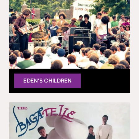
EDEN’S CHILDREN