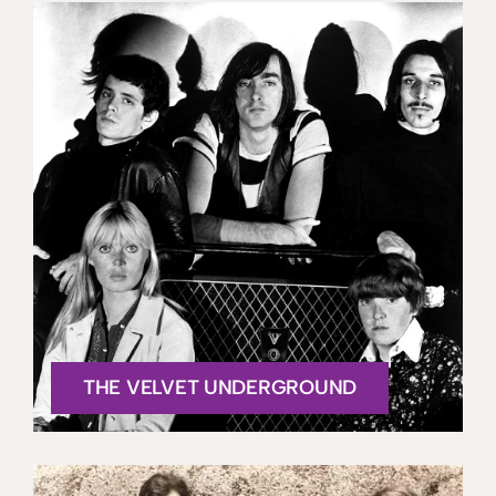
THE VELVET UNDERGROUND