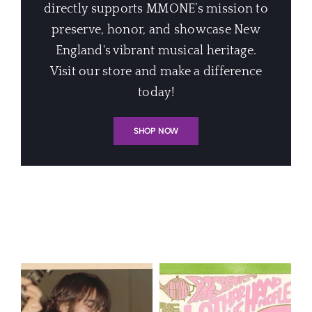
directly supports MMONE’s mission to
preserve, honor, and showcase New
England's vibrant musical heritage.
Visit our store and make a difference
today!
SHOP NOW