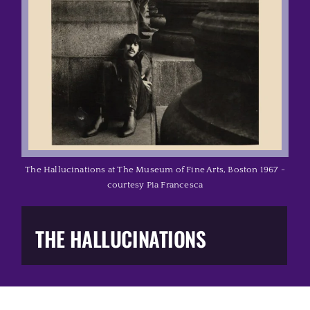
Music Business
The Media
Music Trail
Education
The Hallucinations at The Museum of Fine Arts, Boston 1967 -
courtesy Pia Francesca
You Too!
THE HALLUCINATIONS
Gift Shop