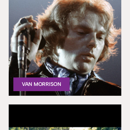
VAN MORRISON