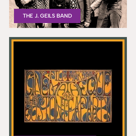
THE J. GEILS BAND