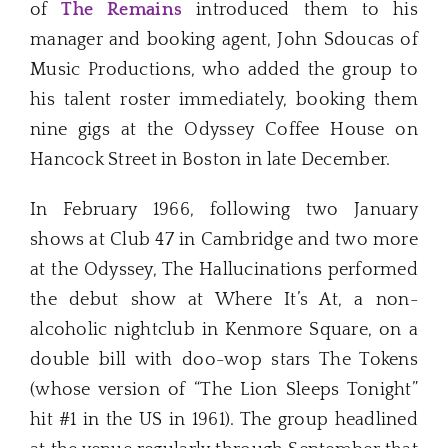
of
The Remains
introduced them to his
manager and booking agent, John Sdoucas of
Music Productions, who added the group to
his talent roster immediately, booking them
nine gigs at the Odyssey Coffee House on
Hancock Street in Boston in late December.
In February 1966, following two January
shows at Club 47 in Cambridge and two more
at the Odyssey, The Hallucinations performed
the debut show at Where It’s At, a non-
alcoholic nightclub in Kenmore Square, on a
double bill with doo-wop stars The Tokens
(whose version of “The Lion Sleeps Tonight”
hit #1 in the US in 1961). The group headlined