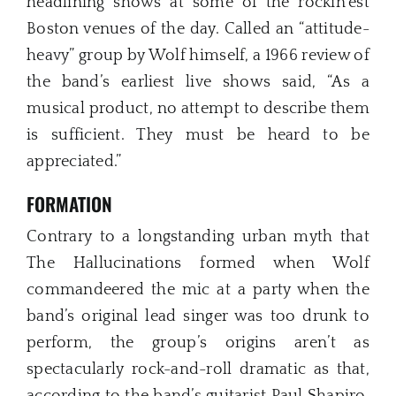
headlining shows at some of the rockin’est
Boston venues of the day. Called an “attitude-
heavy” group by Wolf himself, a 1966 review of
the band’s earliest live shows said, “As a
musical product, no attempt to describe them
is sufficient. They must be heard to be
appreciated.”
FORMATION
Contrary to a longstanding urban myth that
The Hallucinations formed when Wolf
commandeered the mic at a party when the
band’s original lead singer was too drunk to
perform, the group’s origins aren’t as
spectacularly rock-and-roll dramatic as that,
according to the band’s guitarist Paul Shapiro,