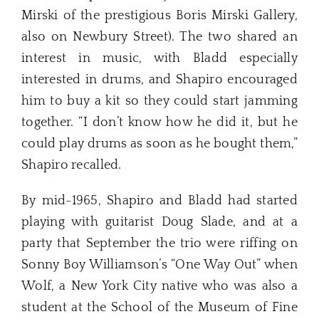
Mirski of the prestigious Boris Mirski Gallery,
also on Newbury Street). The two shared an
interest in music, with Bladd especially
interested in drums, and Shapiro encouraged
him to buy a kit so they could start jamming
together. “I don’t know how he did it, but he
could play drums as soon as he bought them,”
Shapiro recalled.
By mid-1965, Shapiro and Bladd had started
playing with guitarist Doug Slade, and at a
party that September the trio were riffing on
Sonny Boy Williamson’s “One Way Out” when
Wolf, a New York City native who was also a
student at the School of the Museum of Fine