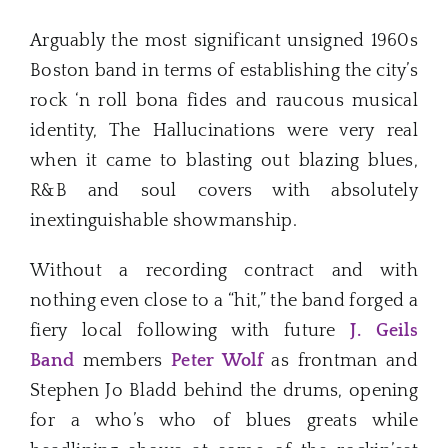
Arguably the most significant unsigned 1960s
Boston band in terms of establishing the city’s
rock ‘n roll bona fides and raucous musical
identity, The Hallucinations were very real
when it came to blasting out blazing blues,
R&B and soul covers with absolutely
inextinguishable showmanship.
Without a recording contract and with
nothing even close to a “hit,” the band forged a
fiery local following with future
J. Geils
Band
members
Peter Wolf
as frontman and
Stephen Jo Bladd behind the drums, opening
for a who’s who of blues greats while