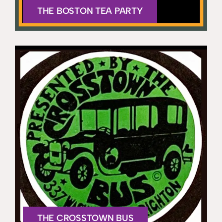
THE BOSTON TEA PARTY
THE CROSSTOWN BUS