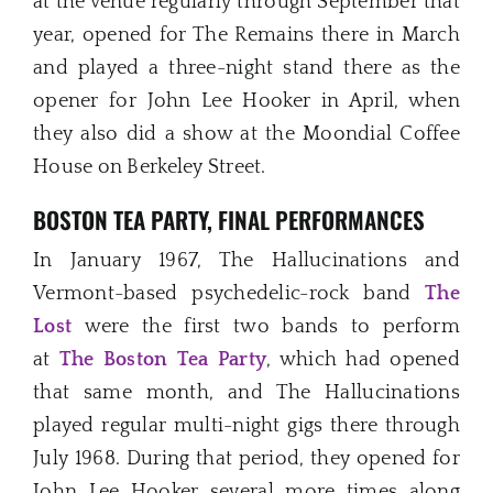
at the venue regularly through September that
year, opened for The Remains there in March
and played a three-night stand there as the
opener for John Lee Hooker in April, when
they also did a show at the Moondial Coffee
House on Berkeley Street.
BOSTON TEA PARTY, FINAL PERFORMANCES
In January 1967, The Hallucinations and
Vermont-based psychedelic-rock band
The
Lost
were the first two bands to perform
at
The Boston Tea Party
, which had opened
that same month, and The Hallucinations
played regular multi-night gigs there through
July 1968. During that period, they opened for
John Lee Hooker several more times along