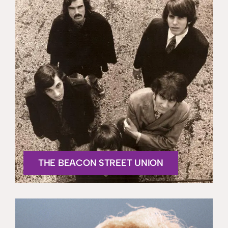
THE BEACON STREET UNION