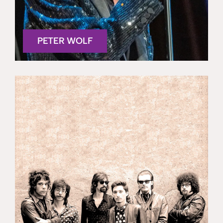
PETER WOLF