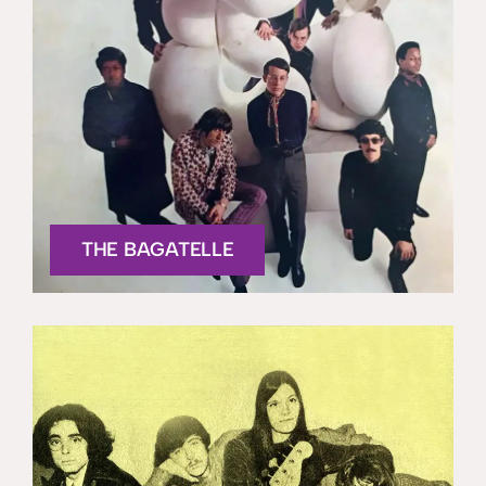
THE BAGATELLE