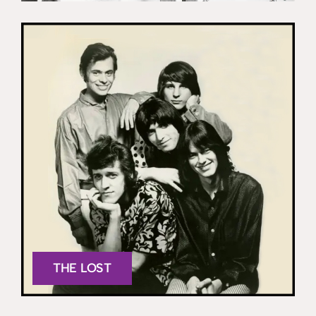
THE LOST