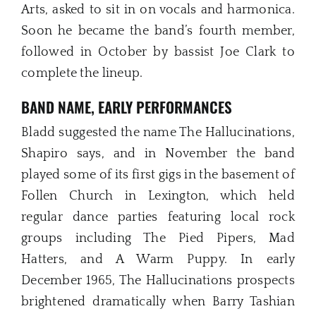
Arts, asked to sit in on vocals and harmonica.
Soon he became the band’s fourth member,
followed in October by bassist Joe Clark to
complete the lineup.
BAND NAME, EARLY PERFORMANCES
Bladd suggested the name The Hallucinations,
Shapiro says, and in November the band
played some of its first gigs in the basement of
Follen Church in Lexington, which held
regular dance parties featuring local rock
groups including The Pied Pipers, Mad
Hatters, and A Warm Puppy. In early
December 1965, The Hallucinations prospects
brightened dramatically when Barry Tashian