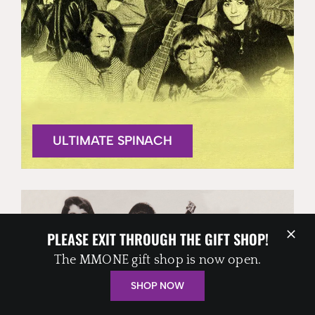
ULTIMATE SPINACH