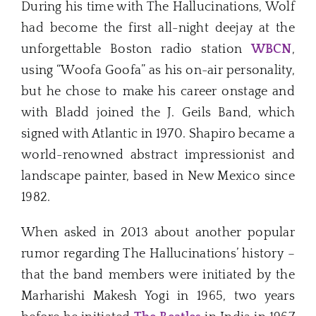
During his time with The Hallucinations, Wolf
had become the first all-night deejay at the
unforgettable Boston radio station
WBCN
,
using “Woofa Goofa” as his on-air personality,
but he chose to make his career onstage and
with Bladd joined the J. Geils Band, which
signed with Atlantic in 1970. Shapiro became a
world-renowned abstract impressionist and
landscape painter, based in New Mexico since
1982.
When asked in 2013 about another popular
rumor regarding The Hallucinations’ history –
that the band members were initiated by the
Marharishi Makesh Yogi in 1965, two years