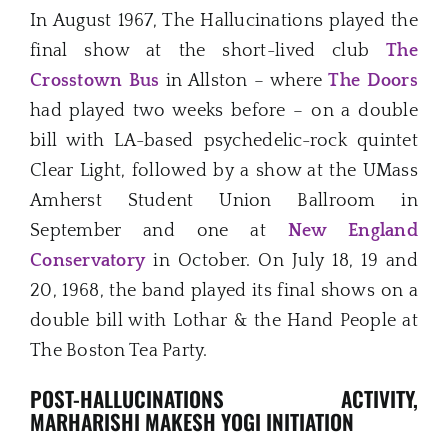
In August 1967, The Hallucinations played the
final show at the short-lived club
The
Crosstown Bus
in Allston – where
The Doors
had played two weeks before – on a double
bill with LA-based psychedelic-rock quintet
Clear Light, followed by a show at the UMass
Amherst Student Union Ballroom in
September and one at
New England
Conservatory
in October. On July 18, 19 and
20, 1968, the band played its final shows on a
double bill with Lothar & the Hand People at
The Boston Tea Party.
POST-HALLUCINATIONS ACTIVITY,
MARHARISHI MAKESH YOGI INITIATION