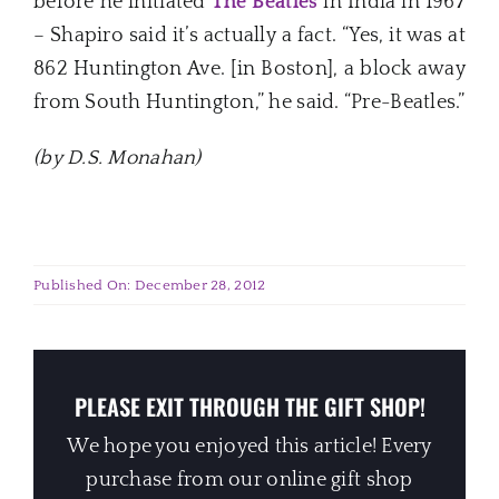
before he initiated
The Beatles
in India in 1967
– Shapiro said it’s actually a fact. “Yes, it was at
862 Huntington Ave. [in Boston], a block away
from South Huntington,” he said. “Pre-Beatles.”
(by D.S. Monahan)
Published On: December 28, 2012
PLEASE EXIT THROUGH THE GIFT SHOP!
We hope you enjoyed this article! Every
purchase from our online gift shop