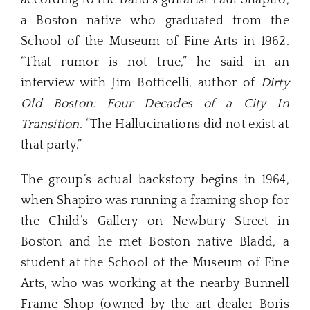
a Boston native who graduated from the
School of the Museum of Fine Arts in 1962.
“That rumor is not true,” he said in an
interview with Jim Botticelli, author of
Dirty
Old Boston: Four Decades of a City In
Transition
. “The Hallucinations did not exist at
that party.”
The group’s actual backstory begins in 1964,
when Shapiro was running a framing shop for
the Child’s Gallery on Newbury Street in
Boston and he met Boston native Bladd, a
student at the School of the Museum of Fine
Arts, who was working at the nearby Bunnell
Frame Shop (owned by the art dealer Boris