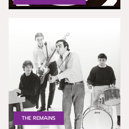
THE REMAINS