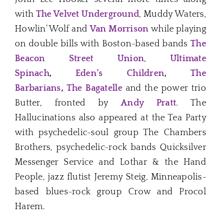
with
The Velvet Underground
, Muddy Waters,
Howlin’ Wolf and
Van Morrison
while playing
on double bills with Boston-based bands
The
Beacon Street Union
,
Ultimate
Spinach
,
Eden’s Children
,
The
Barbarians
,
The Bagatelle
and the power trio
Butter, fronted by
Andy Pratt
. The
Hallucinations also appeared at the Tea Party
with psychedelic-soul group The Chambers
Brothers, psychedelic-rock bands Quicksilver
Messenger Service and Lothar & the Hand
People, jazz flutist Jeremy Steig, Minneapolis-
based blues-rock group Crow and Procol
Harem.