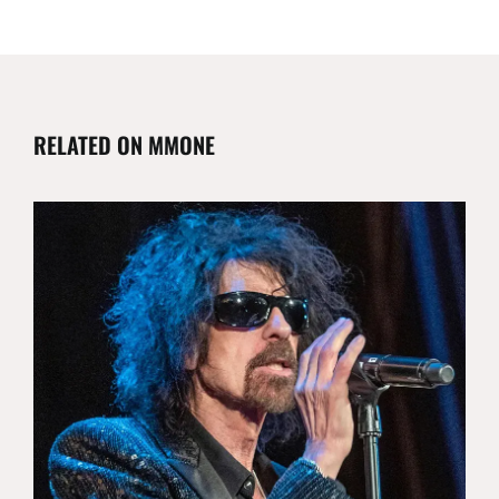
RELATED ON MMONE