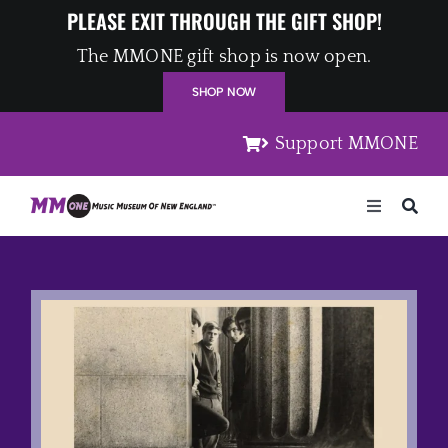
Skip
PLEASE EXIT THROUGH THE GIFT SHOP!
to
The MMONE gift shop is now open.
content
SHOP NOW
Support MMONE
Toggle
Navigation
Home
Artists
Places