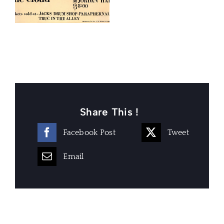
Share This !
Facebook Post
Tweet
Email