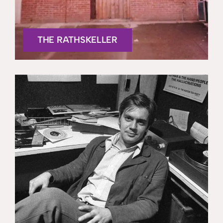
THE RATHSKELLER