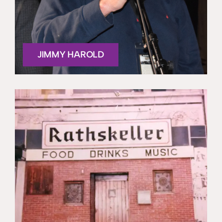
JIMMY HAROLD