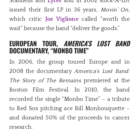
Standells and
Lyres
and in 2002 Rock-A-Lot
issued their first LP in 36 years,
Movin’ On
,
which critic
Joe Viglione
called “worth the
wait” because the band “deliver the goods.”
EUROPEAN TOUR,
AMERICA’S LOST BAND
DOCUMENTARY, “MONBO TIME”
In 2006, the group toured Europe and in
2008 the documentary
America’s Lost Band:
The Story of The Remains
premiered at the
Boston Film Festival. In 2010, the band
recorded the single “Monbo Time” – a tribute
to Red Sox pitching ace Bill Monbouquette –
and donated 50% of the proceeds to cancer
research.