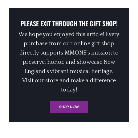
PLEASE EXIT THROUGH THE GIFT SHOP!
We hope you enjoyed this article! Every
purchase from our online gift shop
directly supports MMONE’s mission to
preserve, honor, and showcase New
England's vibrant musical heritage.
Visit our store and make a difference
today!
SHOP NOW