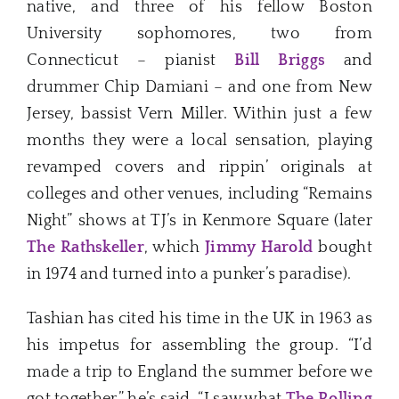
native, and three of his fellow Boston
University sophomores, two from
Connecticut – pianist
Bill Briggs
and
drummer Chip Damiani – and one from New
Jersey, bassist Vern Miller. Within just a few
months they were a local sensation, playing
revamped covers and rippin’ originals at
colleges and other venues, including “Remains
Night” shows at TJ’s in Kenmore Square (later
The Rathskeller
, which
Jimmy Harold
bought
in 1974 and turned into a punker’s paradise).
Tashian has cited his time in the UK in 1963 as
his impetus for assembling the group. “I’d
made a trip to England the summer before we
got together,” he’s said. “I saw what
The Rolling