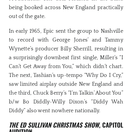
being booked across New England practically
out of the gate.
In early 1965, Epic sent the group to Nashville
to record with George Jones’ and Tammy
Wynette’s producer Billy Sherrill, resulting in
a surprisingly downbeat first single, Miller’s “I
Can’t Get Away from You,” which didn’t chart.
The next, Tashian’s up-tempo “Why Do I Cry,”
saw limited airplay outside New England and
the third, Chuck Berry’s “I’m Talkin’ About You”
b/w Bo Diddly-Willy Dixon’s “Diddy Wah
Diddy” also went nowhere nationally.
THE ED SULLIVAN CHRISTMAS SHOW
, CAPITOL
AUDITION