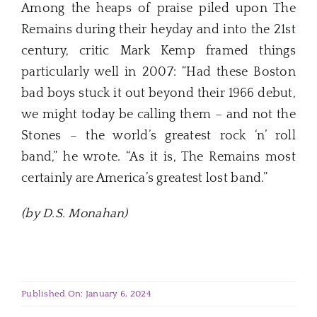
Among the heaps of praise piled upon The
Remains during their heyday and into the 21st
century, critic Mark Kemp framed things
particularly well in 2007: “Had these Boston
bad boys stuck it out beyond their 1966 debut,
we might today be calling them – and not the
Stones – the world’s greatest rock ‘n’ roll
band,” he wrote. “As it is, The Remains most
certainly are America’s greatest lost band.”
(by D.S. Monahan)
Published On: January 6, 2024