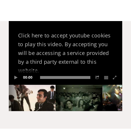
Click here to accept youtube cookies
to play this video. By accepting you
will be accessing a service provided
by a third party external to this
website.
00:00