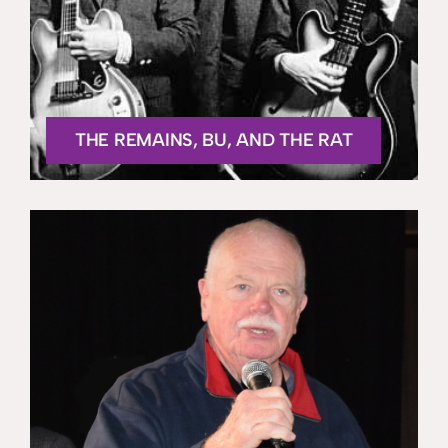
THE REMAINS, BU, AND THE RAT