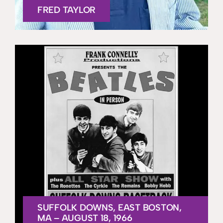
FRED TAYLOR
SUFFOLK DOWNS, EAST BOSTON,
MA – AUGUST 18, 1966