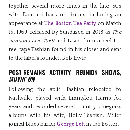
together several more times in the late ‘60s
with Damiani back on drums, including an
appearance at
The Boston Tea Party
on March
16, 1969, released by Sundazed in 2018 as
The
Remains Live 1969
and taken from a reel-to-
reel tape Tashian found in his closet and sent
to the label’s founder, Bob Irwin.
POST-REMAINS ACTIVITY, REUNION SHOWS,
MOVIN’ ON
Following the split, Tashian relocated to
Nashville, played with Emmylou Harris for
years and recorded several country-bluegrass
albums with his wife, Holly Tashian. Miller
joined blues barker
George Leh
in the Boston-