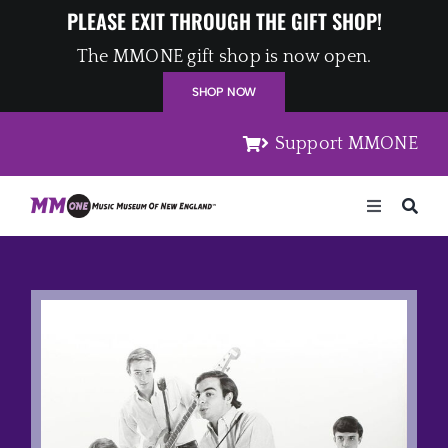
Skip
PLEASE EXIT THROUGH THE GIFT SHOP!
to
The MMONE gift shop is now open.
content
SHOP NOW
Support MMONE
Toggle
Navigation
Home
Artists
Places