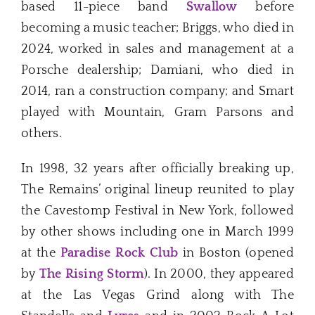
based 11-piece band
Swallow
before
becoming a music teacher; Briggs, who died in
2024, worked in sales and management at a
Porsche dealership; Damiani, who died in
2014, ran a construction company; and Smart
played with Mountain, Gram Parsons and
others.
In 1998, 32 years after officially breaking up,
The Remains’ original lineup reunited to play
the Cavestomp Festival in New York, followed
by other shows including one in March 1999
at the
Paradise Rock Club
in Boston (opened
by
The Rising Storm
). In 2000, they appeared
at the Las Vegas Grind along with The