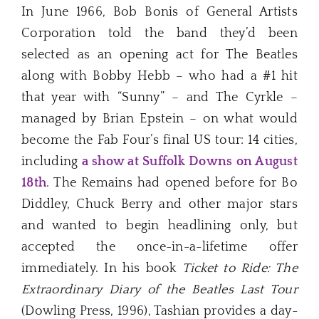
In June 1966, Bob Bonis of General Artists
Corporation told the band they’d been
selected as an opening act for The Beatles
along with Bobby Hebb – who had a #1 hit
that year with “Sunny” – and The Cyrkle –
managed by Brian Epstein – on what would
become the Fab Four’s final US tour: 14 cities,
including
a show at Suffolk Downs on August
18th
. The Remains had opened before for Bo
Diddley, Chuck Berry and other major stars
and wanted to begin headlining only, but
accepted the once-in-a-lifetime offer
immediately. In his book
Ticket to Ride: The
Extraordinary Diary of the Beatles Last Tour
(Dowling Press, 1996), Tashian provides a day-