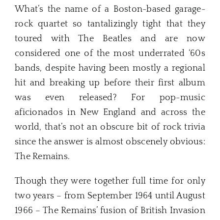
What’s the name of a Boston-based garage-
rock quartet so tantalizingly tight that they
toured with The Beatles and are now
considered one of the most underrated ‘60s
bands, despite having been mostly a regional
hit and breaking up before their first album
was even released? For pop-music
aficionados in New England and across the
world, that’s not an obscure bit of rock trivia
since the answer is almost obscenely obvious:
The Remains.
Though they were together full time for only
two years – from September 1964 until August
1966 – The Remains’ fusion of British Invasion