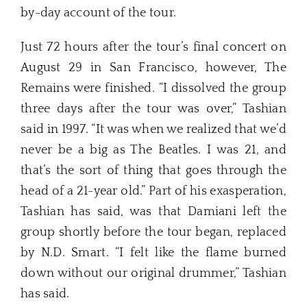
by-day account of the tour.
Just 72 hours after the tour’s final concert on
August 29 in San Francisco, however, The
Remains were finished. “I dissolved the group
three days after the tour was over,” Tashian
said in 1997. “It was when we realized that we’d
never be a big as The Beatles. I was 21, and
that’s the sort of thing that goes through the
head of a 21-year old.” Part of his exasperation,
Tashian has said, was that Damiani left the
group shortly before the tour began, replaced
by N.D. Smart. “I felt like the flame burned
down without our original drummer,” Tashian
has said.