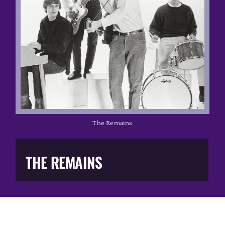
Music Business
The Media
Music Trail
Education
The Remains
You Too!
THE REMAINS
Gift Shop