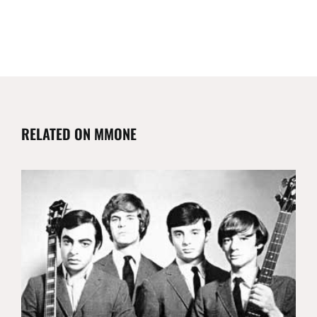
RELATED ON MMONE