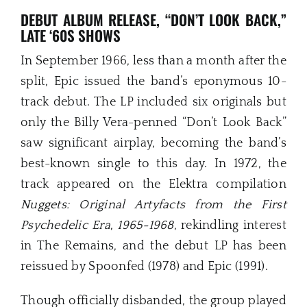
DEBUT ALBUM RELEASE, “DON’T LOOK BACK,”
LATE ‘60S SHOWS
In September 1966, less than a month after the
split, Epic issued the band’s eponymous 10-
track debut. The LP included six originals but
only the Billy Vera-penned “Don’t Look Back”
saw significant airplay, becoming the band’s
best-known single to this day. In 1972, the
track appeared on the Elektra compilation
Nuggets: Original Artyfacts from the First
Psychedelic Era
,
1965-1968
, rekindling interest
in The Remains, and the debut LP has been
reissued by Spoonfed (1978) and Epic (1991).
Though officially disbanded, the group played