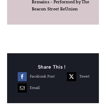
Remains - Performed by The
Beacon Street ReUnion
Share This !
Facebook Post
Tweet
Email