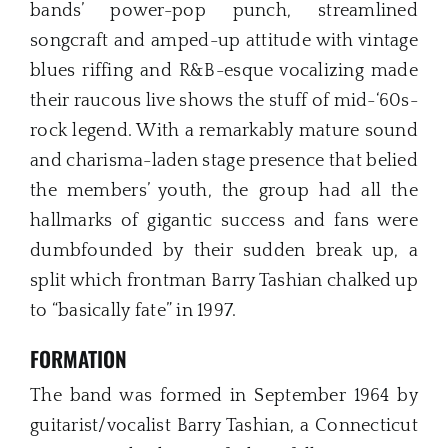
bands’ power-pop punch, streamlined
songcraft and amped-up attitude with vintage
blues riffing and R&B-esque vocalizing made
their raucous live shows the stuff of mid-‘60s-
rock legend. With a remarkably mature sound
and charisma-laden stage presence that belied
the members’ youth, the group had all the
hallmarks of gigantic success and fans were
dumbfounded by their sudden break up, a
split which frontman Barry Tashian chalked up
to “basically fate” in 1997.
FORMATION
The band was formed in September 1964 by
guitarist/vocalist Barry Tashian, a Connecticut