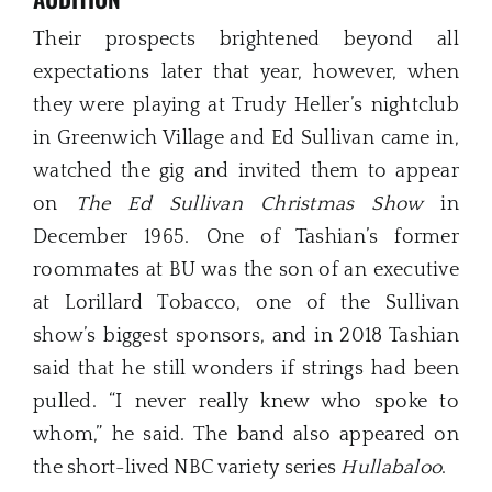
Their prospects brightened beyond all
expectations later that year, however, when
they were playing at Trudy Heller’s nightclub
in Greenwich Village and Ed Sullivan came in,
watched the gig and invited them to appear
on
The Ed Sullivan Christmas Show
in
December 1965. One of Tashian’s former
roommates at BU was the son of an executive
at Lorillard Tobacco, one of the Sullivan
show’s biggest sponsors, and in 2018 Tashian
said that he still wonders if strings had been
pulled. “I never really knew who spoke to
whom,” he said. The band also appeared on
the short-lived NBC variety series
Hullabaloo
.