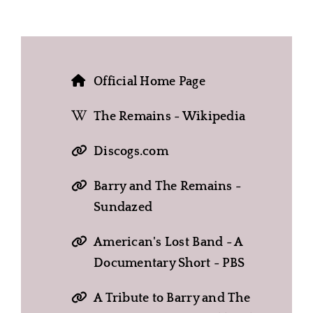
Official Home Page
The Remains - Wikipedia
Discogs.com
Barry and The Remains -
Sundazed
American's Lost Band - A
Documentary Short - PBS
A Tribute to Barry and The