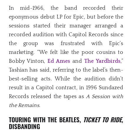
In mid-1966, the band recorded their
eponymous debut LP for Epic, but before the
sessions started their manager arranged a
recorded audition with Capitol Records since
the group was frustrated with Epic’s
marketing. “We felt like the poor cousins to
Bobby Vinton,
Ed Ames
and
The Yardbirds
,”
Tashian has said, referring to the label’s then-
best-selling acts. While the audition didn’t
result in a Capitol contract, in 1996 Sundazed
Records released the tapes as
A Session with
the Remains
.
TOURING WITH THE BEATLES,
TICKET TO RIDE
,
DISBANDING