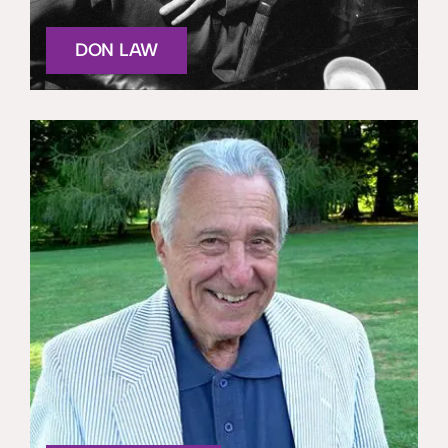
DON LAW