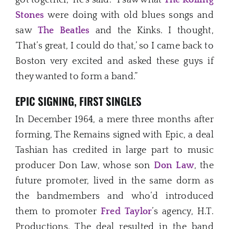
Stones
were doing with old blues songs and
saw
The Beatles
and the Kinks. I thought,
‘That’s great, I could do that,’ so I came back to
Boston very excited and asked these guys if
they wanted to form a band.”
EPIC SIGNING, FIRST SINGLES
In December 1964, a mere three months after
forming, The Remains signed with Epic, a deal
Tashian has credited in large part to music
producer Don Law, whose son
Don Law
, the
future promoter, lived in the same dorm as
the bandmembers and who’d introduced
them to promoter
Fred Taylor
’s agency, H.T.
Productions. The deal resulted in the band