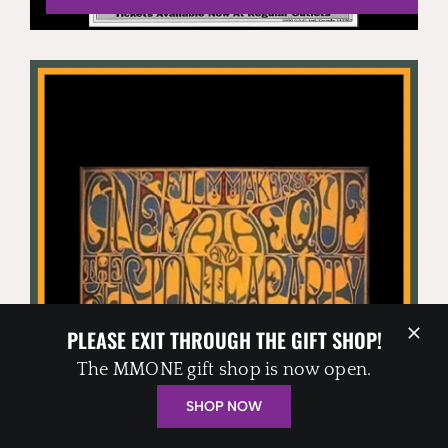
THE BOSTON TEA PARTY