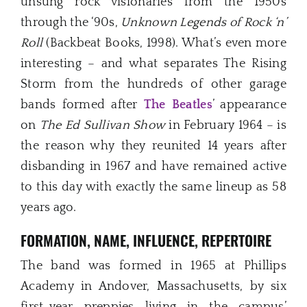
unsung rock visionaries from the 1950s
through the ‘90s,
Unknown Legends of Rock ‘n’
Roll
(Backbeat Books, 1998). What’s even more
interesting – and what separates The Rising
Storm from the hundreds of other garage
bands formed after
The Beatles
’ appearance
on
The Ed Sullivan Show
in February 1964 – is
the reason why they reunited 14 years after
disbanding in 1967 and have remained active
to this day with exactly the same lineup as 58
years ago.
FORMATION, NAME, INFLUENCE, REPERTOIRE
The band was formed in 1965 at Phillips
Academy in Andover, Massachusetts, by six
first-year preppies living in the campus’