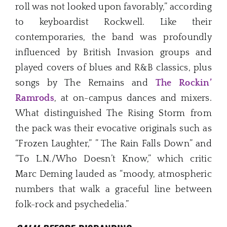
roll was not looked upon favorably,” according
to keyboardist Rockwell. Like their
contemporaries, the band was profoundly
influenced by British Invasion groups and
played covers of blues and R&B classics, plus
songs by The Remains and
The Rockin’
Ramrods
, at on-campus dances and mixers.
What distinguished The Rising Storm from
the pack was their evocative originals such as
“Frozen Laughter,” ” The Rain Falls Down” and
“To L.N./Who Doesn’t Know,” which critic
Marc Deming lauded as “moody, atmospheric
numbers that walk a graceful line between
folk-rock and psychedelia.”