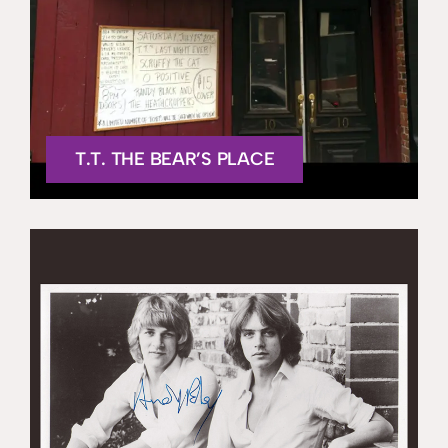
T.T. THE BEAR’S PLACE