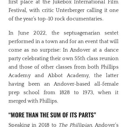
first place at the Jukebox International Film
Festival, with critic Unterberger calling it one
of the year’s top-10 rock documentaries.
In June 2022, the septuagenarian sextet
performed in a town and for an event that will
come as no surprise: In Andover at a dance
party celebrating their own 55th class reunion
and those of other classes from both Phillips
Academy and Abbot Academy, the latter
having been an Andover-based all-female
prep school from 1828 to 1973, when it
merged with Phillips.
“MORE THAN THE SUM OF ITS PARTS”
Speaking in 2018 to
The Phillipian
, Andover’s