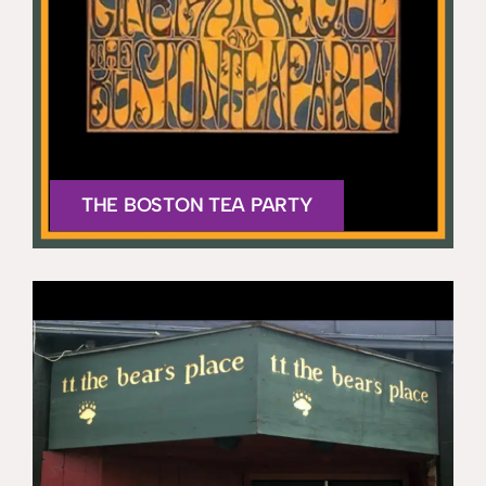
THE BOSTON TEA PARTY