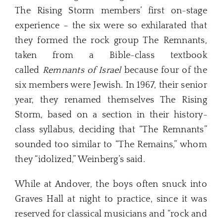
The Rising Storm members’ first on-stage
experience – the six were so exhilarated that
they formed the rock group The Remnants,
taken from a Bible-class textbook
called
Remnants of Israel
because four of the
six members were Jewish. In 1967, their senior
year, they renamed themselves The Rising
Storm, based on a section in their history-
class syllabus, deciding that “The Remnants”
sounded too similar to “The Remains,” whom
they “idolized,” Weinberg’s said.
While at Andover, the boys often snuck into
Graves Hall at night to practice, since it was
reserved for classical musicians and “rock and