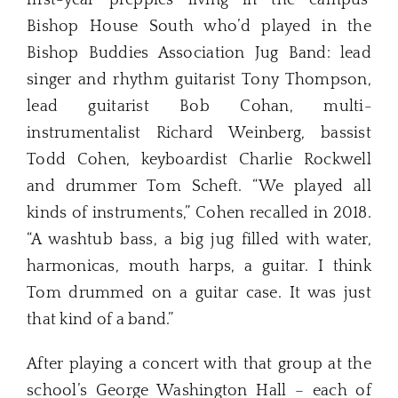
Bishop House South who’d played in the
Bishop Buddies Association Jug Band: lead
singer and rhythm guitarist Tony Thompson,
lead guitarist Bob Cohan, multi-
instrumentalist Richard Weinberg, bassist
Todd Cohen, keyboardist Charlie Rockwell
and drummer Tom Scheft. “We played all
kinds of instruments,” Cohen recalled in 2018.
“A washtub bass, a big jug filled with water,
harmonicas, mouth harps, a guitar. I think
Tom drummed on a guitar case. It was just
that kind of a band.”
After playing a concert with that group at the
school’s George Washington Hall – each of