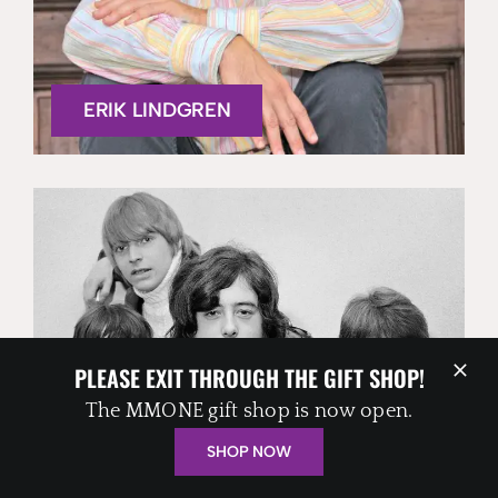
ERIK LINDGREN