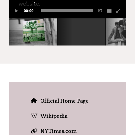
website.
00:00
Official Home Page
Wikipedia
NYTimes.com