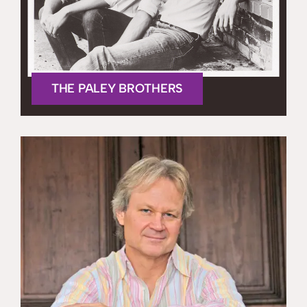
THE PALEY BROTHERS