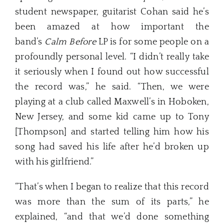
student newspaper, guitarist Cohan said he’s
been amazed at how important the
band’s
Calm Before
LP is for some people on a
profoundly personal level. “I didn’t really take
it seriously when I found out how successful
the record was,” he said. “Then, we were
playing at a club called Maxwell’s in Hoboken,
New Jersey, and some kid came up to Tony
[Thompson] and started telling him how his
song had saved his life after he’d broken up
with his girlfriend.”
“That’s when I began to realize that this record
was more than the sum of its parts,” he
explained, “and that we’d done something