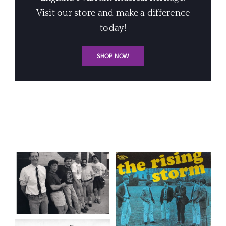
Visit our store and make a difference
today!
SHOP NOW