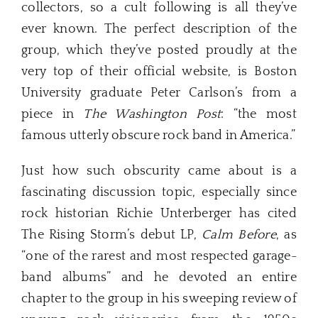
collectors, so a cult following is all they’ve
ever known. The perfect description of the
group, which they’ve posted proudly at the
very top of their official website, is Boston
University graduate Peter Carlson’s from a
piece in
The Washington Post
: “the most
famous utterly obscure rock band in America.”
Just how such obscurity came about is a
fascinating discussion topic, especially since
rock historian Richie Unterberger has cited
The Rising Storm’s debut LP,
Calm Before
, as
“one of the rarest and most respected garage-
band albums” and he devoted an entire
chapter to the group in his sweeping review of