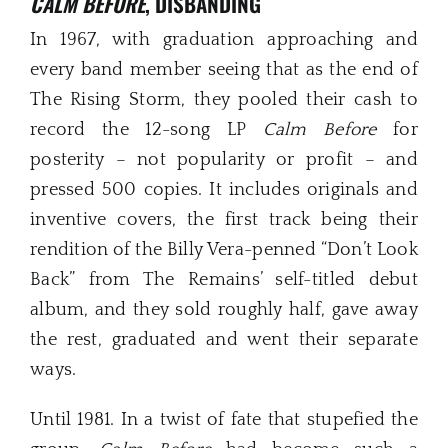
CALM BEFORE
, DISBANDING
In 1967, with graduation approaching and
every band member seeing that as the end of
The Rising Storm, they pooled their cash to
record the 12-song LP
Calm Before
for
posterity – not popularity or profit – and
pressed 500 copies. It includes originals and
inventive covers, the first track being their
rendition of the Billy Vera-penned “Don’t Look
Back” from The Remains’ self-titled debut
album, and they sold roughly half, gave away
the rest, graduated and went their separate
ways.
Until 1981. In a twist of fate that stupefied the