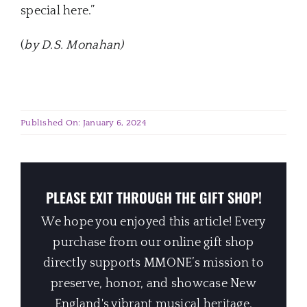
special here.”
(
by D.S. Monahan
)
Published On: January 6, 2024
PLEASE EXIT THROUGH THE GIFT SHOP!
We hope you enjoyed this article! Every
purchase from our online gift shop
directly supports MMONE’s mission to
preserve, honor, and showcase New
England's vibrant musical heritage.