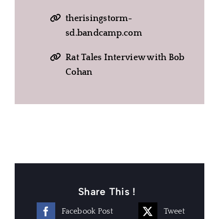
therisingstorm-
sd.bandcamp.com
Rat Tales Interview with Bob
Cohan
Share This !
Facebook Post
Tweet