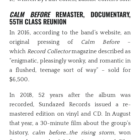
CALM BEFORE
REMASTER, DOCUMENTARY,
55TH CLASS REUNION
In 2016, according to the band’s website, an
original pressing of
Calm Before
–
which
Record Collector
magazine described as
“enigmatic, pleasingly wonky, and romantic in
a flushed, teenage sort of way” – sold for
$6,500.
In 2018, 52 years after the album was
recorded, Sundazed Records issued a re-
mastered edition on vinyl and CD. In August
that year, a 30-minute film about the group’s
history,
calm before…the rising storm
, won