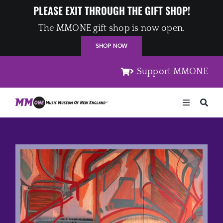
Skip
PLEASE EXIT THROUGH THE GIFT SHOP!
to
The MMONE gift shop is now open.
content
SHOP NOW
Support MMONE
Toggle
Navigation
Home
Artists
Places