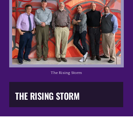
Music Business
The Media
Music Trail
Education
The Rising Storm
You Too!
THE RISING STORM
Gift Shop