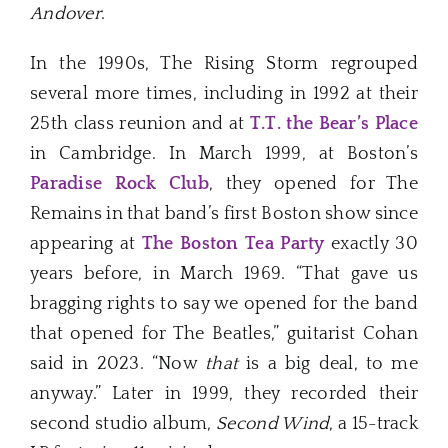
Andover
.
In the 1990s, The Rising Storm regrouped
several more times, including in 1992 at their
25th class reunion and at
T.T. the Bear’s Place
in Cambridge. In March 1999, at Boston’s
Paradise Rock Club
, they opened for The
Remains in that band’s first Boston show since
appearing at
The Boston Tea Party
exactly 30
years before, in March 1969. “That gave us
bragging rights to say we opened for the band
that opened for The Beatles,” guitarist Cohan
said in 2023. “Now
that
is a big deal, to me
anyway.” Later in 1999, they recorded their
second studio album,
Second Wind
, a 15-track