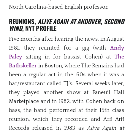
North Carolina-based English professor.
REUNIONS,
ALIVE AGAIN AT ANDOVER
,
SECOND
WIND
, NYT PROFILE
Five months after hearing the news, in August
1981, they reunited for a gig (with
Andy
Paley
sitting in for bassist Cohen) at
The
Rathskeller
in Boston, where The Remains had
been a regular act in the ‘60s when it was a
bar/restaurant called TJ’s. Several weeks later,
they played another show at Faneuil Hall
Marketplace and in 1982, with Cohen back on
bass, the band performed at their 15th class
reunion, which they recorded and Arf! Arf!
Records released in 1983 as
Alive Again at