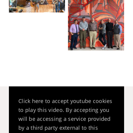
Click here to accept youtube cookies
to play this video. By accepting you
will be accessing a service provided
by a third party external to this