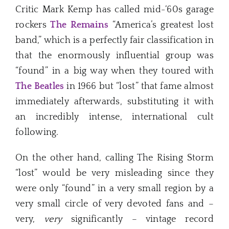
Critic Mark Kemp has called mid-‘60s garage
rockers
The Remains
“America’s greatest lost
band,” which is a perfectly fair classification in
that the enormously influential group was
“found” in a big way when they toured with
The Beatles
in 1966 but “lost” that fame almost
immediately afterwards, substituting it with
an incredibly intense, international cult
following.
On the other hand, calling The Rising Storm
“lost” would be very misleading since they
were only “found” in a very small region by a
very small circle of very devoted fans and –
very,
very
significantly – vintage record