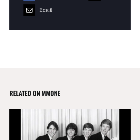
Email
RELATED ON MMONE