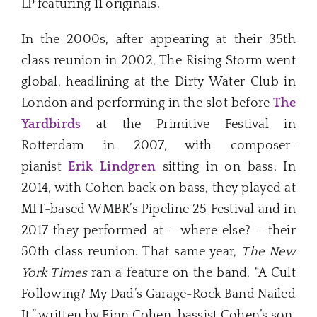
LP featuring 11 originals.
In the 2000s, after appearing at their 35th
class reunion in 2002, The Rising Storm went
global, headlining at the Dirty Water Club in
London and performing in the slot before
The
Yardbirds
at the Primitive Festival in
Rotterdam in 2007, with composer-
pianist
Erik Lindgren
sitting in on bass. In
2014, with Cohen back on bass, they played at
MIT-based WMBR’s Pipeline 25 Festival and in
2017 they performed at – where else? – their
50th class reunion. That same year,
The New
York Times
ran a feature on the band, “A Cult
Following? My Dad’s Garage-Rock Band Nailed
It,” written by Finn Cohen, bassist Cohen’s son.