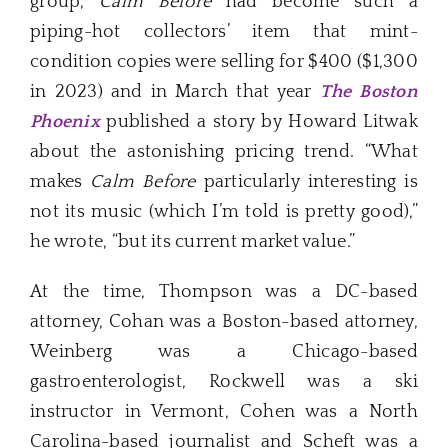
group,
Calm Before
had become such a
piping-hot collectors’ item that mint-
condition copies were selling for $400 ($1,300
in 2023) and in March that year
The Boston
Phoenix
published a story by Howard Litwak
about the astonishing pricing trend. “What
makes
Calm Before
particularly interesting is
not its music (which I’m told is pretty good),”
he wrote, “but its current market value.”
At the time, Thompson was a DC-based
attorney, Cohan was a Boston-based attorney,
Weinberg was a Chicago-based
gastroenterologist, Rockwell was a ski
instructor in Vermont, Cohen was a North
Carolina-based journalist and Scheft was a