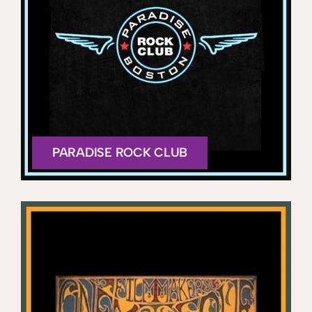
PARADISE ROCK CLUB