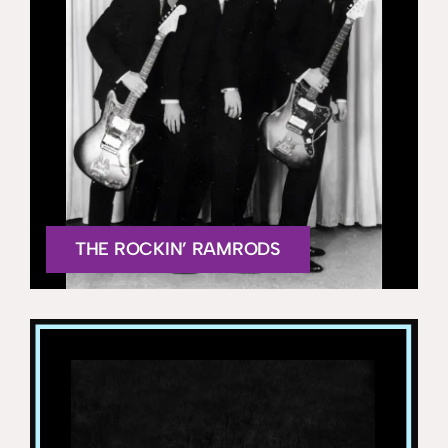
THE ROCKIN’ RAMRODS