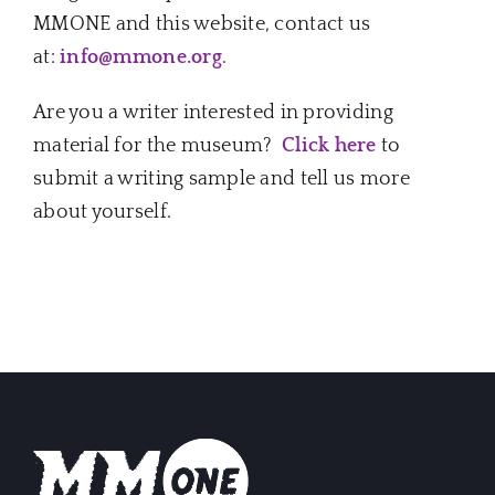
Music Business
MMONE and this website, contact us
at:
info@mmone.org
.
The Media
Are you a writer interested in providing
material for the museum?
Click here
to
Music Trail
submit a writing sample and tell us more
about yourself.
Education
You Too!
Gift Shop