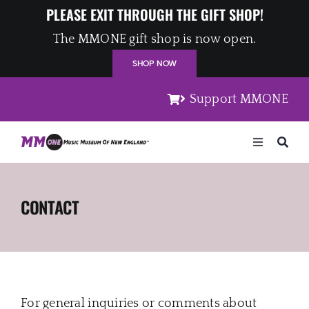
Skip
PLEASE EXIT THROUGH THE GIFT SHOP!
to
The MMONE gift shop is now open.
content
SHOP NOW
Support MMONE
Toggle
Navigation
Home
CONTACT
Artists
Places
For general inquiries or comments about