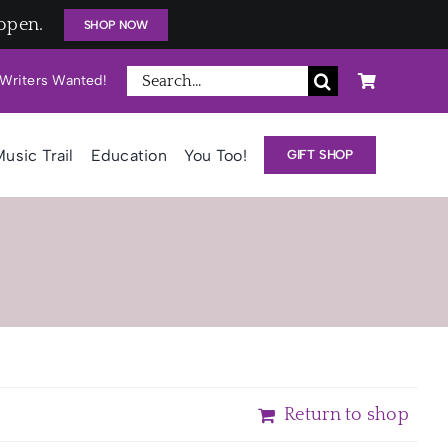
open.
SHOP NOW
Search
Writers Wanted!
for:
usic Trail
Education
You Too!
GIFT SHOP
Return to shop