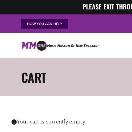
Skip
PLEASE EXIT THRO
to
content
HOW YOU CAN HELP
CART
Your cart is currently empty.