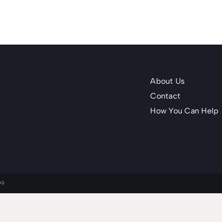
About Us
Contact
How You Can Help
99