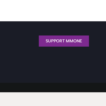
SUPPORT MMONE