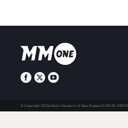
© Copyright 2026 Music Museum of New England | EIN 55-09011