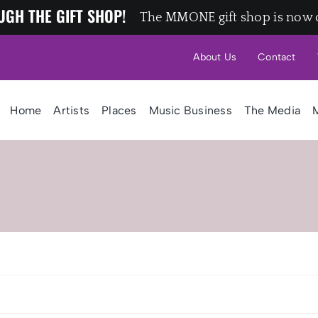
UGH THE GIFT SHOP!
The MMONE gift shop is now 
About Us
Contact
Home
Artists
Places
Music Business
The Media
M