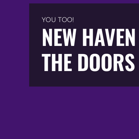
YOU TOO!
NEW HAVEN
THE DOORS