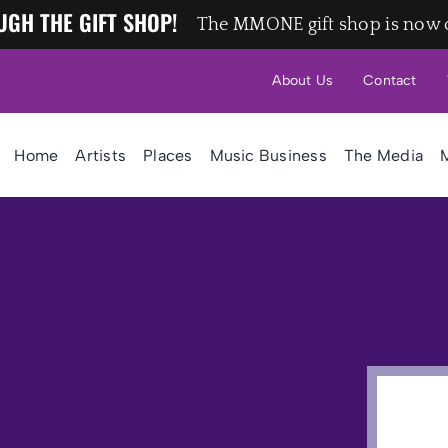
UGH THE GIFT SHOP!
The MMONE gift shop is now 
About Us
Contact
Home
Artists
Places
Music Business
The Media
M