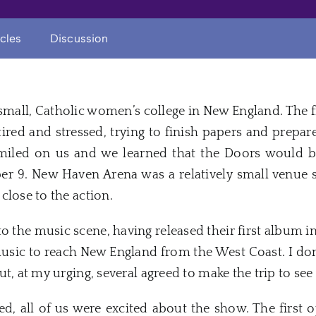
icles
Discussion
 small, Catholic women’s college in
New
England. The f
red and stressed, trying to finish papers and prepare
smiled on us and we learned that the
Doors
would be
er 9
.
New
Haven
Arena was a relatively small venue 
close to the action.
o the music scene, having released their first album in
music to reach
New
England from the West Coast. I don
but, at my urging, several agreed to make the trip to see 
d, all of us were excited about the show. The first 