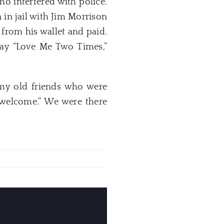
ho interfered with police.
in jail with Jim Morrison
from his wallet and paid.
lay “Love Me Two Times,”
 my old friends who were
e welcome.” We were there