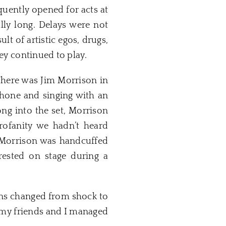
quently opened for acts at
lly long. Delays were not
t of artistic egos, drugs,
hey continued to play.
There was Jim Morrison in
ophone and singing with an
ong into the set, Morrison
rofanity we hadn’t heard
, Morrison was handcuffed
rested on stage during a
ions changed from shock to
 my friends and I managed