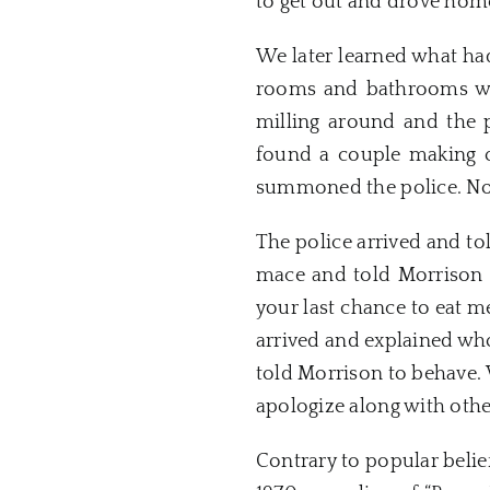
to get out and drove home
We later learned what had
rooms and bathrooms wer
milling around and the 
found a couple making ou
summoned the police. No 
The police arrived and to
mace and told Morrison t
your last chance to eat 
arrived and explained who
told Morrison to behave
apologize along with oth
Contrary to popular belief