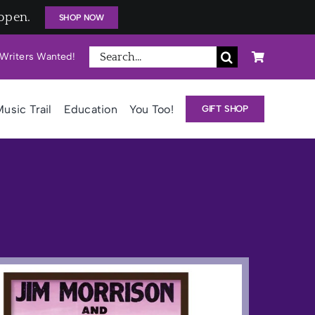
open.
SHOP NOW
Search
Writers Wanted!
for:
usic Trail
Education
You Too!
GIFT SHOP