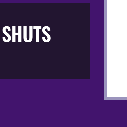
 SHUTS