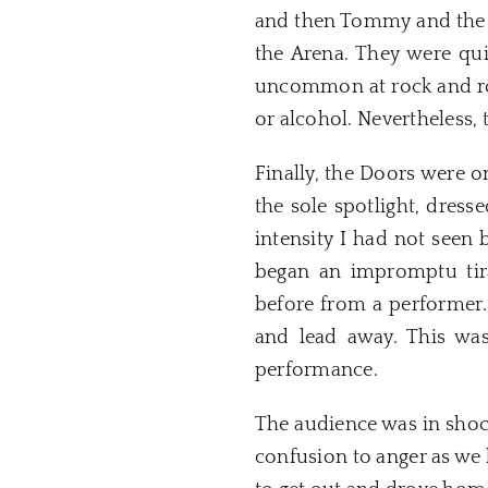
and then Tommy and the Ri
the Arena. They were qui
uncommon at rock and roll
or alcohol. Nevertheless, 
Finally, the
Doors
were on
the sole spotlight, dress
intensity I had not seen
began an impromptu ti
before from a performer.
and lead away. This was
performance.
The audience was in shock
confusion to anger as we