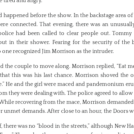
 tired and angry.
 happened before the show. In the backstage area of t
e connected. That evening, there was an unusuall
police had been called to clear people out. Tommy J
t in their shower. Fearing for the security of the 
one recognized Jim Morrison as the intruder.
ld the couple to move along. Morrison replied, “Eat me.
hat this was his last chance. Morrison shoved the off
me.” He and the girl were maced and pandemonium er
m they were dealing with. The police agreed to allow
. While recovering from the mace, Morrison demanded
er unmet demands. After close to an hour, the
Doors
we
, there was no “blood in the streets,” although
New
Ha