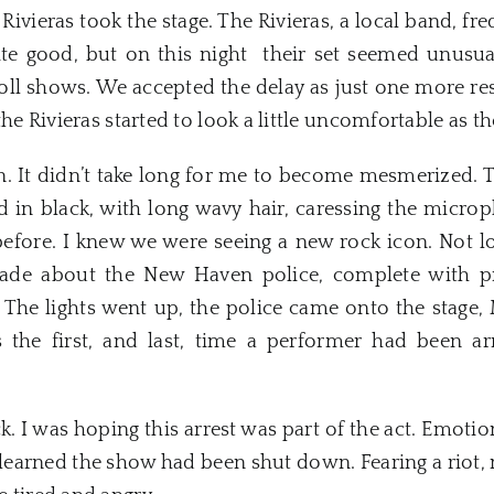
vieras took the stage. The Rivieras, a local band, fre
te good, but on this night their set seemed unusua
 shows. We accepted the delay as just one more resul
the Rivieras started to look a little uncomfortable as t
. It didn’t take long for me to become mesmerized. 
ed in black, with long wavy hair, caressing the micr
 before. I knew we were seeing a
new
rock icon. Not l
rade about the
New
Haven
police, complete with p
 The lights went up, the police came onto the stage
 the first, and last, time a performer had been ar
. I was hoping this arrest was part of the act. Emot
 learned the show had been shut down. Fearing a riot,