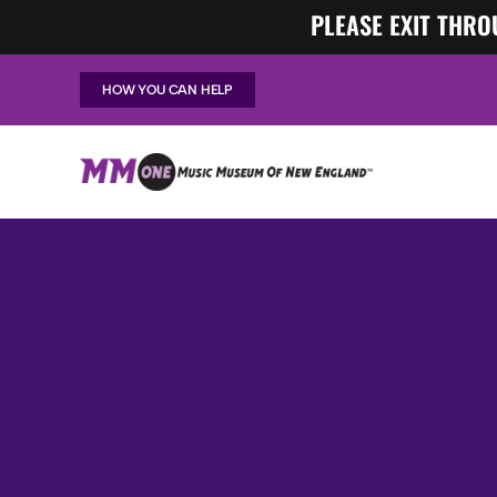
Skip
PLEASE EXIT THRO
to
content
HOW YOU CAN HELP