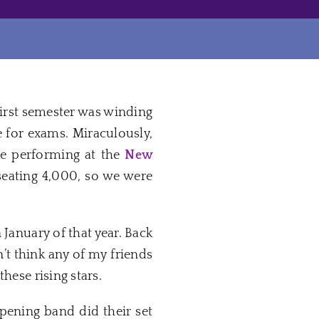
irst semester was winding
 for exams. Miraculously,
 performing at the
New
seating 4,000, so we were
 January of that year. Back
’t think any of my friends
these rising stars.
opening band did their set