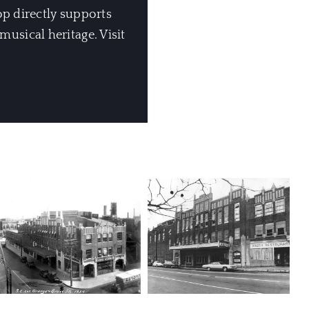
op directly supports
usical heritage. Visit