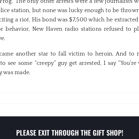
Frog.” The only other arrests were a few journalists w
lice station, but none was lucky enough to be thrown 
iting a riot. His bond was $7,500 which he extracted 
oor behavior,
New
Haven
radio stations refused to p
ve.
ecame another star to fall victim to heroin. And to
to see some “creepy” guy get arrested, I say “You’r
ry was made.
PLEASE EXIT THROUGH THE GIFT SHOP!