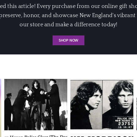
 this article! Every purchase from our online gift sh
eserve, honor, and showcase New England's vibrant m
our store and make a difference today!
SHOP NOW