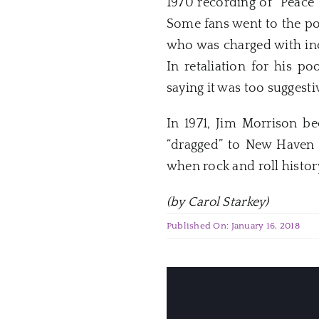
1970 recording of “Peace 
Some fans went to the po
who was charged with inc
In retaliation for his p
saying it was too suggesti
In 1971, Jim Morrison b
“dragged” to
New
Haven
when rock and roll histo
(by Carol Starkey)
Published On: January 16, 2018