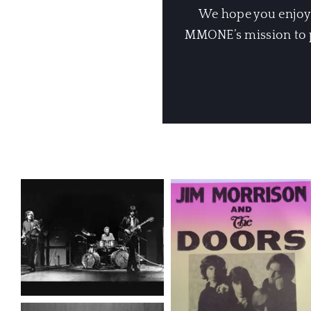
We hope you enjoyed
MMONE’s mission to pr