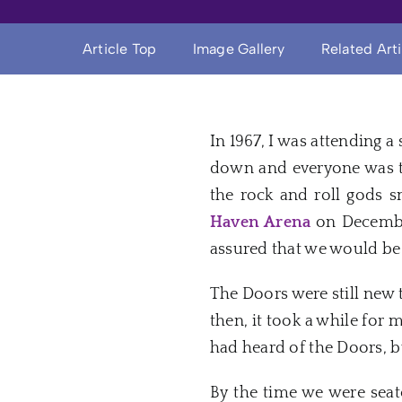
Article Top
Image Gallery
Related Art
In 1967, I was attending a
down and everyone was ti
the rock and roll gods 
Haven
Arena
on
Decemb
assured that we would be 
The
Doors
were still
new
t
then, it took a while for 
had heard of the
Doors
, 
By the time we were seate