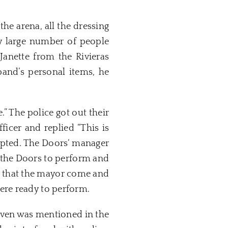
he arena, all the dressing
y large number of people
anette from the Rivieras
band’s personal items, he
” The police got out their
icer and replied “This is
upted. The
Doors
‘ manager
 the
Doors
to perform and
 that the mayor come and
re ready to perform.
ven
was mentioned in the