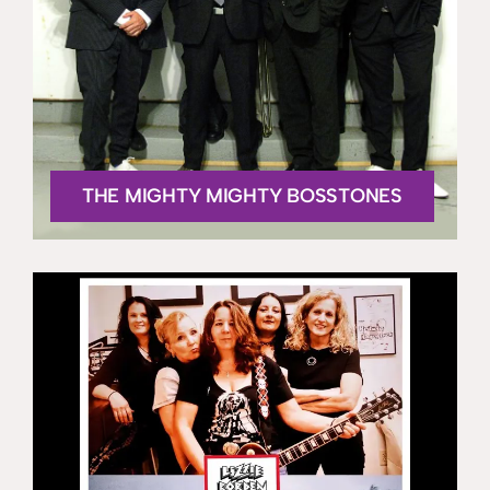
THE MIGHTY MIGHTY BOSSTONES