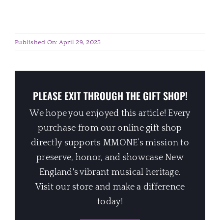
Published On: April 29, 2025
PLEASE EXIT THROUGH THE GIFT SHOP!
We hope you enjoyed this article! Every
purchase from our online gift shop
directly supports MMONE’s mission to
preserve, honor, and showcase New
England's vibrant musical heritage.
Visit our store and make a difference
today!