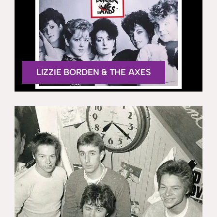
LIZZIE BORDEN & THE AXES