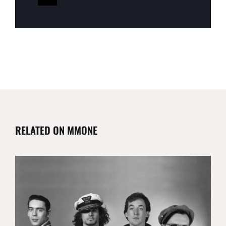
RELATED ON MMONE