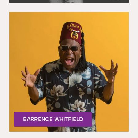
BARRENCE WHITFIELD