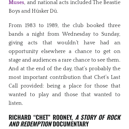
Muses
, and national acts included The Beastie
Boys and Hüsker Dü.
From 1983 to 1989, the club booked three
bands a night from Wednesday to Sunday,
giving acts that wouldn’t have had an
opportunity elsewhere a chance to get on
stage and audiences a rare chance to see them.
And at the end of the day, that’s probably the
most important contribution that Chet’s Last
Call provided: being a place for those that
wanted to play and those that wanted to
listen.
RICHARD “CHET” ROONEY,
A STORY OF ROCK
AND REDEMPTION
DOCUMENTARY