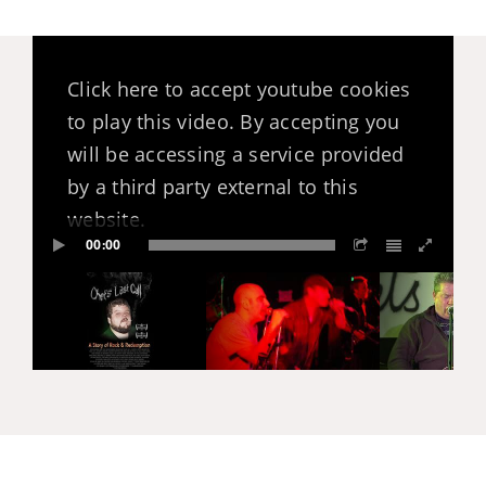
Click here to accept youtube cookies
to play this video. By accepting you
will be accessing a service provided
by a third party external to this
website.
00:00