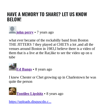
HAVE A MEMORY TO SHARE? LET US KNOW
BELOW!