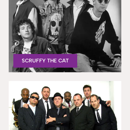
SCRUFFY THE CAT