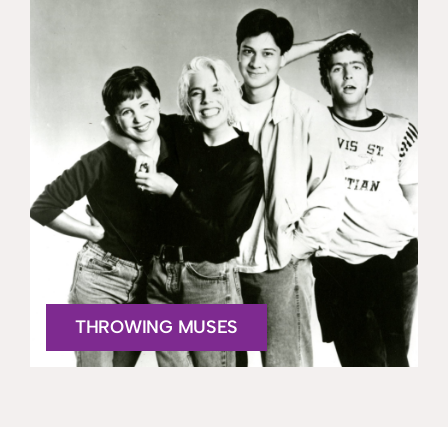
THROWING MUSES