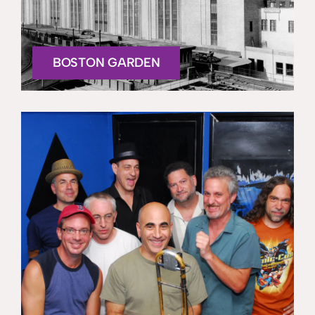
BOSTON GARDEN