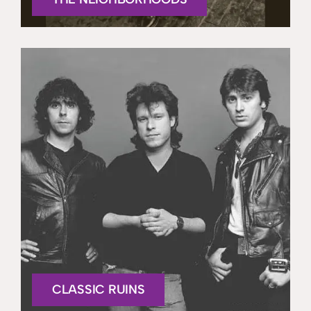
CLASSIC RUINS