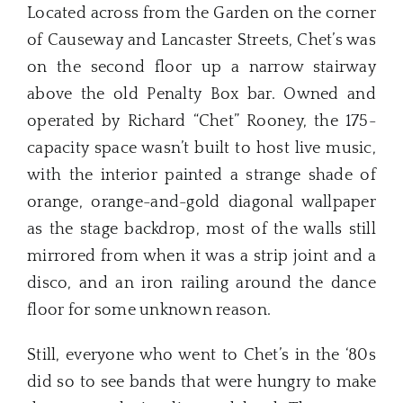
Located across from the Garden on the corner
of Causeway and Lancaster Streets, Chet’s was
on the second floor up a narrow stairway
above the old Penalty Box bar. Owned and
operated by Richard “Chet” Rooney, the 175-
capacity space wasn’t built to host live music,
with the interior painted a strange shade of
orange, orange-and-gold diagonal wallpaper
as the stage backdrop, most of the walls still
mirrored from when it was a strip joint and a
disco, and an iron railing around the dance
floor for some unknown reason.
Still, everyone who went to Chet’s in the ‘80s
did so to see bands that were hungry to make