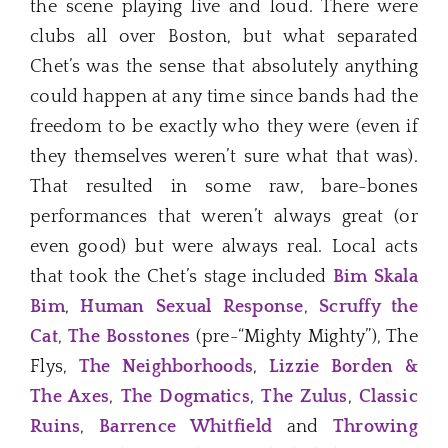
the scene playing live and loud. There were
clubs all over Boston, but what separated
Chet’s was the sense that absolutely anything
could happen at any time since bands had the
freedom to be exactly who they were (even if
they themselves weren’t sure what that was).
That resulted in some raw, bare-bones
performances that weren’t always great (or
even good) but were always real. Local acts
that took the Chet’s stage included
Bim Skala
Bim
,
Human Sexual Response
,
Scruffy the
Cat
,
The Bosstones
(pre-“Mighty Mighty”), The
Flys,
The Neighborhoods
,
Lizzie Borden &
The Axes
,
The Dogmatics
,
The Zulus
,
Classic
Ruins
,
Barrence Whitfield
and
Throwing