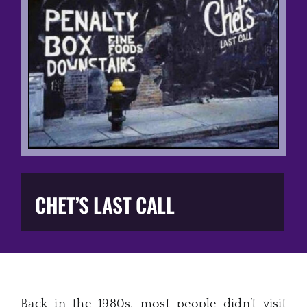
Music Business
The Media
Music Trail
Education
You Too!
CHET’S LAST CALL
Gift Shop
Back in the 1980s, most people didn’t visit