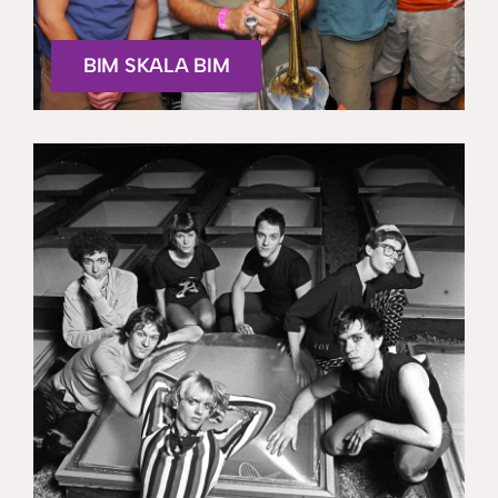
BIM SKALA BIM