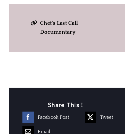
Chet's Last Call
Documentary
Share This !
Facebook Post
Tweet
Email