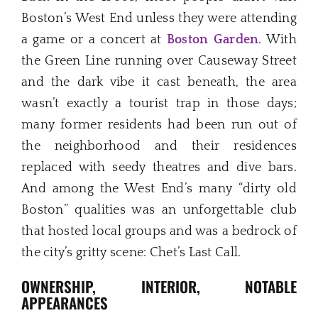
Boston’s West End unless they were attending
a game or a concert at
Boston Garden
. With
the Green Line running over Causeway Street
and the dark vibe it cast beneath, the area
wasn’t exactly a tourist trap in those days;
many former residents had been run out of
the neighborhood and their residences
replaced with seedy theatres and dive bars.
And among the West End’s many “dirty old
Boston” qualities was an unforgettable club
that hosted local groups and was a bedrock of
the city’s gritty scene: Chet’s Last Call.
OWNERSHIP, INTERIOR, NOTABLE
APPEARANCES