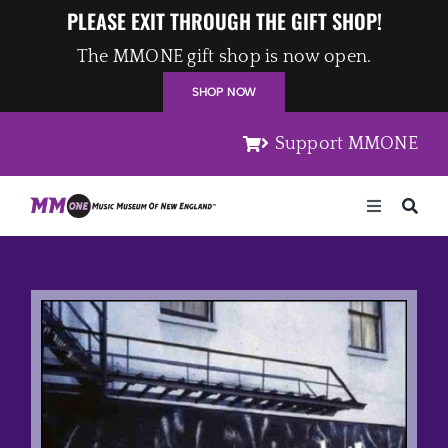
Skip
PLEASE EXIT THROUGH THE GIFT SHOP!
to
The MMONE gift shop is now open.
content
SHOP NOW
Support MMONE
Toggle
Navigation
Home
Artists
Places