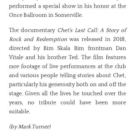
performed a special show in his honor at the
Once Ballroom in Somerville.
The documentary
Chet’s Last Call: A Story of
Rock and Redemption
was released in 2018,
directed by Bim Skala Bim frontman Dan
Vitale and his brother Ted. The film features
rare footage of live performances at the club
and various people telling stories about Chet,
particularly his generosity both on and off the
stage. Given all the lives he touched over the
years, no tribute could have been more
suitable.
(by Mark Turner)