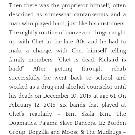
Then there was the proprietor himself, often
described as somewhat cantankerous and a
man who played hard, just like his customers.
The nightly routine of booze and drugs caught
up with Chet in the late ‘80s and he had to
make a change, with Chet himself telling
family members, “Chet is dead. Richard is
back!” After getting through rehab
successfully, he went back to school and
worked as a drug and alcohol counselor until
his death on December 10, 2015 at age 61. On
February 12, 2016, six bands that played at
Chet’s regularly – Bim Skala Bim, The
Dogmatics, Pajama Slave Dancers, Liz Borden
Group, Dogzilla and Moose & The Mudbugs –