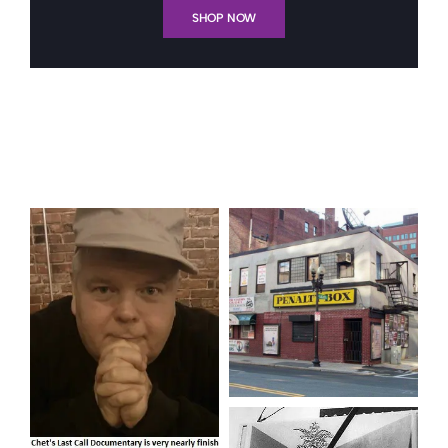
SHOP NOW