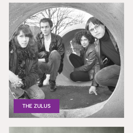
THE ZULUS