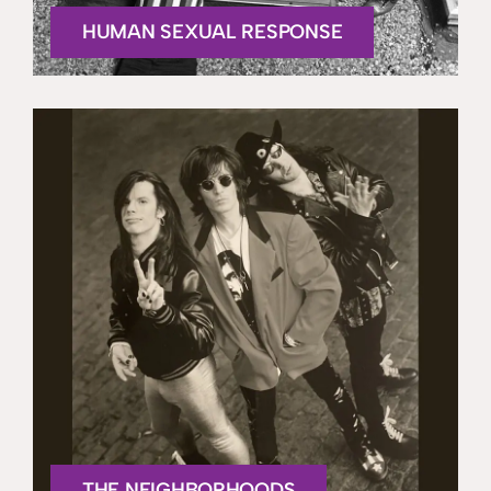
HUMAN SEXUAL RESPONSE
THE NEIGHBORHOODS