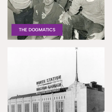
THE DOGMATICS