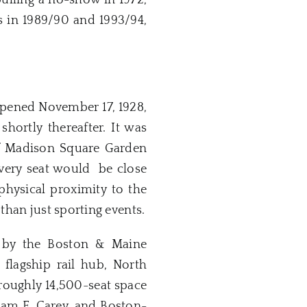
ulling a no-show in 1972,
gs in 1989/90 and 1993/94,
opened November 17, 1928,
ortly thereafter. It was
of Madison Square Garden
every seat would be close
physical proximity to the
than just sporting events.
d by the Boston & Maine
 flagship rail hub, North
 roughly 14,500-seat space
am F. Carey, and Boston-