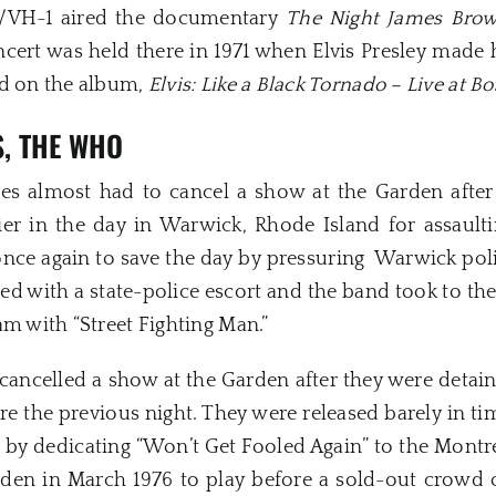
S/VH-1 aired the documentary
The Night James Bro
cert was held there in 1971 when Elvis Presley made h
ed on the album,
Elvis: Like a Black Tornado – Live at B
S,
THE WHO
nes almost had to cancel a show at the Garden afte
lier in the day in Warwick, Rhode Island for assaulti
ce again to save the day by pressuring Warwick polic
d with a state-police escort and the band took to the
am with “Street Fighting Man.”
cancelled a show at the Garden after they were detain
re the previous night. They were released barely in ti
 by dedicating “Won’t Get Fooled Again” to the Montre
den in March 1976 to play before a sold-out crowd o