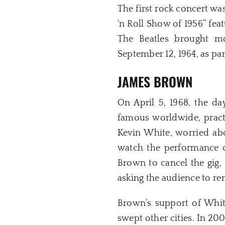
The first rock concert wa
‘n Roll Show of 1956” fea
The Beatles brought m
September 12, 1964, as par
JAMES BROWN
On April 5, 1968, the da
famous worldwide, pract
Kevin White, worried abo
watch the performance o
Brown to cancel the gig,
asking the audience to r
Brown’s support of White
swept other cities. In 2