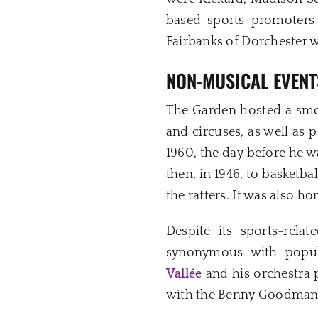
based sports promoters
Fairbanks of Dorchester w
NON-MUSICAL EVENT
The Garden hosted a smo
and circuses, as well as 
1960, the day before he w
then, in 1946, to basketb
the rafters. It was also h
Despite its sports-rel
synonymous with popul
Vallée
and his orchestra 
with the Benny Goodman 