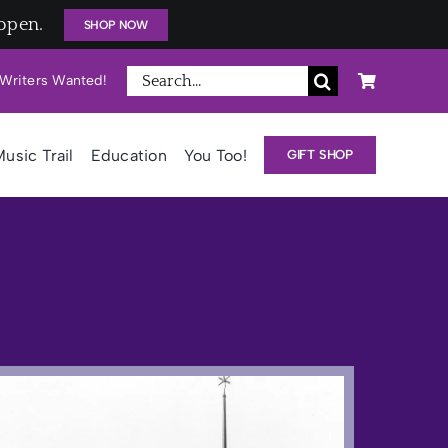
open.
SHOP NOW
Search
Writers Wanted!
for:
usic Trail
Education
You Too!
GIFT SHOP