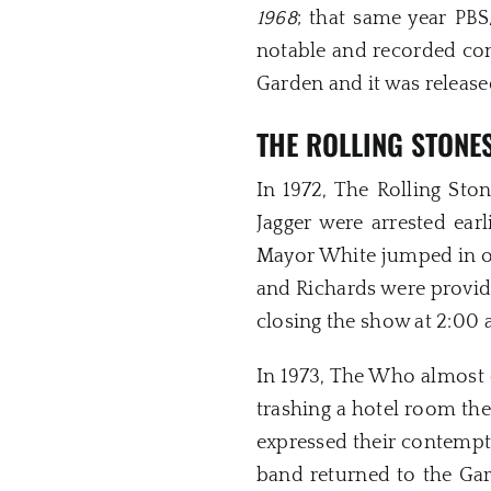
1968
; that same year PB
notable and recorded con
Garden and it was releas
THE ROLLING STONE
In 1972, The Rolling Sto
Jagger were arrested ear
Mayor White jumped in on
and Richards were provide
closing the show at 2:00 
In 1973, The Who almost 
trashing a hotel room the
expressed their contempt
band returned to the Gar