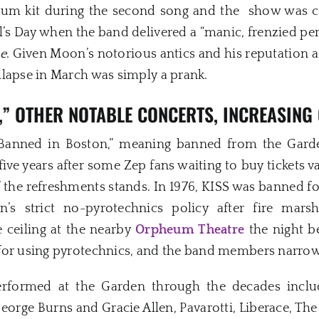
um kit during the second song and the show was can
l’s Day when the band delivered a “manic, frenzied pe
e
. Given Moon’s notorious antics and his reputation as
llapse in March was simply a prank.
,”
OTHER NOTABLE CONCERTS, INCREASING
Banned in Boston,” meaning banned from the Garde
ive years after some Zep fans waiting to buy tickets va
 the refreshments stands. In 1976, KISS was banned for
’s strict no-pyrotechnics policy after fire marsh
e ceiling at the nearby
Orpheum Theatre
the night be
for using pyrotechnics, and the band members narrowl
erformed at the Garden through the decades inclu
eorge Burns and Gracie Allen, Pavarotti, Liberace, The