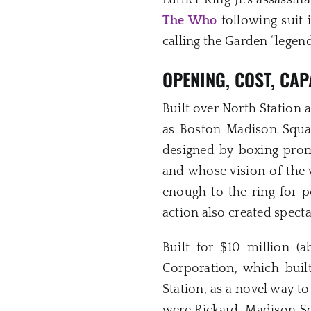
Luther King Jr.’s assassina
The Who
following suit 
calling the Garden “legend
OPENING,
COST, CAP
Built over North Station
as Boston Madison Squar
designed by boxing prom
and whose vision of the 
enough to the ring for p
action also created spect
Built for $10 million 
Corporation, which built
Station, as a novel way t
were Rickard, Madison S