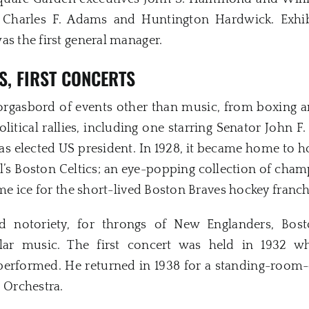
 Charles F. Adams and Huntington Hardwick. Exhi
as the first general manager.
S,
FIRST CONCERTS
rgasbord of events other than music, from boxing an
political rallies, including one starring Senator John
as elected US president. In 1928, it became home to 
all’s Boston Celtics; an eye-popping collection of ch
ome ice for the short-lived Boston Braves hockey franch
ated notoriety, for throngs of New Englanders, Bo
ar music. The first concert was held in 1932 
performed. He returned in 1938 for a standing-room-o
Orchestra.