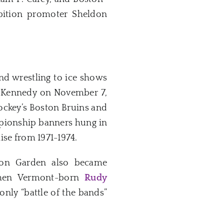
bition promoter Sheldon
d wrestling to ice shows
 F. Kennedy on November 7,
hockey’s Boston Bruins and
ampionship banners hung in
ise from 1971-1974.
ston Garden also became
when Vermont-born
Rudy
nly “battle of the bands”