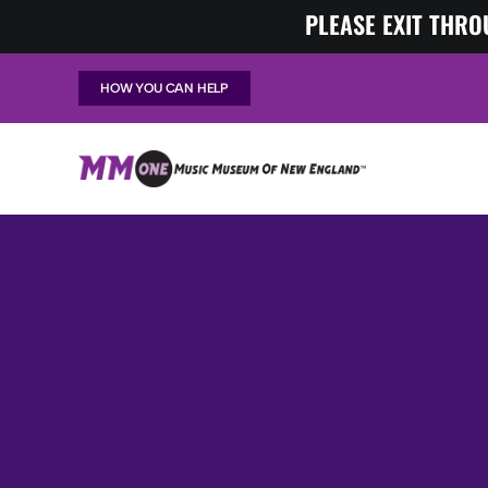
Skip
PLEASE EXIT THRO
to
content
HOW YOU CAN HELP