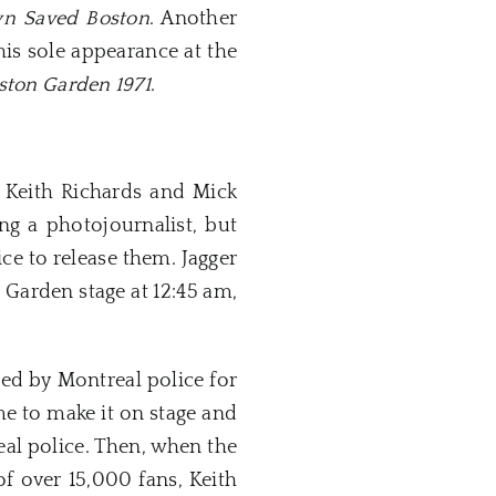
wn Saved Boston
. Another
is sole appearance at the
oston Garden 1971
.
r Keith Richards and Mick
ng a photojournalist, but
e to release them. Jagger
 Garden stage at 12:45 am,
ed by Montreal police for
me to make it on stage and
al police. Then, when the
f over 15,000 fans, Keith