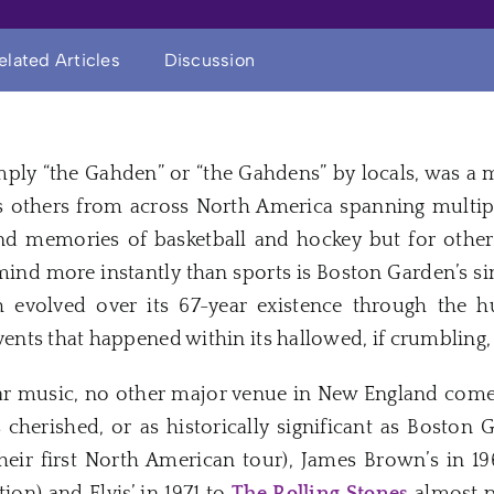
elated Articles
Discussion
mply “the Gahden” or “the Gahdens” by locals, was a 
s others from across North America spanning multipl
nd memories of basketball and hockey but for other
ind more instantly than sports is Boston Garden’s sin
 evolved over its 67-year existence through the 
ts that happened within its hallowed, if crumbling, 
r music, no other major venue in New England comes
s cherished, or as historically significant as Bosto
heir first North American tour), James Brown’s in 196