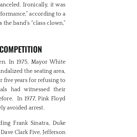
celed. Ironically, it was
rformance,” according to a
 the band’s “class clown,”
 COMPETITION
n. In 1975, Mayor White
ndalized the seating area,
 five years for refusing to
als had witnessed their
fore. In 1977, Pink Floyd
y avoided arrest.
ding Frank Sinatra, Duke
 Dave Clark Five, Jefferson