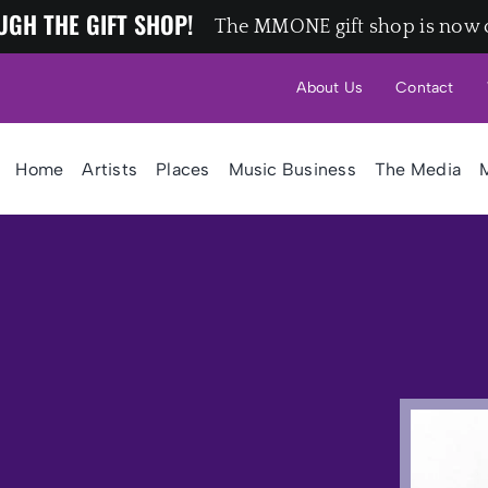
UGH THE GIFT SHOP!
The MMONE gift shop is now 
About Us
Contact
Home
Artists
Places
Music Business
The Media
M