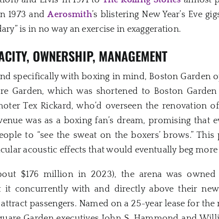
tion) and Elvis’ in 1971 to
The Rolling Stones
almost p
in 1973 and
Aerosmith
’s blistering New Year’s Eve gi
ary” is in no way an exercise in exaggeration.
ACITY, OWNERSHIP, MANAGEMENT
 and specifically with boxing in mind, Boston Garden 
e Garden, which was shortened to Boston Garden sh
oter Tex Rickard, who’d overseen the renovation 
venue was as a boxing fan’s dream, promising that 
eople to “see the sweat on the boxers’ brows.” This 
acular acoustic effects that would eventually beg more 
(about $176 million in 2023), the arena was owne
 it concurrently with and directly above their new
o attract passengers. Named on a 25-year lease for the
quare Garden executives John S. Hammond and Willi