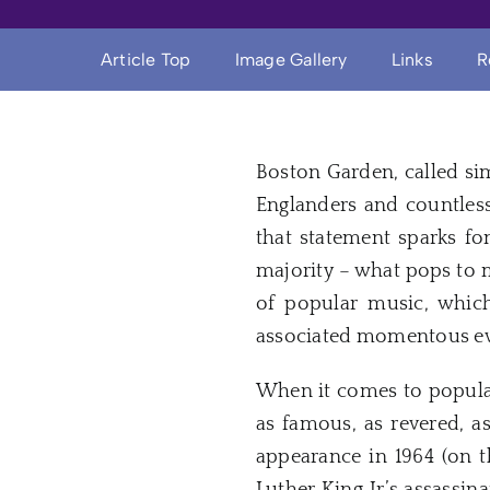
Article Top
Image Gallery
Links
R
Boston Garden, called si
Englanders and countles
that statement sparks fo
majority – what pops to m
of popular music, which
associated momentous even
When it comes to popula
as famous, as revered, a
appearance in 1964 (on t