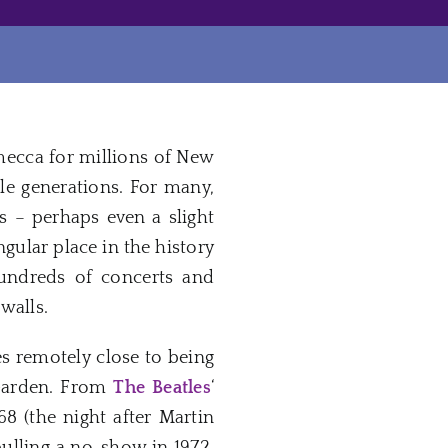
mecca for millions of New
e generations. For many,
s – perhaps even a slight
gular place in the history
hundreds of concerts and
walls.
 remotely close to being
n Garden. From
The Beatles
‘
8 (the night after Martin