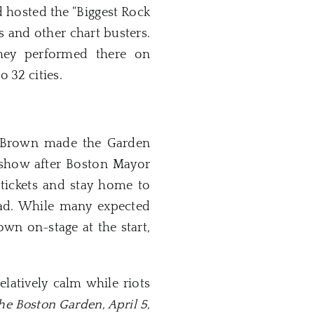
d hosted the “Biggest Rock
s and other chart busters.
hey performed there on
o 32 cities.
mes Brown made the Garden
 show after Boston Mayor
 tickets and stay home to
ead. While many expected
wn on-stage at the start,
latively calm while riots
the Boston Garden, April 5,