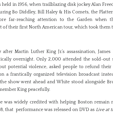
s held in 1956, when trailblazing disk jockey Alan Free
turing Bo Diddley, Bill Haley & His Comets, the Platter
ore far-reaching attention to the Garden when t
t of their first North American tour, which took them t
y after Martin Luther King Jr.’s assassination, Ja
ically overnight. Only 2,000 attended the sold-out
ut potential violence, asked people to refund their
n a frantically organized television broadcast inst
 the show went ahead and White stood alongside Bro
emember King peacefully.
 was widely credited with helping Boston remain re
008, that performance was released on DVD as
Live at 