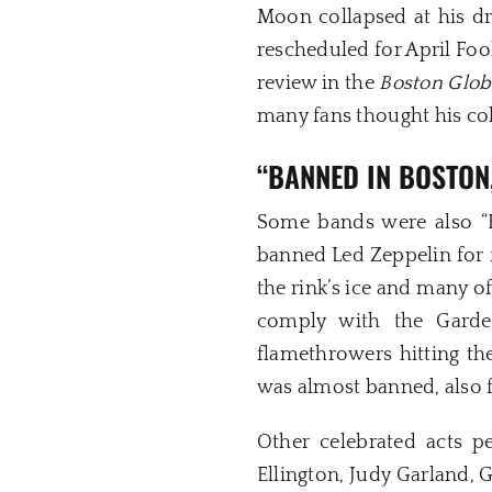
Moon collapsed at his dr
rescheduled for April Foo
review in the
Boston Glob
many fans thought his co
“BANNED IN BOSTON
Some bands were also “
banned Led Zeppelin for f
the rink’s ice and many of
comply with the Garden
flamethrowers hitting th
was almost banned, also 
Other celebrated acts p
Ellington, Judy Garland, G