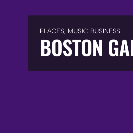
PLACES
,
MUSIC BUSINESS
BOSTON GA