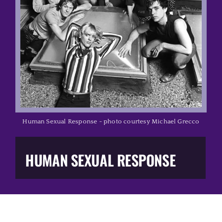
Music Business
The Media
Music Trail
Education
Human Sexual Response - photo courtesy Michael Grecco
You Too!
HUMAN SEXUAL RESPONSE
Gift Shop