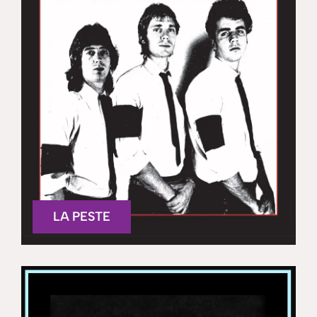
LA PESTE