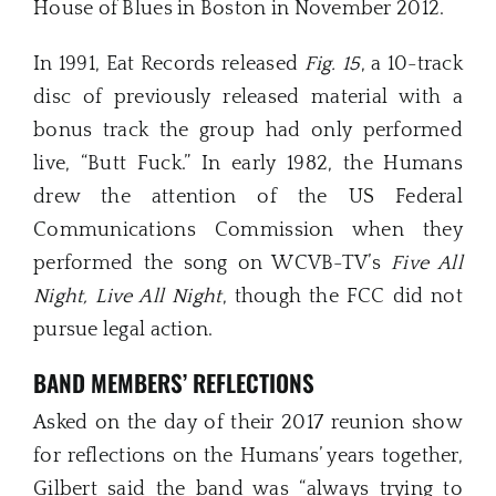
House of Blues in Boston in November 2012.
In 1991, Eat Records released
Fig. 15
, a 10-track
disc of previously released material with a
bonus track the group had only performed
live, “Butt Fuck.” In early 1982, the Humans
drew the attention of the US Federal
Communications Commission when they
performed the song on WCVB-TV’s
Five All
Night, Live All Night
, though the FCC did not
pursue legal action.
BAND MEMBERS’ REFLECTIONS
Asked on the day of their 2017 reunion show
for reflections on the Humans’ years together,
Gilbert said the band was “always trying to