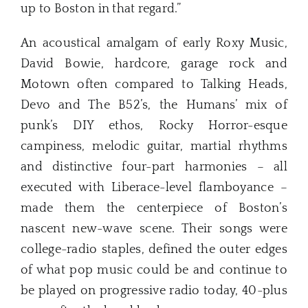
up to Boston in that regard.”
An acoustical amalgam of early Roxy Music,
David Bowie, hardcore, garage rock and
Motown often compared to Talking Heads,
Devo and The B52’s, the Humans’ mix of
punk’s DIY ethos, Rocky Horror-esque
campiness, melodic guitar, martial rhythms
and distinctive four-part harmonies – all
executed with Liberace-level flamboyance –
made them the centerpiece of Boston’s
nascent new-wave scene. Their songs were
college-radio staples, defined the outer edges
of what pop music could be and continue to
be played on progressive radio today, 40-plus