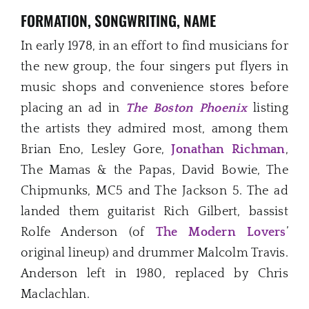
FORMATION, SONGWRITING, NAME
In early 1978, in an effort to find musicians for
the new group, the four singers put flyers in
music shops and convenience stores before
placing an ad in
The Boston Phoenix
listing
the artists they admired most, among them
Brian Eno, Lesley Gore,
Jonathan Richman
,
The Mamas & the Papas, David Bowie, The
Chipmunks, MC5 and The Jackson 5. The ad
landed them guitarist Rich Gilbert, bassist
Rolfe Anderson (of
The Modern Lovers
’
original lineup) and drummer Malcolm Travis.
Anderson left in 1980, replaced by Chris
Maclachlan.