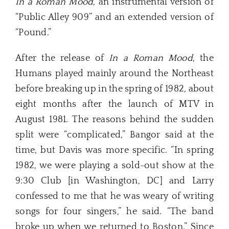
In a Roman Mood
, an instrumental version of
“Public Alley 909” and an extended version of
“Pound.”
After the release of
In a Roman Mood
, the
Humans played mainly around the Northeast
before breaking up in the spring of 1982, about
eight months after the launch of MTV in
August 1981. The reasons behind the sudden
split were “complicated,” Bangor said at the
time, but Davis was more specific. “In spring
1982, we were playing a sold-out show at the
9:30 Club [in Washington, DC] and Larry
confessed to me that he was weary of writing
songs for four singers,” he said. “The band
broke up when we returned to Boston.” Since