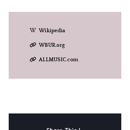
Wikipedia
WBUR.org
ALLMUSIC.com