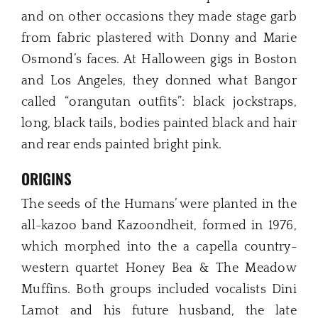
and on other occasions they made stage garb
from fabric plastered with Donny and Marie
Osmond’s faces. At Halloween gigs in Boston
and Los Angeles, they donned what Bangor
called “orangutan outfits”: black jockstraps,
long, black tails, bodies painted black and hair
and rear ends painted bright pink.
ORIGINS
The seeds of the Humans’ were planted in the
all-kazoo band Kazoondheit, formed in 1976,
which morphed into the a capella country-
western quartet Honey Bea & The Meadow
Muffins. Both groups included vocalists Dini
Lamot and his future husband, the late