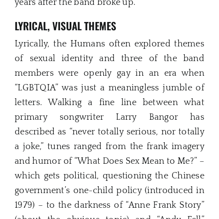
years after the band broke up.
LYRICAL, VISUAL THEMES
Lyrically, the Humans often explored themes
of sexual identity and three of the band
members were openly gay in an era when
“LGBTQIA” was just a meaningless jumble of
letters. Walking a fine line between what
primary songwriter Larry Bangor has
described as “never totally serious, nor totally
a joke,” tunes ranged from the frank imagery
and humor of “What Does Sex Mean to Me?” –
which gets political, questioning the Chinese
government’s one-child policy (introduced in
1979) – to the darkness of “Anne Frank Story”