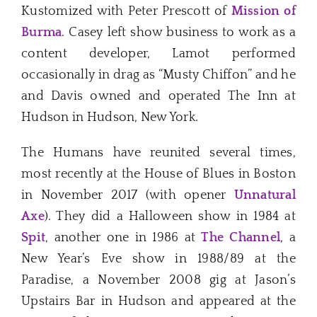
Kustomized with Peter Prescott of
Mission of
Burma
. Casey left show business to work as a
content developer, Lamot performed
occasionally in drag as “Musty Chiffon” and he
and Davis owned and operated The Inn at
Hudson in Hudson, New York.
The Humans have reunited several times,
most recently at the House of Blues in Boston
in November 2017 (with opener
Unnatural
Axe
). They did a Halloween show in 1984 at
Spit
, another one in 1986 at
The Channel
, a
New Year’s Eve show in 1988/89 at the
Paradise, a November 2008 gig at Jason’s
Upstairs Bar in Hudson and appeared at the