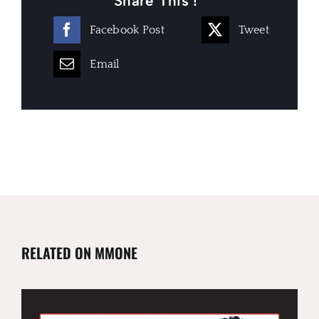
Share This !
Facebook Post
Tweet
Email
RELATED ON MMONE