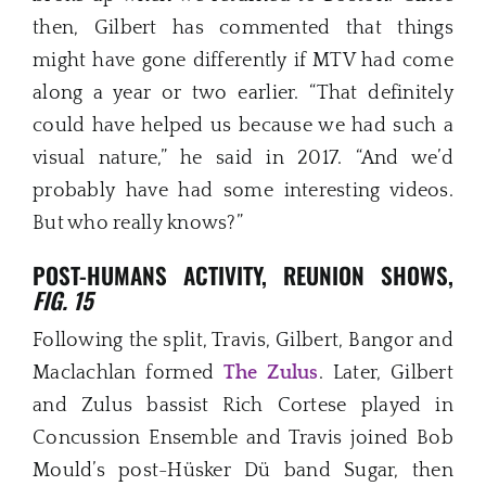
then, Gilbert has commented that things
might have gone differently if MTV had come
along a year or two earlier. “That definitely
could have helped us because we had such a
visual nature,” he said in 2017. “And we’d
probably have had some interesting videos.
But who really knows?”
POST-HUMANS ACTIVITY, REUNION SHOWS,
FIG. 15
Following the split, Travis, Gilbert, Bangor and
Maclachlan formed
The Zulus
. Later, Gilbert
and Zulus bassist Rich Cortese played in
Concussion Ensemble and Travis joined Bob
Mould’s post-Hüsker Dü band Sugar, then