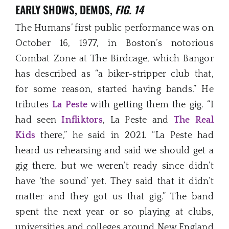
EARLY SHOWS, DEMOS,
FIG. 14
The Humans’ first public performance was on
October 16, 1977, in Boston’s notorious
Combat Zone at The Birdcage, which Bangor
has described as “a biker-stripper club that,
for some reason, started having bands.” He
tributes
La Peste
with getting them the gig. “I
had seen
Infliktors
, La Peste and
The Real
Kids
there,” he said in 2021. “La Peste had
heard us rehearsing and said we should get a
gig there, but we weren’t ready since didn’t
have ‘the sound’ yet. They said that it didn’t
matter and they got us that gig.” The band
spent the next year or so playing at clubs,
universities and colleges around New England