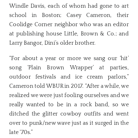
Windle Davis, each of whom had gone to art
school in Boston; Casey Cameron, their
Coolidge Corner neighbor who was an editor
at publishing house Little, Brown & Co.; and
Larry Bangor, Dini’s older brother.
“For about a year or more we sang our ‘hit’
song ‘Plain Brown Wrapper’ at parties,
outdoor festivals and ice cream parlors,”
Cameron told WBUR in 2017. “After a while, we
realized we were just fooling ourselves and we
really wanted to be in a rock band, so we
ditched the glitter cowboy outfits and went
over to punk/new wave just as it surged in the
late ‘70s.”