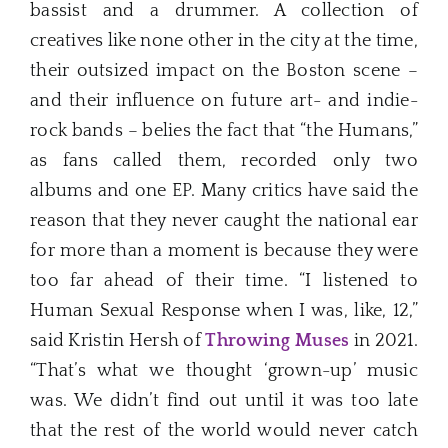
bassist and a drummer. A collection of
creatives like none other in the city at the time,
their outsized impact on the Boston scene –
and their influence on future art- and indie-
rock bands – belies the fact that “the Humans,”
as fans called them, recorded only two
albums and one EP. Many critics have said the
reason that they never caught the national ear
for more than a moment is because they were
too far ahead of their time. “I listened to
Human Sexual Response when I was, like, 12,”
said Kristin Hersh of
Throwing Muses
in 2021.
“That’s what we thought ‘grown-up’ music
was. We didn’t find out until it was too late
that the rest of the world would never catch