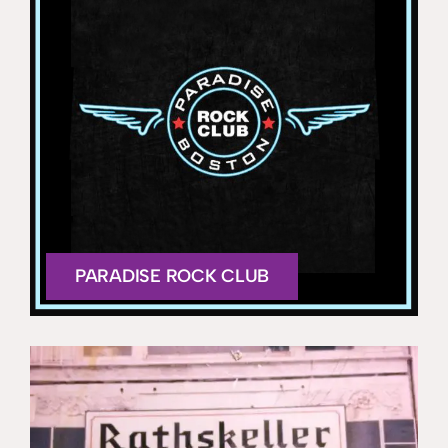
PARADISE ROCK CLUB