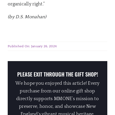
organically right.”
(by D.S. Monahan)
Published On: January 26, 2024
PLEASE EXIT THROUGH THE GIFT SHOP!
We hope you enjoyed this article! Every
purchase from our online gift shop
directly supports MMONE’s mission to
preserve, honor, and showcase New
England's vibrant musical heritage.