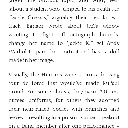
(about the obvious topic) and “Andy Fell”
(about a student who jumped to his death). In
“Jackie Onassis,” arguably their best-known
track, Bangor wrote about JFK’s widow
wanting to fight off autograph hounds,
change her name to “Jackie K.,” get Andy
Warhol to paint her portrait and have a doll
made in her image.
Visually, the Humans were a cross-dressing
tour de force that would’ve made RuPaul
proud. For some shows, they wore ‘50s-era
nurses’ uniforms, for others they adorned
their near-naked bodies with branches and
leaves – resulting in a poison-sumac breakout
on a band member after one performance –