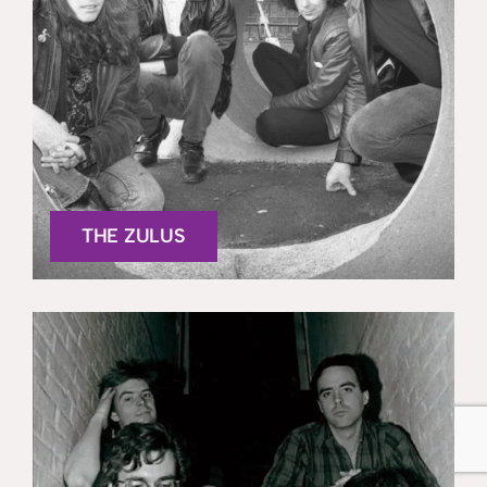
THE ZULUS