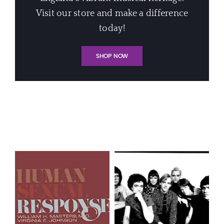
Visit our store and make a difference
today!
SHOP NOW