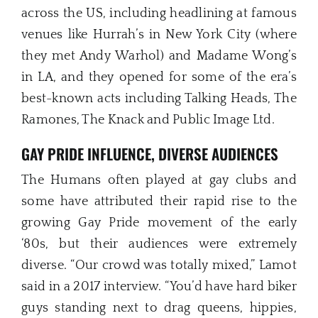
across the US, including headlining at famous
venues like Hurrah’s in New York City (where
they met Andy Warhol) and Madame Wong’s
in LA, and they opened for some of the era’s
best-known acts including Talking Heads, The
Ramones, The Knack and Public Image Ltd.
GAY PRIDE INFLUENCE, DIVERSE AUDIENCES
The Humans often played at gay clubs and
some have attributed their rapid rise to the
growing Gay Pride movement of the early
‘80s, but their audiences were extremely
diverse. “Our crowd was totally mixed,” Lamot
said in a 2017 interview. “You’d have hard biker
guys standing next to drag queens, hippies,