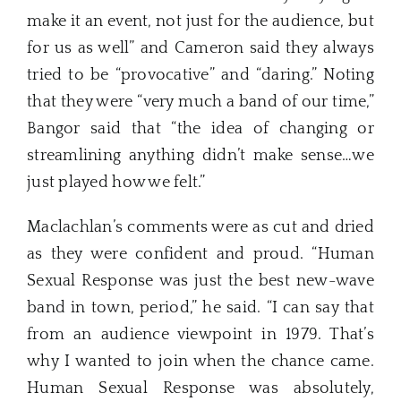
make it an event, not just for the audience, but
for us as well” and Cameron said they always
tried to be “provocative” and “daring.” Noting
that they were “very much a band of our time,”
Bangor said that “the idea of changing or
streamlining anything didn’t make sense…we
just played how we felt.”
Maclachlan’s comments were as cut and dried
as they were confident and proud. “Human
Sexual Response was just the best new-wave
band in town, period,” he said. “I can say that
from an audience viewpoint in 1979. That’s
why I wanted to join when the chance came.
Human Sexual Response was absolutely,