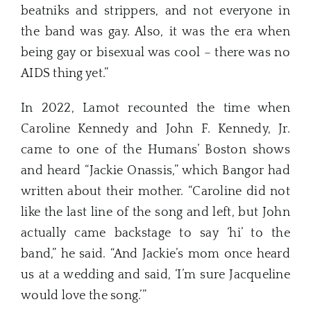
beatniks and strippers, and not everyone in
the band was gay. Also, it was the era when
being gay or bisexual was cool – there was no
AIDS thing yet.”
In 2022, Lamot recounted the time when
Caroline Kennedy and John F. Kennedy, Jr.
came to one of the Humans’ Boston shows
and heard “Jackie Onassis,” which Bangor had
written about their mother. “Caroline did not
like the last line of the song and left, but John
actually came backstage to say ‘hi’ to the
band,” he said. “And Jackie’s mom once heard
us at a wedding and said, ‘I’m sure Jacqueline
would love the song.’”