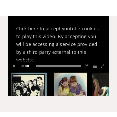
Click here to accept youtube cookies
to play this video. By accepting you
will be accessing a service provided
by a third party external to this
website.
00:00