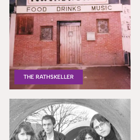
THE RATHSKELLER