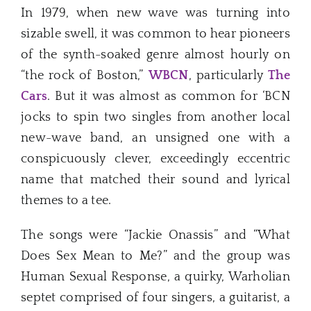
In 1979, when new wave was turning into
sizable swell, it was common to hear pioneers
of the synth-soaked genre almost hourly on
“the rock of Boston,”
WBCN
, particularly
The
Cars
. But it was almost as common for ‘BCN
jocks to spin two singles from another local
new-wave band, an unsigned one with a
conspicuously clever, exceedingly eccentric
name that matched their sound and lyrical
themes to a tee.
The songs were “Jackie Onassis” and “What
Does Sex Mean to Me?” and the group was
Human Sexual Response, a quirky, Warholian
septet comprised of four singers, a guitarist, a