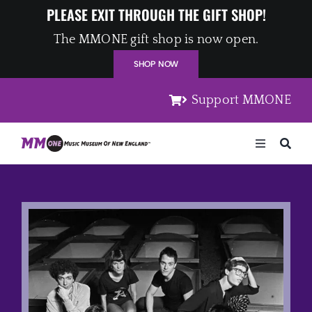
Skip
PLEASE EXIT THROUGH THE GIFT SHOP!
to
The MMONE gift shop is now open.
content
SHOP NOW
Support MMONE
Toggle
Navigation
Home
Artists
Places