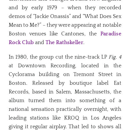
and by early 1979 – when they recorded
demos of “Jackie Onassis” and “What Does Sex
Mean to Me?” – they were appearing at notable
Boston venues like Cantones, the
Paradise
Rock Club
and
The Rathskeller
.
In 1980, the group cut the nine-track LP
Fig. 4
at Downtown Recording, located in the
Cyclorama building on Tremont Street in
Boston. Released by boutique label Eat
Records, based in Salem, Massachusetts, the
album turned them into something of a
national sensation practically overnight, with
leading stations like KROQ in Los Angeles
giving it regular airplay. That led to shows all