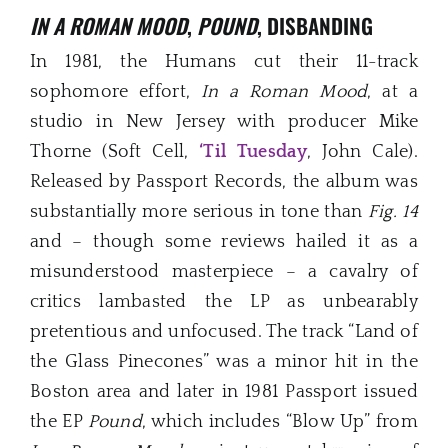
IN A ROMAN MOOD
,
POUND
, DISBANDING
In 1981, the Humans cut their 11-track
sophomore effort,
In a Roman Mood
, at a
studio in New Jersey with producer Mike
Thorne (Soft Cell,
‘Til Tuesday
, John Cale).
Released by Passport Records, the album was
substantially more serious in tone than
Fig. 14
and – though some reviews hailed it as a
misunderstood masterpiece – a cavalry of
critics lambasted the LP as unbearably
pretentious and unfocused. The track “Land of
the Glass Pinecones” was a minor hit in the
Boston area and later in 1981 Passport issued
the EP
Pound
, which includes “Blow Up” from