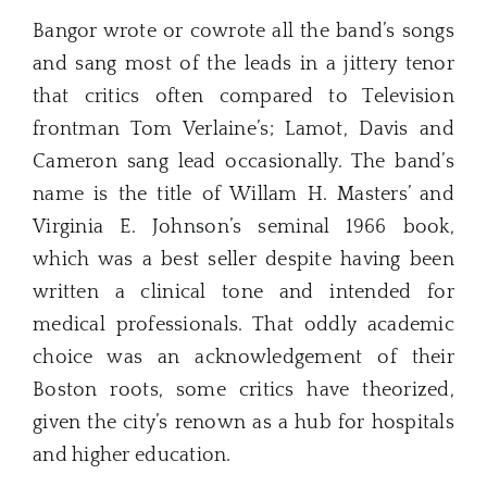
Bangor wrote or cowrote all the band’s songs
and sang most of the leads in a jittery tenor
that critics often compared to Television
frontman Tom Verlaine’s; Lamot, Davis and
Cameron sang lead occasionally. The band’s
name is the title of Willam H. Masters’ and
Virginia E. Johnson’s seminal 1966 book,
which was a best seller despite having been
written a clinical tone and intended for
medical professionals. That oddly academic
choice was an acknowledgement of their
Boston roots, some critics have theorized,
given the city’s renown as a hub for hospitals
and higher education.