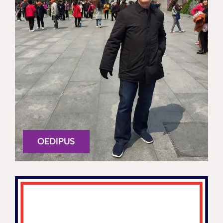
OEDIPUS