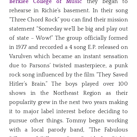
Berklee College of Music
they began to
rehearse in Richie’s basement. In their song
“Three Chord Rock” you can find their mission
statement “Someday we’ll be big and play out
of state – Wow!” The group officially formed
in 1977 and recorded a 4 song E.P. released on
Varulven which became an instant sensation
due to Parsons’ twisted masterpiece, a punk
rock song influenced by the film “They Saved
Hitler’s Brain.” The boys played over 100
shows in the Northeast Region as their
popularity grew in the next two years making
it to major label interest before deciding to
pursue other things. Tommy began working
with a local parody band, “The Fabulous