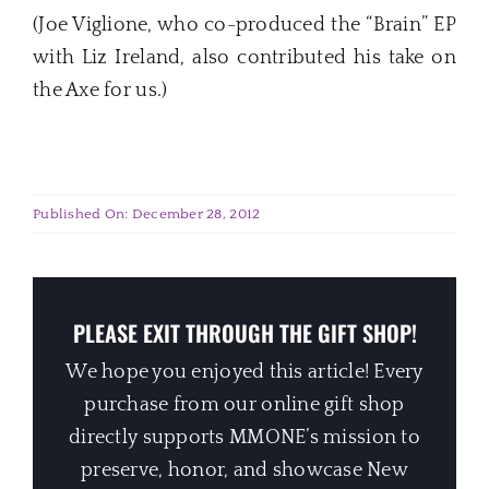
(Joe Viglione, who co-produced the “Brain” EP
with Liz Ireland, also contributed his take on
the Axe for us.)
Published On: December 28, 2012
PLEASE EXIT THROUGH THE GIFT SHOP!
We hope you enjoyed this article! Every
purchase from our online gift shop
directly supports MMONE’s mission to
preserve, honor, and showcase New