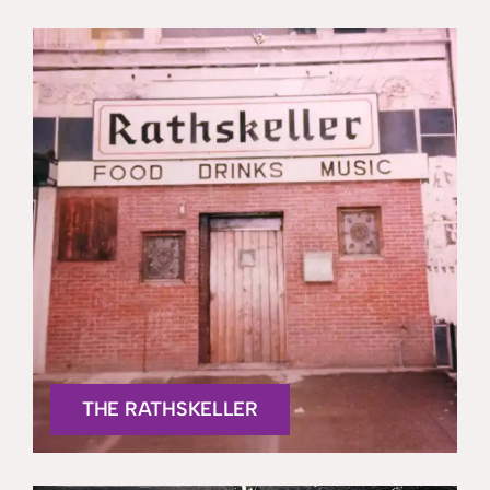
THE RATHSKELLER