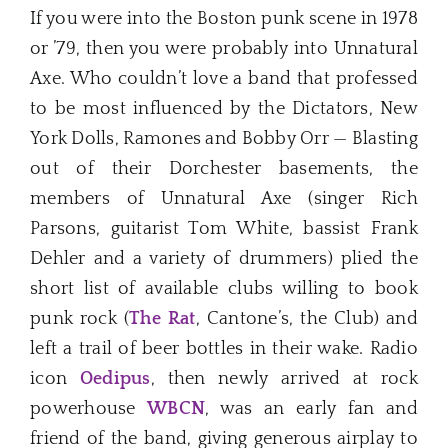
If you were into the Boston punk scene in 1978
or ’79, then you were probably into Unnatural
Axe. Who couldn’t love a band that professed
to be most influenced by the Dictators, New
York Dolls, Ramones and Bobby Orr — Blasting
out of their Dorchester basements, the
members of Unnatural Axe (singer Rich
Parsons, guitarist Tom White, bassist Frank
Dehler and a variety of drummers) plied the
short list of available clubs willing to book
punk rock (
The Rat
, Cantone’s, the Club) and
left a trail of beer bottles in their wake. Radio
icon
Oedipus
, then newly arrived at rock
powerhouse
WBCN
, was an early fan and
friend of the band, giving generous airplay to