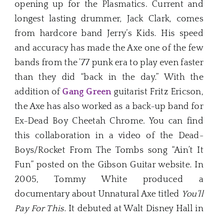
opening up for the Plasmatics. Current and
longest lasting drummer, Jack Clark, comes
from hardcore band Jerry’s Kids. His speed
and accuracy has made the Axe one of the few
bands from the ’77 punk era to play even faster
than they did “back in the day.” With the
addition of
Gang Green
guitarist Fritz Ericson,
the Axe has also worked as a back-up band for
Ex-Dead Boy Cheetah Chrome. You can find
this collaboration in a video of the Dead-
Boys/Rocket From The Tombs song “Ain’t It
Fun” posted on the Gibson Guitar website. In
2005, Tommy White produced a
documentary about Unnatural Axe titled
You’ll
Pay For This
. It debuted at Walt Disney Hall in