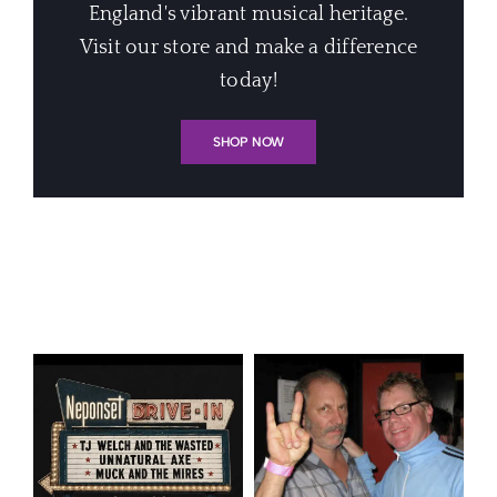
England's vibrant musical heritage.
Visit our store and make a difference
today!
SHOP NOW