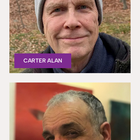
CARTER ALAN