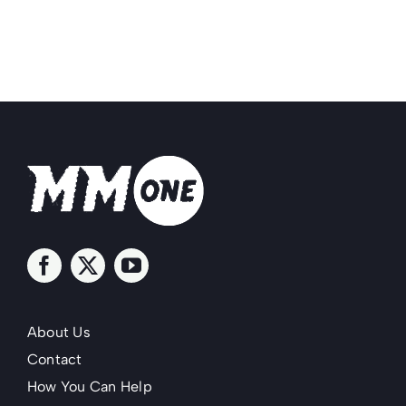
About Us
Contact
How You Can Help