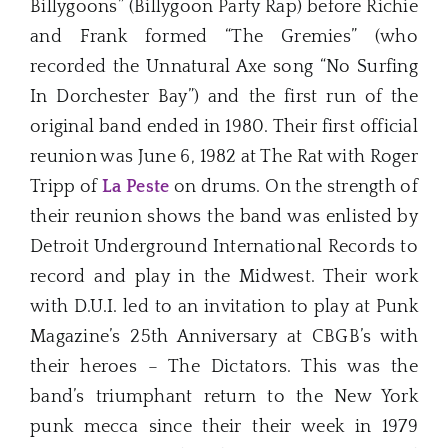
Billygoons” (Billygoon Party Rap) before Richie
and Frank formed “The Gremies” (who
recorded the Unnatural Axe song “No Surfing
In Dorchester Bay”) and the first run of the
original band ended in 1980. Their first official
reunion was June 6, 1982 at The Rat with Roger
Tripp of
La Peste
on drums. On the strength of
their reunion shows the band was enlisted by
Detroit Underground International Records to
record and play in the Midwest. Their work
with D.U.I. led to an invitation to play at Punk
Magazine’s 25th Anniversary at CBGB’s with
their heroes – The Dictators. This was the
band’s triumphant return to the New York
punk mecca since their their week in 1979