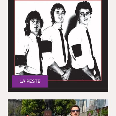
LA PESTE