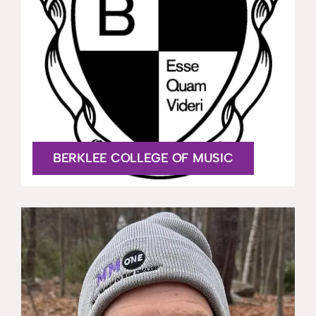
BERKLEE COLLEGE OF MUSIC