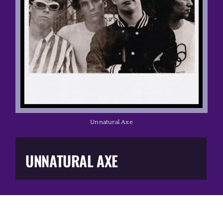
Music Business
The Media
Music Trail
Education
Unnatural Axe
You Too!
UNNATURAL AXE
Gift Shop