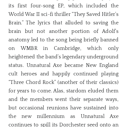
its first four-song EP, which included the
World War II sci-fi thriller “They Saved Hitler’s
Brain.” The lyrics that alluded to saving the
brain but not another portion of Adolf’s
anatomy led to the song being briefly banned
on WMBR in Cambridge, which only
heightened the band’s legendary underground
status. Unnatural Axe became New England
cult heroes and happily continued playing
“Three Chord Rock” (another of their classics)
for years to come. Alas, stardom eluded them
and the members went their separate ways,
but occasional reunions have sustained into
the new millennium as Unnatural Axe
continues to spill its Dorchester seed onto an