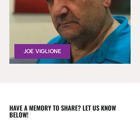
JOE VIGLIONE
HAVE A MEMORY TO SHARE? LET US KNOW
BELOW!