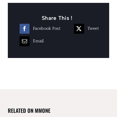
Share This !
Facebook Post
Tweet
Email
RELATED ON MMONE