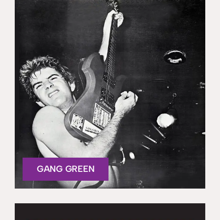
GANG GREEN