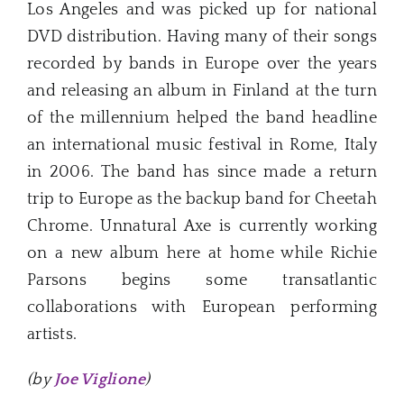
Los Angeles and was picked up for national
DVD distribution. Having many of their songs
recorded by bands in Europe over the years
and releasing an album in Finland at the turn
of the millennium helped the band headline
an international music festival in Rome, Italy
in 2006. The band has since made a return
trip to Europe as the backup band for Cheetah
Chrome. Unnatural Axe is currently working
on a new album here at home while Richie
Parsons begins some transatlantic
collaborations with European performing
artists.
(by
Joe Viglione
)