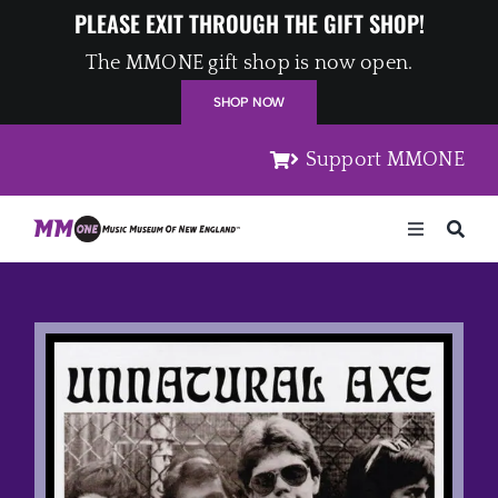
Skip
PLEASE EXIT THROUGH THE GIFT SHOP!
to
The MMONE gift shop is now open.
content
SHOP NOW
Support MMONE
Toggle
Navigation
Home
Artists
Places