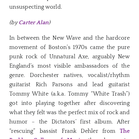
unsuspecting world.
(by
Carter Alan
)
In between the New Wave and the hardcore
movement of Boston’s 1970s came the pure
punk rock of Unnatural Axe, arguably New
England’s most visible ambassadors of the
genre. Dorchester natives, vocalist/rhythm
guitarist Rich Parsons and lead guitarist
Tommy White (a.k.a. Tommy “White Trash”)
got into playing together after discovering
what they felt was the perfect mix of rock and
humor – the Dictators’ first album. After
“rescuing” bassist Frank Dehler from
The