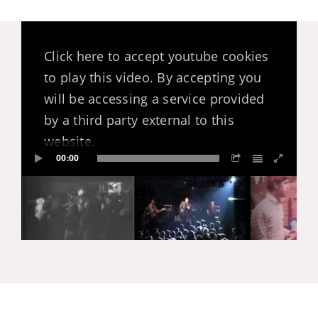
Click here to accept youtube cookies
to play this video. By accepting you
will be accessing a service provided
by a third party external to this
website.
00:00