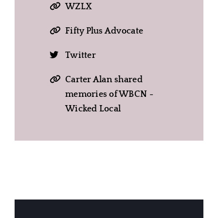
WZLX
Fifty Plus Advocate
Twitter
Carter Alan shared
memories of WBCN -
Wicked Local