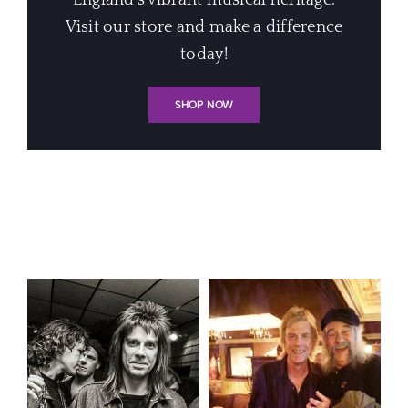
England's vibrant musical heritage.
Visit our store and make a difference
today!
SHOP NOW