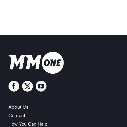
About Us
Contact
How You Can Help