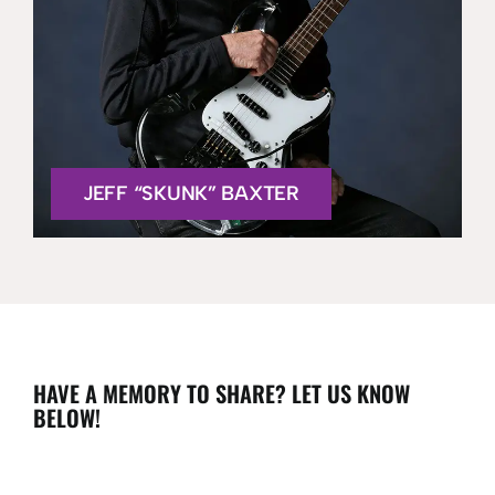
JEFF “SKUNK” BAXTER
HAVE A MEMORY TO SHARE? LET US KNOW
BELOW!