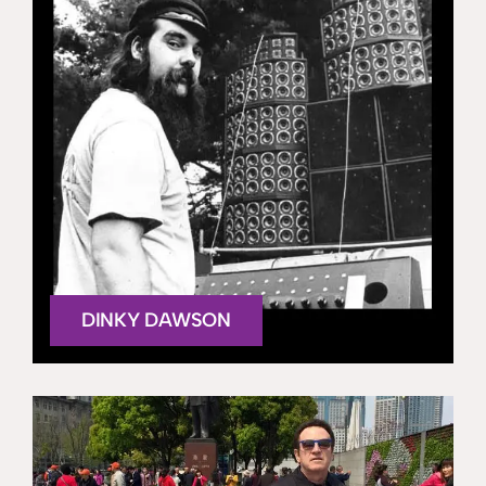
DINKY DAWSON