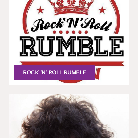
ROCK ‘N’ ROLL RUMBLE