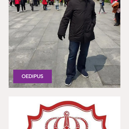
OEDIPUS