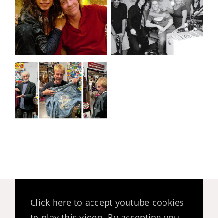
Click here to accept youtube cookies
to play this video. By accepting you