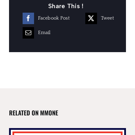
Share This !
Facebook Post
Tweet
Email
RELATED ON MMONE