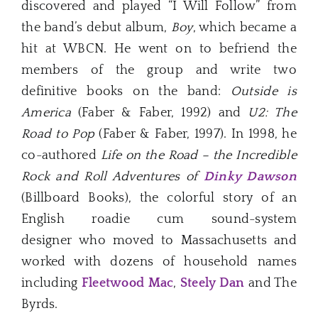
discovered and played “I Will Follow” from
the band’s debut album,
Boy
, which became a
hit at WBCN. He went on to befriend the
members of the group and write two
definitive books on the band:
Outside is
America
(Faber & Faber, 1992) and
U2: The
Road to Pop
(Faber & Faber, 1997). In 1998, he
co-authored
Life on the Road – the Incredible
Rock and Roll Adventures of
Dinky Dawson
(Billboard Books), the colorful story of an
English roadie cum sound-system
designer who moved to Massachusetts and
worked with dozens of household names
including
Fleetwood Mac
,
Steely Dan
and The
Byrds.