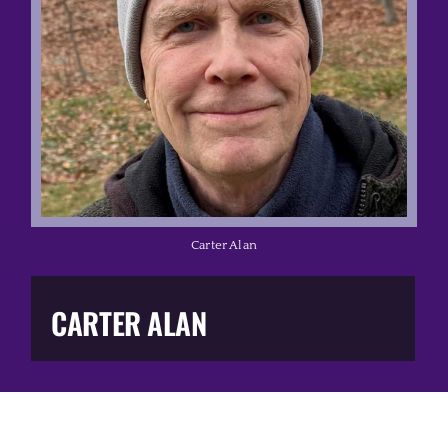
Music Business
The Media
Music Trail
Education
Carter Alan
You Too!
CARTER ALAN
Gift Shop