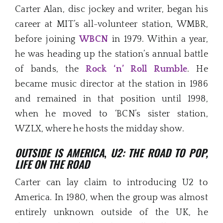
Carter Alan, disc jockey and writer, began his
career at MIT’s all-volunteer station, WMBR,
before joining
WBCN
in 1979. Within a year,
he was heading up the station’s annual battle
of bands, the
Rock ‘n’ Roll Rumble
. He
became music director at the station in 1986
and remained in that position until 1998,
when he moved to ‘BCN’s sister station,
WZLX, where he hosts the midday show.
OUTSIDE IS AMERICA
,
U2: THE ROAD TO POP,
LIFE ON THE ROAD
Carter can lay claim to introducing U2 to
America. In 1980, when the group was almost
entirely unknown outside of the UK, he