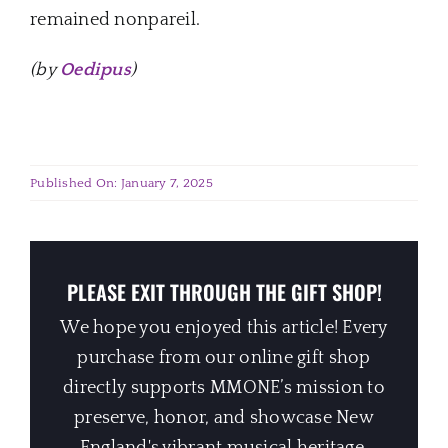
remained nonpareil.
(by
Oedipus
)
Published On: January 7, 2025
PLEASE EXIT THROUGH THE GIFT SHOP!
We hope you enjoyed this article! Every
purchase from our online gift shop
directly supports MMONE’s mission to
preserve, honor, and showcase New