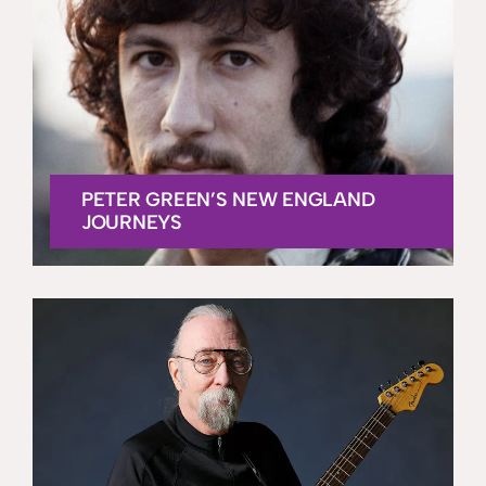
PETER GREEN’S NEW ENGLAND
JOURNEYS