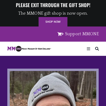
Skip
PLEASE EXIT THROUGH THE GIFT SHOP!
to
The MMONE gift shop is now open.
content
SHOP NOW
Support MMONE
Toggle
Navigation
Home
Artists
Places