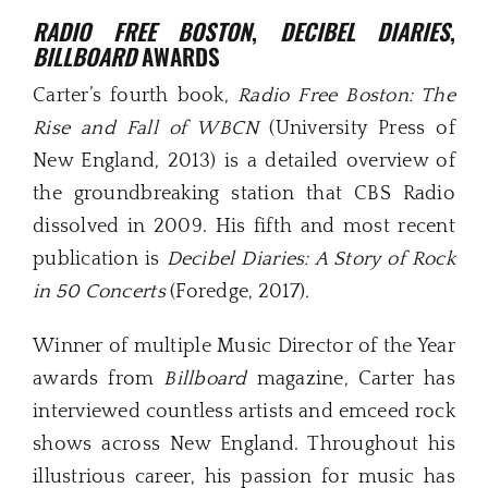
RADIO FREE BOSTON
,
DECIBEL DIARIES
,
BILLBOARD
AWARDS
Carter’s fourth book,
Radio Free Boston: The
Rise and Fall of WBCN
(University Press of
New England, 2013) is a detailed overview of
the groundbreaking station that CBS Radio
dissolved in 2009. His fifth and most recent
publication is
Decibel Diaries: A Story of Rock
in 50 Concerts
(Foredge, 2017)
.
Winner of multiple Music Director of the Year
awards from
Billboard
magazine, Carter has
interviewed countless artists and emceed rock
shows across New England. Throughout his
illustrious career, his passion for music has