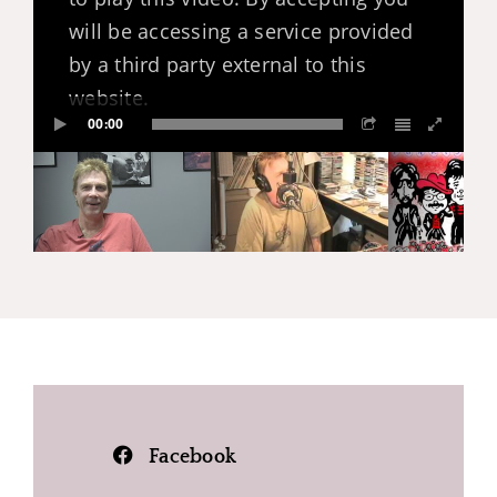
will be accessing a service provided
by a third party external to this
website.
00:00
Facebook