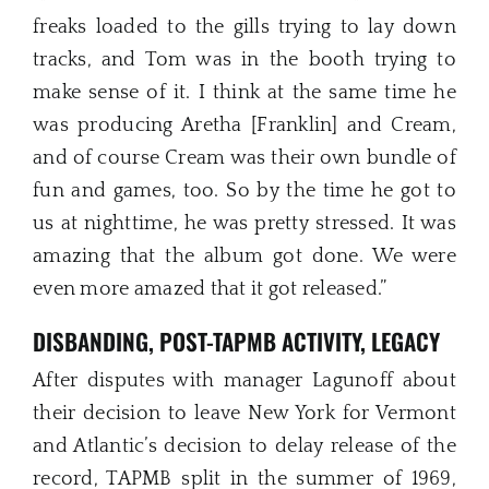
freaks loaded to the gills trying to lay down
tracks, and Tom was in the booth trying to
make sense of it. I think at the same time he
was producing Aretha [Franklin] and Cream,
and of course Cream was their own bundle of
fun and games, too. So by the time he got to
us at nighttime, he was pretty stressed. It was
amazing that the album got done. We were
even more amazed that it got released.”
DISBANDING, POST-TAPMB ACTIVITY, LEGACY
After disputes with manager Lagunoff about
their decision to leave New York for Vermont
and Atlantic’s decision to delay release of the
record, TAPMB split in the summer of 1969,