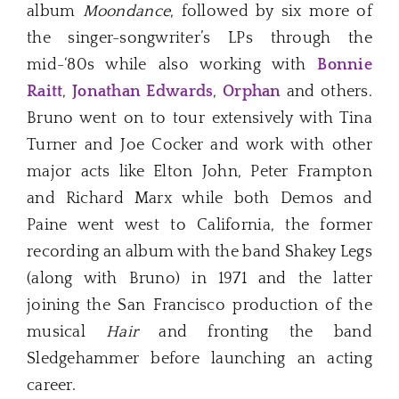
album
Moondance
, followed by six more of
the singer-songwriter’s LPs through the
mid-‘80s while also working with
Bonnie
Raitt
,
Jonathan Edwards
,
Orphan
and others.
Bruno went on to tour extensively with Tina
Turner and Joe Cocker and work with other
major acts like Elton John, Peter Frampton
and Richard Marx while both Demos and
Paine went west to California, the former
recording an album with the band Shakey Legs
(along with Bruno) in 1971 and the latter
joining the San Francisco production of the
musical
Hair
and fronting the band
Sledgehammer before launching an acting
career.