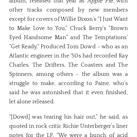
album, released that year as
Apple Pie
, with
other tracks composed by new members
except for covers of Willie Dixon’s “I Just Want
to Make Love to You,” Chuck Berry’s “Brown
Eyed Handsome Man” and The Temptations’
“Get Ready.” Produced Tom Dowd – who as an
Atlantic engineer in the ‘50s had recorded Ray
Charles, The Drifters, The Coasters and The
Spinners, among others – the album was a
struggle to make, according to Paine, who’s
said he was astonished that it even finished,
let alone released.
“[Dowd] was tearing his hair out,” he said, as
quoted in rock critic Richie Unterberger’s liner
notes for the LP. “We were a bunch of acid