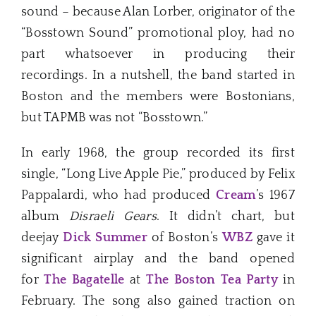
sound – because Alan Lorber, originator of the
“Bosstown Sound” promotional ploy, had no
part whatsoever in producing their
recordings. In a nutshell, the band started in
Boston and the members were Bostonians,
but TAPMB was not “Bosstown.”
In early 1968, the group recorded its first
single, “Long Live Apple Pie,” produced by Felix
Pappalardi, who had produced
Cream
’s 1967
album
Disraeli Gears
. It didn’t chart, but
deejay
Dick Summer
of Boston’s
WBZ
gave it
significant airplay and the band opened
for
The Bagatelle
at
The Boston Tea Party
in
February. The song also gained traction on