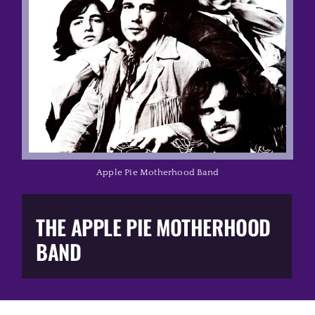
Music Business
The Media
Music Trail
Education
Apple Pie Motherhood Band
You Too!
THE APPLE PIE MOTHERHOOD
Gift Shop
BAND