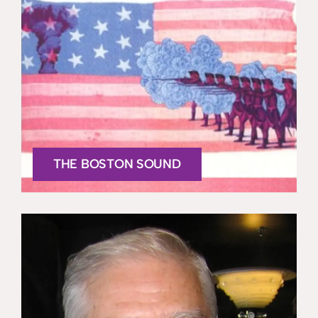
THE BOSTON SOUND