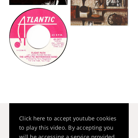
Click here to accept youtube cookies
to play this video. By accepting you
will be accessing a service provided