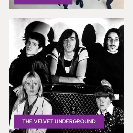
THE VELVET UNDERGROUND