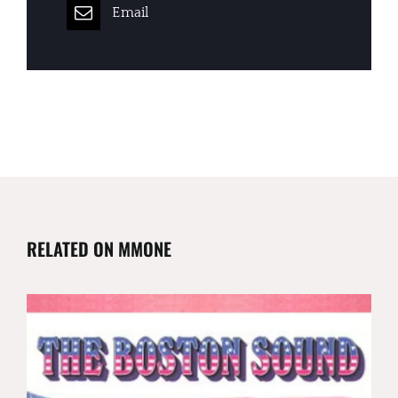
Email
RELATED ON MMONE