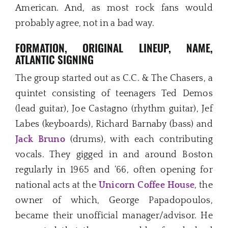
American. And, as most rock fans would
probably agree, not in a bad way.
FORMATION, ORIGINAL LINEUP, NAME,
ATLANTIC SIGNING
The group started out as C.C. & The Chasers, a
quintet consisting of teenagers Ted Demos
(lead guitar), Joe Castagno (rhythm guitar), Jef
Labes (keyboards), Richard Barnaby (bass) and
Jack Bruno
(drums), with each contributing
vocals. They gigged in and around Boston
regularly in 1965 and ‘66, often opening for
national acts at the
Unicorn Coffee House
, the
owner of which, George Papadopoulos,
became their unofficial manager/advisor. He