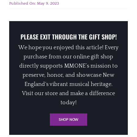
Published On: May 9, 2023
PLEASE EXIT THROUGH THE GIFT SHOP!
We hope you enjoyed this article! Every
purchase from our online gift shop
directly supports MMONE’s mission to
preserve, honor, and showcase New
England's vibrant musical heritage.
Visit our store and make a difference
today!
SHOP NOW