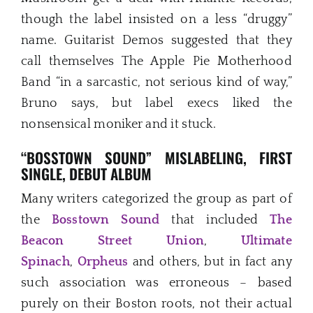
though the label insisted on a less “druggy”
name. Guitarist Demos suggested that they
call themselves The Apple Pie Motherhood
Band “in a sarcastic, not serious kind of way,”
Bruno says, but label execs liked the
nonsensical moniker and it stuck.
“BOSSTOWN SOUND” MISLABELING, FIRST
SINGLE, DEBUT ALBUM
Many writers categorized the group as part of
the
Bosstown Sound
that included
The
Beacon Street Union
,
Ultimate
Spinach
,
Orpheus
and others, but in fact any
such association was erroneous – based
purely on their Boston roots, not their actual