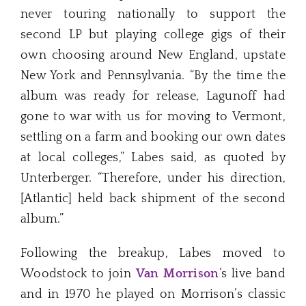
never touring nationally to support the
second LP but playing college gigs of their
own choosing around New England, upstate
New York and Pennsylvania. “By the time the
album was ready for release, Lagunoff had
gone to war with us for moving to Vermont,
settling on a farm and booking our own dates
at local colleges,” Labes said, as quoted by
Unterberger. “Therefore, under his direction,
[Atlantic] held back shipment of the second
album.”
Following the breakup, Labes moved to
Woodstock to join
Van Morrison
’s live band
and in 1970 he played on Morrison’s classic