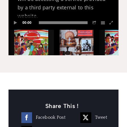
by a third party external to this
website.
00:00
Share This !
Facebook Post
Tweet