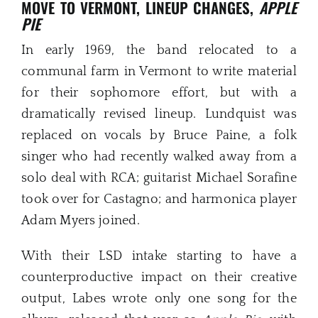
MOVE TO VERMONT, LINEUP CHANGES,
APPLE
PIE
In early 1969, the band relocated to a
communal farm in Vermont to write material
for their sophomore effort, but with a
dramatically revised lineup. Lundquist was
replaced on vocals by Bruce Paine, a folk
singer who had recently walked away from a
solo deal with RCA; guitarist Michael Sorafine
took over for Castagno; and harmonica player
Adam Myers joined.
With their LSD intake starting to have a
counterproductive impact on their creative
output, Labes wrote only one song for the