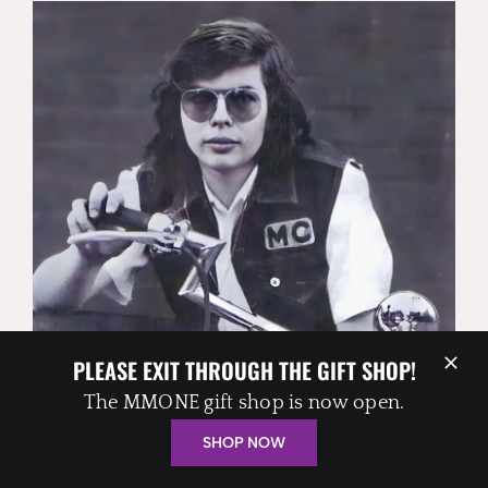
PLEASE EXIT THROUGH THE GIFT SHOP!
ALAN ‘BLIND OWL’ WILSON
The MMONE gift shop is now open.
SHOP NOW