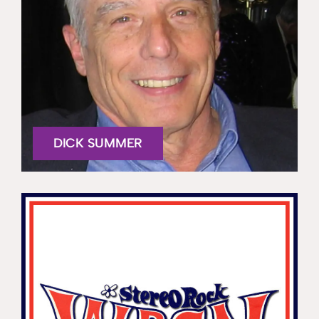
DICK SUMMER