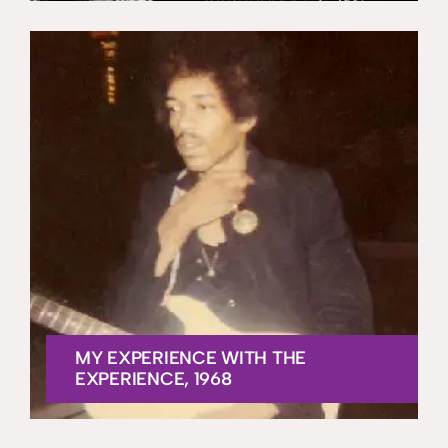
MY EXPERIENCE WITH THE
EXPERIENCE, 1968