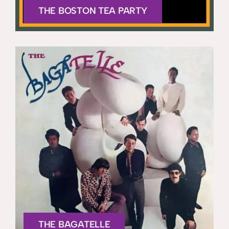
THE BOSTON TEA PARTY
THE BAGATELLE