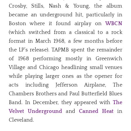
Crosby, Stills, Nash & Young, the album
became an underground hit, particularly in
Boston where it found airplay on
WBCN
(which switched from a classical to a rock
format in March 1968, a few months before
the LP’s release). TAPMB spent the remainder
of 1968 performing mostly in Greenwich
Village and Chicago headlining small venues
while playing larger ones as the opener for
acts including Jefferson Airplane, The
Chambers Brothers and Paul Butterfield Blues
Band. In December, they appeared with
The
Velvet Underground
and
Canned Heat
in
Cleveland.