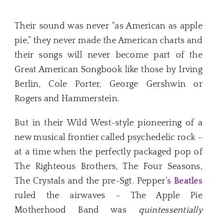
Their sound was never “as American as apple
pie,” they never made the American charts and
their songs will never become part of the
Great American Songbook like those by Irving
Berlin, Cole Porter, George Gershwin or
Rogers and Hammerstein.
But in their Wild West-style pioneering of a
new musical frontier called psychedelic rock –
at a time when the perfectly packaged pop of
The Righteous Brothers, The Four Seasons,
The Crystals and the pre-Sgt. Pepper’s
Beatles
ruled the airwaves – The Apple Pie
Motherhood Band was
quintessentially