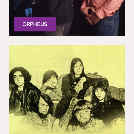
ORPHEUS