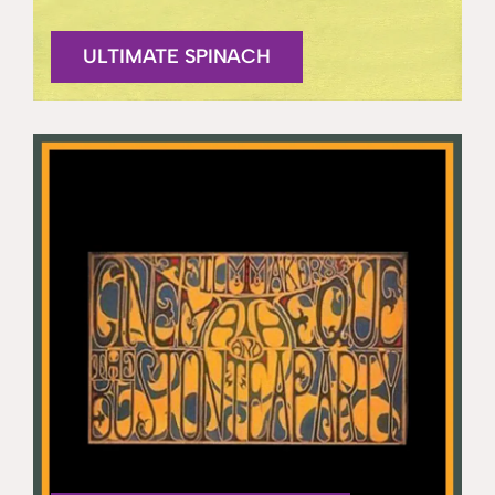
ULTIMATE SPINACH