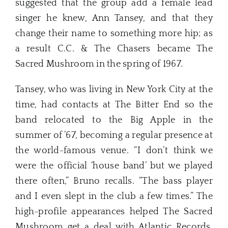
suggested that the group add a female lead
singer he knew, Ann Tansey, and that they
change their name to something more hip; as
a result C.C. & The Chasers became The
Sacred Mushroom in the spring of 1967.
Tansey, who was living in New York City at the
time, had contacts at The Bitter End so the
band relocated to the Big Apple in the
summer of ’67, becoming a regular presence at
the world-famous venue. “I don’t think we
were the official ‘house band’ but we played
there often,” Bruno recalls. “The bass player
and I even slept in the club a few times.” The
high-profile appearances helped The Sacred
Mushroom get a deal with Atlantic Records,