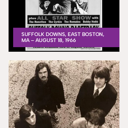
SUFFOLK DOWNS, EAST BOSTON,
MA – AUGUST 18, 1966