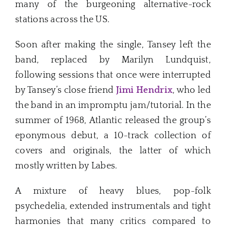
many of the burgeoning alternative-rock
stations across the US.
Soon after making the single, Tansey left the
band, replaced by Marilyn Lundquist,
following sessions that once were interrupted
by Tansey’s close friend
Jimi Hendrix
, who led
the band in an impromptu jam/tutorial. In the
summer of 1968, Atlantic released the group’s
eponymous debut, a 10-track collection of
covers and originals, the latter of which
mostly written by Labes.
A mixture of heavy blues, pop-folk
psychedelia, extended instrumentals and tight
harmonies that many critics compared to