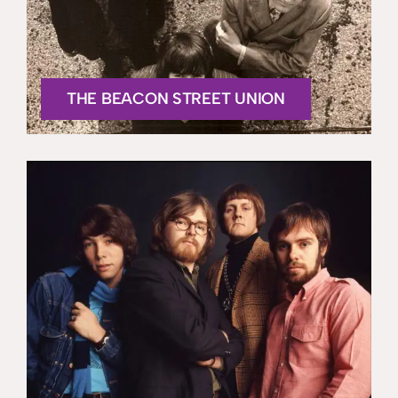
THE BEACON STREET UNION