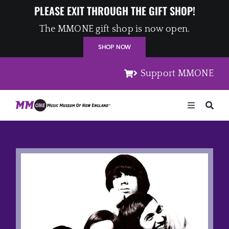
Skip
PLEASE EXIT THROUGH THE GIFT SHOP!
to
The MMONE gift shop is now open.
content
SHOP NOW
Support MMONE
Toggle
Navigation
Home
Artists
Places