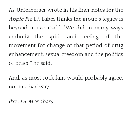
As Unterberger wrote in his liner notes for the
Apple Pie
LP, Labes thinks the group’s legacy is
beyond music itself. “We did in many ways
embody the spirit and feeling of the
movement for change of that period of drug
enhancement, sexual freedom and the politics
of peace,” he said.
And, as most rock fans would probably agree,
not in a bad way.
(by D.S. Monahan)