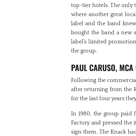
top-tier hotels. The only 
where another great loc
label and the band kne
bought the band a new se
label’s limited promotio
the group.
PAUL CARUSO, MCA 
Following the commercial
after returning from the
for the last four years th
In 1980, the group paid 
Factory and pressed the i
sign them. The Knack had