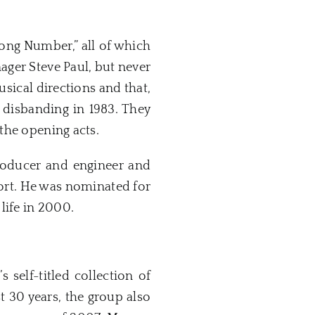
ong Number,” all of which
ager Steve Paul, but never
sical directions and that,
 disbanding in 1983. They
the opening acts.
producer and engineer and
fort. He was nominated for
life in 2000.
self-titled collection of
t 30 years, the group also