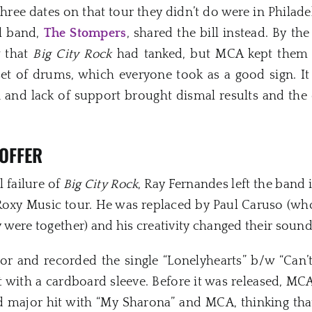
three dates on that tour they didn’t do were in Philad
al band,
The Stompers
, shared the bill instead. By th
w that
Big City Rock
had tanked, but MCA kept them 
t of drums, which everyone took as a good sign. It 
n and lack of support brought dismal results and th
OFFER
 failure of
Big City Rock
, Ray Fernandes left the band 
 Roxy Music tour. He was replaced by Paul Caruso (w
ey were together) and his creativity changed their sound 
for and recorded the single “Lonelyhearts” b/w “Can’t
t with a cardboard sleeve. Before it was released, MC
 major hit with “My Sharona” and MCA, thinking that