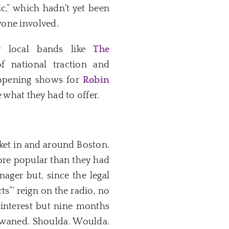
c,” which hadn’t yet been
yone involved.
r local bands like
The
 national traction and
 opening shows for
Robin
what they had to offer.
ocket in and around Boston.
re popular than they had
nager but, since the legal
ts”‘ reign on the radio, no
interest but nine months
ad waned. Shoulda. Woulda.