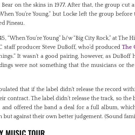
ear on the skins in 1977. After that, the group cut 
“When You’re Young,” but Locke left the group before t
ed Pineau.
45, “When You’re Young” b/w “Big City Rock,” at The Hi
C staff producer Steve DuBoff, who’d produced
The 
hings.” It wasn’t a good pairing, however, as DuBof
rdings were not something that the musicians or the
ulated that if the label didn’t release the record wit
eir contract. The label didn’t release the track, so the
 and offered the band a deal for a full album, whi
ut against their own better judgement. (Sound famil
XY MUSIC TOUR