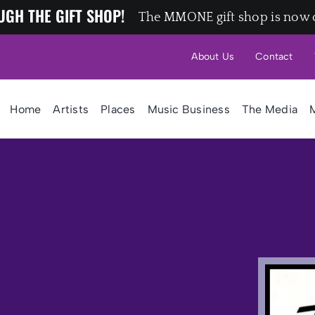
UGH THE GIFT SHOP!
The MMONE gift shop is now 
About Us
Contact
Home
Artists
Places
Music Business
The Media
M