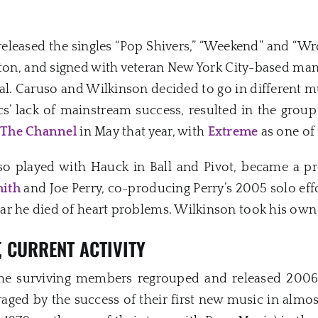
eleased the singles “Pop Shivers,” “Weekend” and “Wr
ston, and signed with veteran New York City-based man
l. Caruso and Wilkinson decided to go in different mu
cs’ lack of mainstream success, resulted in the group
t
The Channel
in May that year, with
Extreme
as one of 
uso played with Hauck in Ball and Pivot, became a 
ith
and Joe Perry, co-producing Perry’s 2005 solo ef
r he died of heart problems. Wilkinson took his own 
, CURRENT ACTIVITY
the surviving members regrouped and released 2006’s 
aged by the success of their first new music in almos