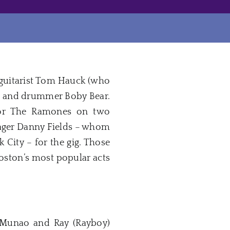
 guitarist Tom Hauck (who
cke and drummer Boby Bear.
 for The Ramones on two
nager Danny Fields – whom
City – for the gig. Those
oston’s most popular acts
 Munao and Ray (Rayboy)