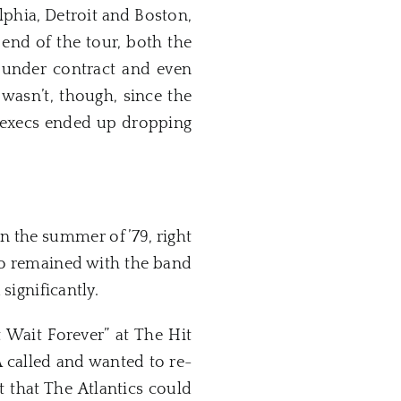
elphia, Detroit and Boston,
e end of the tour, both the
under contract and even
wasn’t, though, since the
e execs ended up dropping
in the summer of ’79, right
ho remained with the band
significantly.
 Wait Forever” at The Hit
A called and wanted to re-
 that The Atlantics could