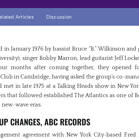
elated Articles
Discussion
d in January 1976 by bassist Bruce “B.” Wilkinson and
iversity), singer Bobby Marron, lead guitarist Jeff Lo
 four months after coming together, they opened
e Club in Cambridge, having asked the group’s co-ma
met in late 1975 at a Talking Heads show in New York 
s that followed established The Atlantics as one of B
d new-wave eras.
NEUP CHANGES, ABC RECORDS
gement agreement with New York City-based Fred