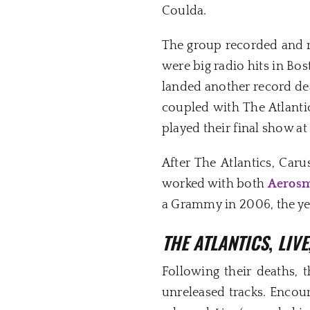
Coulda.
The group recorded and r
were big radio hits in Bo
landed another record dea
coupled with The Atlanti
played their final show a
After The Atlantics, Car
worked with both
Aerosm
a Grammy in 2006, the yea
THE ATLANTICS
,
LIVE
Following their deaths, 
unreleased tracks. Encour