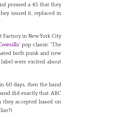
and pressed a 45 that they
hey issued it, replaced in
t Factory in New York City
Cowsills
‘ pop classic “The
f hated both punk and new
 label were excited about
hin 60 days, then the band
 band did exactly that. ABC
ch they accepted based on
iar?)