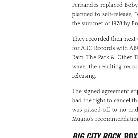
Fernandes replaced Boby B
planned to self-release, 
the summer of 1978 by Fr
They recorded their next 
for ABC Records with AB
Rain, The Park & Other T
wave; the resulting reco
releasing.
The signed agreement stip
had the right to cancel th
was pissed off to no end
Muano’s recommendation b
BIG CITY ROCK
, RO