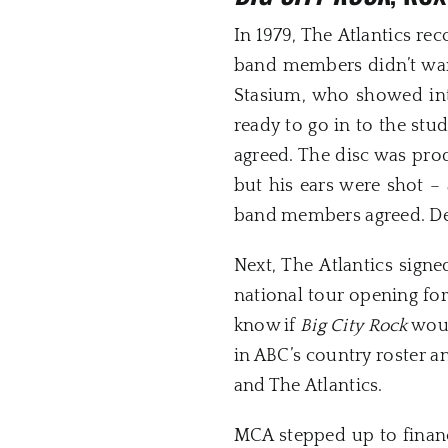
In 1979, The Atlantics re
band members didn’t wan
Stasium, who showed inte
ready to go in to the stu
agreed. The disc was pro
but his ears were shot 
band members agreed. De
Next, The Atlantics sign
national tour opening fo
know if
Big City Rock
woul
in ABC’s country roster a
and The Atlantics.
MCA stepped up to finance