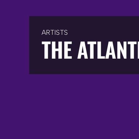
ARTISTS
THE ATLANT