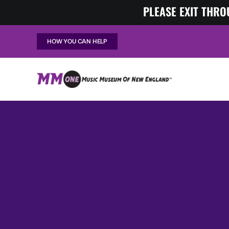
Skip
PLEASE EXIT THRO
to
content
HOW YOU CAN HELP