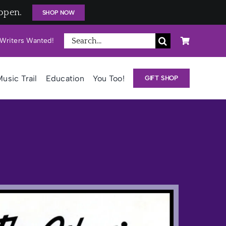
open.
SHOP NOW
Search
Writers Wanted!
for:
usic Trail
Education
You Too!
GIFT SHOP