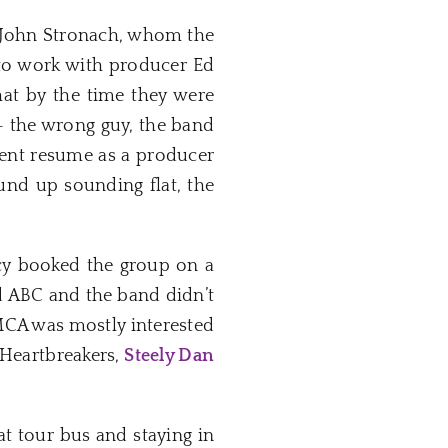
 John Stronach, whom the
to work with producer Ed
hat by the time they were
 – the wrong guy, the band
cent resume as a producer
nd up sounding flat, the
ncy booked the group on a
d ABC and the band didn’t
 MCA was mostly interested
 Heartbreakers,
Steely Dan
at tour bus and staying in