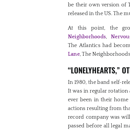
be their own version of 
released in the US. The m
At this point, the g
Neighborhoods
,
Nervou
The Atlantics had beco
Lane
, The Neighborhoods 
“LONELYHEARTS,” OT
In 1980, the band self-rel
It was in regular rotation
ever been in their home r
actions resulting from tha
record company was will
passed before all legal m