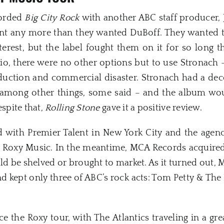
corded
Big City Rock
with another ABC staff producer,
t any more than they wanted DuBoff. They wanted 
rest, but the label fought them on it for so long t
dio, there were no other options but to use Stronach
duction and commercial disaster. Stronach had a de
– among other things, some said – and the album wou
spite that,
Rolling Stone
gave it a positive review.
ed with Premier Talent in New York City and the age
r Roxy Music. In the meantime, MCA Records acquire
d be shelved or brought to market. As it turned out,
nd kept only three of ABC’s rock acts: Tom Petty & The
 the Roxy tour, with The Atlantics traveling in a gre