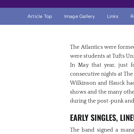
Article Top
Image Gallery
Links
R
The Atlantics were forme
were students at Tufts Un
In May that year, just
consecutive nights at Th
Wilkinson and Hauck had 
shows and the many other
during the post-punk an
EARLY SINGLES, LI
The band signed a mana