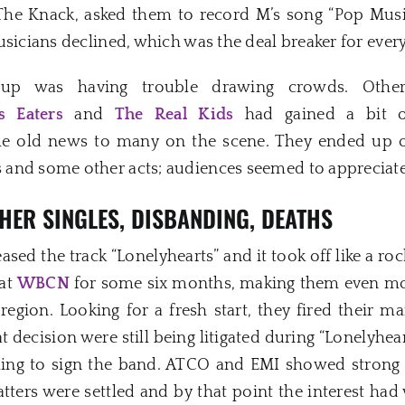
The Knack, asked them to record M’s song “Pop Musi
usicians declined, which was the deal breaker for ever
roup was having trouble drawing crowds. Othe
s Eaters
and
The Real Kids
had gained a bit of
me old news to many on the scene. They ended up
and some other acts; audiences seemed to appreciate 
HER SINGLES, DISBANDING, DEATHS
eased the track “Lonelyhearts” and it took off like a r
 at
WBCN
for some six months, making them even mo
egion. Looking for a fresh start, they fired their ma
t decision were still being litigated during “Lonelyhear
ing to sign the band. ATCO and EMI showed strong 
atters were settled and by that point the interest h