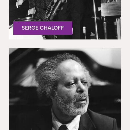
SERGE CHALOFF