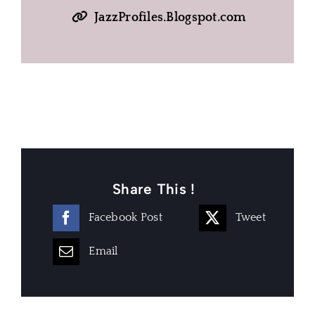
JazzProfiles.Blogspot.com
Share This !
Facebook Post
Tweet
Email