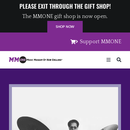
Skip
PLEASE EXIT THROUGH THE GIFT SHOP!
to
The MMONE gift shop is now open.
content
SHOP NOW
Support MMONE
Toggle
Navigation
Home
Artists
Places