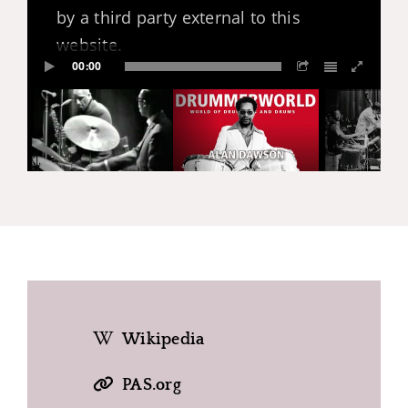
by a third party external to this
website.
00:00
Wikipedia
PAS.org