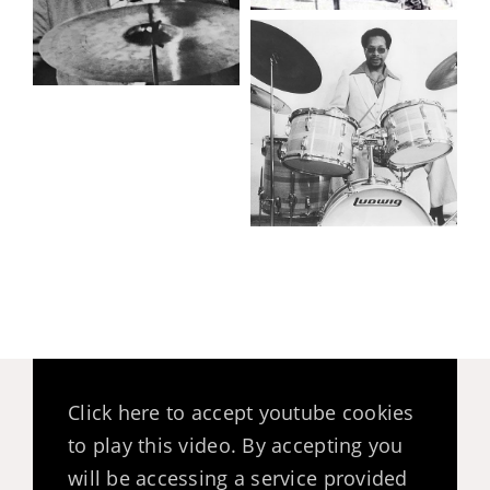
Click here to accept youtube cookies
to play this video. By accepting you
will be accessing a service provided