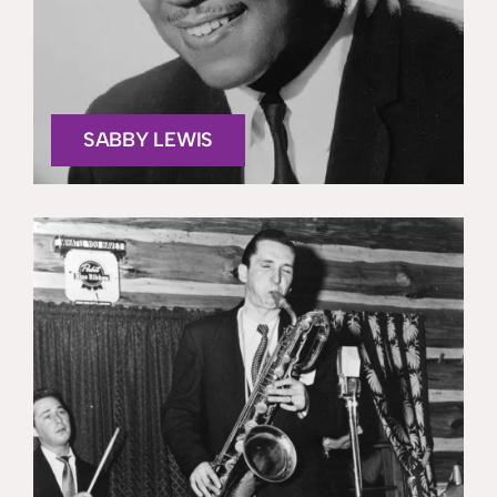
SABBY LEWIS