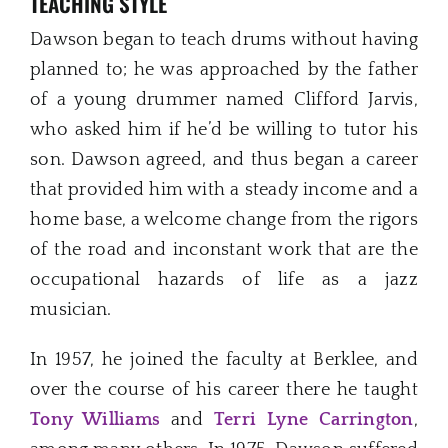
TEACHING STYLE
Dawson began to teach drums without having
planned to; he was approached by the father
of a young drummer named Clifford Jarvis,
who asked him if he’d be willing to tutor his
son. Dawson agreed, and thus began a career
that provided him with a steady income and a
home base, a welcome change from the rigors
of the road and inconstant work that are the
occupational hazards of life as a jazz
musician.
In 1957, he joined the faculty at Berklee, and
over the course of his career there he taught
Tony Williams
and
Terri Lyne Carrington
,