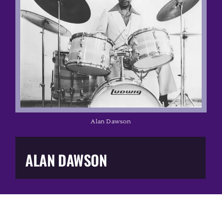
Music Business
The Media
Music Trail
Education
Alan Dawson
You Too!
ALAN DAWSON
Gift Shop