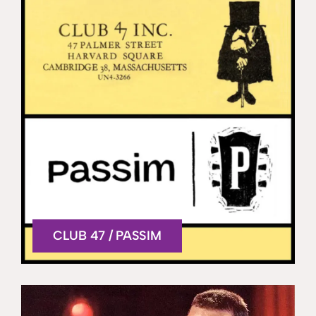
CLUB 47 / PASSIM