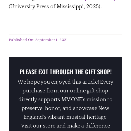
(University Press of Mississippi, 2025).
Published On: September 1, 2021
PLEASE EXIT THROUGH THE GIFT SHOP!
We hope you enjoyed this article! Every
purchase from our online gift shop
directly supports MMONE’s mission to
preserve, honor, and showcase New
England's vibrant musical heritage.
Visit our store and make a difference