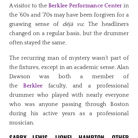
A visitor to the
Berklee Performance Center
in
the ‘60s and ‘70s may have been forgiven for a
gnawing sense of
déjà vu
: The headliners
changed on a regular basis, but the drummer
often stayed the same.
The recurring man of mystery wasn’t part of
the fixtures, except in an academic sense. Alan
Dawson was both a member of
the
Berklee
faculty, and a professional
drummer who played with nearly everyone
who was anyone passing through Boston
during his active years as a professional
musician.
SABBY LEWIS, LIONEL HAMPTON, OTHER