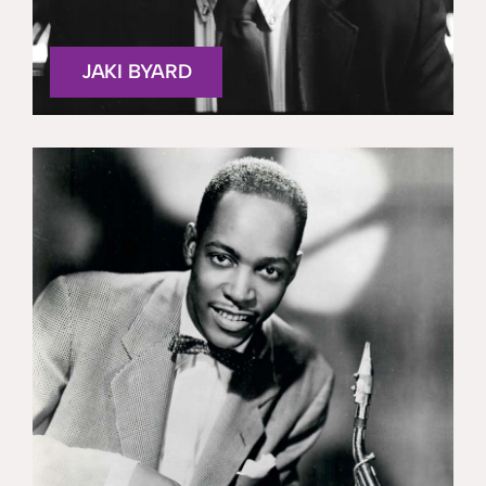
JAKI BYARD