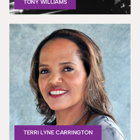
TONY WILLIAMS
TERRI LYNE CARRINGTON