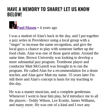
HAVE A MEMORY TO SHARE? LET US KNOW
BELOW!