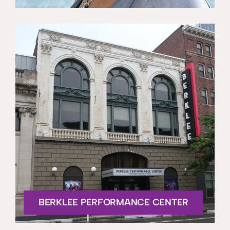
BERKLEE PERFORMANCE CENTER