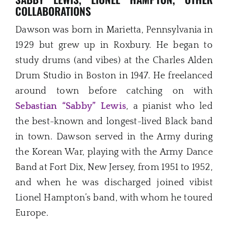
COLLABORATIONS
Dawson was born in Marietta, Pennsylvania in
1929 but grew up in Roxbury. He began to
study drums (and vibes) at the Charles Alden
Drum Studio in Boston in 1947. He freelanced
around town before catching on with
Sebastian “Sabby” Lewis
, a pianist who led
the best-known and longest-lived Black band
in town. Dawson served in the Army during
the Korean War, playing with the Army Dance
Band at Fort Dix, New Jersey, from 1951 to 1952,
and when he was discharged joined vibist
Lionel Hampton’s band, with whom he toured
Europe.