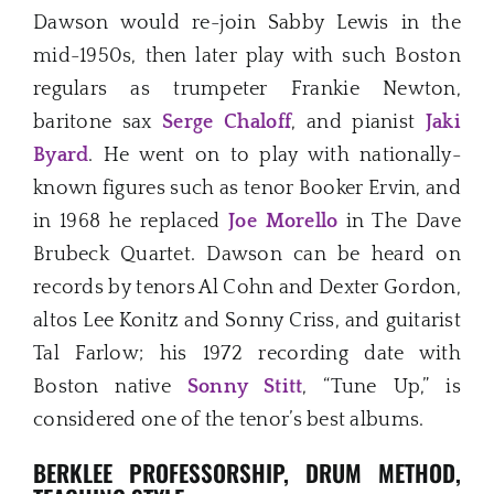
Dawson would re-join Sabby Lewis in the
mid-1950s, then later play with such Boston
regulars as trumpeter Frankie Newton,
baritone sax
Serge Chaloff
, and pianist
Jaki
Byard
. He went on to play with nationally-
known figures such as tenor Booker Ervin, and
in 1968 he replaced
Joe Morello
in The Dave
Brubeck Quartet. Dawson can be heard on
records by tenors Al Cohn and Dexter Gordon,
altos Lee Konitz and Sonny Criss, and guitarist
Tal Farlow; his 1972 recording date with
Boston native
Sonny Stitt
, “Tune Up,” is
considered one of the tenor’s best albums.
BERKLEE PROFESSORSHIP, DRUM METHOD,