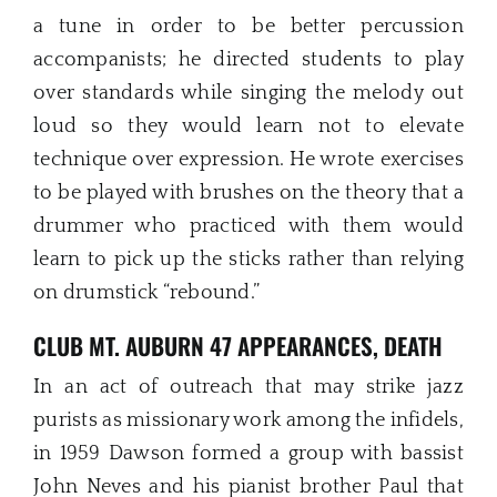
a tune in order to be better percussion
accompanists; he directed students to play
over standards while singing the melody out
loud so they would learn not to elevate
technique over expression. He wrote exercises
to be played with brushes on the theory that a
drummer who practiced with them would
learn to pick up the sticks rather than relying
on drumstick “rebound.”
CLUB MT. AUBURN 47 APPEARANCES, DEATH
In an act of outreach that may strike jazz
purists as missionary work among the infidels,
in 1959 Dawson formed a group with bassist
John Neves and his pianist brother Paul that