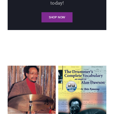
today!
SHOP NOW