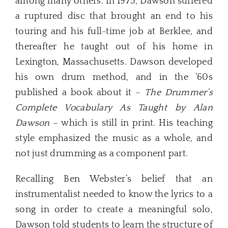
among many others. In 1975, Dawson suffered
a ruptured disc that brought an end to his
touring and his full-time job at Berklee, and
thereafter he taught out of his home in
Lexington, Massachusetts. Dawson developed
his own drum method, and in the ‘60s
published a book about it –
The Drummer’s
Complete Vocabulary As Taught by Alan
Dawson
– which is still in print. His teaching
style emphasized the music as a whole, and
not just drumming as a component part.
Recalling Ben Webster’s belief that an
instrumentalist needed to know the lyrics to a
song in order to create a meaningful solo,
Dawson told students to learn the structure of