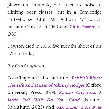
played not in smoky bars over the noise of
clinking beer glasses, but in a Cambridge
coffeehouse, Club Mt. Auburn 47 (which
became Club 47 in 1963 and
Club Passim
in
1969).
Dawson died in 1996, five months short of his
67th birthday.
(by Con Chapman)
Con Chapman is the author of
Rabbit’s Blues:
The Life and Music of Johnny Hodges
(Oxford
University Press, 2019),
Kansas City Jazz: A
Little Evil Will Do You Good
(Equinox
Publishing, 2023) and
Sax Expat: Don Byas