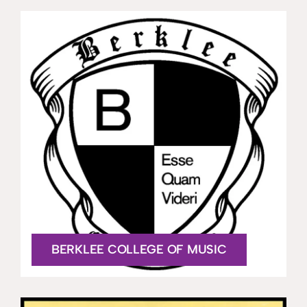
BERKLEE COLLEGE OF MUSIC