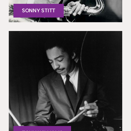
SONNY STITT