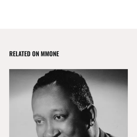
RELATED ON MMONE