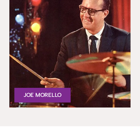
JOE MORELLO