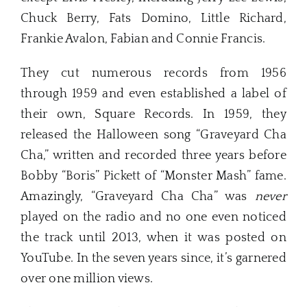
Chuck Berry, Fats Domino, Little Richard,
Frankie Avalon, Fabian and Connie Francis.
They cut numerous records from 1956
through 1959 and even established a label of
their own, Square Records. In 1959, they
released the Halloween song “Graveyard Cha
Cha,” written and recorded three years before
Bobby “Boris” Pickett of “Monster Mash” fame.
Amazingly, “Graveyard Cha Cha” was
never
played on the radio and no one even noticed
the track until 2013, when it was posted on
YouTube. In the seven years since, it’s garnered
over one million views.