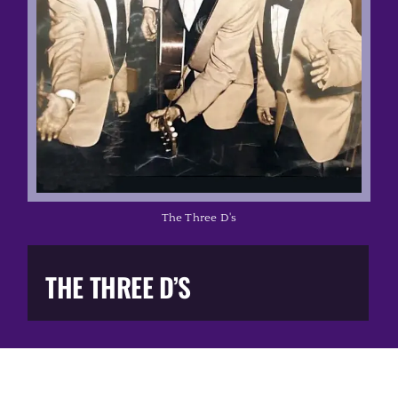
Music Business
The Media
Music Trail
Education
The Three D's
You Too!
THE THREE D’S
Gift Shop