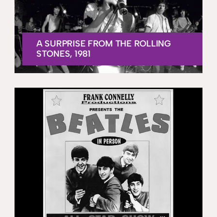
A SURPRISE FROM THE ROLLING
STONES, 1981