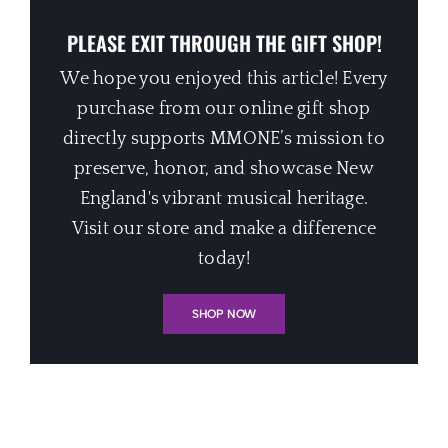
PLEASE EXIT THROUGH THE GIFT SHOP!
We hope you enjoyed this article! Every
purchase from our online gift shop
directly supports MMONE’s mission to
preserve, honor, and showcase New
England's vibrant musical heritage.
Visit our store and make a difference
today!
SHOP NOW