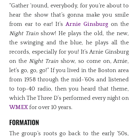
“Gather ‘round, everybody, for you’re about to
hear the show that’s gonna make you smile
from ear to ear! It’s
Arnie Ginsb
u
rg
on the
Night Train
show! He plays the old, the new,
the swinging and the blue, he plays all the
records, especially for you! It’s Arnie Ginsburg
on the
Night Train
show, so come on, Arnie,
let’s go, go, go!” If you lived in the Boston area
from 1958 through the mid-‘60s and listened
to top-40 radio, then you heard that theme,
which The Three D’s performed every night on
WMEX
for over 10 years.
FORMATION
The group’s roots go back to the early ‘50s,