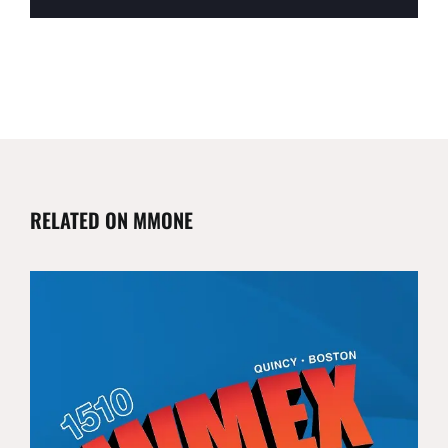
RELATED ON MMONE