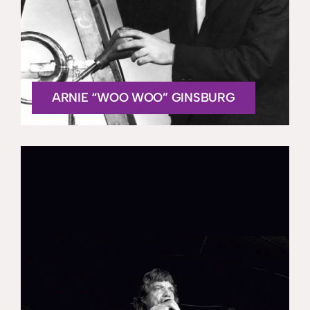
ARNIE “WOO WOO” GINSBURG