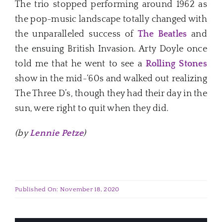
The trio stopped performing around 1962 as
the pop-music landscape totally changed with
the unparalleled success of
The Beatles
and
the ensuing British Invasion. Arty Doyle once
told me that he went to see a
Rolling Stones
show in the mid-‘60s and walked out realizing
The Three D’s, though they had their day in the
sun, were right to quit when they did.
(by
Lennie Petze
)
Published On: November 18, 2020