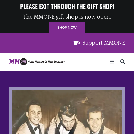
Skip
PLEASE EXIT THROUGH THE GIFT SHOP!
to
The MMONE gift shop is now open.
content
SHOP NOW
Support MMONE
Toggle
Navigation
Home
Artists
Places