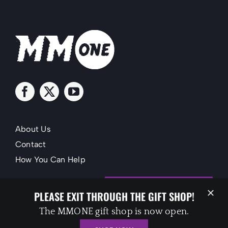
About Us
Contact
How You Can Help
SUPPORT MMONE
PLEASE EXIT THROUGH THE GIFT SHOP!
The MMONE gift shop is now open.