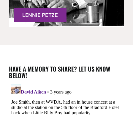
LENNIE PETZE
HAVE A MEMORY TO SHARE? LET US KNOW
BELOW!