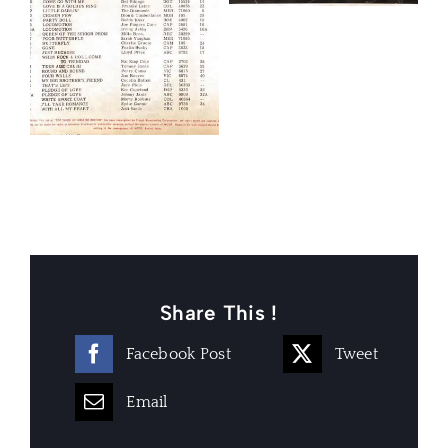
Share This !
Facebook Post
Tweet
Email