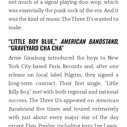
not much of a signal playing doo-wop, which
was essentially the punk rock of the era. And it
was the kind of music The Three D’s wanted to
make.
“
LITTLE BOY BLUE
,”
AMERICAN BANDSTAND
,
“GRAVEYARD CHA CHA”
Arnie Ginsburg introduced the boys to New
York City-based Paris Records and, after one
release on local label Pilgrim, they signed a
long-term contract. Their first single, “Little
Billy Boy,” met with both regional and national
success. The Three D’s appeared on
American
Bandstand
five times and toured extensively
with just about every major star of the day
except Elvis Presley, including Jerry Lee Lewis,