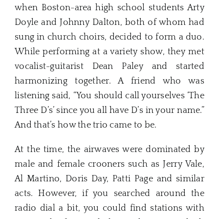
when Boston-area high school students Arty
Doyle and Johnny Dalton, both of whom had
sung in church choirs, decided to form a duo.
While performing at a variety show, they met
vocalist-guitarist Dean Paley and started
harmonizing together. A friend who was
listening said, “You should call yourselves ‘The
Three D’s’ since you all have D’s in your name.”
And that’s how the trio came to be.
At the time, the airwaves were dominated by
male and female crooners such as Jerry Vale,
Al Martino, Doris Day, Patti Page and similar
acts. However, if you searched around the
radio dial a bit, you could find stations with