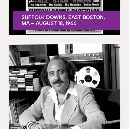
SUFFOLK DOWNS, EAST BOSTON,
MA – AUGUST 18, 1966