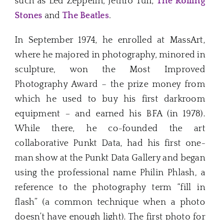
such as Led Zeppelin, Jethro Tull,
The Rolling
Stones
and
The Beatles
.
In September 1974, he enrolled at MassArt,
where he majored in photography, minored in
sculpture, won the Most Improved
Photography Award – the prize money from
which he used to buy his first darkroom
equipment – and earned his BFA (in 1978).
While there, he co-founded the art
collaborative Punkt Data, had his first one-
man show at the Punkt Data Gallery and began
using the professional name Philin Phlash, a
reference to the photography term “fill in
flash” (a common technique when a photo
doesn’t have enough light). The first photo for