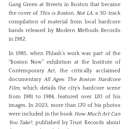
Gang Green at Streets in Boston that became
the cover of
This is Boston, Not LA
, a 30-track
compilation of material from local hardcore
bands released by Modern Methods Records
in 1982.
In 1985, when Phlash’s work was part of the
“Boston Now” exhibition at the Institute of
Contemporary Art, the critically acclaimed
documentary
All Ages: The Boston Hardcore
Film
, which details the city’s hardcore scene
from 1981 to 1984, featured over 120 of his
images. In 2023, more than 170 of his photos
were included in the book
How Much Art Can
You Take?
, published by Trust Records about