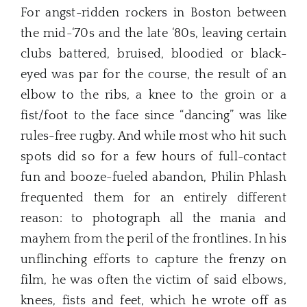
For angst-ridden rockers in Boston between
the mid-‘70s and the late ‘80s, leaving certain
clubs battered, bruised, bloodied or black-
eyed was par for the course, the result of an
elbow to the ribs, a knee to the groin or a
fist/foot to the face since “dancing” was like
rules-free rugby. And while most who hit such
spots did so for a few hours of full-contact
fun and booze-fueled abandon, Philin Phlash
frequented them for an entirely different
reason: to photograph all the mania and
mayhem from the peril of the frontlines. In his
unflinching efforts to capture the frenzy on
film, he was often the victim of said elbows,
knees, fists and feet, which he wrote off as