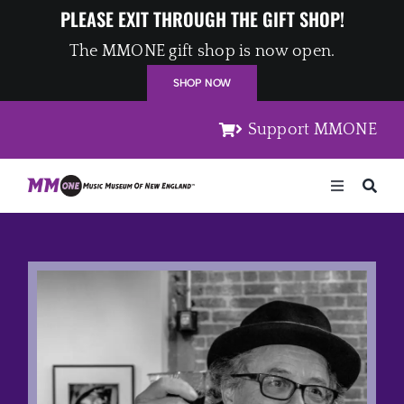
Skip
PLEASE EXIT THROUGH THE GIFT SHOP!
to
The MMONE gift shop is now open.
content
SHOP NOW
Support MMONE
Toggle
Navigation
Home
Artists
Places