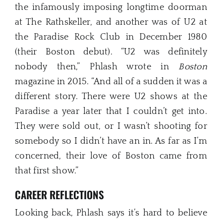
the infamously imposing longtime doorman
at The Rathskeller, and another was of U2 at
the Paradise Rock Club in December 1980
(their Boston debut). “U2 was definitely
nobody then,” Phlash wrote in
Boston
magazine in 2015. “And all of a sudden it was a
different story. There were U2 shows at the
Paradise a year later that I couldn’t get into.
They were sold out, or I wasn’t shooting for
somebody so I didn’t have an in. As far as I’m
concerned, their love of Boston came from
that first show.”
CAREER REFLECTIONS
Looking back, Phlash says it’s hard to believe