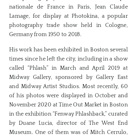
nationale de France in Paris, Jean Claude
Lamage, for display at Photokina, a popular
photography trade show held in Cologne,
Germany from 1950 to 2018.
His work has been exhibited in Boston several
times since he left the city, including in a show
called “Phlash” in March and April 2019 at
Midway Gallery, sponsored by Gallery East
and Midway Artist Studios. Most recently, 60
of his photos were displayed in October and
November 2020 at Time Out Market in Boston
in the exhibition “Fenway Phlashback,” curated
by Duane Lucia, director of The West End
Museum. One of them was of Mitch Cerrulo,