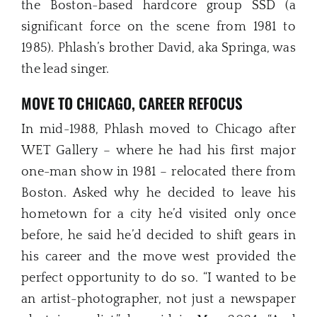
the Boston-based hardcore group SSD (a
significant force on the scene from 1981 to
1985). Phlash’s brother David, aka Springa, was
the lead singer.
MOVE TO CHICAGO, CAREER REFOCUS
In mid-1988, Phlash moved to Chicago after
WET Gallery – where he had his first major
one-man show in 1981 – relocated there from
Boston. Asked why he decided to leave his
hometown for a city he’d visited only once
before, he said he’d decided to shift gears in
his career and the move west provided the
perfect opportunity to do so. “I wanted to be
an artist-photographer, not just a newspaper