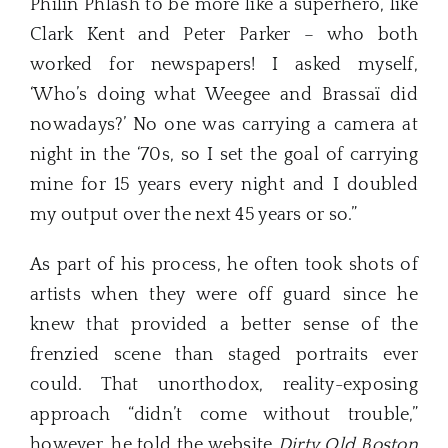
Philin Phlash to be more like a superhero, like
Clark Kent and Peter Parker – who both
worked for newspapers! I asked myself,
‘Who’s doing what Weegee and Brassaï did
nowadays?’ No one was carrying a camera at
night in the ‘70s, so I set the goal of carrying
mine for 15 years every night and I doubled
my output over the next 45 years or so.”
As part of his process, he often took shots of
artists when they were off guard since he
knew that provided a better sense of the
frenzied scene than staged portraits ever
could. That unorthodox, reality-exposing
approach “didn’t come without trouble,”
however, he told the website
Dirty Old Boston