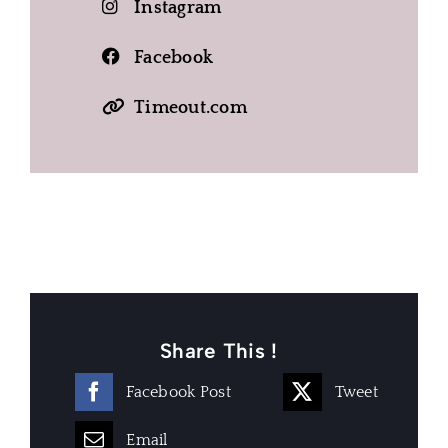
Instagram
Facebook
Timeout.com
Share This !
Facebook Post
Tweet
Email