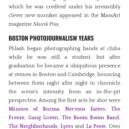
which he was credited under his irresistibly
clever new moniker appeared in the MassArt
magazine
Skunk Piss
.
BOSTON PHOTOJOURNALISM YEARS
Phlash began photographing bands at clubs
while he was still a student, but after
graduation he became a ubiquitous presence
at venues in Boston and Cambridge, bouncing
between them night after night to chronicle
the scene’s intensity from an in-the-pit
perspective. Among the first acts he shot were
Mission of Burma
,
Nervous Eaters
,
The
Freeze
,
Gang Green
,
The Boom Boom Band
,
The Neighborhoods
,
Lyres
and
La Peste
. Over