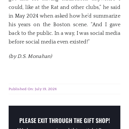
could, like at the Rat and other clubs,” he said
in May 2024 when asked how he’d summarize
his years on the Boston scene. “And I gave
back to the public. In a way, I was social media
before social media even existed!”
(by D.S. Monahan)
Published On: July 19, 2024
PLEASE EXIT THROUGH THE GIFT SHOP!