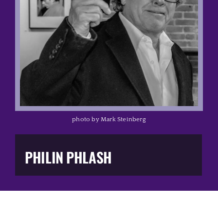
Music Business
The Media
Music Trail
Education
photo by Mark Steinberg
You Too!
PHILIN PHLASH
Gift Shop