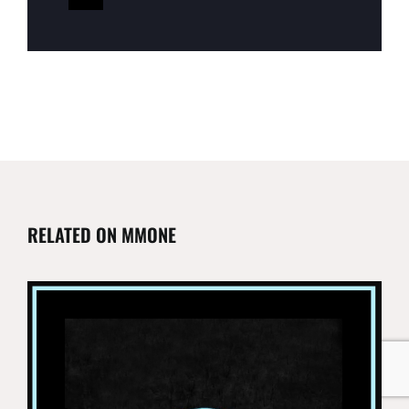
RELATED ON MMONE