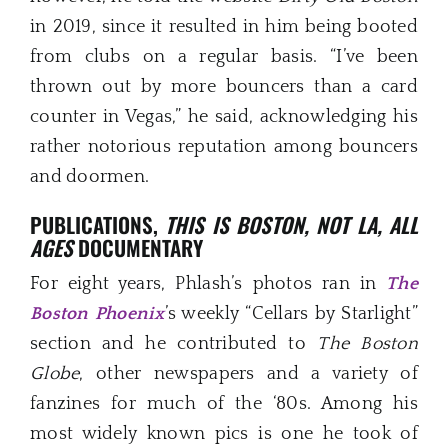
in 2019, since it resulted in him being booted
from clubs on a regular basis. “I’ve been
thrown out by more bouncers than a card
counter in Vegas,” he said, acknowledging his
rather notorious reputation among bouncers
and doormen.
PUBLICATIONS,
THIS IS BOSTON, NOT LA, ALL
AGES
DOCUMENTARY
For eight years, Phlash’s photos ran in
The
Boston Phoenix
’s weekly “Cellars by Starlight”
section and he contributed to
The Boston
Globe
, other newspapers and a variety of
fanzines for much of the ‘80s. Among his
most widely known pics is one he took of