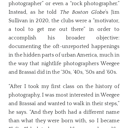
photographer” or even a “rock photographer.”
Instead, as he told
The Boston Globe
’s Jim
Sullivan in 2020, the clubs were a “motivator,
a tool to get me out there” in order to
accomplish his broader objective:
documenting the oft-unreported happenings
in the hidden parts of urban America, much in
the way that nightlife photographers Weegee
and Brassaï
did in the ‘30s, ‘40s, ‘50s and ‘60s.
“After I took my first class on the history of
photography, I was most interested in Weegee
and Brassaï and wanted to walk in their steps,”
he says. “And they both had a different name
than what they were born with, so I became