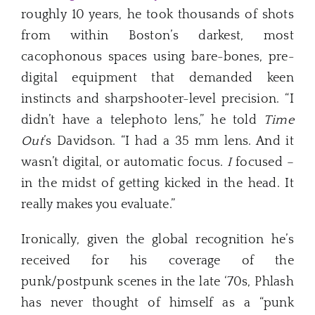
roughly 10 years, he took thousands of shots
from within Boston’s darkest, most
cacophonous spaces using bare-bones, pre-
digital equipment that demanded keen
instincts and sharpshooter-level precision. “I
didn’t have a telephoto lens,” he told
Time
Out
’s Davidson. “I had a 35 mm lens. And it
wasn’t digital, or automatic focus.
I
focused –
in the midst of getting kicked in the head. It
really makes you evaluate.”
Ironically, given the global recognition he’s
received for his coverage of the
punk/postpunk scenes in the late ‘70s, Phlash
has never thought of himself as a “punk