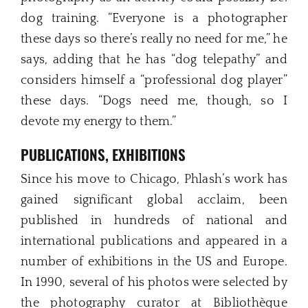
dog training. “Everyone is a photographer
these days so there’s really no need for me,” he
says, adding that he has “dog telepathy” and
considers himself a “professional dog player”
these days. “Dogs need me, though, so I
devote my energy to them.”
PUBLICATIONS, EXHIBITIONS
Since his move to Chicago, Phlash’s work has
gained significant global acclaim, been
published in hundreds of national and
international publications and appeared in a
number of exhibitions in the US and Europe.
In 1990, several of his photos were selected by
the photography curator at Bibliothèque