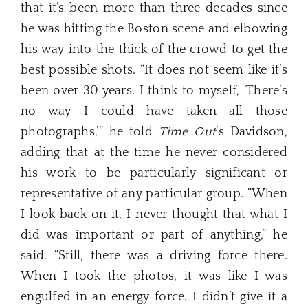
that it’s been more than three decades since
he was hitting the Boston scene and elbowing
his way into the thick of the crowd to get the
best possible shots. “It does not seem like it’s
been over 30 years. I think to myself, ‘There’s
no way I could have taken all those
photographs,’” he told
Time Out
’s Davidson,
adding that at the time he never considered
his work to be particularly significant or
representative of any particular group. “When
I look back on it, I never thought that what I
did was important or part of anything,” he
said. “Still, there was a driving force there.
When I took the photos, it was like I was
engulfed in an energy force. I didn’t give it a