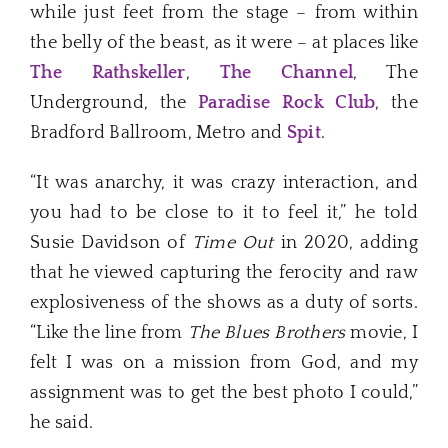
while just feet from the stage – from within
the belly of the beast, as it were – at places like
The Rathskeller
,
The Channel
, The
Underground, the
Paradise Rock Club
, the
Bradford Ballroom, Metro and
Spit
.
“It was anarchy, it was crazy interaction, and
you had to be close to it to feel it,” he told
Susie Davidson of
Time Out
in 2020, adding
that he viewed capturing the ferocity and raw
explosiveness of the shows as a duty of sorts.
“Like the line from
The Blues Brothers
movie, I
felt I was on a mission from God, and my
assignment was to get the best photo I could,”
he said.