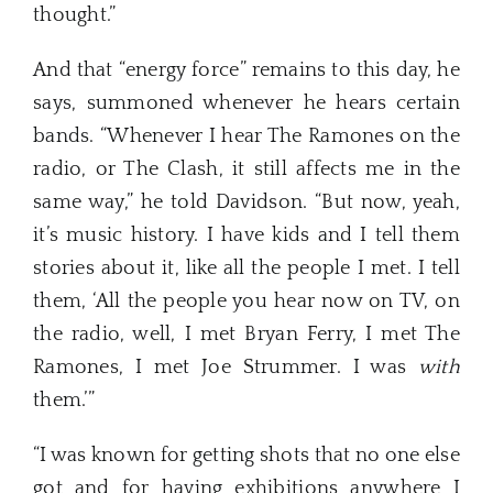
thought.”
And that “energy force” remains to this day, he
says, summoned whenever he hears certain
bands. “Whenever I hear The Ramones on the
radio, or The Clash, it still affects me in the
same way,” he told Davidson. “But now, yeah,
it’s music history. I have kids and I tell them
stories about it, like all the people I met. I tell
them, ‘All the people you hear now on TV, on
the radio, well, I met Bryan Ferry, I met The
Ramones, I met Joe Strummer. I was
with
them.’”
“I was known for getting shots that no one else
got and for having exhibitions anywhere I