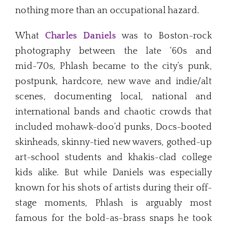
nothing more than an occupational hazard.
What
Charles Daniels
was to Boston-rock
photography between the late ‘60s and
mid-‘70s, Phlash became to the city’s punk,
postpunk, hardcore, new wave and indie/alt
scenes, documenting local, national and
international bands and chaotic crowds that
included mohawk-doo’d punks, Docs-booted
skinheads, skinny-tied new wavers, gothed-up
art-school students and khakis-clad college
kids alike. But while Daniels was especially
known for his shots of artists during their off-
stage moments, Phlash is arguably most
famous for the bold-as-brass snaps he took