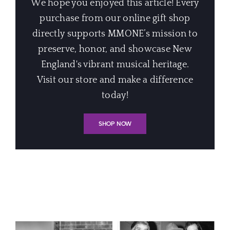
We hope you enjoyed this article! Every
purchase from our online gift shop
directly supports MMONE’s mission to
preserve, honor, and showcase New
England's vibrant musical heritage.
Visit our store and make a difference
today!
SHOP NOW