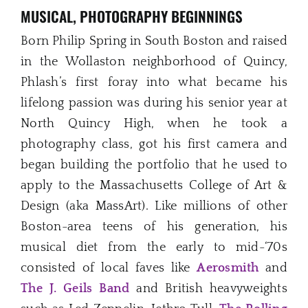
MUSICAL, PHOTOGRAPHY BEGINNINGS
Born Philip Spring in South Boston and raised
in the Wollaston neighborhood of Quincy,
Phlash’s first foray into what became his
lifelong passion was during his senior year at
North Quincy High, when he took a
photography class, got his first camera and
began building the portfolio that he used to
apply to the Massachusetts College of Art &
Design (aka MassArt). Like millions of other
Boston-area teens of his generation, his
musical diet from the early to mid-‘70s
consisted of local faves like
Aerosmith
and
The J. Geils Band
and British heavyweights