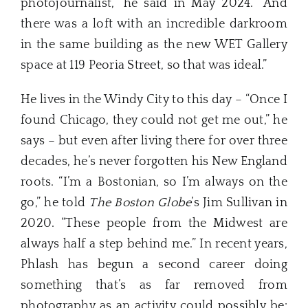
photojournalist,” he said in May 2024. “And
there was a loft with an incredible darkroom
in the same building as the new WET Gallery
space at 119 Peoria Street, so that was ideal.”
He lives in the Windy City to this day – “Once I
found Chicago, they could not get me out,” he
says – but even after living there for over three
decades, he’s never forgotten his New England
roots. “I’m a Bostonian, so I’m always on the
go,” he told
The Boston Globe
’s Jim Sullivan in
2020. “These people from the Midwest are
always half a step behind me.” In recent years,
Phlash has begun a second career doing
something that’s as far removed from
photography as an activity could possibly be: