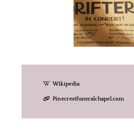
Wikipedia
Pinecrestfuneralchapel.com