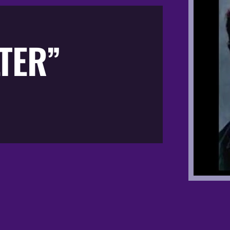
LTER”