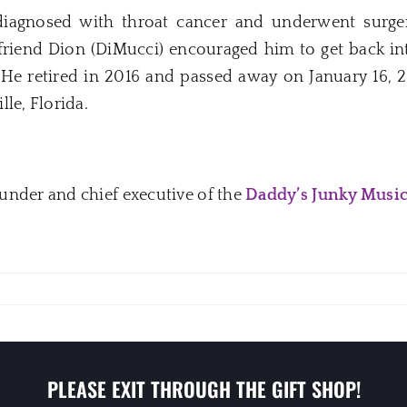
iagnosed with throat cancer and underwent surger
 friend Dion (DiMucci) encouraged him to get back in
. He retired in 2016 and passed away on January 16, 2
le, Florida.
under and chief executive of the
Daddy’s Junky Musi
PLEASE EXIT THROUGH THE GIFT SHOP!