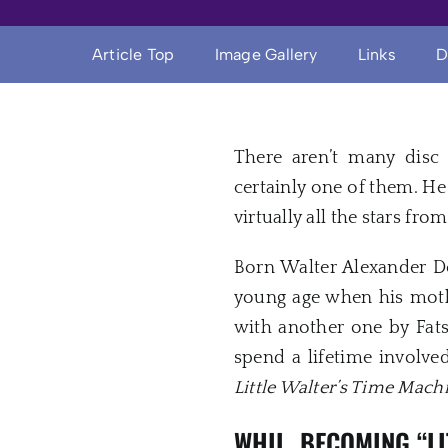
Article Top
Image Gallery
Links
D
There aren’t many disc 
certainly one of them. H
virtually all the stars fr
Born Walter Alexander De
young age when his mothe
with another one by Fat
spend a lifetime involved
Little Walter’s Time Mach
WHIL, BECOMING “L