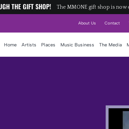
UGH THE GIFT SHOP!
The MMONE gift shop is now 
About Us
Contact
Home
Artists
Places
Music Business
The Media
M