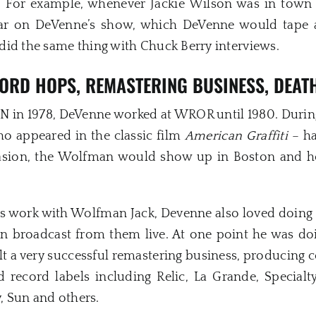
 For example, whenever Jackie Wilson was in town f
r on DeVenne’s show, which DeVenne would tape a
did the same thing with Chuck Berry interviews.
ORD HOPS, REMASTERING BUSINESS, DEAT
BCN in 1978, DeVenne worked at WROR until 1980. Durin
ho appeared in the classic film
American Graffiti
– ha
ccasion, the Wolfman would show up in Boston and 
s work with Wolfman Jack, Devenne also loved doing e
n broadcast from them live. At one point he was doi
uilt a very successful remastering business, producing 
nd record labels including Relic, La Grande, Specialt
y, Sun and others.