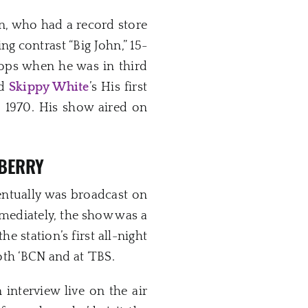
n, who had a record store
ng contrast “Big John,” 15-
hops when he was in third
nd
Skippy White
’s His first
o 1970. His show aired on
 BERRY
entually was broadcast on
diately, the show was a
 the station’s first all-night
th ‘BCN and at ‘TBS.
interview live on the air