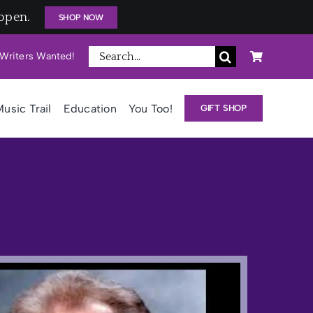
open.
SHOP NOW
Search
Writers Wanted!
for:
usic Trail
Education
You Too!
GIFT SHOP