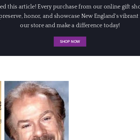
 this article! Every purchase from our online gift sh
eserve, honor, and showcase New England's vibrant m
our store and make a difference today!
SHOP NOW