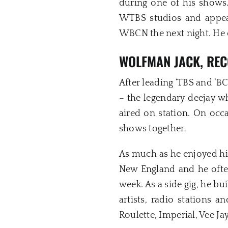
during one of his shows.
WTBS studios and appea
WBCN the next night. He 
WOLFMAN JACK, REC
After leading ‘TBS and ‘
– the legendary deejay w
aired on station. On o
shows together
.
As much as he enjoyed hi
New England and he ofte
week. As a side gig, he b
artists, radio stations a
Roulette, Imperial, Vee Ja