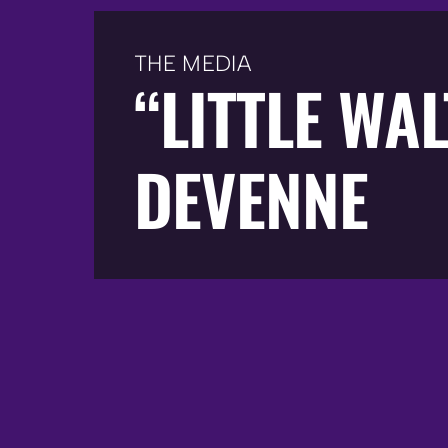
THE MEDIA
“LITTLE WA
DEVENNE