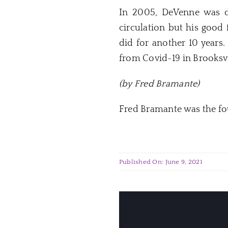
In 2005, DeVenne was d
circulation but his good
did for another 10 years
from Covid-19 in Brooksvil
(by Fred Bramante)
Fred Bramante was the fo
Published On: June 9, 2021