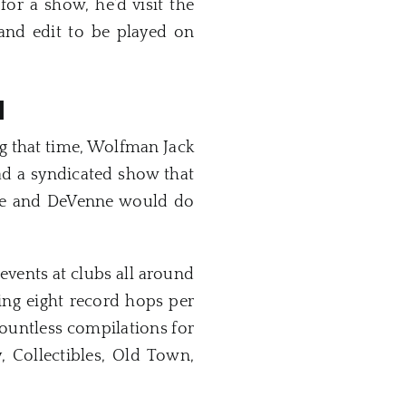
or a show, he’d visit the
nd edit to be played on
H
g that time, Wolfman Jack
d a syndicated show that
he and DeVenne would do
vents at clubs all around
ng eight record hops per
countless compilations for
y, Collectibles, Old Town,