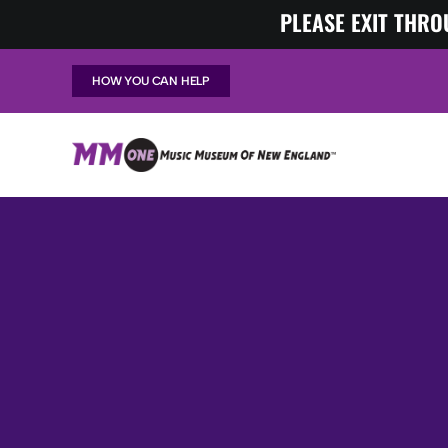
Skip
PLEASE EXIT THRO
to
content
HOW YOU CAN HELP