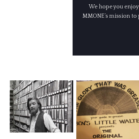
We hope you enjoyed
MMONE’s mission to pr