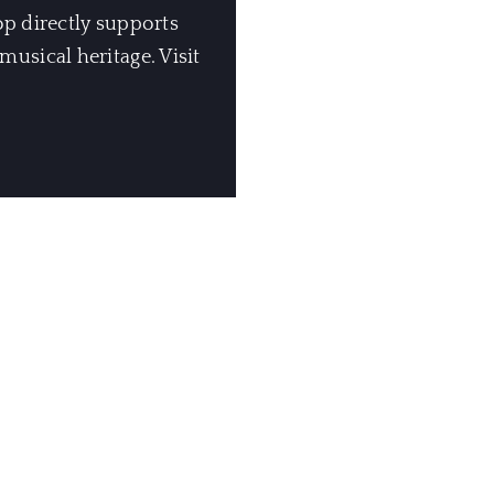
op directly supports
usical heritage. Visit