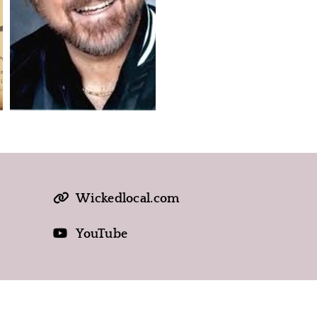
Wickedlocal.com
YouTube