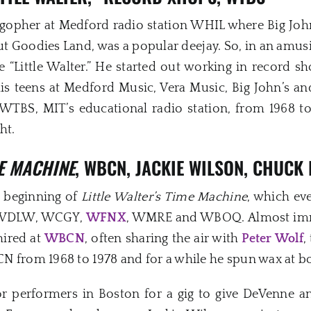
 gopher at Medford radio station WHIL where Big Joh
ut Goodies Land, was a popular deejay. So, in an amusi
“Little Walter.” He started out working in record s
is teens at Medford Music, Vera Music, Big John’s a
 WTBS, MIT’s educational radio station, from 1968 t
ht.
ME MACHINE
, WBCN, JACKIE WILSON, CHUCK
e beginning of
Little Walter’s Time Machine
, which ev
s, WDLW, WCGY,
WFNX
, WMRE and WBOQ. Almost imme
hired at
WBCN
, often sharing the air with
Peter Wolf
,
 from 1968 to 1978 and for a while he spun wax at bo
performers in Boston for a gig to give DeVenne an 