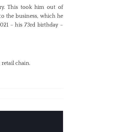
y. This took him out of
to the business, which he
021 – his 73rd birthday –
c
retail chain.