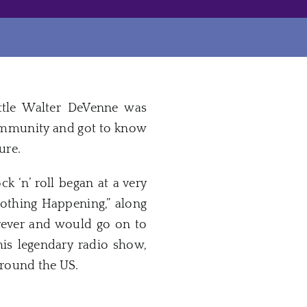
ittle Walter DeVenne was
community and got to know
ure.
 ‘n’ roll began at a very
Nothing Happening,” along
rever and would go on to
 his legendary radio show,
around the US.