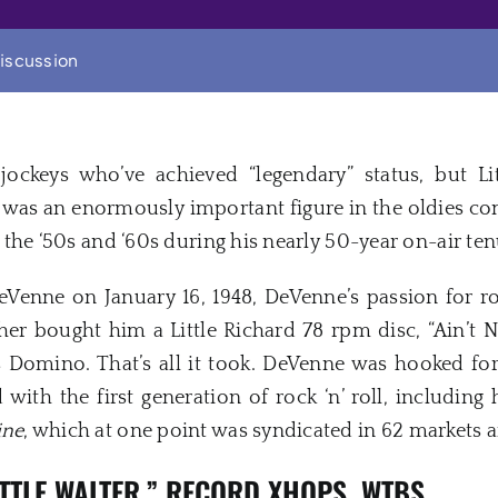
iscussion
jockeys who’ve achieved “legendary” status, but L
e was an enormously important figure in the oldies 
om the ‘50s and ‘60s during his nearly 50-year on-air ten
Venne on January 16, 1948, DeVenne’s passion for rock
r bought him a Little Richard 78 rpm disc, “Ain’t 
s Domino. That’s all it took. DeVenne was hooked fo
 with the first generation of rock ‘n’ roll, including
ine
, which at one point was syndicated in 62 markets 
ITTLE WALTER,” RECORD XHOPS, WTBS