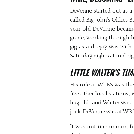
DeVenne started out as a
called Big John’s Oldies B
year-old DeVenne became 
grade, working through h
gig as a deejay was with
Saturday nights at midnig
LITTLE WALTER’S TI
His role at WTBS was th
five other local station
huge hit and Walter was 
jock. DeVenne was at WBCN
It was not uncommon for 