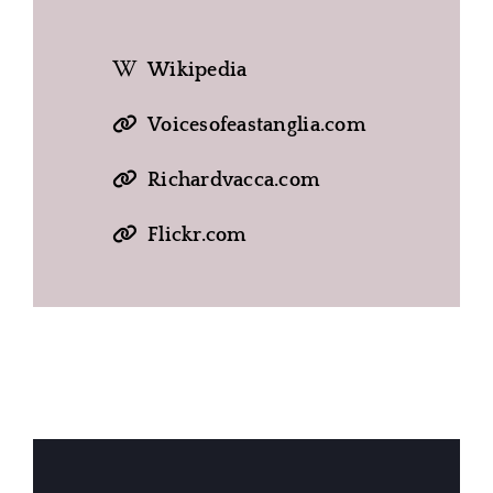
Wikipedia
Voicesofeastanglia.com
Richardvacca.com
Flickr.com