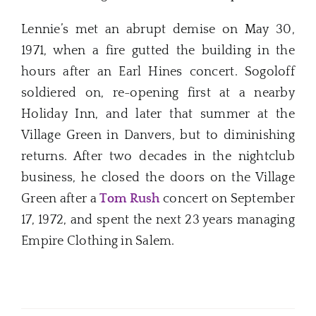
Lennie’s met an abrupt demise on May 30,
1971, when a fire gutted the building in the
hours after an Earl Hines concert. Sogoloff
soldiered on, re-opening first at a nearby
Holiday Inn, and later that summer at the
Village Green in Danvers, but to diminishing
returns. After two decades in the nightclub
business, he closed the doors on the Village
Green after a
Tom Rush
concert on September
17, 1972, and spent the next 23 years managing
Empire Clothing in Salem.