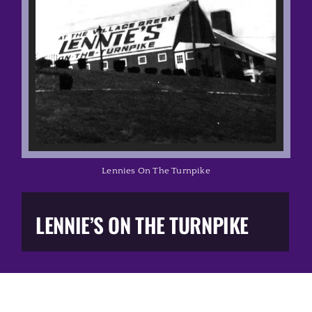
Music Business
The Media
Music Trail
Education
Lennies On The Turnpike
You Too!
LENNIE’S ON THE TURNPIKE
Gift Shop