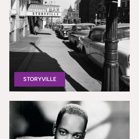
STORYVILLE