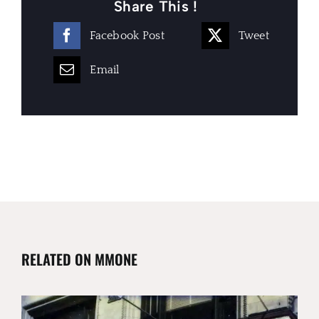
Share This !
Facebook Post
Tweet
Email
RELATED ON MMONE