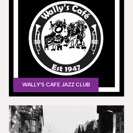
WALLY’S CAFE JAZZ CLUB