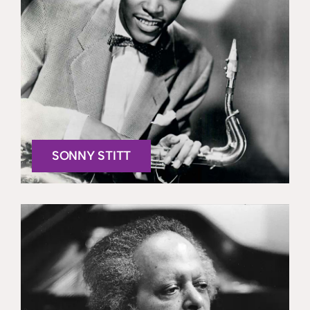
SONNY STITT