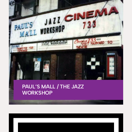
PAUL’S MALL / THE JAZZ
WORKSHOP