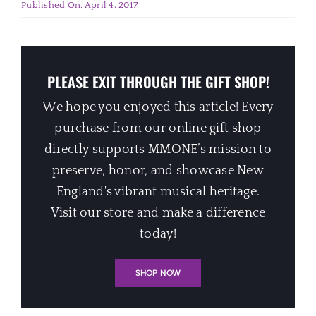
Published On: April 4, 2017
PLEASE EXIT THROUGH THE GIFT SHOP!
We hope you enjoyed this article! Every
purchase from our online gift shop
directly supports MMONE’s mission to
preserve, honor, and showcase New
England's vibrant musical heritage.
Visit our store and make a difference
today!
SHOP NOW