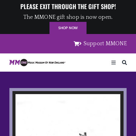
Skip
PLEASE EXIT THROUGH THE GIFT SHOP!
to
The MMONE gift shop is now open.
content
SHOP NOW
Support MMONE
Toggle
Navigation
Home
Artists
Places