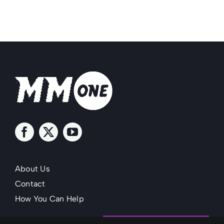
About Us
Contact
How You Can Help