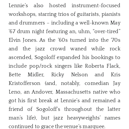
Lennie’s also hosted instrument-focused
workshops, starring trios of guitarists, pianists
and drummers – including a well-known May
‘67 drum night featuring an, uhm, “over-tired”
Elvin Jones. As the ‘60s turned into the ‘70s
and the jazz crowd waned while rock
ascended, Sogoloff expanded his bookings to
include pop/rock singers like Roberta Flack,
Bette Midler, Ricky Nelson and Kris
Kristofferson (and, notably, comedian Jay
Leno, an Andover, Massachusetts native who
got his first break at Lennie’s and remained a
friend of Sogoloff’s throughout the latter
man’s life), but jazz heavyweights’ names
continued to grace the venue’s marquee.