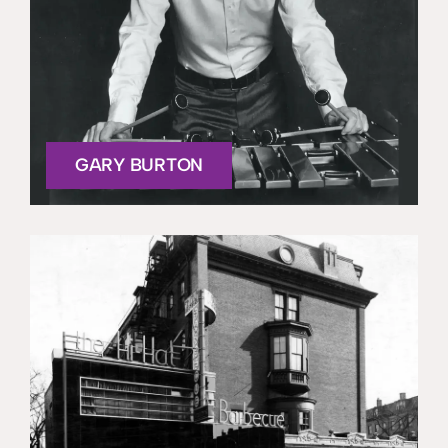
GARY BURTON