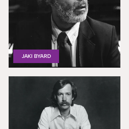
JAKI BYARD