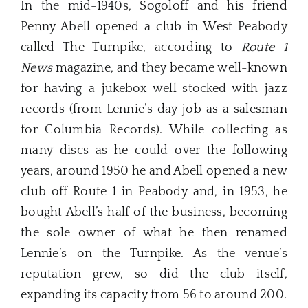
In the mid-1940s, Sogoloff and his friend
Penny Abell opened a club in West Peabody
called The Turnpike, according to
Route 1
News
magazine, and they became well-known
for having a jukebox well-stocked with jazz
records (from Lennie’s day job as a salesman
for Columbia Records). While collecting as
many discs as he could over the following
years, around 1950 he and Abell opened a new
club off Route 1 in Peabody and, in 1953, he
bought Abell’s half of the business, becoming
the sole owner of what he then renamed
Lennie’s on the Turnpike. As the venue’s
reputation grew, so did the club itself,
expanding its capacity from 56 to around 200.