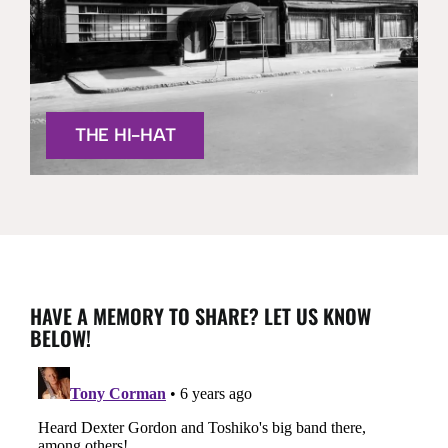
THE HI-HAT
HAVE A MEMORY TO SHARE? LET US KNOW
BELOW!