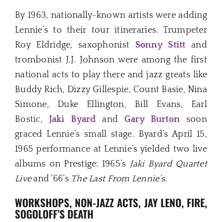
By 1963, nationally-known artists were adding
Lennie’s to their tour itineraries. Trumpeter
Roy Eldridge, saxophonist
Sonny
Stitt
and
trombonist J.J. Johnson were among the first
national acts to play there and jazz greats like
Buddy Rich, Dizzy Gillespie, Count Basie, Nina
Simone, Duke Ellington, Bill Evans, Earl
Bostic,
Jaki Byard
and
Gary Burton
soon
graced Lennie’s small stage. Byard’s April 15,
1965 performance at Lennie’s yielded two live
albums on Prestige: 1965’s
Jaki Byard Quartet
Live
and ‘66’s
The Last From Lennie’s
.
WORKSHOPS, NON-JAZZ ACTS, JAY LENO, FIRE,
SOGOLOFF’S DEATH