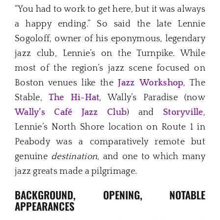
“You had to work to get here, but it was always
a happy ending.” So said the late Lennie
Sogoloff, owner of his eponymous, legendary
jazz club, Lennie’s on the Turnpike. While
most of the region’s jazz scene focused on
Boston venues like the
Jazz
Workshop
, The
Stable,
The Hi-Hat
, Wally’s Paradise (now
Wally’s Café Jazz Club
) and
Storyville
,
Lennie’s North Shore location on Route 1 in
Peabody was a comparatively remote but
genuine
destination
, and one to which many
jazz greats made a pilgrimage.
BACKGROUND, OPENING, NOTABLE
APPEARANCES