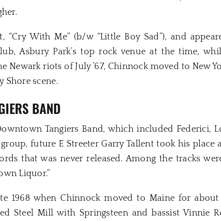
gher.
t, “Cry With Me” (b/w “Little Boy Sad”), and appea
lub, Asbury Park’s top rock venue at the time, wh
he Newark riots of July ’67, Chinnock moved to New Yo
ey Shore scene.
GIERS BAND
Downtown Tangiers Band, which included Federici, L
group, future E Streeter Garry Tallent took his place
ds that was never released. Among the tracks were 
own Liquor.”
te 1968 when Chinnock moved to Maine for about a
ed Steel Mill with Springsteen and bassist Vinnie R