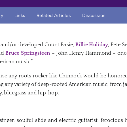
ry
Links
Related Articles
Discussion
and/or developed Count Basie,
Billie Holiday
, Pete S
and
Bruce Springsteen
– John Henry Hammond – once 
merican music.”
aise any roots rocker like Chinnock would be honored
ng any variety of deep-rooted American music, from jaz
y, bluegrass and hip-hop.
inger, soulful slide and electric guitarist, ferocious 