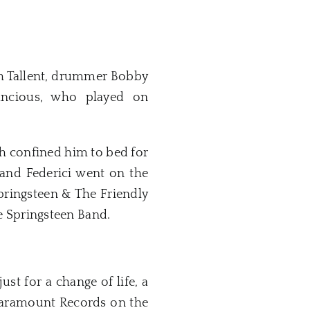
th Tallent, drummer Bobby
ancious, who played on
h confined him to bed for
 and Federici went on the
Springsteen & The Friendly
 Springsteen Band.
st for a change of life, a
 Paramount Records on the