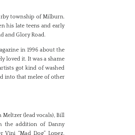
arby township of Milburn.
 his late teens and early
nd and Glory Road.
gazine in 1996 about the
ly loved it. It was a shame
artists got kind of washed
d into that melee of other
Meltzer (lead vocals), Bill
h the addition of Danny
mer Vini “Mad Dog” Lopez,