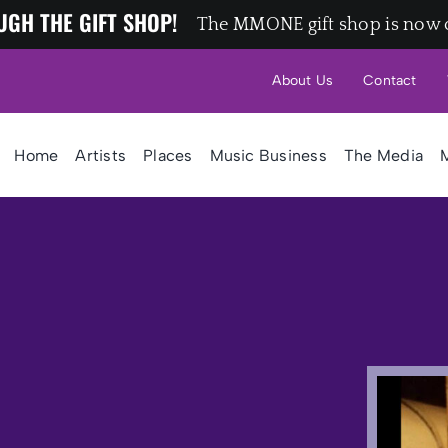
UGH THE GIFT SHOP!
The MMONE gift shop is now 
About Us
Contact
Home
Artists
Places
Music Business
The Media
M