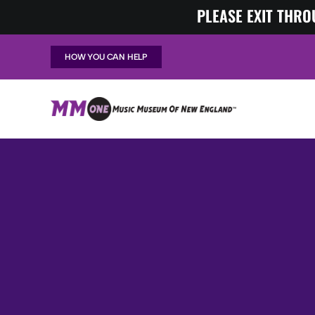
Skip
PLEASE EXIT THRO
to
content
HOW YOU CAN HELP