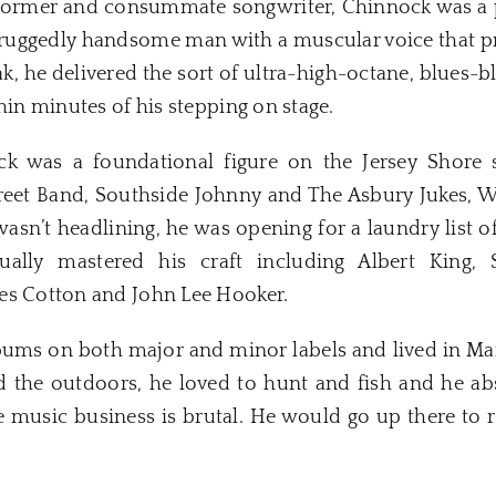
rformer and consummate songwriter, Chinnock was a 
 a ruggedly handsome man with a muscular voice that p
ak, he delivered the sort of ultra-high-octane, blues-
hin minutes of his stepping on stage.
ock was a foundational figure on the Jersey Shore 
reet Band, Southside Johnny and The Asbury Jukes, W
asn’t headlining, he was opening for a laundry list 
ually mastered his craft including Albert King
es Cotton and John Lee Hooker.
ums on both major and minor labels and lived in Maine
ed the outdoors, he loved to hunt and fish and he ab
e music business is brutal. He would go up there to 