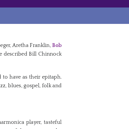
eeger, Aretha Franklin,
Bob
described Bill Chinnock
 to have as their epitaph.
z, blues, gospel, folk and
harmonica player, tasteful