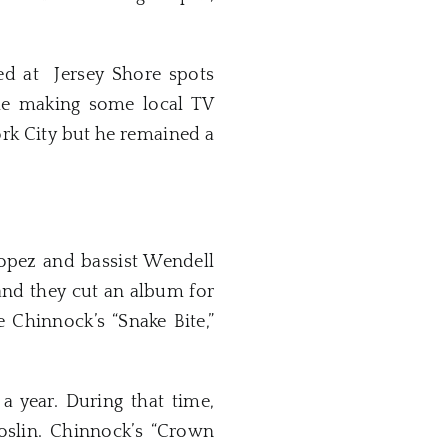
red at Jersey Shore spots
ile making some local TV
rk City but he remained a
opez and bassist Wendell
 and they cut an album for
Chinnock’s “Snake Bite,”
 year. During that time,
oslin. Chinnock’s “Crown