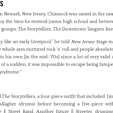
GS
in Newark, New Jersey, Chinnock was raised in the ne
by the time he entered junior high school and between
l groups: The Storytellers, The Downtown Tangiers Ba
 like an early Liverpool,” he told
New Jersey Stage
ma
e whole area nurtured rock ‘n’ roll and people absolute
 his own [in the mid-‘70s] since a lot of very valid 
 of a sudden, it was impossible to escape being lumpe
Syndrome.’”
The Storytellers, a four-piece outfit that included Jim 
allagher (drums) before becoming a five-piece wit
the E Street Band. Another future E Streeter, drum