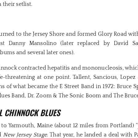
their setlist.
eturned to the Jersey Shore and formed Glory Road wi
ist Danny Mansolino (later replaced by David S
albums and several later ones).
innock contracted hepatitis and mononucleosis, whic
e-threatening at one point. Tallent, Sancious, Lopez
ions of what became the E Street Band in 1972: Bruce 
lues Band, Dr. Zoom & The Sonic Boom and The Bruce
L CHINNOCK BLUES
o Yarmouth, Maine (about 12 miles from Portland) “ju
ld
New Jersey Stage
. That year, he landed a deal with