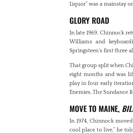
Liquor” was a mainstay on 
GLORY ROAD
In late 1969, Chinnock r
Williams and keyboard
Springsteen’s first three 
That group split when Ch
eight months and was lif
play in four early iterat
Enemies, The Sundance B
MOVE TO MAINE,
BIL
In 1974, Chinnock moved t
cool place to live,” he to