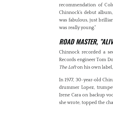
recommendation of Col
Chinnock’s debut album,
was fabulous, just brill
was really young.”
ROAD MASTER,
”ALI
Chinnock recorded a s
Records engineer Tom Dowd
The Loft
on his own label
In 1977, 30-year-old Chin
drummer Lopez, trumpete
Irene Cara on backup voca
she wrote, topped the c