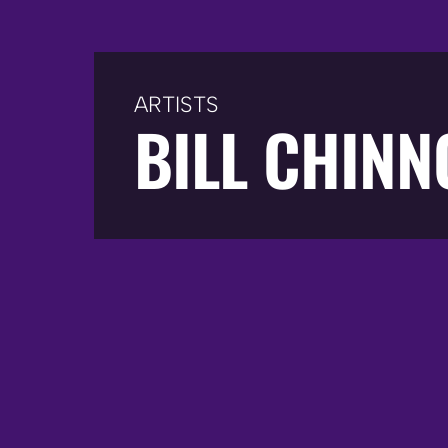
ARTISTS
BILL CHIN