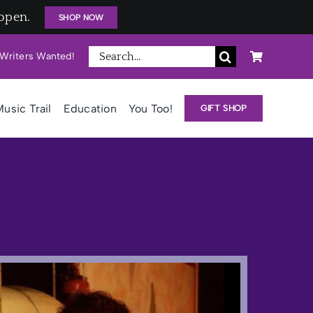
open.
SHOP NOW
Search
Writers Wanted!
for:
usic Trail
Education
You Too!
GIFT SHOP