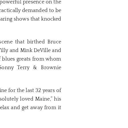
powerful presence on the
ractically demanded to be
blaring shows that knocked
scene that birthed Bruce
illy and Mink DeVille and
of blues greats from whom
, Sonny Terry & Brownie
 for the last 32 years of
solutely loved Maine,” his
relax and get away from it