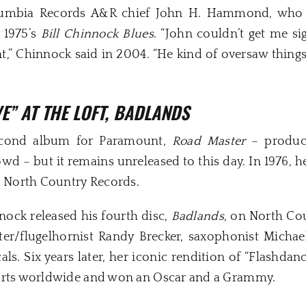
umbia Records A&R chief John H. Hammond, who wr
 1975’s
Bill Chinnock Blues
. “John couldn’t get me s
iant,” Chinnock said in 2004. “He kind of oversaw thi
VE” AT THE LOFT, BADLANDS
econd album for Paramount,
Road Master
– produce
 – but it remains unreleased to this day. In 1976, h
, North Country Records.
nock released his fourth disc,
Badlands
, on North Co
r/flugelhornist Randy Brecker, saxophonist Michael
ls. Six years later, her iconic rendition of “Flashda
harts worldwide and won an Oscar and a Grammy.