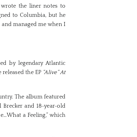
ote the liner notes to
igned to Columbia, but he
ngs and managed me when I
d by legendary Atlantic
e released the EP
”Alive” At
untry. The album featured
 Brecker and 18-year-old
nce…What a Feeling,” which