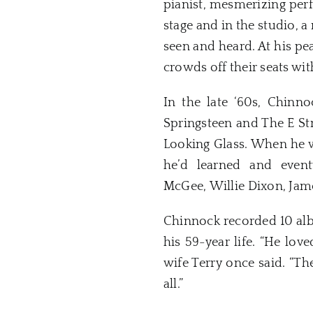
pianist, mesmerizing pe
stage and in the studio,
seen and heard. At his pe
crowds off their seats wit
In the late ‘60s, Chinn
Springsteen and The E St
Looking Glass. When he w
he’d learned and event
McGee, Willie Dixon, Jam
Chinnock recorded 10 alb
his 59-year life. “He lov
wife Terry once said. “Th
all.”