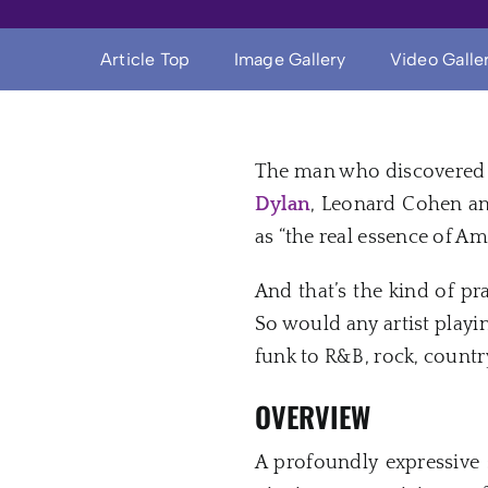
Article Top
Image Gallery
Video Galle
The man who discovered 
Dylan
, Leonard Cohen 
as “the real essence of A
And that’s the kind of pr
So would any artist playi
funk to R&B, rock, countr
OVERVIEW
A profoundly expressive s