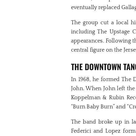
eventually replaced Galla
The group cut a local hi
including The Upstage C
appearances. Following t
central figure on the Jers
THE DOWNTOWN TAN
In 1968, he formed The 
John. When John left the 
Koppelman & Rubin Recor
“Burn Baby Burn” and “Cr
The band broke up in la
Federici and Lopez form