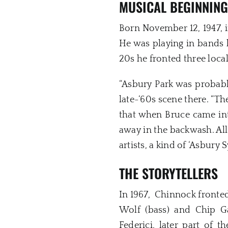
MUSICAL BEGINNIN
Born November 12, 1947, 
He was playing in bands 
20s he fronted three loca
“Asbury Park was probably
late-‘60s scene there. “Th
that when Bruce came into
away in the backwash. All
artists, a kind of ‘Asbury 
THE STORYTELLERS
In 1967, Chinnock fronted 
Wolf (bass) and Chip G
Federici, later part of 