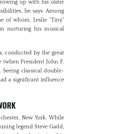
Growing up with his older
sibilities, he says. Among
ne of whom, Leslie “Tiny”
n nurturing his musical
a, conducted by the great
 (when President John F.
 Seeing classical double-
d a significant influence
 WORK
ochester, New York. While
umming legend Steve Gadd,