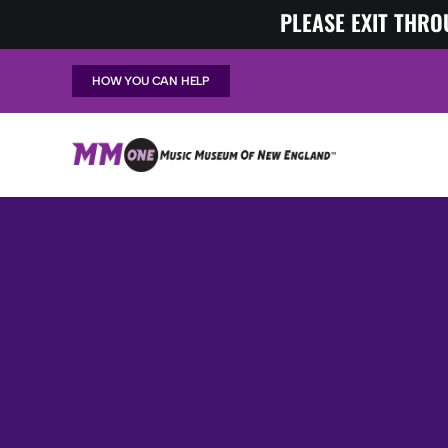
Skip
PLEASE EXIT THRO
to
content
HOW YOU CAN HELP