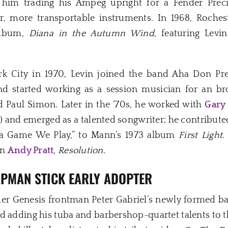
 him trading his Ampeg upright for a Fender Preci
r, more transportable instruments. In 1968, Roche
 album,
Diana in the Autumn Wind
, featuring Levi
k City in 1970, Levin joined the band Aha Don Pr
nd started working as a session musician for an br
 Paul Simon. Later in the ‘70s, he worked with
Gary
d) and emerged as a talented songwriter; he contribut
s a Game We Play,” to Mann’s 1973 album
First Light
.
an
Andy Pratt
,
Resolution
.
APMAN STICK EARLY ADOPTER
rmer Genesis frontman Peter Gabriel’s newly formed ba
and adding his tuba and barbershop-quartet talents to t