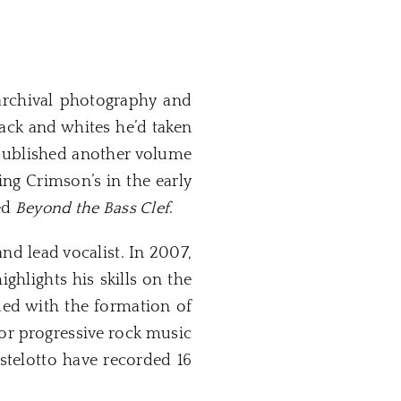
archival photography and
black and whites he’d taken
 published another volume
ing Crimson’s in the early
led
Beyond the Bass Clef
.
 and lead vocalist. In 2007,
ghlights his skills on the
ued with the formation of
for progressive rock music
telotto have recorded 16