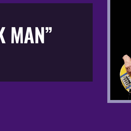
K MAN”