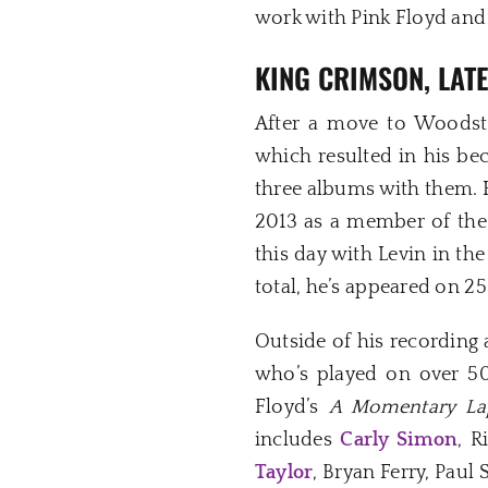
work with Pink Floyd and 
KING CRIMSON, LAT
After a move to Woodsto
which resulted in his b
three albums with them. 
2013 as a member of the 
this day with Levin in th
total, he’s appeared on 
Outside of his recording 
who’s played on over 5
Floyd’s
A Momentary La
includes
Carly Simon
, R
Taylor
, Bryan Ferry, Pau