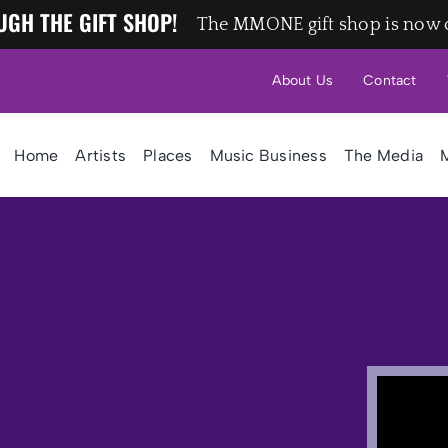
UGH THE GIFT SHOP!
The MMONE gift shop is now 
About Us
Contact
Home
Artists
Places
Music Business
The Media
M