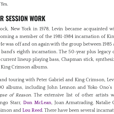
Yes.
ER SESSION WORK
ck, New York in 1978, Levin became acquainted wit
ecoming a member of the 1981-1984 incarnation of Ki
He was off and on again with the group between 1985 a
band’s eighth incarnation. The 50-year plus legacy 
e current lineup playing bass, Chapman stick, synthesi
25 King Crimson albums.
and touring with Peter Gabriel and King Crimson, Levin 
00 albums, including John Lennon and Yoko Ono’s
pse of Reason
. The extensive list of other artist
ingo Starr,
Don McLean
, Joan Armatrading, Natalie 
l Simon and
Lou Reed
. There have been several incarna