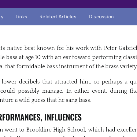
ry
Links
Related Articles
Discussion
ts native best known for his work with Peter Gabri
e bass at age 10 with an ear toward performing classi
a, that formidable bass instrument of the brass variety
lower decibels that attracted him, or perhaps a qu
could possibly manage. In either event, during tha
enture a wild guess that he sang bass.
ERFORMANCES, INFLUENCES
vin went to Brookline High School, which had excellen