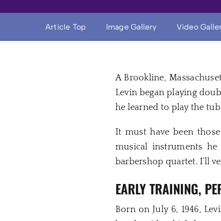
Article Top
Image Gallery
Video Galle
A Brookline, Massachuset
Levin began playing doubl
he learned to play the tub
It must have been those 
musical instruments he 
barbershop quartet. I’ll v
EARLY TRAINING, P
Born on July 6, 1946, Le