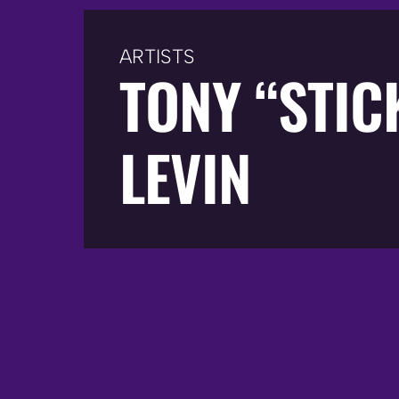
ARTISTS
TONY “STIC
LEVIN