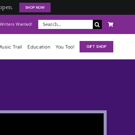
open.
SHOP NOW
Search
Writers Wanted!
for:
usic Trail
Education
You Too!
GIFT SHOP