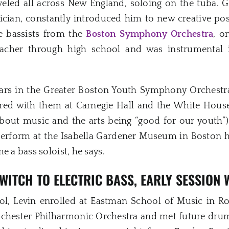
eled all across New England, soloing on the tuba. 
ician, constantly introduced him to new creative pos
re bassists from the
Boston Symphony Orchestra
, o
eacher through high school and was instrumental i
ears in the Greater Boston Youth Symphony Orchestr
red with them at Carnegie Hall and the White House
out music and the arts being “good for our youth”).
perform at the Isabella Gardener Museum in Boston ha
e a bass soloist, he says.
WITCH TO ELECTRIC BASS, EARLY SESSION
ool, Levin enrolled at Eastman School of Music in R
Rochester Philharmonic Orchestra and met future dr