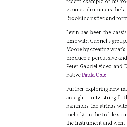
recent example of his voca
various drummers he’s 
Brookline native and for
Levin has been the bassis
time with Gabriel’s group
Moore by creating what’s c
produce a percussive and
Peter Gabriel video and 
native
Paula Cole
.
Further exploring new mus
an eight- to 12-string fr
hammers the strings with 
melody on the treble stri
the instrument and went o