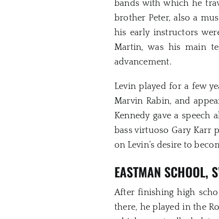
bands with which he trav
brother Peter, also a mus
his early instructors we
Martin, was his main t
advancement.
Levin played for a few y
Marvin Rabin, and appea
Kennedy gave a speech ab
bass virtuoso Gary Karr 
on Levin’s desire to becom
EASTMAN SCHOOL, S
After finishing high sch
there, he played in the 