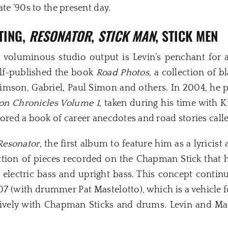
ate ‘90s to the present day.
TING,
RESONATOR
,
STICK MAN
, STICK MEN
s voluminous studio output is Levin’s penchant for 
self-published the book
Road Photos
, a collection of 
Crimson, Gabriel, Paul Simon and others. In 2004, he
on Chronicles Volume 1
, taken during his time with K
hored a book of career anecdotes and road stories cal
Resonator
, the first album to feature him as a lyricist
ection of pieces recorded on the Chapman Stick that hi
e electric bass and upright bass. This concept contin
7 (with drummer Pat Mastelotto), which is a vehicle 
ively with Chapman Sticks and drums. Levin and Mas