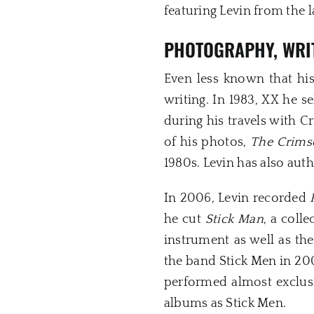
featuring Levin from the l
PHOTOGRAPHY, WRI
Even less known that hi
writing. In 1983, XX he 
during his travels with 
of his photos,
The Crims
1980s. Levin has also aut
In 2006, Levin recorded
he cut
Stick Man
, a coll
instrument as well as th
the band Stick Men in 200
performed almost exclus
albums as Stick Men.