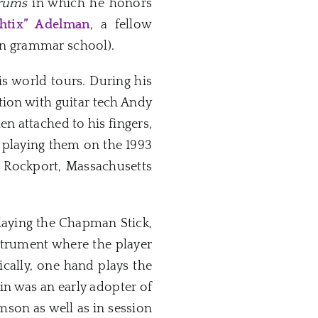
rums
in which he honors
Shtix” Adelman
, a fellow
in grammar school).
is world tours. During his
tion with guitar tech Andy
en attached to his fingers,
 playing them on the 1993
s Rockport, Massachusetts
playing the Chapman Stick,
nstrument where the player
ically, one hand plays the
in was an early adopter of
mson as well as in session