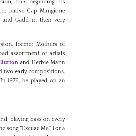
sion, thus beginning his
ster native Gap Mangione
n and Gadd in their very
eston, former Mothers of
oad assortment of artists
 Burton
and Herbie Mann
ed two early compositions,
 In 1976, he played on an
nd, playing bass on every
he song “Excuse Me.” For a