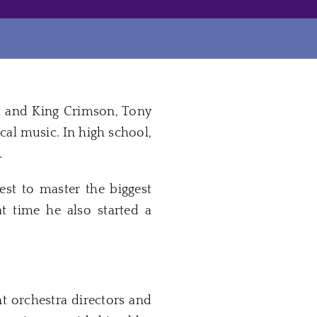
el and King Crimson, Tony
cal music. In high school,
.
est to master the biggest
t time he also started a
t orchestra directors and