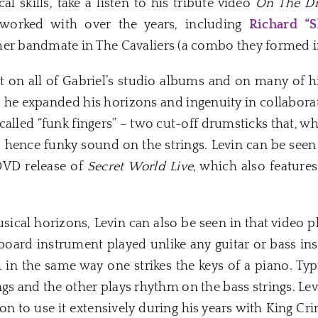
l skills, take a listen to his tribute video
On The D
worked with over the years, including
Richard “
mer bandmate in The Cavaliers (a combo they formed 
t on all of Gabriel’s studio albums and on many of h
, he expanded his horizons and ingenuity in collabora
alled “funk fingers” – two cut-off drumsticks that, wh
 hence funky sound on the strings. Levin can be seen
DVD release of
Secret World Live
, which also feature
ical horizons, Levin can also be seen in that video 
etboard instrument played unlike any guitar or bass i
in the same way one strikes the keys of a piano. Typ
ngs and the other plays rhythm on the bass strings. Lev
n to use it extensively during his years with King Cri