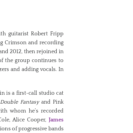
h guitarist Robert Fripp
ng Crimson and recording
nd 2012, then rejoined in
of the group continues to
zers and adding vocals. In
is a first-call studio cat
Double Fantasy
and Pink
s with whom he’s recorded
Cole, Alice Cooper,
James
tions of progressive bands