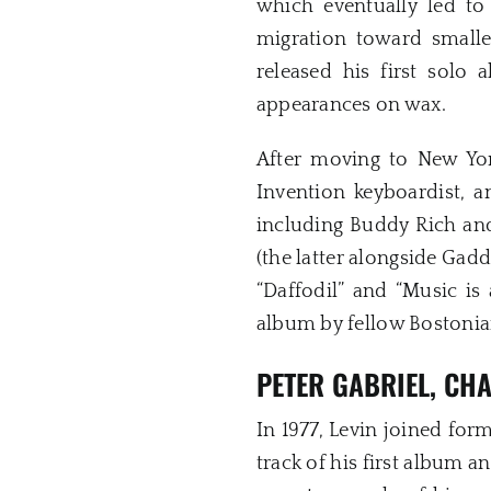
which eventually led to
migration toward smalle
released his first solo
appearances on wax.
After moving to New Yor
Invention keyboardist, a
including Buddy Rich and
(the latter alongside Gad
“Daffodil” and “Music i
album by fellow Bostoni
PETER GABRIEL, CH
In 1977, Levin joined fo
track of his first album 