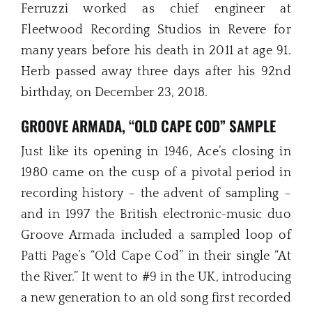
Ferruzzi worked as chief engineer at
Fleetwood Recording Studios in Revere for
many years before his death in 2011 at age 91.
Herb passed away three days after his 92nd
birthday, on December 23, 2018.
GROOVE ARMADA, “OLD CAPE COD” SAMPLE
Just like its opening in 1946, Ace’s closing in
1980 came on the cusp of a pivotal period in
recording history – the advent of sampling –
and in 1997 the British electronic-music duo
Groove Armada included a sampled loop of
Patti Page’s “Old Cape Cod” in their single “At
the River.” It went to #9 in the UK, introducing
a new generation to an old song first recorded