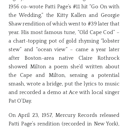
1956 co-wrote Patti Page’s #11 hit “Go On with
the Wedding,” the Kitty Kallen and Georgie
Shaw rendition of which went to #39 later that
year. His most famous tune, “Old Cape Cod” –
a chart-topping pot of gold rhyming “lobster
stew” and “ocean view” – came a year later
after Boston-area native Claire Rothrock
showed Milton a poem she’d written about
the Cape and Milton, sensing a potential
smash, wrote a bridge, put the lyrics to music
and recorded a demo at Ace with local singer
Pat O’Day.
On April 23, 1957, Mercury Records released
Patti Page’s rendition (recorded in New York),