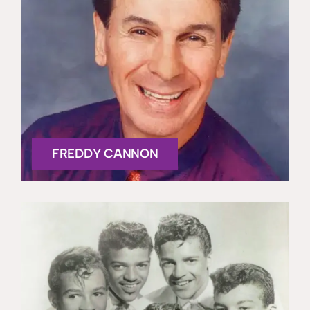
FREDDY CANNON