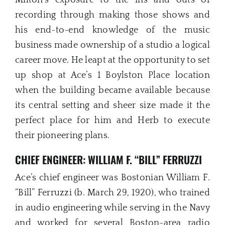
recording through making those shows and
his end-to-end knowledge of the music
business made ownership of a studio a logical
career move. He leapt at the opportunity to set
up shop at Ace’s 1 Boylston Place location
when the building became available because
its central setting and sheer size made it the
perfect place for him and Herb to execute
their pioneering plans.
CHIEF ENGINEER: WILLIAM F. “BILL” FERRUZZI
Ace’s chief engineer was Bostonian William F.
“Bill” Ferruzzi (b. March 29, 1920), who trained
in audio engineering while serving in the Navy
and worked for several Boston-area radio