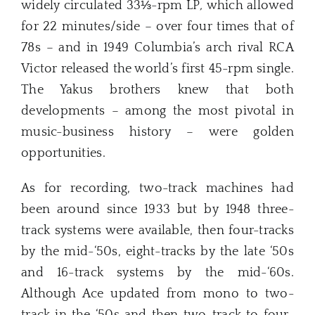
widely circulated 33⅓-rpm LP
,
which allowed
for 22 minutes/side – over four times that of
78s – and in 1949 Columbia’s arch rival RCA
Victor released the world’s first 45-rpm single.
The Yakus brothers knew that both
developments – among the most pivotal in
music-business history – were golden
opportunities.
As for recording, two-track machines had
been around since 1933 but by 1948 three-
track systems were available, then four-tracks
by the mid-‘50s, eight-tracks by the late ‘50s
and 16-track systems by the mid-‘60s.
Although Ace updated from mono to two-
track in the ‘50s and then two-track to four-