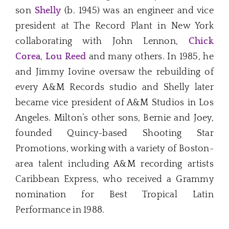
son
Shelly
(b. 1945) was an engineer and vice
president at The Record Plant in New York
collaborating with John Lennon,
Chick
Corea
,
Lou Reed
and many others. In 1985, he
and Jimmy Iovine oversaw the rebuilding of
every A&M Records studio and Shelly later
became vice president of A&M Studios in Los
Angeles. Milton’s other sons, Bernie and Joey,
founded Quincy-based Shooting Star
Promotions, working with a variety of Boston-
area talent including A&M recording artists
Caribbean Express, who received a Grammy
nomination for Best Tropical Latin
Performance in 1988.