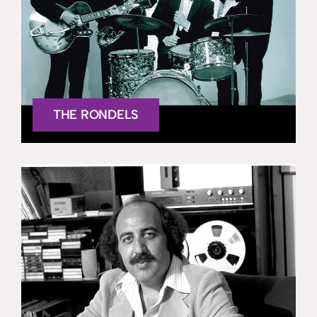
THE RONDELS