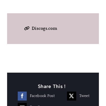
Discogs.com
Share This !
Facebook Post
Tweet