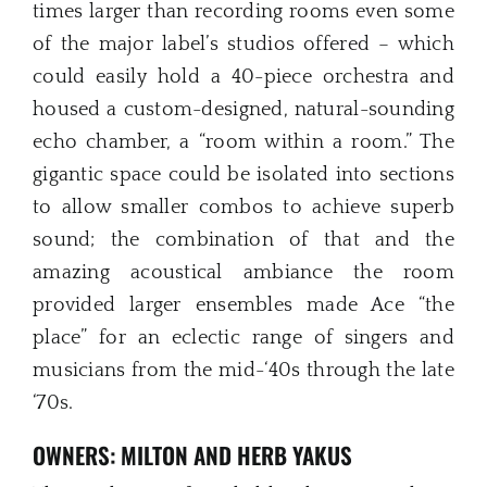
times larger than recording rooms even some
of the major label’s studios offered – which
could easily hold a 40-piece orchestra and
housed a custom-designed, natural-sounding
echo chamber, a “room within a room.” The
gigantic space could be isolated into sections
to allow smaller combos to achieve superb
sound; the combination of that and the
amazing acoustical ambiance the room
provided larger ensembles made Ace “the
place” for an eclectic range of singers and
musicians from the mid-‘40s through the late
‘70s.
OWNERS: MILTON AND HERB YAKUS