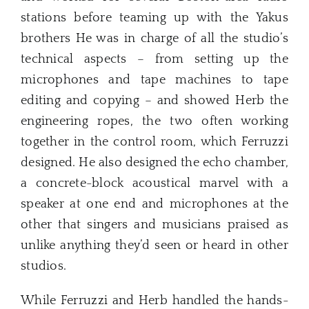
stations before teaming up with the Yakus
brothers He was in charge of all the studio’s
technical aspects – from setting up the
microphones and tape machines to tape
editing and copying – and showed Herb the
engineering ropes, the two often working
together in the control room, which Ferruzzi
designed. He also designed the echo chamber,
a concrete-block acoustical marvel with a
speaker at one end and microphones at the
other that singers and musicians praised as
unlike anything they’d seen or heard in other
studios.
While Ferruzzi and Herb handled the hands-