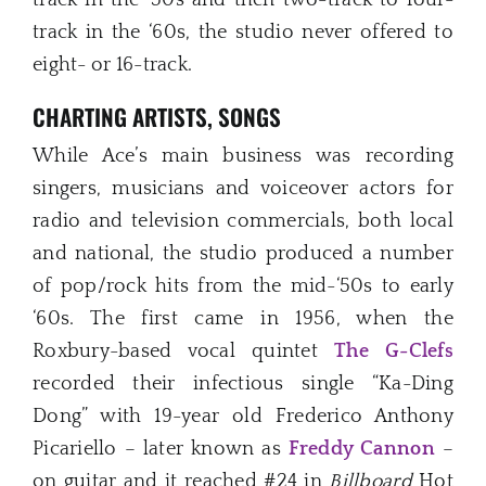
track in the ‘60s, the studio never offered to
eight- or 16-track.
CHARTING ARTISTS, SONGS
While Ace’s main business was recording
singers, musicians and voiceover actors for
radio and television commercials, both local
and national, the studio produced a number
of pop/rock hits from the mid-‘50s to early
‘60s. The first came in 1956, when the
Roxbury-based vocal quintet
The G-Clefs
recorded their infectious single “Ka-Ding
Dong” with 19-year old Frederico Anthony
Picariello – later known as
Freddy Cannon
–
on guitar and it reached #24 in
Billboard
Hot