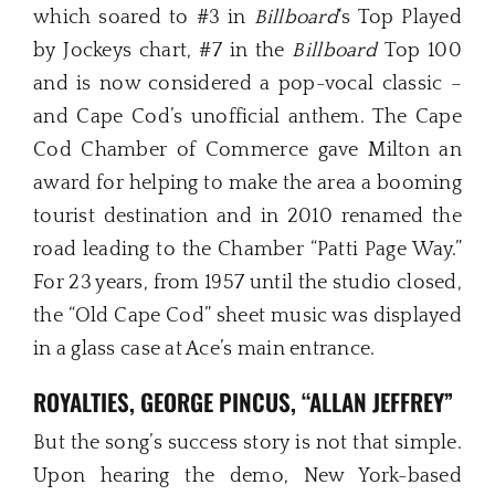
which soared to #3 in
Billboard
‘s Top Played
by Jockeys chart, #7 in the
Billboard
Top 100
and is now considered a pop-vocal classic –
and Cape Cod’s unofficial anthem. The Cape
Cod Chamber of Commerce gave Milton an
award for helping to make the area a booming
tourist destination and in 2010 renamed the
road leading to the Chamber “Patti Page Way.”
For 23 years, from 1957 until the studio closed,
the “Old Cape Cod” sheet music was displayed
in a glass case at Ace’s main entrance.
ROYALTIES, GEORGE PINCUS, “ALLAN JEFFREY”
But the song’s success story is not that simple.
Upon hearing the demo, New York-based