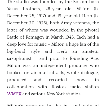
The studio was founded by the Boston-born
Yakus brothers, 28-year old Milton (b.
December 25, 1917) and 19-year old Herb (b.
December 20, 1926), both Army veterans, the
latter of whom was wounded in the pivotal
Battle of Remagen in March 1945. Each had a
deep love for music – Milton a huge fan of the
big-band style and Herb an amateur
saxophonist – and prior to founding Ace,
Milton was an independent producer who
booked on-air musical acts, wrote dialogue,
produced and recorded shows in
collaboration with Boston radio station
WMEX
and various New York studios.
Milton’s exposure to the ins and outs of