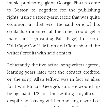
music-publishing giant George Pincus came
to Boston to negotiate for the publishing
rights, using a strong-arm tactic that was quite
common in that era: He said one of his
contacts (unnamed at the time) could get a
major artist (meaning Patti Page) to record
“Old Cape Cod” if Milton and Claire shared the
writers’ credits with said contact.
Reluctantly, the two actual songwriters agreed,
learning years later that the contact credited
on the song, Allan Jeffrey, was in fact an alias
for Irwin Pincus, George’s son. He wound up
being paid 1/3 of the writing royalties –
despite not having written one single word or