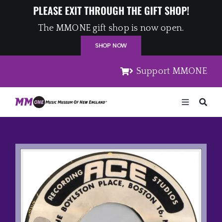
Skip
PLEASE EXIT THROUGH THE GIFT SHOP!
to
The MMONE gift shop is now open.
content
SHOP NOW
Support MMONE
Toggle
Navigation
Home
Artists
Places