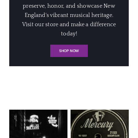
preserve, honor, and showcase New
England's vibrant musical heritage.
Visit our store and make a difference
today!
SHOP NOW