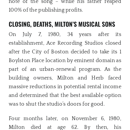
note of the song – while his father reaped
100% of the publishing profits.
CLOSING, DEATHS, MILTON’S MUSICAL SONS
On July 7, 1980, 34 years after its
establishment, Ace Recording Studios closed
after the City of Boston decided to take its 1
Boylston Place location by eminent domain as
part of an urban-renewal program. As the
building owners, Milton and Herb faced
massive reductions in potential rental income
and determined that the best available option
was to shut the studio’s doors for good.
Four months later, on November 6, 1980,
Milton died at age 62. By then, his