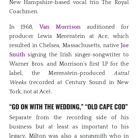
New Hampshire-based vocal trio The Royal
Coachmen.
In 1968,
Van Morrison
auditioned for
producer Lewis Merenstein at Ace, which
resulted in Chelsea, Massachusetts, native
Joe
Smith
signing the Irish singer-songwriter to
Warner Bros. and Morrison’s first LP for the
label, the Merenstein-produced
Astral
Weeks
(recorded at Century Sound in New
York, not at Ace).
“GO ON WITH THE WEDDING,” “OLD CAPE COD”
Separate from the recording side of his
business but at least as important to his
legacy, Milton was also a songsmith who in