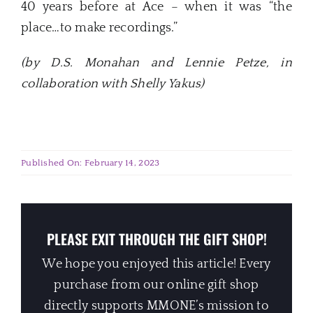
40 years before at Ace – when it was “the
place…to make recordings.”
(by D.S. Monahan and Lennie Petze, in
collaboration with Shelly Yakus)
Published On: February 14, 2023
PLEASE EXIT THROUGH THE GIFT SHOP!
We hope you enjoyed this article! Every
purchase from our online gift shop
directly supports MMONE’s mission to