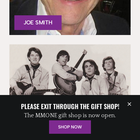
JOE SMITH