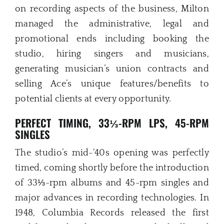
on recording aspects of the business, Milton
managed the administrative, legal and
promotional ends including booking the
studio, hiring singers and musicians,
generating musician’s union contracts and
selling Ace’s unique features/benefits to
potential clients at every opportunity.
PERFECT TIMING, 33⅓-RPM LPS, 45-RPM
SINGLES
The studio’s mid-‘40s opening was perfectly
timed, coming shortly before the introduction
of 33⅓-rpm albums and 45-rpm singles and
major advances in recording technologies. In
1948, Columbia Records released the first