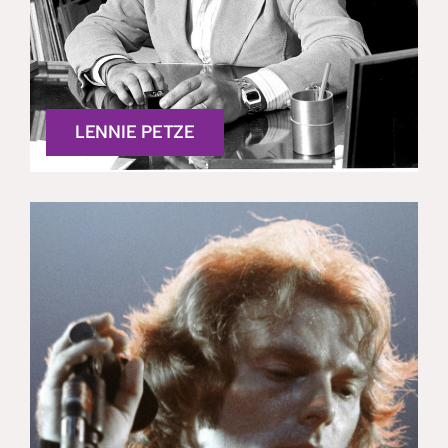
LENNIE PETZE