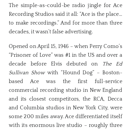
The simple-as-could-be radio jingle for Ace
Recording Studios said it all: “Ace is the place…
to make recordings.” And for more than three
decades, it wasn’t false advertising.
Opened on April 15, 1946 – when Perry Como’s
“Prisoner of Love” was #1 in the US and over a
decade before Elvis debuted on
The Ed
Sullivan Show
with “Hound Dog” – Boston-
based Ace was the first full-service
commercial recording studio in New England
and its closest competitors, the RCA, Decca
and Columbia studios in New York City, were
some 200 miles away. Ace differentiated itself
with its enormous live studio – roughly three