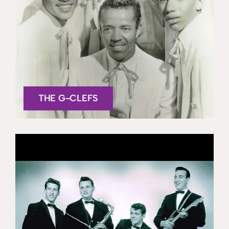
THE G-CLEFS