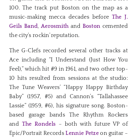
100. The track put Boston on the map as a
music-making mecca decades before
The J.
Geils Band
,
Aerosmith
and
Boston
cemented
the city’s rockin’ reputation.
The G-Clefs recorded several other tracks at
Ace including “I Understand (Just How You
Feel),” which hit #9 in 1961, and two other top-
10 hits resulted from sessions at the studio:
The Tune Weavers’ “Happy Happy Birthday
Baby” (1957, #5) and Cannon’s “Tallahassee
Lassie” (1959, #6), his signature song. Boston-
based garage bands The Rhythm Rockers
and
The Rondels
– both with future VP of
Epic/Portrait Records
Lennie Petze
on guitar –