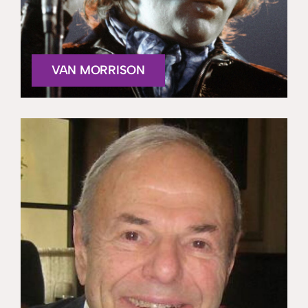
VAN MORRISON