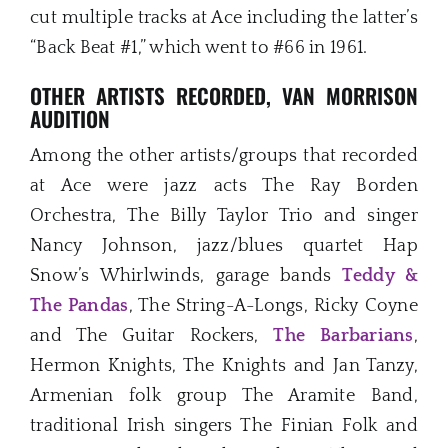
cut multiple tracks at Ace including the latter’s
“Back Beat #1,” which went to #66 in 1961.
OTHER ARTISTS RECORDED, VAN MORRISON
AUDITION
Among the other artists/groups that recorded
at Ace were jazz acts The Ray Borden
Orchestra, The Billy Taylor Trio and singer
Nancy Johnson, jazz/blues quartet Hap
Snow’s Whirlwinds, garage bands
Teddy &
The Pandas
, The String-A-Longs, Ricky Coyne
and The Guitar Rockers,
The Barbarians
,
Hermon Knights, The Knights and Jan Tanzy,
Armenian folk group The Aramite Band,
traditional Irish singers The Finian Folk and