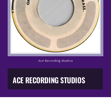
Music Business
The Media
Music Trail
Education
Ace Recording Studios
You Too!
ACE RECORDING STUDIOS
Gift Shop