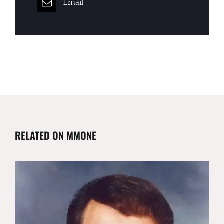
Email
RELATED ON MMONE