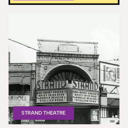
STRAND THEATRE