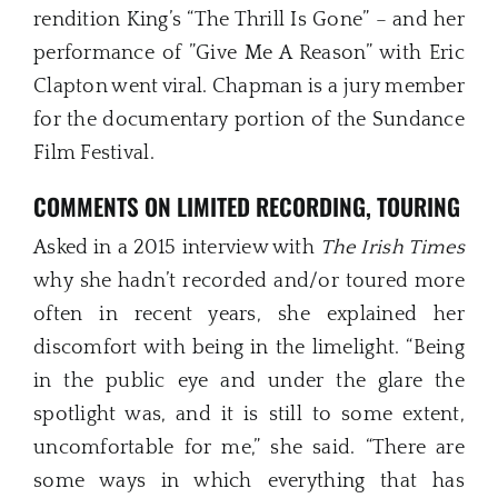
rendition King’s “The Thrill Is Gone” – and her
performance of ”Give Me A Reason” with Eric
Clapton went viral. Chapman is a jury member
for the documentary portion of the Sundance
Film Festival.
COMMENTS ON LIMITED RECORDING, TOURING
Asked in a 2015 interview with
The Irish Times
why she hadn’t recorded and/or toured more
often in recent years, she explained her
discomfort with being in the limelight. “Being
in the public eye and under the glare the
spotlight was, and it is still to some extent,
uncomfortable for me,” she said. “There are
some ways in which everything that has