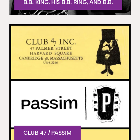
B.B. KING, HIS B.B. RING, AND B.B.
CLUB 47 / PASSIM