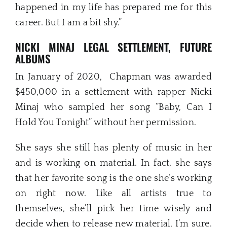
happened in my life has prepared me for this
career. But I am a bit shy.”
NICKI MINAJ LEGAL SETTLEMENT, FUTURE
ALBUMS
In January of 2020, Chapman was awarded
$450,000 in a settlement with rapper Nicki
Minaj who sampled her song ”Baby, Can I
Hold You Tonight” without her permission.
She says she still has plenty of music in her
and is working on material. In fact, she says
that her favorite song is the one she’s working
on right now. Like all artists true to
themselves, she’ll pick her time wisely and
decide when to release new material, I’m sure.