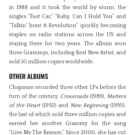
in 1988 and it took the world by storm, the
singles ”Fast Car,” “Baby, Can I Hold You” and
“Talkin’ ’bout A Revolution” quickly becoming
staples on radio stations across the US and
staying there for two years. The album won
three Grammys, including Best New Artist, and
sold 10 million copies worldwide.
OTHER ALBUMS
Chapman recorded three other LPs before the
turn of the century,
Crossroads
(1989),
Matters
of the Heart
(1992) and
New Beginning
(1995),
the last of which sold three million copies and
earned her another Grammy for the song
“Give Me The Reason.” Since 2000, she has cut