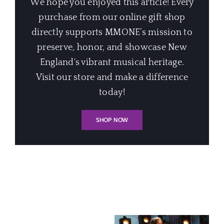
We hope you enjoyed this article! Every
purchase from our online gift shop
directly supports MMONE’s mission to
preserve, honor, and showcase New
England's vibrant musical heritage.
Visit our store and make a difference
today!
SHOP NOW