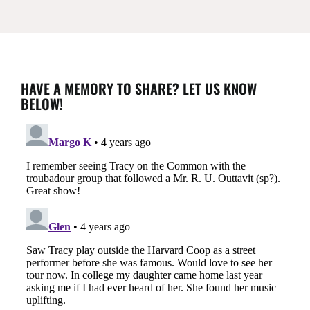
HAVE A MEMORY TO SHARE? LET US KNOW
BELOW!