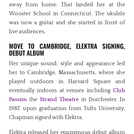
away from home. That landed her at the
Wooster School in Connecticut. The ukulele
was now a guitar and she started in front of
live audiences.
MOVE TO CAMBRIDGE, ELEKTRA SIGNING,
DEBUT ALBUM
Her unique sound, style and appearance led
her to Cambridge, Massachusetts, where she
played outdoors in Harvard Square and
eventually indoors at venues including
Club
Passim
the
Strand Theatre
in Dorchester. In
1987, upon graduation from Tufts University,
Chapman signed with Elektra.
Elektra released her eponymous debut album