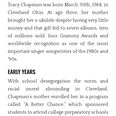
Tracy Chapman was born March 30th, 1964, in
Cleveland Ohio. At age three, her mother
brought her a ukulele despite having very little
money and that gift led to seven albums, tens
of millions sold, four Grammy Awards and
worldwide recognition as one of the most
important singer-songwriters of the 1980s and
‘90s.
EARLY YEARS
With school desegregation the norm and
racial unrest abounding in Cleveland,
Chapman’s mother enrolled her in a program
called “A Better Chance,” which sponsored
students to attend college preparatory schools