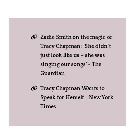
Zadie Smith on the magic of
Tracy Chapman: ‘She didn’t
just look like us – she was
singing our songs’ - The
Guardian
Tracy Chapman Wants to
Speak for Herself - New York
Times