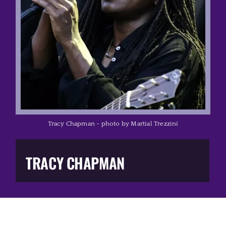
Music Business
The Media
Music Trail
Education
Tracy Chapman - photo by Martial Trezzini
You Too!
TRACY CHAPMAN
Gift Shop