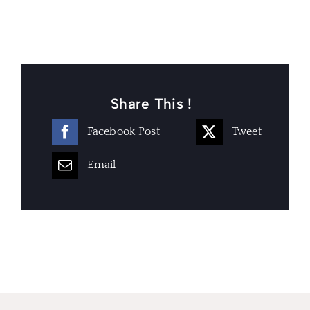
Share This !
Facebook Post
Tweet
Email