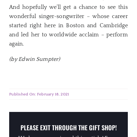
And hopefully we’ll get a chance to see this
wonderful singer-songwriter – whose career
started right here in Boston and Cambridge
and led her to worldwide acclaim – perform
again.
(by Edwin Sumpter)
Published On: February 18, 2021
PLEASE EXIT THROUGH THE GIFT SHOP!