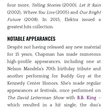
four more,
Telling Stories
(2000),
Let It Rain
(2002),
Where You Live
(2005) and
Our Bright
Future
(2008). In 2015, Elektra issued a
greatest hits collection.
NOTABLE APPEARANCES
Despite not having released any new material
for 15 years, Chapman has made numerous
high-profile appearances, including one at
Nelson Mandela’s 70th birthday tribute and
another performing for Buddy Guy at the
Kennedy Center Honors. She’s made regular
appearances at festivals, once performed on
The David Letterman Show
with
B.B. King
–
which resulted in a hit single, the duo’s