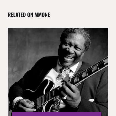
RELATED ON MMONE