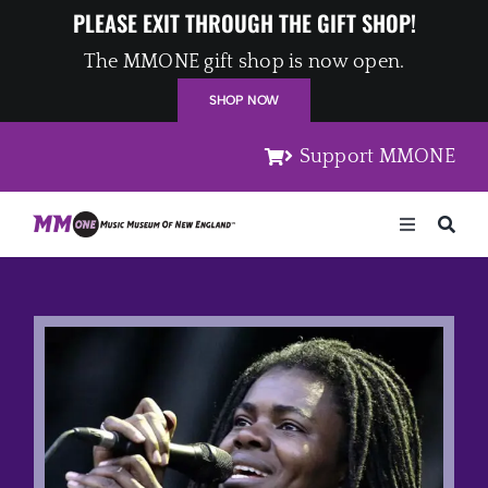
Skip
PLEASE EXIT THROUGH THE GIFT SHOP!
to
The MMONE gift shop is now open.
content
SHOP NOW
Support MMONE
Toggle
Navigation
Home
Artists
Places