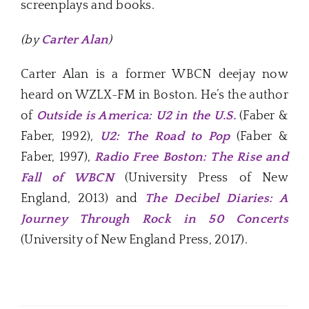
screenplays and books.
(by
Carter Alan
)
Carter Alan is a former WBCN deejay now
heard on WZLX-FM in Boston. He’s the author
of
Outside is America: U2 in the U.S.
(Faber &
Faber, 1992),
U2: The Road to Pop
(Faber &
Faber, 1997),
Radio Free Boston: The Rise and
Fall of WBCN
(University Press of New
England, 2013) and
The Decibel Diaries: A
Journey Through Rock in 50 Concerts
(University of New England Press, 2017).