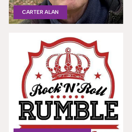
CARTER ALAN