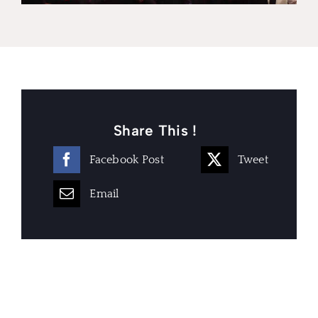
Share This !
Facebook Post
Tweet
Email