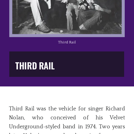
Music Business
The Media
Music Trail
Third Rail
Education
THIRD RAIL
You Too!
Gift Shop
Third Rail was the vehicle for singer Richard
Nolan, who conceived of his Velvet
Underground-styled band in 1974. Two years