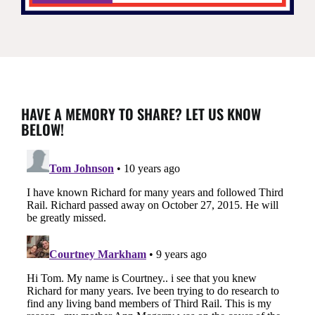
HAVE A MEMORY TO SHARE? LET US KNOW
BELOW!