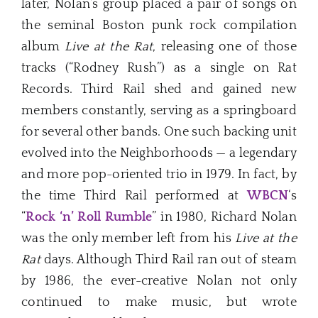
later, Nolan’s group placed a pair of songs on
the seminal Boston punk rock compilation
album
Live at the Rat
, releasing one of those
tracks (“Rodney Rush”) as a single on Rat
Records. Third Rail shed and gained new
members constantly, serving as a springboard
for several other bands. One such backing unit
evolved into the Neighborhoods — a legendary
and more pop-oriented trio in 1979. In fact, by
the time Third Rail performed at
WBCN
‘s
“
Rock ‘n’ Roll Rumble
” in 1980, Richard Nolan
was the only member left from his
Live at the
Rat
days. Although Third Rail ran out of steam
by 1986, the ever-creative Nolan not only
continued to make music, but wrote