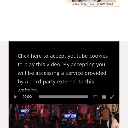
Click here to accept youtube cookies
to play this video. By accepting you
will be accessing a service provided
by a third party external to this
website.
00:00