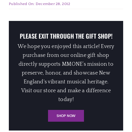
Published On: December 28, 2012
PLEASE EXIT THROUGH THE GIFT SHOP!
We hope you enjoyed this article! Every
purchase from our online gift shop
directly supports MMONE’s mission to
preserve, honor, and showcase New
England's vibrant musical heritage.
Visit our store and make a difference
today!
SHOP NOW