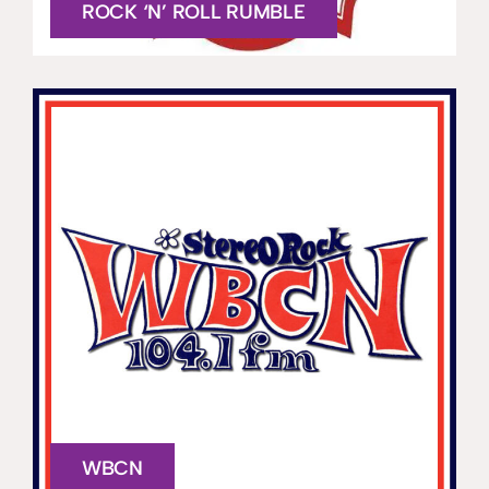
ROCK ‘N’ ROLL RUMBLE
WBCN