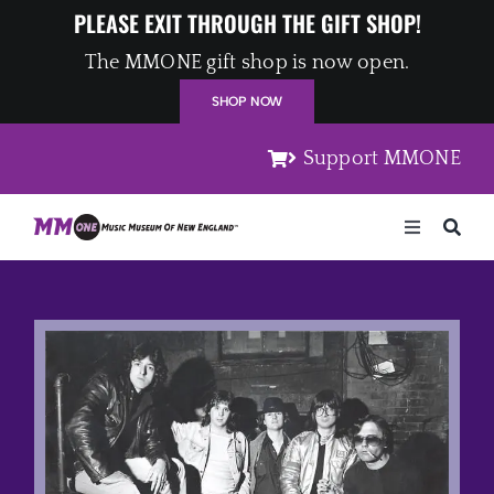
Skip
PLEASE EXIT THROUGH THE GIFT SHOP!
to
The MMONE gift shop is now open.
content
SHOP NOW
Support MMONE
Toggle
Navigation
Home
Artists
Places