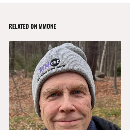
RELATED ON MMONE