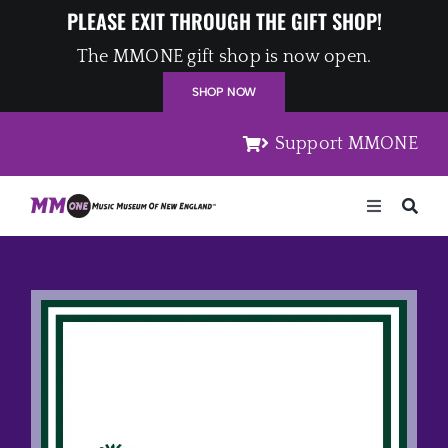
Skip
PLEASE EXIT THROUGH THE GIFT SHOP!
to
The MMONE gift shop is now open.
content
SHOP NOW
Support MMONE
Toggle
Navigation
Home
Artists
Places