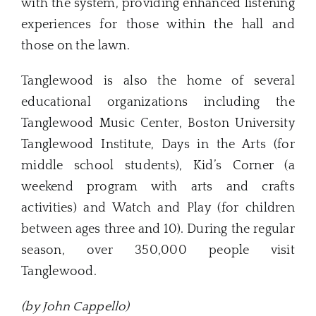
with the system, providing enhanced listening
experiences for those within the hall and
those on the lawn.
Tanglewood is also the home of several
educational organizations including the
Tanglewood Music Center, Boston University
Tanglewood Institute, Days in the Arts (for
middle school students), Kid’s Corner (a
weekend program with arts and crafts
activities) and Watch and Play (for children
between ages three and 10). During the regular
season, over 350,000 people visit
Tanglewood.
(by John Cappello)