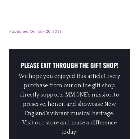
Published On: July 28, 2021
PLEASE EXIT THROUGH THE GIFT SHOP!
We hope you enjoyed this article! Every
purchase from our online gift shop
directly supports MMONE’s mission to
preserve, honor, and showcase New
England's vibrant musical heritage.
Visit our store and make a difference
today!