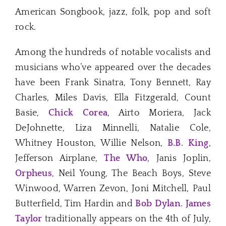
American Songbook, jazz, folk, pop and soft
rock.
Among the hundreds of notable vocalists and
musicians who’ve appeared over the decades
have been Frank Sinatra, Tony Bennett, Ray
Charles, Miles Davis, Ella Fitzgerald, Count
Basie,
Chick Corea
, Airto Moriera, Jack
DeJohnette, Liza Minnelli, Natalie Cole,
Whitney Houston, Willie Nelson,
B.B. King
,
Jefferson Airplane,
The Who
, Janis Joplin,
Orpheus
, Neil Young, The Beach Boys, Steve
Winwood, Warren Zevon, Joni Mitchell, Paul
Butterfield, Tim Hardin and
Bob Dylan
.
James
Taylor
traditionally appears on the 4th of July,