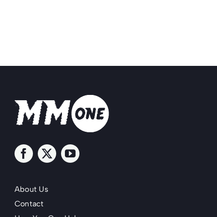
About Us
Contact