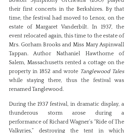
Boston Symphony Orchestra (BSO) played
their first concerts in the Berkshires. By that
time, the festival had moved to Lenox, on the
estate of Margaret Vanderbilt. In 1937, the
event relocated again, this time to the estate of
Mrs. Gorham Brooks and Miss Mary Aspinwall
Tappan. Author Nathaniel Hawthorne of
Salem, Massachusetts rented a cottage on the
property in 1852 and wrote
Tanglewood Tales
while staying there, thus the festival was
renamed Tanglewood.
During the 1937 festival, in dramatic display, a
thunderous storm arose during a
performance of Richard Wagner’s “Ride of The
Valkyries,” destroying the tent in which