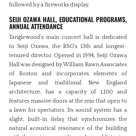
followed by a fireworks display.
SEIJI OZAWA HALL, EDUCATIONAL PROGRAMS,
ANNUAL ATTENDANCE
Tanglewood’s main concert hall is dedicated
to Seiji Ozawa, the BSO’s 13th and longest-
tenured director. Opened in 1994, Seiji Ozawa
Hall was designed by William Rawn Associates
of Boston and incorporates elements of
Japanese and traditional New England
architecture, has a capacity of 1,100 and
features massive doors at the rear that open to
a lawn for spectators. Its sound system has a
slight, built-in delay that synchronizes the
natural acoustical resonance of the building