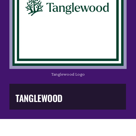
Music Business
The Media
Music Trail
Education
Tanglewood Logo
You Too!
TANGLEWOOD
Gift Shop