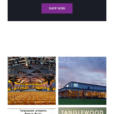
SHOP NOW