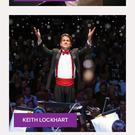
KEITH LOCKHART