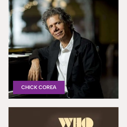
CHICK COREA