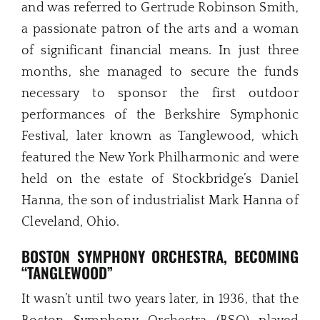
and was referred to Gertrude Robinson Smith,
a passionate patron of the arts and a woman
of significant financial means. In just three
months, she managed to secure the funds
necessary to sponsor the first outdoor
performances of the Berkshire Symphonic
Festival, later known as Tanglewood, which
featured the New York Philharmonic and were
held on the estate of Stockbridge’s Daniel
Hanna, the son of industrialist Mark Hanna of
Cleveland, Ohio.
BOSTON SYMPHONY ORCHESTRA, BECOMING
“TANGLEWOOD”
It wasn’t until two years later, in 1936, that the