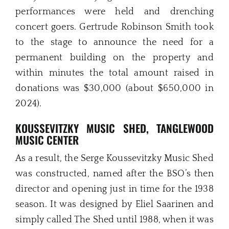
performances were held and drenching
concert goers. Gertrude Robinson Smith took
to the stage to announce the need for a
permanent building on the property and
within minutes the total amount raised in
donations was $30,000 (about $650,000 in
2024).
KOUSSEVITZKY MUSIC SHED, TANGLEWOOD
MUSIC CENTER
As a result, the Serge Koussevitzky Music Shed
was constructed, named after the BSO’s then
director and opening just in time for the 1938
season. It was designed by Eliel Saarinen and
simply called The Shed until 1988, when it was