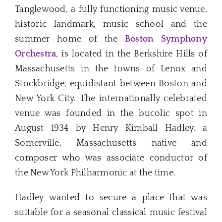
Tanglewood, a fully functioning music venue,
historic landmark, music school and the
summer home of the
Boston Symphony
Orchestra
, is located in the Berkshire Hills of
Massachusetts in the towns of Lenox and
Stockbridge, equidistant between Boston and
New York City. The internationally celebrated
venue was founded in the bucolic spot in
August 1934 by Henry Kimball Hadley, a
Somerville, Massachusetts native and
composer who was associate conductor of
the New York Philharmonic at the time.
Hadley wanted to secure a place that was
suitable for a seasonal classical music festival