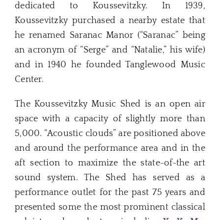
dedicated to Koussevitzky. In 1939,
Koussevitzky purchased a nearby estate that
he renamed Saranac Manor (“Saranac” being
an acronym of “Serge” and “Natalie,” his wife)
and in 1940 he founded Tanglewood Music
Center.
The Koussevitzky Music Shed is an open air
space with a capacity of slightly more than
5,000. “Acoustic clouds” are positioned above
and around the performance area and in the
aft section to maximize the state-of-the art
sound system. The Shed has served as a
performance outlet for the past 75 years and
presented some the most prominent classical