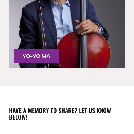
YO-YO MA
HAVE A MEMORY TO SHARE? LET US KNOW
BELOW!