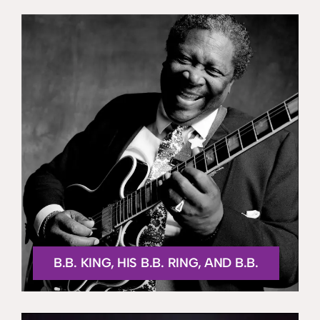
B.B. KING, HIS B.B. RING, AND B.B.