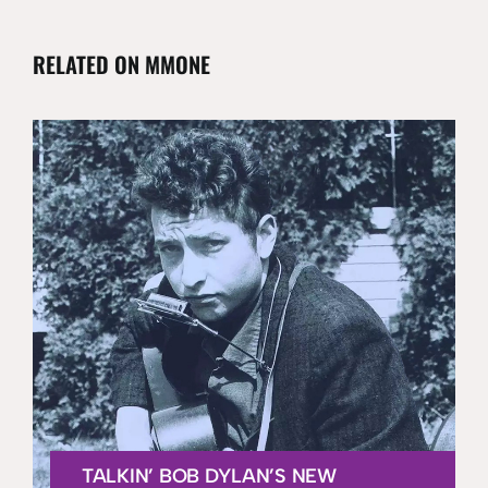
RELATED ON MMONE
TALKIN’ BOB DYLAN’S NEW