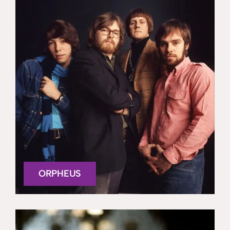
ORPHEUS