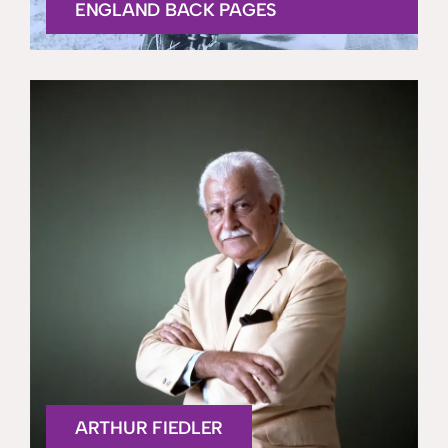
ENGLAND BACK PAGES
ARTHUR FIEDLER