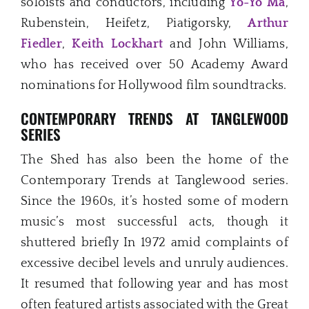
soloists and conductors, including
Yo-Yo Ma
,
Rubenstein, Heifetz, Piatigorsky,
Arthur
Fiedler
,
Keith Lockhart
and John Williams,
who has received over 50 Academy Award
nominations for Hollywood film soundtracks.
CONTEMPORARY TRENDS AT TANGLEWOOD
SERIES
The Shed has also been the home of the
Contemporary Trends at Tanglewood series.
Since the 1960s, it’s hosted some of modern
music’s most successful acts, though it
shuttered briefly In 1972 amid complaints of
excessive decibel levels and unruly audiences.
It resumed that following year and has most
often featured artists associated with the Great