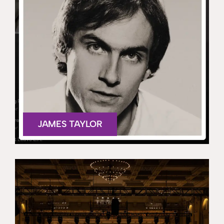
JAMES TAYLOR