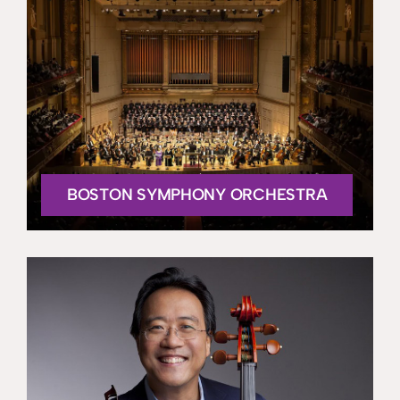
BOSTON SYMPHONY ORCHESTRA