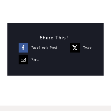
Share This !
Facebook Post
Tweet
Email