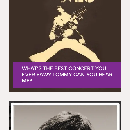
WHAT’S THE BEST CONCERT YOU
EVER SAW? TOMMY CAN YOU HEAR
ME?