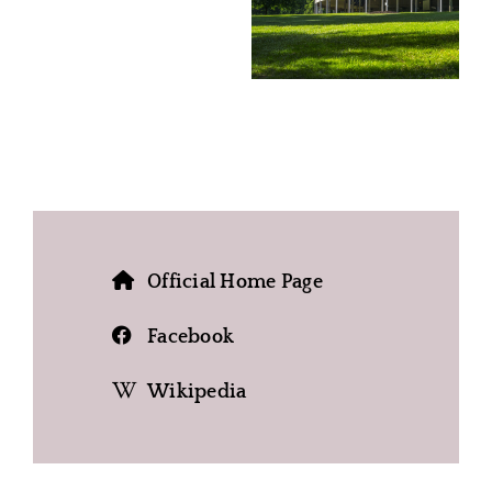
Official Home Page
Facebook
Wikipedia