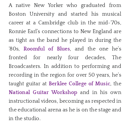
A native New Yorker who graduated from
Boston University and started his musical
career at a Cambridge club in the mid-‘70s,
Ronnie Earl’s connections to New England are
as tight as the band he played in during the
‘80s,
Roomful of Blues
, and the one he’s
fronted for nearly four decades, The
Broadcasters. In addition to performing and
recording in the region for over 50 years, he’s
taught guitar at
Berklee College of Music
, the
National Guitar Workshop
and in his own
instructional videos, becoming as respected in
the educational arena as he is on the stage and
in the studio.