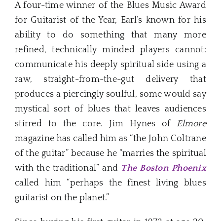
A four-time winner of the Blues Music Award
for Guitarist of the Year, Earl’s known for his
ability to do something that many more
refined, technically minded players cannot:
communicate his deeply spiritual side using a
raw, straight-from-the-gut delivery that
produces a piercingly soulful, some would say
mystical sort of blues that leaves audiences
stirred to the core. Jim Hynes of
Elmore
magazine has called him as “the John Coltrane
of the guitar” because he “marries the spiritual
with the traditional” and
The Boston Phoenix
called him “perhaps the finest living blues
guitarist on the planet.”