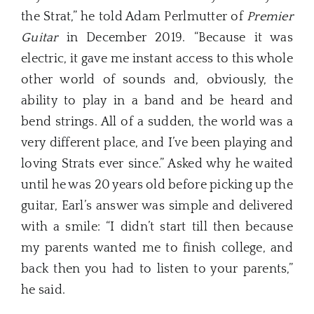
the Strat,” he told Adam Perlmutter of
Premier
Guitar
in December 2019. “Because it was
electric, it gave me instant access to this whole
other world of sounds and, obviously, the
ability to play in a band and be heard and
bend strings. All of a sudden, the world was a
very different place, and I’ve been playing and
loving Strats ever since.” Asked why he waited
until he was 20 years old before picking up the
guitar, Earl’s answer was simple and delivered
with a smile: “I didn’t start till then because
my parents wanted me to finish college, and
back then you had to listen to your parents,”
he said.