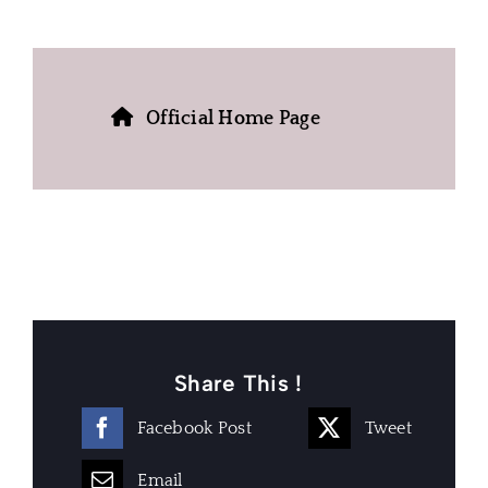
Official Home Page
Share This !
Facebook Post
Tweet
Email