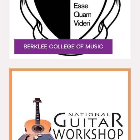
BERKLEE COLLEGE OF MUSIC