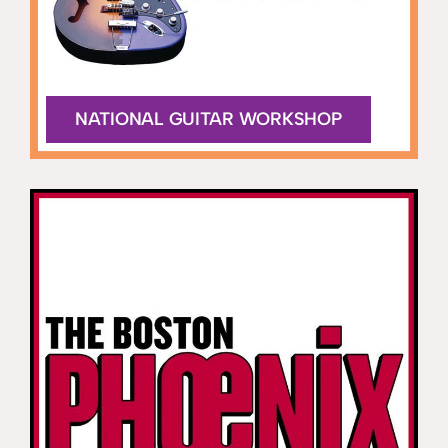
NATIONAL GUITAR WORKSHOP