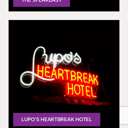
LUPO’S HEARTBREAK HOTEL