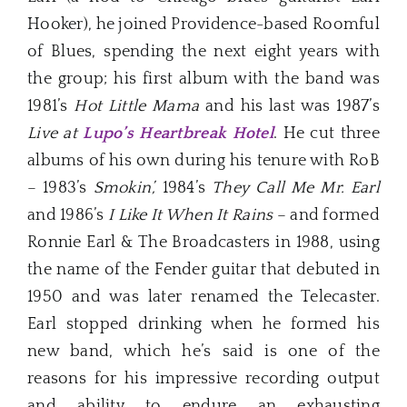
Hooker), he joined Providence-based Roomful
of Blues, spending the next eight years with
the group; his first album with the band was
1981’s
Hot Little Mama
and his last was 1987’s
Live at
Lupo’s Heartbreak Hotel
. He cut three
albums of his own during his tenure with RoB
– 1983’s
Smokin’,
1984’s
They Call Me Mr. Earl
and 1986’s
I Like It When It Rains
– and formed
Ronnie Earl & The Broadcasters in 1988, using
the name of the Fender guitar that debuted in
1950 and was later renamed the Telecaster.
Earl stopped drinking when he formed his
new band, which he’s said is one of the
reasons for his impressive recording output
and ability to endure an exhausting