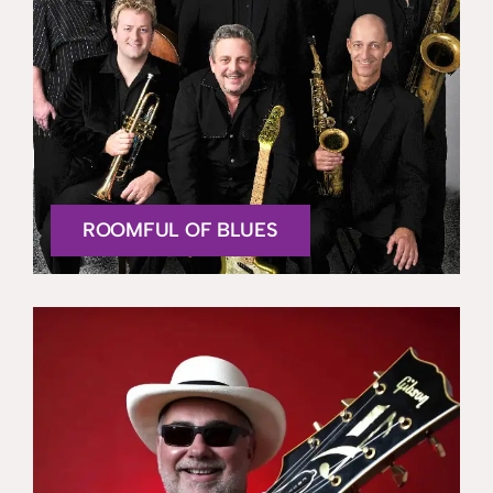
ROOMFUL OF BLUES