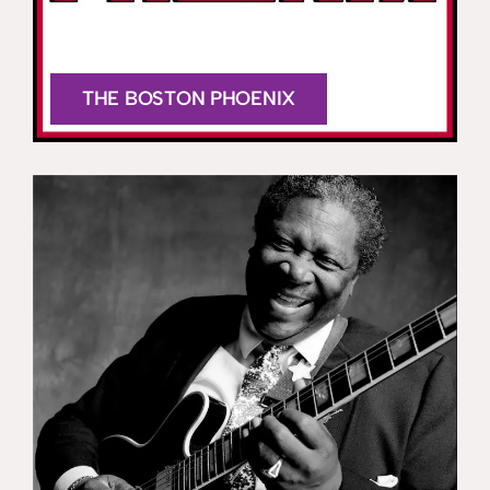
THE BOSTON PHOENIX