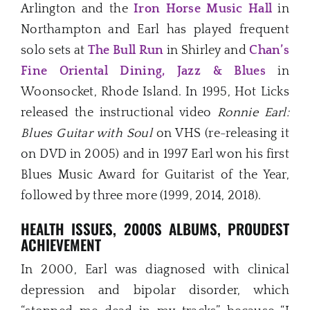
Arlington and the
Iron Horse Music Hall
in
Northampton and Earl has played frequent
solo sets at
The Bull Run
in Shirley and
Chan’s
Fine Oriental Dining, Jazz & Blues
in
Woonsocket, Rhode Island. In 1995, Hot Licks
released the instructional video
Ronnie Earl:
Blues Guitar with Soul
on VHS (re-releasing it
on DVD in 2005) and in 1997 Earl won his first
Blues Music Award for Guitarist of the Year,
followed by three more (1999, 2014, 2018).
HEALTH ISSUES, 2000S ALBUMS, PROUDEST
ACHIEVEMENT
In 2000, Earl was diagnosed with clinical
depression and bipolar disorder, which