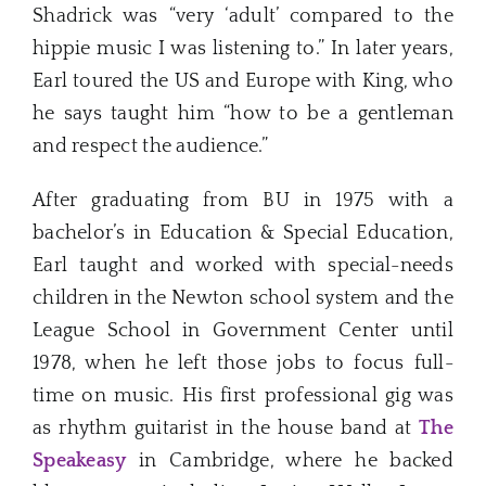
Shadrick was “very ‘adult’ compared to the
hippie music I was listening to.” In later years,
Earl toured the US and Europe with King, who
he says taught him “how to be a gentleman
and respect the audience.”
After graduating from BU in 1975 with a
bachelor’s in Education & Special Education,
Earl taught and worked with special-needs
children in the Newton school system and the
League School in Government Center until
1978, when he left those jobs to focus full-
time on music. His first professional gig was
as rhythm guitarist in the house band at
The
Speakeasy
in Cambridge, where he backed