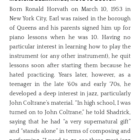
Born Ronald Horvath on March 10, 1953 in
New York City, Earl was raised in the borough
of Queens and his parents signed him up for
piano lessons when he was 10. Having no
particular interest in learning how to play the
instrument (or any other instrument), he quit
lessons soon after starting them because he
hated practicing. Years later, however, as a
teenager in the late ‘60s and early ‘70s, he
developed a deep interest in jazz, particularly
John Coltrane’s material. “In high school, I was
turned on to John Coltrane,” he told Shadrick,
saying that he had “a very supernatural gift”
and “stands alone” in terms of composing and