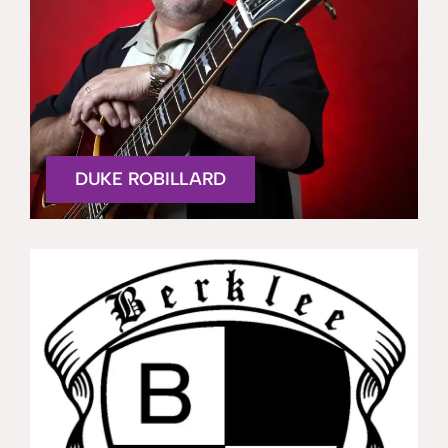
DUKE ROBILLARD