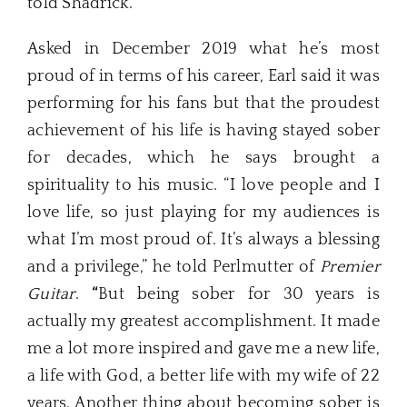
told Shadrick.
Asked in December 2019 what he’s most
proud of in terms of his career, Earl said it was
performing for his fans but that the proudest
achievement of his life is having stayed sober
for decades, which he says brought a
spirituality to his music. “I love people and I
love life, so just playing for my audiences is
what I’m most proud of. It’s always a blessing
and a privilege,” he told Perlmutter of
Premier
Guitar
.
“
But being sober for 30 years is
actually my greatest accomplishment. It made
me a lot more inspired and gave me a new life,
a life with God, a better life with my wife of 22
years. Another thing about becoming sober is