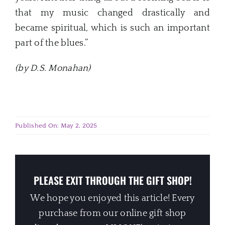
that my music changed drastically and
became spiritual, which is such an important
part of the blues.”
(by D.S. Monahan)
Published On: May 2, 2025
PLEASE EXIT THROUGH THE GIFT SHOP!
We hope you enjoyed this article! Every
purchase from our online gift shop