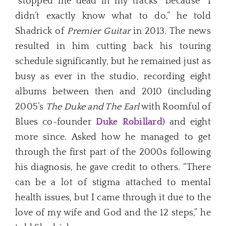
“stopped me dead in my tracks” because “I
didn’t exactly know what to do,” he told
Shadrick of
Premier Guitar
in 2013. The news
resulted in him cutting back his touring
schedule significantly, but he remained just as
busy as ever in the studio, recording eight
albums between then and 2010 (including
2005’s
The Duke and The Earl
with Roomful of
Blues co-founder
Duke Robillard
) and eight
more since. Asked how he managed to get
through the first part of the 2000s following
his diagnosis, he gave credit to others. “There
can be a lot of stigma attached to mental
health issues, but I came through it due to the
love of my wife and God and the 12 steps,” he