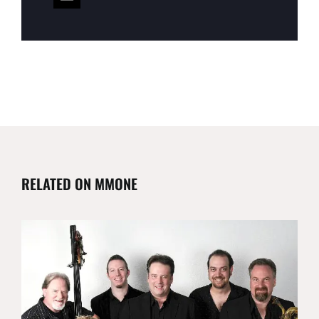
RELATED ON MMONE