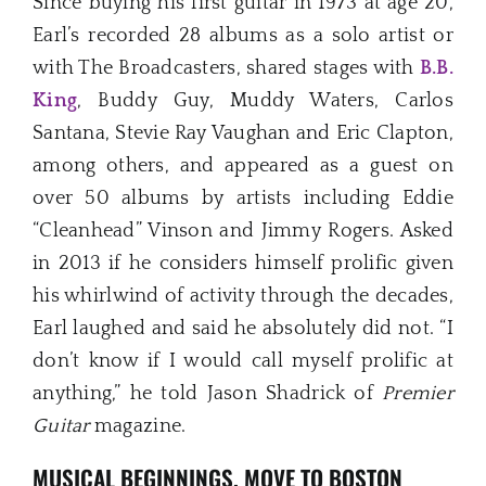
Since buying his first guitar in 1973 at age 20,
Earl’s recorded 28 albums as a solo artist or
with The Broadcasters, shared stages with
B.B.
King
, Buddy Guy, Muddy Waters, Carlos
Santana, Stevie Ray Vaughan and Eric Clapton,
among others, and appeared as a guest on
over 50 albums by artists including Eddie
“Cleanhead” Vinson and Jimmy Rogers. Asked
in 2013 if he considers himself prolific given
his whirlwind of activity through the decades,
Earl laughed and said he absolutely did not. “I
don’t know if I would call myself prolific at
anything,” he told Jason Shadrick of
Premier
Guitar
magazine.
MUSICAL BEGINNINGS, MOVE TO BOSTON