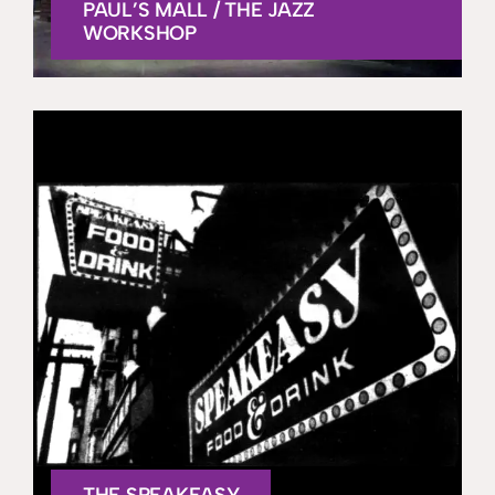
PAUL’S MALL / THE JAZZ
WORKSHOP
THE SPEAKEASY