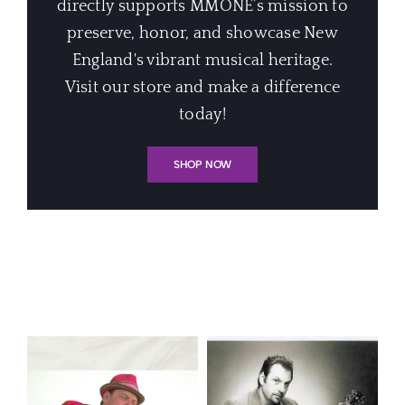
directly supports MMONE’s mission to
preserve, honor, and showcase New
England's vibrant musical heritage.
Visit our store and make a difference
today!
SHOP NOW