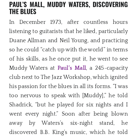
PAUL’S MALL, MUDDY WATERS, DISCOVERING
THE BLUES
In December 1973, after countless hours
listening to guitarists that he liked, particularly
Duane Allman and Neil Young, and practicing
so he could “catch up with the world” in terms
of his skills, as he once put it, he went to see
Muddy Waters at
Paul’s Mall
, a 245-capacity
club next to The Jazz Workshop, which ignited
his passion for the blues in all its forms. “I was
too nervous to speak with [Muddy],” he told
Shadrick, “but he played for six nights and I
went every night.” Soon after being blown
away by Waters’s six-night stand, he
discovered B.B. King’s music, which he told