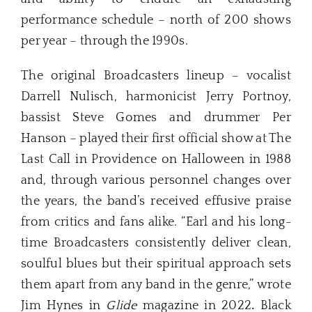
performance schedule – north of 200 shows
per year – through the 1990s.
The original Broadcasters lineup – vocalist
Darrell Nulisch, harmonicist Jerry Portnoy,
bassist Steve Gomes and drummer Per
Hanson – played their first official show at The
Last Call in Providence on Halloween in 1988
and, through various personnel changes over
the years, the band’s received effusive praise
from critics and fans alike. “Earl and his long-
time Broadcasters consistently deliver clean,
soulful blues but their spiritual approach sets
them apart from any band in the genre,” wrote
Jim Hynes in
Glide
magazine in 2022
.
Black