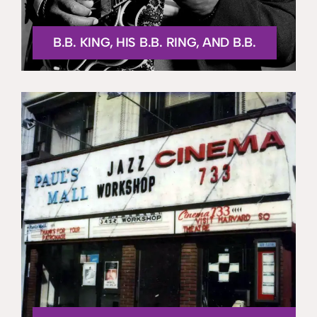
B.B. KING, HIS B.B. RING, AND B.B.