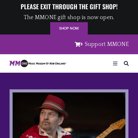
Skip
PLEASE EXIT THROUGH THE GIFT SHOP!
to
The MMONE gift shop is now open.
content
SHOP NOW
Support MMONE
Toggle
Navigation
Home
Artists
Places