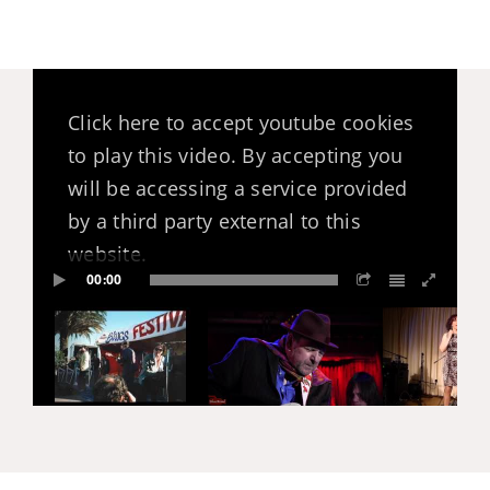
Click here to accept youtube cookies
to play this video. By accepting you
will be accessing a service provided
by a third party external to this
website.
00:00