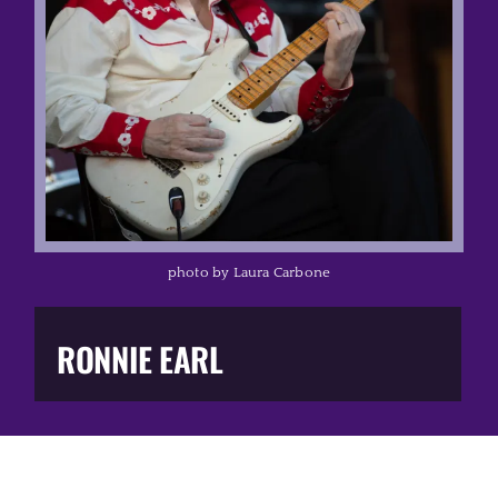
Music Business
The Media
Music Trail
Education
photo by Laura Carbone
You Too!
RONNIE EARL
Gift Shop