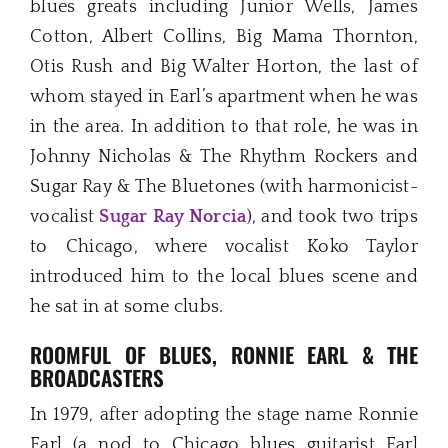
blues greats including Junior Wells, James
Cotton, Albert Collins, Big Mama Thornton,
Otis Rush and Big Walter Horton, the last of
whom stayed in Earl’s apartment when he was
in the area. In addition to that role, he was in
Johnny Nicholas & The Rhythm Rockers and
Sugar Ray & The Bluetones (with harmonicist-
vocalist
Sugar Ray Norcia
), and took two trips
to Chicago, where vocalist Koko Taylor
introduced him to the local blues scene and
he sat in at some clubs.
ROOMFUL OF BLUES, RONNIE EARL & THE
BROADCASTERS
In 1979, after adopting the stage name Ronnie
Earl (a nod to Chicago blues guitarist Earl