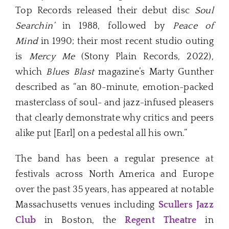
Top Records released their debut disc
Soul
Searchin’
in 1988, followed by
Peace of
Mind
in 1990; their most recent studio outing
is
Mercy Me
(Stony Plain Records, 2022),
which
Blues Blast
magazine’s Marty Gunther
described as “an 80-minute, emotion-packed
masterclass of soul- and jazz-infused pleasers
that clearly demonstrate why critics and peers
alike put [Earl] on a pedestal all his own.”
The band has been a regular presence at
festivals across North America and Europe
over the past 35 years, has appeared at notable
Massachusetts venues including
Scullers Jazz
Club
in Boston, the
Regent Theatre
in