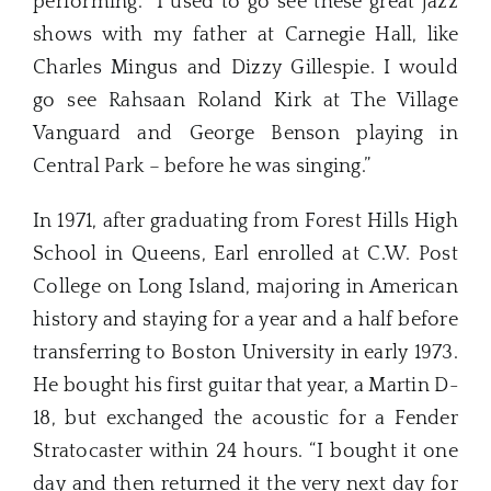
performing. “I used to go see these great jazz
shows with my father at Carnegie Hall, like
Charles Mingus and Dizzy Gillespie. I would
go see Rahsaan Roland Kirk at The Village
Vanguard and George Benson playing in
Central Park – before he was singing.”
In 1971, after graduating from Forest Hills High
School in Queens, Earl enrolled at C.W. Post
College on Long Island, majoring in American
history and staying for a year and a half before
transferring to Boston University in early 1973.
He bought his first guitar that year, a Martin D-
18, but exchanged the acoustic for a Fender
Stratocaster within 24 hours. “I bought it one
day and then returned it the very next day for