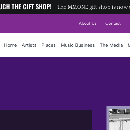
UGH THE GIFT SHOP!
The MMONE gift shop is now 
About Us
Contact
Home
Artists
Places
Music Business
The Media
M