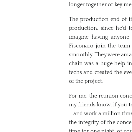
longer together or key m
The production end of th
production, since he’d t
imagine having anyone 
Fisconaro join the team
smoothly. They were amazi
chain was a huge help in
techs and created the eve
of the project.
For me, the reunion conc
my friends know, if you t
– and work a million time
the integrity of the conc
time for one night, of co