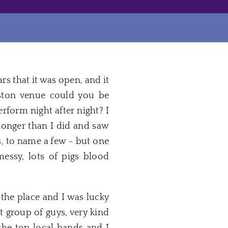
ars that it was open, and it
oston venue could you be
rform night after night? I
onger than I did and saw
s, to name a few – but one
essy, lots of pigs blood
the place and I was lucky
 group of guys, very kind