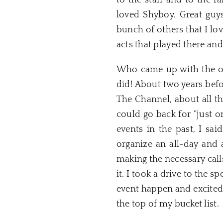
to the staff and to the 
loved Shyboy. Great guys
bunch of others that I lov
acts that played there and
Who came up with the ori
did! About two years befo
The Channel, about all t
could go back for “just 
events in the past, I sai
organize an all-day and 
making the necessary calls
it. I took a drive to the 
event happen and excited
the top of my bucket list.