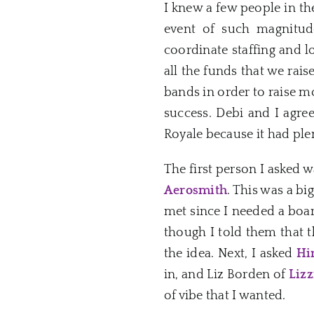
I knew a few people in th
event of such magnitude
coordinate staffing and l
all the funds that we rais
bands in order to raise 
success. Debi and I agre
Royale because it had ple
The first person I asked 
Aerosmith
. This was a bi
met since I needed a boar
though I told them that 
the idea. Next, I asked
Hi
in, and Liz Borden of
Lizz
of vibe that I wanted.