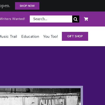
open.
SHOP NOW
Search
Writers Wanted!
for:
usic Trail
Education
You Too!
GIFT SHOP