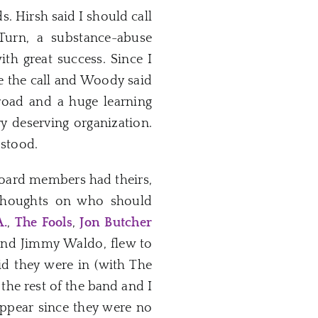
. Hirsh said I should call
urn, a substance-abuse
th great success. Since I
de the call and Woody said
road and a huge learning
ry deserving organization.
 stood.
board members had theirs,
 thoughts on who should
A.
,
The Fools
,
Jon Butcher
nd Jimmy Waldo, flew to
d they were in (with The
d the rest of the band and I
appear since they were no