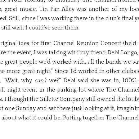
fans. From Monday to Thursday, The Channel hosted 
, great music. Tin Pan Alley was another of my loc
ed. Still, since I was working there in the club’s final 
 still wish I could’ve seen them.
ginal idea for first Channel Reunion Concert (held o
re the event, I was talking with my friend Debi Long
he great people we’d worked with, all the bands we
one more great night.” Since I’d worked in other club
d, “Wait, why
can’t
we?” Debi said she was in, 100%. 
all-night event in the parking lot where The Channel
. I thought the Gillette Company still owned the lot b
spot one Sunday and sat there just looking at it, imag
 about what it could be. Putting together The Channe