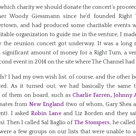
which charity we should donate the concert’s proceeds
er Woody Giessmann since he’d founded Right T
tertown, and had produced some charitable events wi
itable organization to guide me in the venture, I ma
ow the reunion concert got underway. It was a long 
a significant amount of money for a Right Turn, a ve
cond event in 2014 on the site where The Channel had
s? I had my own wish list, of course, and the other 
ced. As it turned out, we had basically the same
t of them on board, such as
Charlie Farren
,
Johnny 
dmates from
New England
(two of whom, Gary Shea a
nt). I asked
Robin Lane
and Liz Borden and they sai
). Then I called Sal Baglio of
The Stompers
, he calle
 were a few groups on our lists that were unable to 