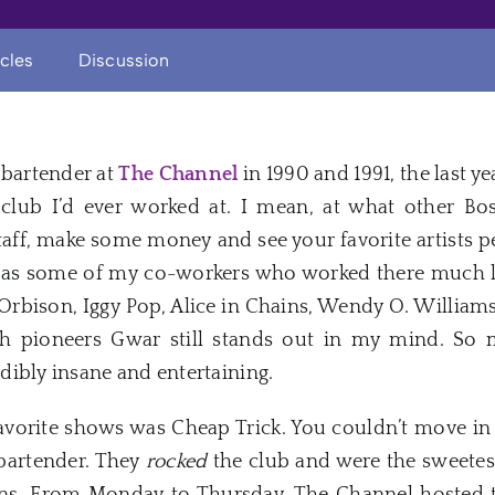
icles
Discussion
a bartender at
The Channel
in 1990 and 1991, the last ye
club I’d ever worked at. I mean, at what other B
aff, make some money and see your favorite artists pe
te as some of my co-workers who worked there much l
Orbison, Iggy Pop, Alice in Chains, Wendy O. William
h pioneers Gwar still stands out in my mind. So m
ibly insane and entertaining.
vorite shows was Cheap Trick. You couldn’t move in 
bartender. They
rocked
the club and were the sweetest