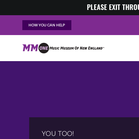
Skip
PLEASE EXIT THRO
to
content
HOW YOU CAN HELP
YOU TOO!