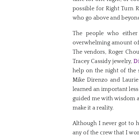
possible for Right Turn 
who go above and beyond 
The people who either
overwhelming amount of su
The vendors, Roger Chou
Tracey Cassidy jewelry,
D
help on the night of the
Mike Direnzo and Laurie
learned an important less
guided me with wisdom and
make it a reality.
Although I never got to 
any of the crew that I wor