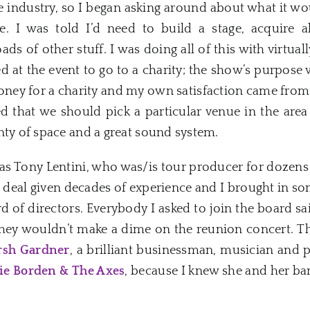
e industry, so I began asking around about what it w
. I was told I’d need to build a stage, acquire al
oads of other stuff. I was doing all of this with virtu
ed at the event to go to a charity; the show’s purpose
money for a charity and my own satisfaction came from
ed that we should pick a particular venue in the ar
nty of space and a great sound system.
was Tony Lentini, who was/is tour producer for dozens 
g deal given decades of experience and I brought in so
d of directors. Everybody I asked to join the board sa
they wouldn’t make a dime on the reunion concert. The
rsh Gardner
, a brilliant businessman, musician and
ie Borden & The Axes
, because I knew she and her ba