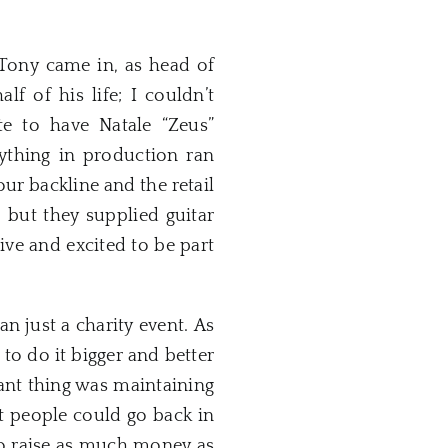
 Tony came in, as head of
f of his life; I couldn’t
e to have Natale “Zeus”
ything in production ran
ur backline and the retail
 but they supplied guitar
ive and excited to be part
 just a charity event. As
to do it bigger and better
ant thing was maintaining
at people could go back in
 to raise as much money as