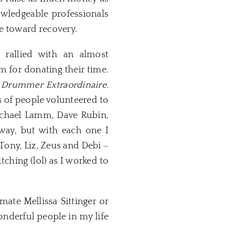
owledgeable professionals
e toward recovery.
rallied with an almost
m for donating their time.
Drummer Extraordinaire
.
s of people volunteered to
Michael Lamm, Dave Rubin,
way, but with each one I
Tony, Liz, Zeus and Debi –
ching (lol) as I worked to
ate Mellissa Sittinger or
wonderful people in my life