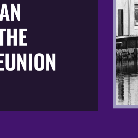
AN
THE
EUNION