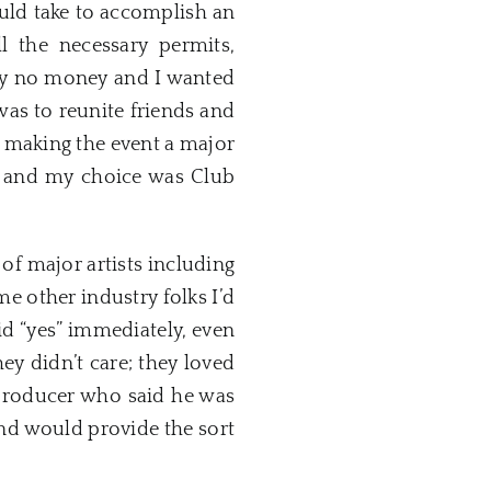
ould take to accomplish an
l the necessary permits,
ally no money and I wanted
 was to reunite friends and
 making the event a major
ea and my choice was Club
of major artists including
me other industry folks I’d
id “yes” immediately, even
y didn’t care; they loved
 producer who said he was
nd would provide the sort