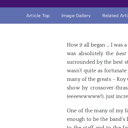
Article Top
Image Gallery
Related Art
How it all began … I was 
was absolutely the
best
surrounded by the best st
wasn’t quite as fortuna
many of the greats – Roy 
show by crossover-thras
(eeeewwwww!), just incred
One of the many of my fa
enough to be the band’s 