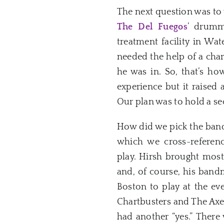
The next question was to 
The Del Fuegos
’ drumm
treatment facility in Wa
needed the help of a char
he was in. So, that’s h
experience but it raised 
Our plan was to hold a se
How did we pick the band
which we cross-referen
play. Hirsh brought mos
and, of course, his ban
Boston to play at the eve
Chartbusters and The Axes
had another “yes.” There