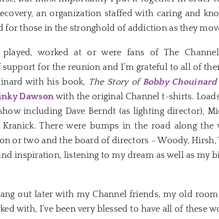
Recovery, an organization staffed with caring and kn
for those in the stronghold of addiction as they mov
 played, worked at or were fans of The Channel 
pport for the reunion and I’m grateful to all of the
inard with his book,
The Story of
Bobby Chouinard
inky Dawson
with the original Channel t-shirts. Load
 show including Dave Berndt (as lighting director), 
 Kranick. There were bumps in the road along the 
on or two and the board of directors – Woody, Hirsh, 
 inspiration, listening to my dream as well as my bit
hang out later with my Channel friends, my old roomm
ked with, I’ve been very blessed to have all of these 