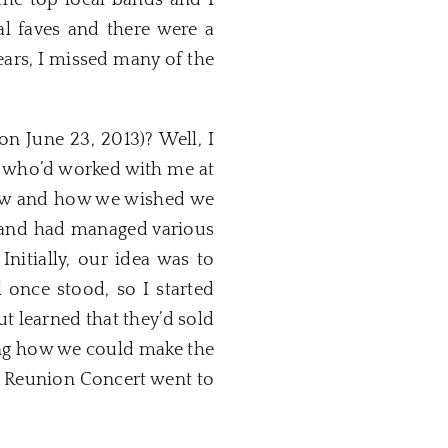
the top local bands and I
al faves and there were a
years, I missed many of the
n June 23, 2013)? Well, I
o, who’d worked with me at
 saw and how we wished we
s and had managed various
Initially, our idea was to
 once stood, so I started
ut learned that they’d sold
ining how we could make the
l Reunion Concert went to