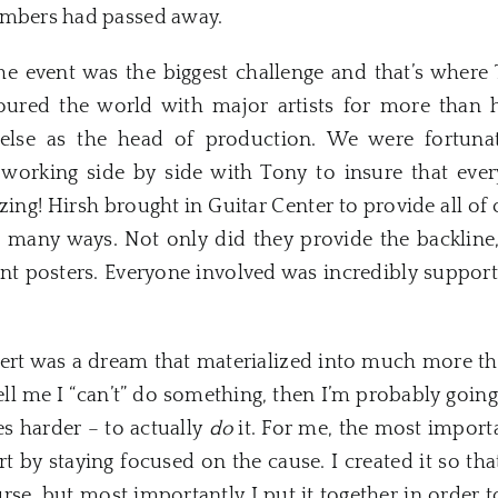
embers had passed away.
e event was the biggest challenge and that’s where
oured the world with major artists for more than hal
else as the head of production. We were fortunat
 working side by side with Tony to insure that ever
ng! Hirsh brought in Guitar Center to provide all of o
 many ways. Not only did they provide the backline,
nt posters. Everyone involved was incredibly support
ert was a dream that materialized into much more than
ell me I “can’t” do something, then I’m probably going 
s harder – to actually
do
it. For me, the most import
ert by staying focused on the cause. I created it so th
urse, but most importantly I put it together in order