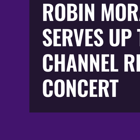
ROBIN MOR
SERVES UP 
CHANNEL R
CONCERT