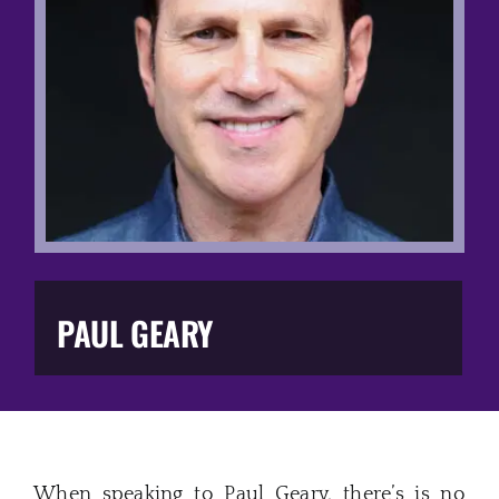
Music Business
The Media
Music Trail
Education
You Too!
PAUL GEARY
Gift Shop
When speaking to Paul Geary, there’s is no