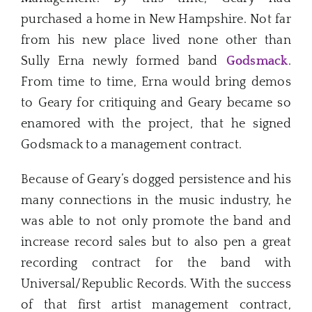
purchased a home in New Hampshire. Not far
from his new place lived none other than
Sully Erna newly formed band
Godsmack
.
From time to time, Erna would bring demos
to Geary for critiquing and Geary became so
enamored with the project, that he signed
Godsmack to a management contract.
Because of Geary’s dogged persistence and his
many connections in the music industry, he
was able to not only promote the band and
increase record sales but to also pen a great
recording contract for the band with
Universal/Republic Records. With the success
of that first artist management contract,