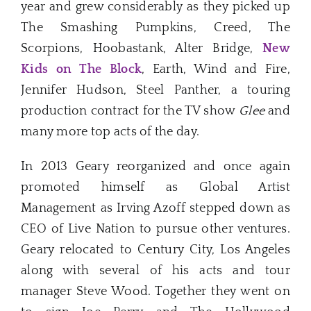
year and grew considerably as they picked up
The Smashing Pumpkins, Creed, The
Scorpions, Hoobastank, Alter Bridge,
New
Kids on The Block
, Earth, Wind and Fire,
Jennifer Hudson, Steel Panther, a touring
production contract for the TV show
Glee
and
many more top acts of the day.
In 2013 Geary reorganized and once again
promoted himself as Global Artist
Management as Irving Azoff stepped down as
CEO of Live Nation to pursue other ventures.
Geary relocated to Century City, Los Angeles
along with several of his acts and tour
manager Steve Wood. Together they went on