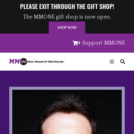
Skip
PLEASE EXIT THROUGH THE GIFT SHOP!
to
The MMONE gift shop is now open.
content
SHOP NOW
Support MMONE
Toggle
Navigation
Home
Artists
Places