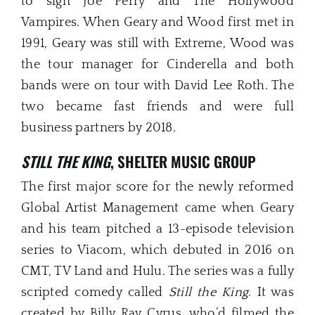
to sign Joe Perry and The Hollywood
Vampires. When Geary and Wood first met in
1991, Geary was still with Extreme, Wood was
the tour manager for Cinderella and both
bands were on tour with David Lee Roth. The
two became fast friends and were full
business partners by 2018.
STILL THE KING
, SHELTER MUSIC GROUP
The first major score for the newly reformed
Global Artist Management came when Geary
and his team pitched a 13-episode television
series to Viacom, which debuted in 2016 on
CMT, TV Land and Hulu. The series was a fully
scripted comedy called
Still the King
. It was
created by Billy Ray Cyrus, who’d filmed the