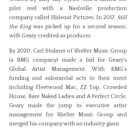
pilot reel with a Nashville production
company called Hideout Pictures. In 2017,
Still
the King
was picked up for a second season,
with Geary credited as producer.
By 2020, Carl Stubner of Shelter Music Group
(a BMG company) made a bid for Geary‘s
Global Artist Management. With BMG’s
funding and substantial acts to their merit
including Fleetwood Mac, ZZ Top, Crowded
House, Bare Naked Ladies and A Perfect Circle,
Geary made the jump to executive artist
management for Shelter Music Group and
merged his company with an industry giant.