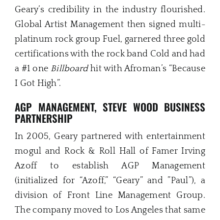
Geary’s credibility in the industry flourished.
Global Artist Management then signed multi-
platinum rock group Fuel, garnered three gold
certifications with the rock band Cold and had
a #1 one
Billboard
hit with Afroman’s “Because
I Got High”.
AGP
MANAGEMENT, STEVE WOOD BUSINESS
PARTNERSHIP
In 2005, Geary partnered with entertainment
mogul and Rock & Roll Hall of Famer Irving
Azoff to establish AGP Management
(initialized for “Azoff,” “Geary” and ”Paul”), a
division of Front Line Management Group.
The company moved to Los Angeles that same