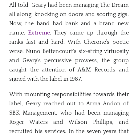
All told, Geary had been managing The Dream
all along, knocking on doors and scoring gigs.
Now, the band had bank and a brand new
name,
Extreme
. They came up through the
ranks fast and hard. With Cherone’s poetic
verse, Nuno Bettencourt’s six-string virtuosity
and Geary’s percussive prowess, the group
caught the attention of A&M Records and
signed with the label in 1987.
With mounting responsibilities towards their
label, Geary reached out to Arma Andon of
SBK Management, who had been managing
Roger Waters and Wilson Phillips, and
recruited his services. In the seven years that