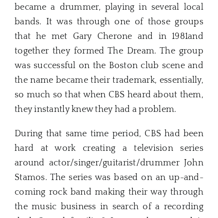
became a drummer, playing in several local
bands. It was through one of those groups
that he met Gary Cherone and in 1981and
together they formed The Dream. The group
was successful on the Boston club scene and
the name became their trademark, essentially,
so much so that when CBS heard about them,
they instantly knew they had a problem.
During that same time period, CBS had been
hard at work creating a television series
around actor/singer/guitarist/drummer John
Stamos. The series was based on an up-and-
coming rock band making their way through
the music business in search of a recording