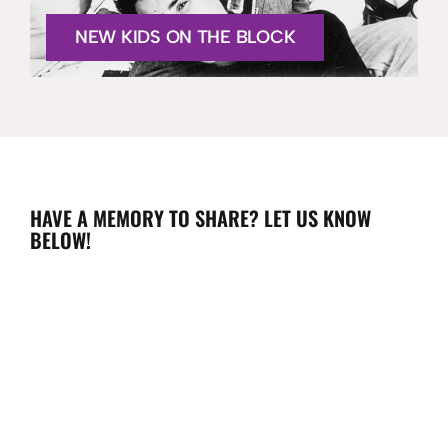
NEW KIDS ON THE BLOCK
HAVE A MEMORY TO SHARE? LET US KNOW
BELOW!