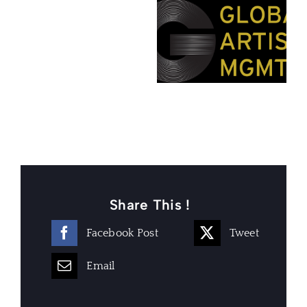
Share This !
Facebook Post
Tweet
Email