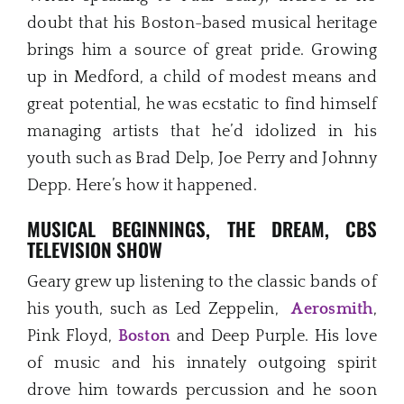
doubt that his Boston-based musical heritage
brings him a source of great pride. Growing
up in Medford, a child of modest means and
great potential, he was ecstatic to find himself
managing artists that he’d idolized in his
youth such as Brad Delp, Joe Perry and Johnny
Depp. Here’s how it happened.
MUSICAL BEGINNINGS, THE DREAM, CBS
TELEVISION SHOW
Geary grew up listening to the classic bands of
his youth, such as Led Zeppelin,
Aerosmith
,
Pink Floyd,
Boston
and Deep Purple. His love
of music and his innately outgoing spirit
drove him towards percussion and he soon