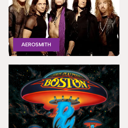
AEROSMITH