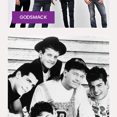
GODSMACK