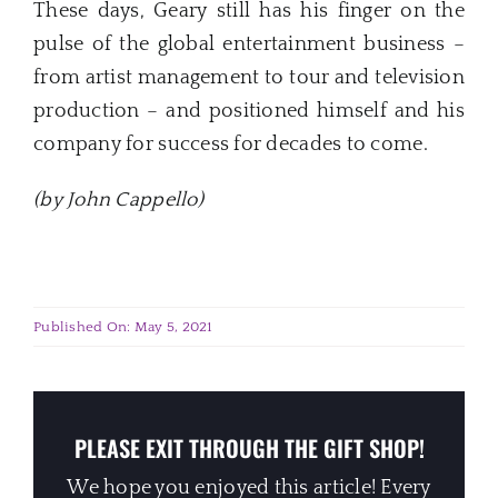
These days, Geary still has his finger on the
pulse of the global entertainment business –
from artist management to tour and television
production – and positioned himself and his
company for success for decades to come.
(by John Cappello)
Published On: May 5, 2021
PLEASE EXIT THROUGH THE GIFT SHOP!
We hope you enjoyed this article! Every