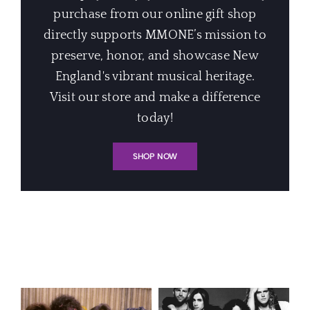
purchase from our online gift shop
directly supports MMONE’s mission to
preserve, honor, and showcase New
England's vibrant musical heritage.
Visit our store and make a difference
today!
SHOP NOW