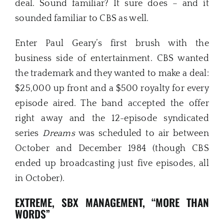
deal. Sound familiar? It sure does – and it
sounded familiar to CBS as well.
Enter Paul Geary’s first brush with the
business side of entertainment. CBS wanted
the trademark and they wanted to make a deal:
$25,000 up front and a $500 royalty for every
episode aired. The band accepted the offer
right away and the 12-episode syndicated
series
Dream
s
was scheduled to air between
October and December 1984 (though CBS
ended up broadcasting just five episodes, all
in October).
EXTREME, SBX MANAGEMENT, “MORE THAN
WORDS”