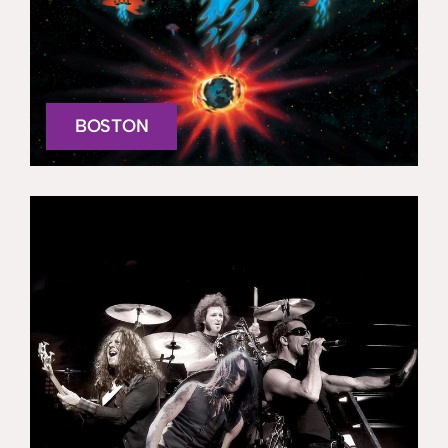
BOSTON