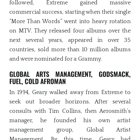
followed, Extreme gained massive
commercial success, starting when their single
“More Than Words” went into heavy rotation
on MTV. They released four albums over the
next several years, appeared in over 35
countries, sold more than 10 million albums
and were nominated for a Grammy.
GLOBAL ARTS MANAGEMENT, GODSMACK,
FUEL, COLD AFROMAN
In 1994, Geary walked away from Extreme to
seek out broader horizons. After several
consults with Tim Collins, then Aerosmith’s
manager, he founded his own artist
management group, Global Artist
Management. By this time, Geary had