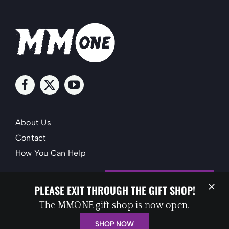
About Us
Contact
How You Can Help
SUPPORT MMONE
PLEASE EXIT THROUGH THE GIFT SHOP!
The MMONE gift shop is now open.
SHOP NOW