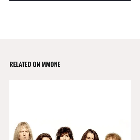
RELATED ON MMONE