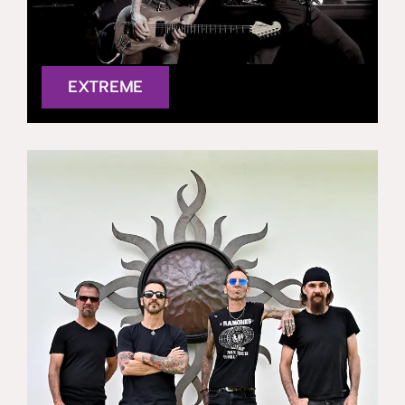
EXTREME