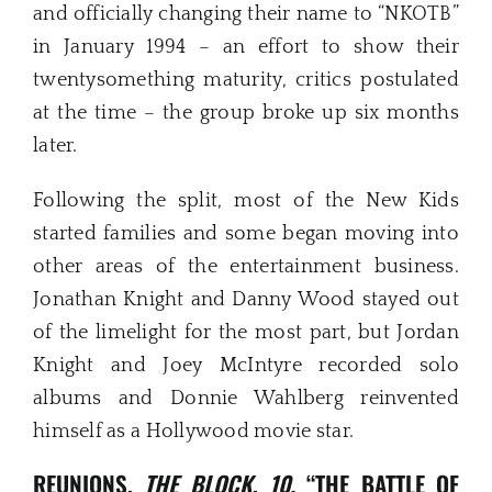
and officially changing their name to “NKOTB”
in January 1994 – an effort to show their
twentysomething maturity, critics postulated
at the time – the group broke up six months
later.
Following the split, most of the New Kids
started families and some began moving into
other areas of the entertainment business.
Jonathan Knight and Danny Wood stayed out
of the limelight for the most part, but Jordan
Knight and Joey McIntyre recorded solo
albums and Donnie Wahlberg reinvented
himself as a Hollywood movie star.
REUNIONS,
THE BLOCK
,
10,
“THE BATTLE OF