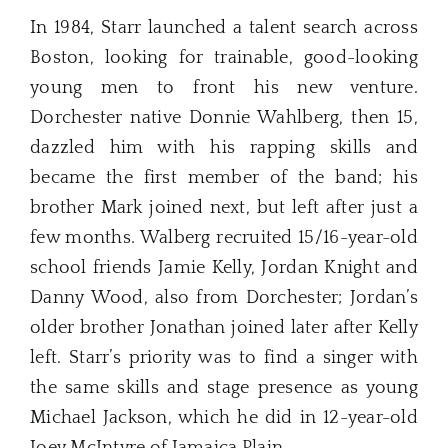
In 1984, Starr launched a talent search across
Boston, looking for trainable, good-looking
young men to front his new venture.
Dorchester native Donnie Wahlberg, then 15,
dazzled him with his rapping skills and
became the first member of the band; his
brother Mark joined next, but left after just a
few months. Walberg recruited 15/16-year-old
school friends Jamie Kelly, Jordan Knight and
Danny Wood, also from Dorchester; Jordan’s
older brother Jonathan joined later after Kelly
left. Starr’s priority was to find a singer with
the same skills and stage presence as young
Michael Jackson, which he did in 12-year-old