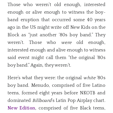
Those who weren’t old enough, interested
enough or alive enough to witness the boy-
band eruption that occurred some 40 years
ago in the US might write off New Kids on the
Block as “just another ‘80s boy band.” They
weren’t. Those who
were
old enough,
interested enough and alive enough to witness
said event might call them “the original ‘80s
boy band.” Again, they weren’t.
Here’s what they were: the original
white
‘80s
boy band. Menudo, comprised of five Latino
teens, formed eight years before NKOTB and
dominated
Billboard
’s Latin Pop Airplay chart.
New Edition
, comprised of five Black teens,