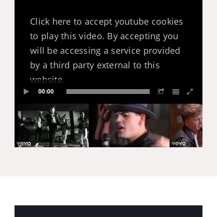
Click here to accept youtube cookies
to play this video. By accepting you
will be accessing a service provided
by a third party external to this
website.
00:00