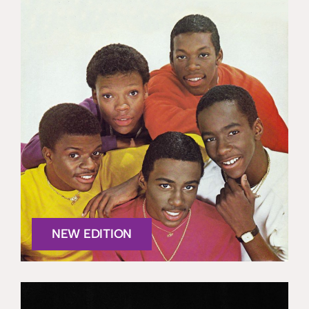
NEW EDITION