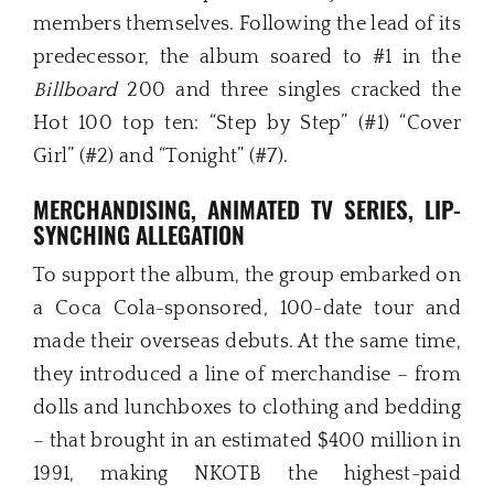
members themselves. Following the lead of its
predecessor, the album soared to #1 in the
Billboard
200 and three singles cracked the
Hot 100 top ten: “Step by Step” (#1) “Cover
Girl” (#2) and “Tonight” (#7).
MERCHANDISING, ANIMATED TV SERIES,
LIP-
SYNCHING ALLEGATION
To support the album, the group embarked on
a Coca Cola-sponsored, 100-date tour and
made their overseas debuts. At the same time,
they introduced a line of merchandise – from
dolls and lunchboxes to clothing and bedding
– that brought in an estimated $400 million in
1991, making NKOTB the highest-paid