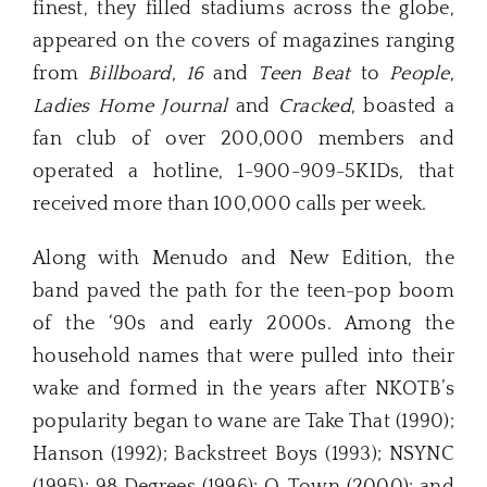
finest, they filled stadiums across the globe,
appeared on the covers of magazines ranging
from
Billboard
,
16
and
Teen Beat
to
People
,
Ladies Home Journal
and
Cracked
, boasted a
fan club of over 200,000 members and
operated a hotline, 1-900-909-5KIDs, that
received more than 100,000 calls per week.
Along with Menudo and New Edition, the
band paved the path for the teen-pop boom
of the ‘90s and early 2000s. Among the
household names that were pulled into their
wake and formed in the years after NKOTB’s
popularity began to wane are Take That (1990);
Hanson (1992); Backstreet Boys (1993); NSYNC
(1995); 98 Degrees (1996); O-Town (2000); and