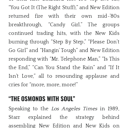
“You Got It (The Right Stuff),” and New Edition
returned fire with their own mid-’80s
breakthrough, “Candy Girl.” The groups
continued trading hits, with the New Kids
burning through “Step By Step,” “Please Don’t
Go Girl” and “Hangin’ Tough” and New Edition
responding with “Mr. Telephone Man,” “Is This
the End,” “Can You Stand the Rain” and “If It
Isn’t Love,” all to resounding applause and
cries for “more, more, more!”
“THE OSMONDS WITH SOUL”
Speaking to the
Los Angeles Times
in 1989,
Starr explained the strategy behind
assembling New Edition and New Kids on