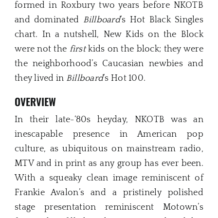
formed in Roxbury two years before NKOTB
and dominated
Billboard
’s Hot Black Singles
chart. In a nutshell, New Kids on the Block
were not the
first
kids on the block; they were
the neighborhood’s Caucasian newbies and
they lived in
Billboard
’s Hot 100.
OVERVIEW
In their late-‘80s heyday, NKOTB was an
inescapable presence in American pop
culture, as ubiquitous on mainstream radio,
MTV and in print as any group has ever been.
With a squeaky clean image reminiscent of
Frankie Avalon’s and a pristinely polished
stage presentation reminiscent Motown’s