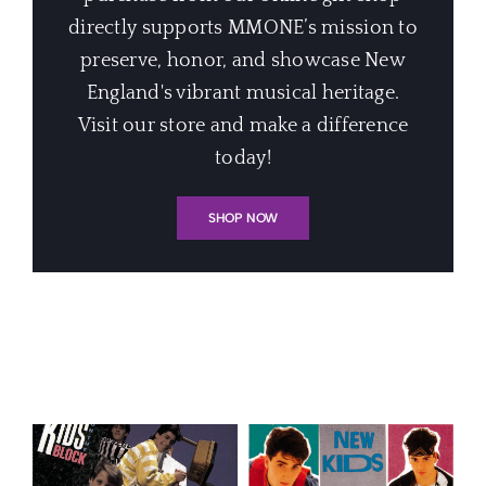
directly supports MMONE’s mission to
preserve, honor, and showcase New
England's vibrant musical heritage.
Visit our store and make a difference
today!
SHOP NOW