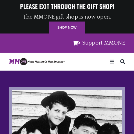
Skip
PLEASE EXIT THROUGH THE GIFT SHOP!
to
The MMONE gift shop is now open.
content
SHOP NOW
Support MMONE
Toggle
Navigation
Home
Artists
Places