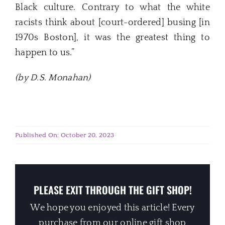
Black culture. Contrary to what the white
racists think about [court-ordered] busing [in
1970s Boston], it was the greatest thing to
happen to us.”
(by D.S. Monahan)
Published On: October 20, 2023
PLEASE EXIT THROUGH THE GIFT SHOP!
We hope you enjoyed this article! Every
purchase from our online gift shop