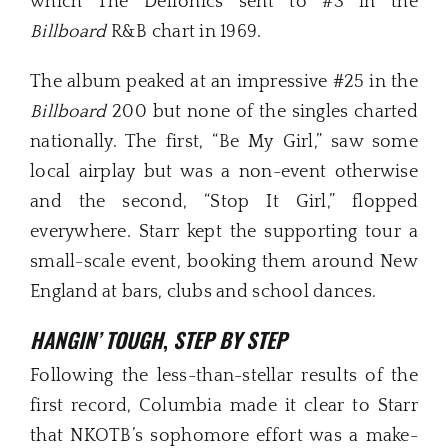
which The Delfonics sent to #3 in the
Billboard
R&B chart in 1969.
The album peaked at an impressive #25 in the
Billboard
200 but none of the singles charted
nationally. The first, “Be My Girl,” saw some
local airplay but was a non-event otherwise
and the second, “Stop It Girl,” flopped
everywhere. Starr kept the supporting tour a
small-scale event, booking them around New
England at bars, clubs and school dances.
HANGIN’ TOUGH
,
STEP BY STEP
Following the less-than-stellar results of the
first record, Columbia made it clear to Starr
that NKOTB’s sophomore effort was a make-