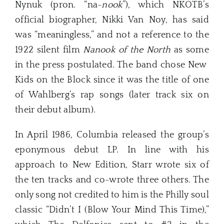
Nynuk (pron. “na-
nook
”), which NKOTB’s
official biographer, Nikki Van Noy, has said
was “meaningless,” and not a reference to the
1922 silent film
Nanook of the North
as some
in the press postulated. The band chose New
Kids on the Block since it was the title of one
of Wahlberg’s rap songs (later track six on
their debut album).
In April 1986, Columbia released the group’s
eponymous debut LP. In line with his
approach to New Edition, Starr wrote six of
the ten tracks and co-wrote three others. The
only song not credited to him is the Philly soul
classic “Didn’t I (Blow Your Mind This Time),”