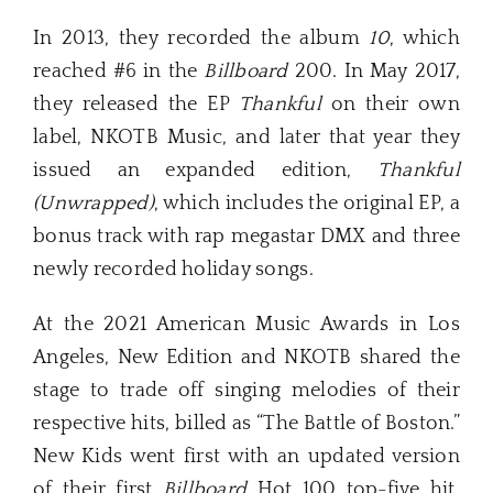
In 2013, they recorded the album
10
, which
reached #6 in the
Billboard
200. In May 2017,
they released the EP
Thankful
on their own
label, NKOTB Music, and later that year they
issued an expanded edition,
Thankful
(Unwrapped)
, which includes the original EP, a
bonus track with rap megastar DMX and three
newly recorded holiday songs.
At the 2021 American Music Awards in Los
Angeles, New Edition and NKOTB shared the
stage to trade off singing melodies of their
respective hits, billed as “The Battle of Boston.”
New Kids went first with an updated version
of their first
Billboard
Hot 100 top-five hit,