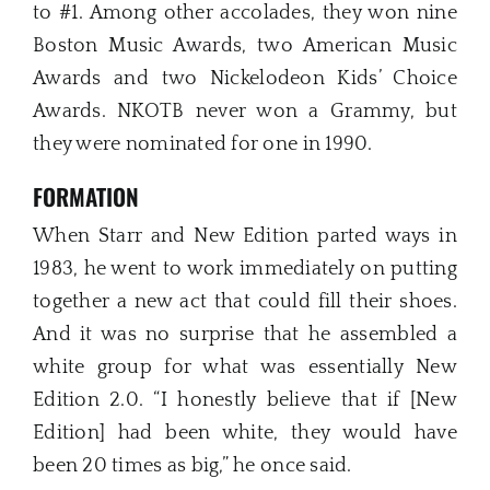
to #1. Among other accolades, they won nine
Boston Music Awards, two American Music
Awards and two Nickelodeon Kids’ Choice
Awards. NKOTB never won a Grammy, but
they were nominated for one in 1990.
FORMATION
When Starr and New Edition parted ways in
1983, he went to work immediately on putting
together a new act that could fill their shoes.
And it was no surprise that he assembled a
white group for what was essentially New
Edition 2.0. “I honestly believe that if [New
Edition] had been white, they would have
been 20 times as big,” he once said.