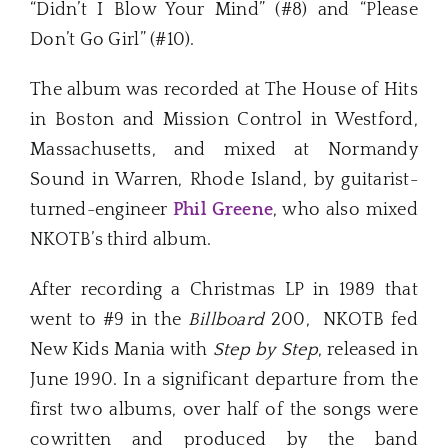
“Didn’t I Blow Your Mind” (#8) and “Please
Don’t Go Girl” (#10).
The album was recorded at The House of Hits
in Boston and Mission Control in Westford,
Massachusetts, and mixed at Normandy
Sound in Warren, Rhode Island, by guitarist-
turned-engineer
Phil Greene
, who also mixed
NKOTB’s third album.
After recording a Christmas LP in 1989 that
went to #9 in the
Billboard
200, NKOTB fed
New Kids Mania with
Step by Step
, released in
June 1990. In a significant departure from the
first two albums, over half of the songs were
cowritten and produced by the band