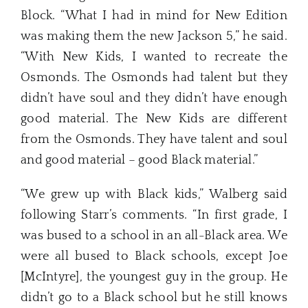
Block. “What I had in mind for New Edition
was making them the new Jackson 5,” he said.
“With New Kids, I wanted to recreate the
Osmonds. The Osmonds had talent but they
didn’t have soul and they didn’t have enough
good material. The New Kids are different
from the Osmonds. They have talent and soul
and good material – good Black material.”
“We grew up with Black kids,” Walberg said
following Starr’s comments. “In first grade, I
was bused to a school in an all-Black area. We
were all bused to Black schools, except Joe
[McIntyre], the youngest guy in the group. He
didn’t go to a Black school but he still knows