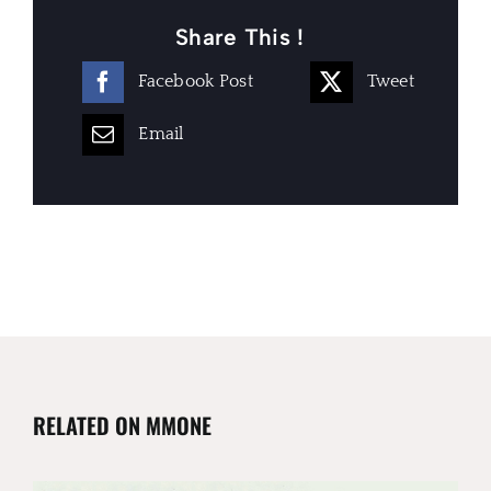
Share This !
Facebook Post
Tweet
Email
RELATED ON MMONE