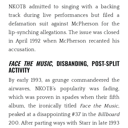
NKOTB admitted to singing with a backing
track during live performances but filed a
defamation suit against McPherson for the
lip-synching allegations. The issue was closed
in April 1992 when McPherson recanted his
accusation.
FACE THE MUSIC
, DISBANDING, POST-SPLIT
ACTIVITY
By early 1993, as grunge commandeered the
airwaves, NKOTB’s popularity was fading,
which was proven in spades when their fifth
album, the ironically titled
Face the Music
,
peaked at a disappointing #37 in the
Billboard
200. After parting ways with Starr in late 1993