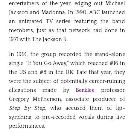
entertainers of the year, edging out Michael
Jackson and Madonna. In 1990, ABC launched
an animated TV series featuring the band
members, just as that network had done in
1971 with The Jackson 5.
In 1991, the group recorded the stand-alone
single “If You Go Away,” which reached #16 in
the US and #8 in the UK. Late that year, they
were the subject of potentially career-ruining
allegations made by
Berklee
professor
Gregory McPherson, associate producer of
Step by Step
, who accused them of lip-
synching to pre-recorded vocals during live
performances.