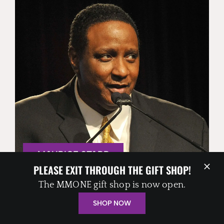
MAURICE STARR