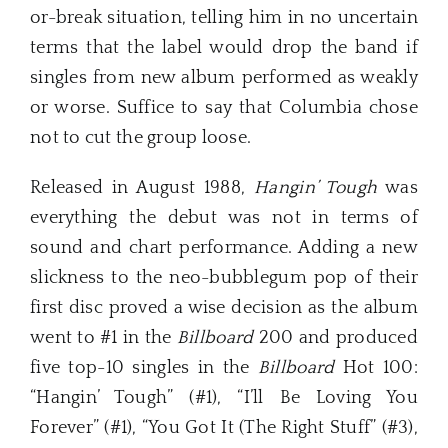
or-break situation, telling him in no uncertain
terms that the label would drop the band if
singles from new album performed as weakly
or worse. Suffice to say that Columbia chose
not to cut the group loose.
Released in August 1988,
Hangin’ Tough
was
everything the debut was not in terms of
sound and chart performance. Adding a new
slickness to the neo-bubblegum pop of their
first disc proved a wise decision as the album
went to #1 in the
Billboard
200 and produced
five top-10 singles in the
Billboard
Hot 100:
“Hangin’ Tough” (#1), “I’ll Be Loving You
Forever” (#1), “You Got It (The Right Stuff” (#3),