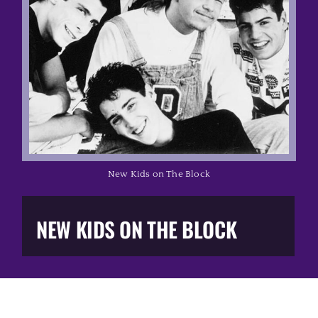
Music Business
The Media
Music Trail
Education
New Kids on The Block
You Too!
NEW KIDS ON THE BLOCK
Gift Shop