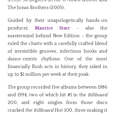
The Jonas Brothers (2005).
Guided by their unapologetically hands-on
producer,
Maurice Starr
– also the
mastermind behind New Edition – the group
ruled the charts with a carefully crafted blend
of irresistible grooves, infectious hooks and
dance-centric rhythms. One of the most
financially flush acts in history, they raked in
up to $1 million per week at their peak.
The group recorded five albums between 1986
and 1994, two of which hit #1 in the
Billboard
200, and eight singles from those discs
cracked the
Billboard
Hot 100, three making it