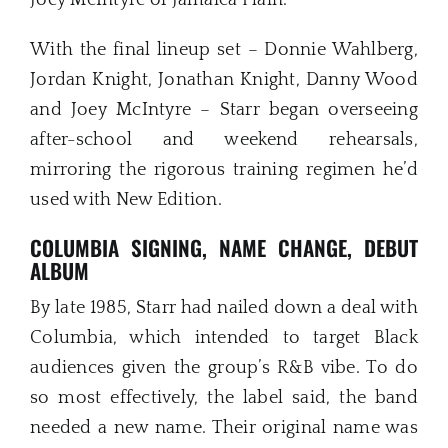
Joey McIntyre of Jamaica Plain.
With the final lineup set – Donnie Wahlberg,
Jordan Knight, Jonathan Knight, Danny Wood
and Joey McIntyre – Starr began overseeing
after-school and weekend rehearsals,
mirroring the rigorous training regimen he’d
used with New Edition.
COLUMBIA SIGNING, NAME CHANGE, DEBUT
ALBUM
By late 1985, Starr had nailed down a deal with
Columbia, which intended to target Black
audiences given the group’s R&B vibe. To do
so most effectively, the label said, the band
needed a new name. Their original name was