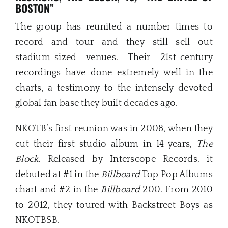
BOSTON”
The group has reunited a number times to
record and tour and they still sell out
stadium-sized venues. Their 21st-century
recordings have done extremely well in the
charts, a testimony to the intensely devoted
global fan base they built decades ago.
NKOTB’s first reunion was in 2008, when they
cut their first studio album in 14 years,
The
Block.
Released by Interscope Records, it
debuted at #1 in the
Billboard
Top Pop Albums
chart and #2 in the
Billboard
200. From 2010
to 2012, they toured with Backstreet Boys as
NKOTBSB.