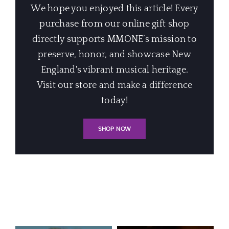
We hope you enjoyed this article! Every
purchase from our online gift shop
directly supports MMONE’s mission to
preserve, honor, and showcase New
England's vibrant musical heritage.
Visit our store and make a difference
today!
SHOP NOW