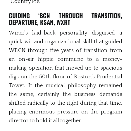
“Country Pie.”
GUIDING ‘BCN THROUGH TRANSITION,
DEPARTURE, KSAN, WXRT
Winer’s laid-back personality disguised a
quick-wit and organizational skill that guided
WBCN through five years of transition from
an on-air hippie commune to a money-
making operation that moved up to spacious
digs on the 50th floor of Boston’s Prudential
Tower. If the musical philosophy remained
the same, certainly the business demands
shifted radically to the right during that time,
placing enormous pressure on the program
director to hold it all together.