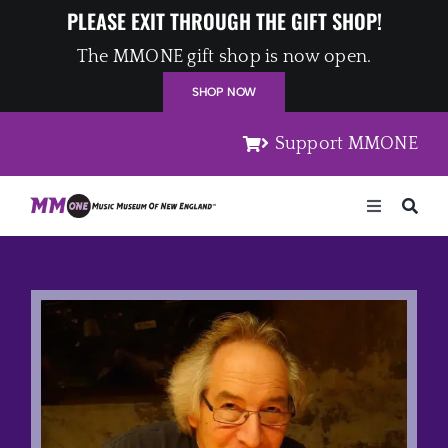
Skip
PLEASE EXIT THROUGH THE GIFT SHOP!
to
The MMONE gift shop is now open.
content
SHOP NOW
Support MMONE
Toggle
Navigation
Home
Artists
Places