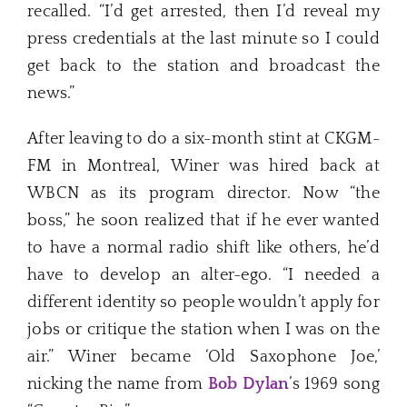
recalled. “I’d get arrested, then I’d reveal my
press credentials at the last minute so I could
get back to the station and broadcast the
news.”
After leaving to do a six-month stint at CKGM-
FM in Montreal, Winer was hired back at
WBCN as its program director. Now “the
boss,” he soon realized that if he ever wanted
to have a normal radio shift like others, he’d
have to develop an alter-ego. “I needed a
different identity so people wouldn’t apply for
jobs or critique the station when I was on the
air.” Winer became ‘Old Saxophone Joe,’
nicking the name from
Bob Dylan
’s 1969 song