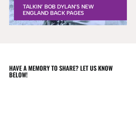
TALKIN’ BOB DYLAN’S NEW
ENGLAND BACK PAGES
HAVE A MEMORY TO SHARE? LET US KNOW
BELOW!