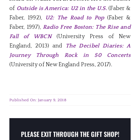
of
Outside is America: U2 in the U.S.
(Faber &
Faber, 1992),
U2: The Road to Pop
(Faber &
Faber, 1997),
Radio Free Boston: The Rise and
Fall of WBCN
(University Press of New
England, 2013) and
The Decibel Diaries: A
Journey Through Rock in 50 Concerts
(University of New England Press, 2017).
Published On: January 9, 2018
PLEASE EXIT THROUGH THE GIFT SHOP!