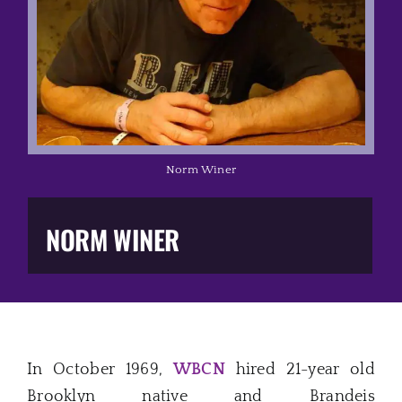
Music Business
The Media
Music Trail
Norm Winer
Education
NORM WINER
You Too!
Gift Shop
In October 1969,
WBCN
hired 21-year old
Brooklyn native and Brandeis