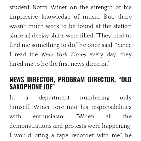
student Norm Winer on the strength of his
impressive knowledge of music. But, there
wasn’t much work to be found at the station
since all deejay shifts were filled. “They tried to
find me something to do,” he once said. “Since
I read the
New York Ti
m
es
every day, they
hired me to be the first news director.”
NEWS DIRECTOR, PROGRAM DIRECTOR, “OLD
SAXOPHONE JOE”
In a department numbering only
himself, Winer tore into his responsibilities
with enthusiasm. “When all the
demonstrations and protests were happening,
I would bring a tape recorder with me” he