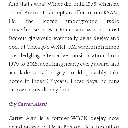
And that’s what Winer did until 1976, when he
exited Boston to accept an offer to join KSAN-
FM, the iconic underground radio
powerhouse in San Francisco. Winer’s most
famous gig would eventually be as deejay and
boss at Chicago’s WXRT-FM, where he helmed
the fledgling alternative-music station from
1979 to 2016, acquiring nearly every award and
accolade a radio guy could possibly take
home in those 37 years. These days, he runs
his own consultancy firm.
(by
Carter Alan
)
Carter Alan is a former WBCN deejay now
heard on WZLX-FM in Boston. He’s the author