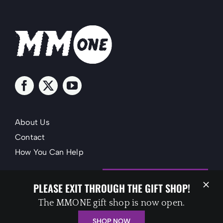
About Us
Contact
How You Can Help
SUPPORT MMONE
PLEASE EXIT THROUGH THE GIFT SHOP!
The MMONE gift shop is now open.
SHOP NOW