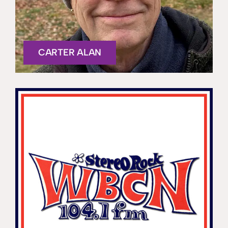
CARTER ALAN