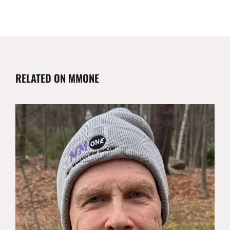
RELATED ON MMONE