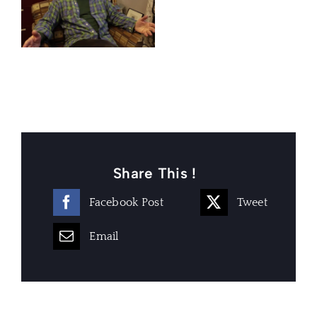
Share This !
Facebook Post
Tweet
Email