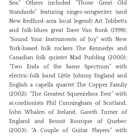
Sea.” Others included “Those Great Old
Standards” featuring singer-songwriter (and
New Bedford-area local legend) Art Tebbetts
and folk-blues great Dave Van Ronk (1998);
“Sound Your Instruments of Joy” with New
York-based folk rockers The Kennedys and
Canadian folk quintet Mad Pudding (2000);
“Two Ends of the Same Spectrum” with
electric-folk band Little Johnny England and
English a capella quartet The Copper Family
(2002); “The Greatest Squeezebox Ever” with
accordionists Phil Cunningham of Scotland,
John Whalen of Ireland, Gareth Turner of
England and Benoit Bourque of Quebec
(2003); “A Couple of Guitar Players” with