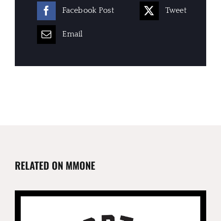
Facebook Post
Tweet
Email
RELATED ON MMONE