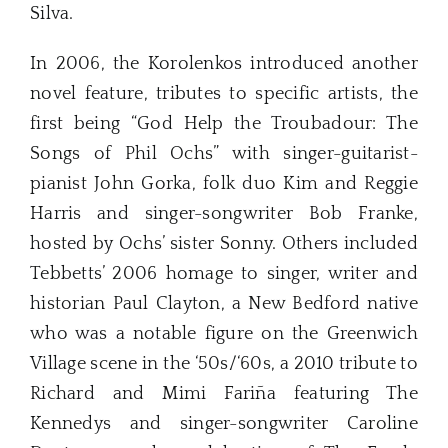
Silva.
In 2006, the Korolenkos introduced another
novel feature, tributes to specific artists, the
first being “God Help the Troubadour: The
Songs of Phil Ochs” with singer-guitarist-
pianist John Gorka, folk duo Kim and Reggie
Harris and singer-songwriter Bob Franke,
hosted by Ochs’ sister Sonny. Others included
Tebbetts’ 2006 homage to singer, writer and
historian Paul Clayton, a New Bedford native
who was a notable figure on the Greenwich
Village scene in the ‘50s/‘60s, a 2010 tribute to
Richard and Mimi Fariña featuring The
Kennedys and singer-songwriter Caroline