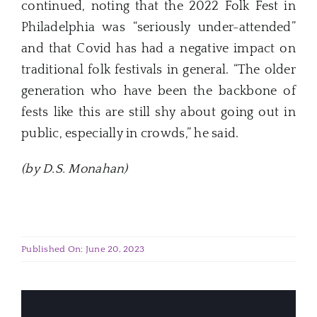
continued, noting that the 2022 Folk Fest in
Philadelphia was “seriously under-attended”
and that Covid has had a negative impact on
traditional folk festivals in general. “The older
generation who have been the backbone of
fests like this are still shy about going out in
public, especially in crowds,” he said.
(by D.S. Monahan)
Published On: June 20, 2023