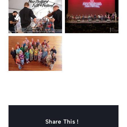
Share This !