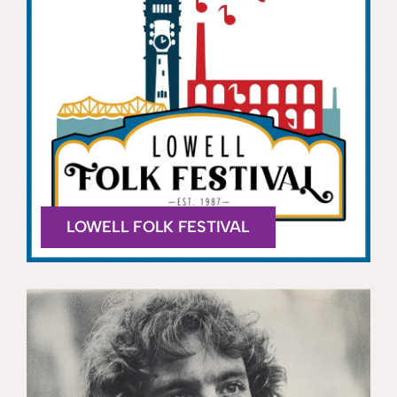
LOWELL FOLK FESTIVAL