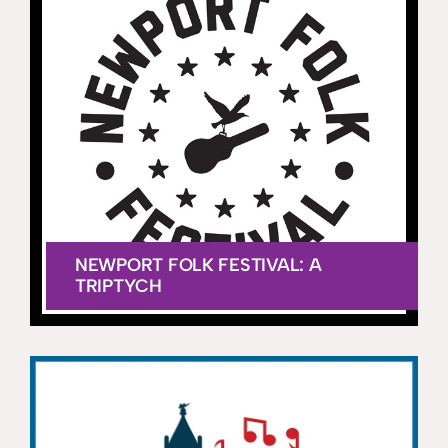
NEWPORT FOLK FESTIVAL: A
TRIPTYCH