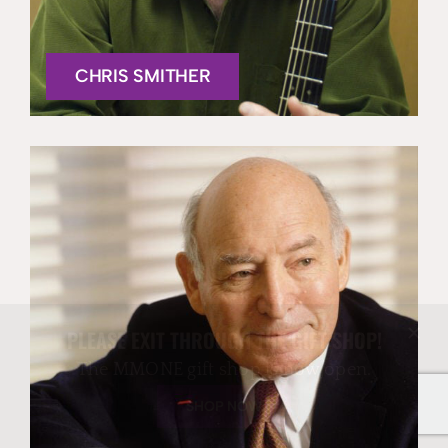
CHRIS SMITHER