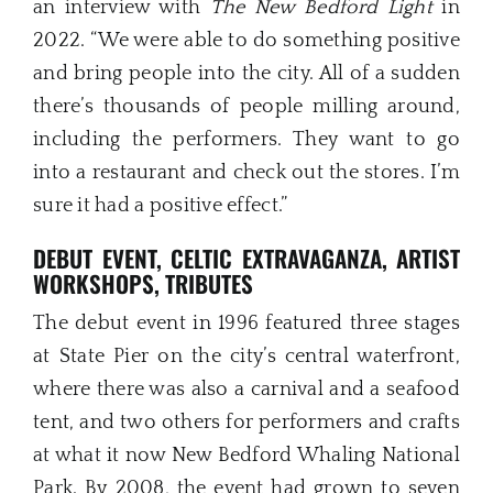
an interview with
The New Bedford Light
in
2022. “We were able to do something positive
and bring people into the city. All of a sudden
there’s thousands of people milling around,
including the performers. They want to go
into a restaurant and check out the stores. I’m
sure it had a positive effect.”
DEBUT EVENT, CELTIC EXTRAVAGANZA, ARTIST
WORKSHOPS, TRIBUTES
The debut event in 1996 featured three stages
at State Pier on the city’s central waterfront,
where there was also a carnival and a seafood
tent, and two others for performers and crafts
at what it now New Bedford Whaling National
Park. By 2008, the event had grown to seven