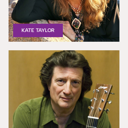
KATE TAYLOR