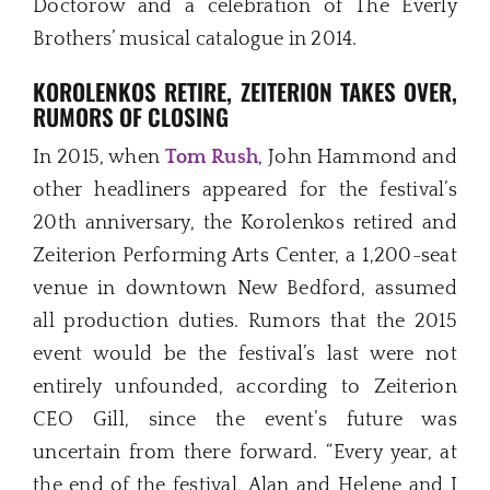
Doctorow and a celebration of The Everly
Brothers’ musical catalogue in 2014.
KOROLENKOS RETIRE, ZEITERION TAKES OVER,
RUMORS OF CLOSING
In 2015, when
Tom Rush
, John Hammond and
other headliners appeared for the festival’s
20th anniversary, the Korolenkos retired and
Zeiterion Performing Arts Center, a 1,200-seat
venue in downtown New Bedford, assumed
all production duties. Rumors that the 2015
event would be the festival’s last were not
entirely unfounded, according to Zeiterion
CEO Gill, since the event’s future was
uncertain from there forward. “Every year, at
the end of the festival, Alan and Helene and I