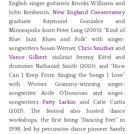
English singer-guitarists Brooks Williams and
John Renbourn,
New England Conservatory
graduate Raymond Gonzalez and
Minneapolis-born Peter Lang (2005); “Kind of
Blue: Jazz, Blues and Folk” with singer-
songwriters Susan Werner,
Chris Smither
and
Vance Gilbert
, violinist Jeremy Kittel and
drummer Nathaniel Smith (2010); and “How
Can I Keep From Singing the Songs I Love”
with Werner, Grammy-winning singer-
songwriter Aoife O’Donovan and singer-
songwriters
Patty Larkin
and Catie Curtis
(2017). The festival also hosted dance
workshops, the first being “Dancing Feet” in
1998, led by percussive-dance pioneer Sandy