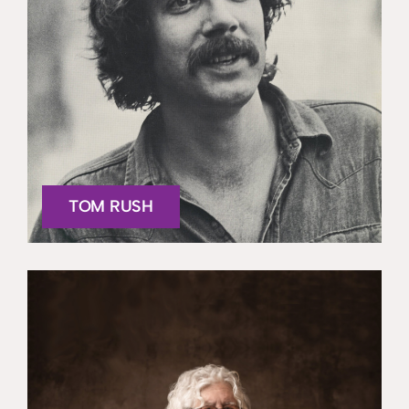
TOM RUSH