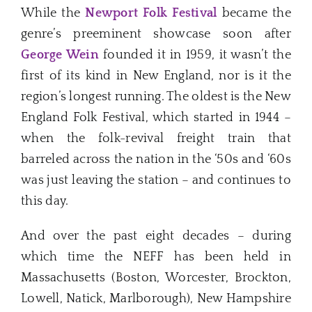
While the
Newport Folk Festival
became the
genre’s preeminent showcase soon after
George Wein
founded it in 1959, it wasn’t the
first of its kind in New England, nor is it the
region’s longest running. The oldest is the New
England Folk Festival, which started in 1944 –
when the folk-revival freight train that
barreled across the nation in the ‘50s and ‘60s
was just leaving the station – and continues to
this day.
And over the past eight decades – during
which time the NEFF has been held in
Massachusetts (Boston, Worcester, Brockton,
Lowell, Natick, Marlborough), New Hampshire