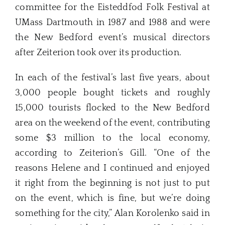
committee for the Eisteddfod Folk Festival at
UMass Dartmouth in 1987 and 1988 and were
the New Bedford event’s musical directors
after Zeiterion took over its production.
In each of the festival’s last five years, about
3,000 people bought tickets and roughly
15,000 tourists flocked to the New Bedford
area on the weekend of the event, contributing
some $3 million to the local economy,
according to Zeiterion’s Gill. “One of the
reasons Helene and I continued and enjoyed
it right from the beginning is not just to put
on the event, which is fine, but we’re doing
something for the city,” Alan Korolenko said in