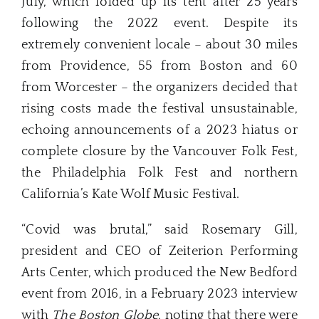
July, which folded up its tent after 25 years
following the 2022 event. Despite its
extremely convenient locale – about 30 miles
from Providence, 55 from Boston and 60
from Worcester – the organizers decided that
rising costs made the festival unsustainable,
echoing announcements of a 2023 hiatus or
complete closure by the Vancouver Folk Fest,
the Philadelphia Folk Fest and northern
California’s Kate Wolf Music Festival.
“Covid was brutal,” said Rosemary Gill,
president and CEO of Zeiterion Performing
Arts Center, which produced the New Bedford
event from 2016, in a February 2023 interview
with
The Boston Globe
, noting that there were