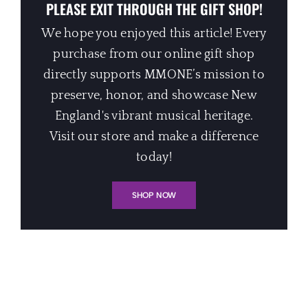
PLEASE EXIT THROUGH THE GIFT SHOP!
We hope you enjoyed this article! Every
purchase from our online gift shop
directly supports MMONE’s mission to
preserve, honor, and showcase New
England's vibrant musical heritage.
Visit our store and make a difference
today!
SHOP NOW