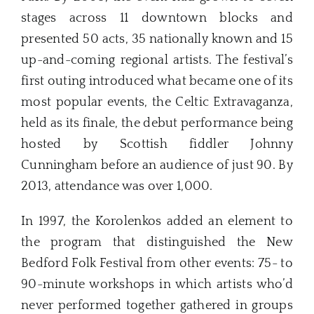
stages across 11 downtown blocks and
presented 50 acts, 35 nationally known and 15
up-and-coming regional artists. The festival’s
first outing introduced what became one of its
most popular events, the Celtic Extravaganza,
held as its finale, the debut performance being
hosted by Scottish fiddler Johnny
Cunningham before an audience of just 90. By
2013, attendance was over 1,000.
In 1997, the Korolenkos added an element to
the program that distinguished the New
Bedford Folk Festival from other events: 75- to
90-minute workshops in which artists who’d
never performed together gathered in groups