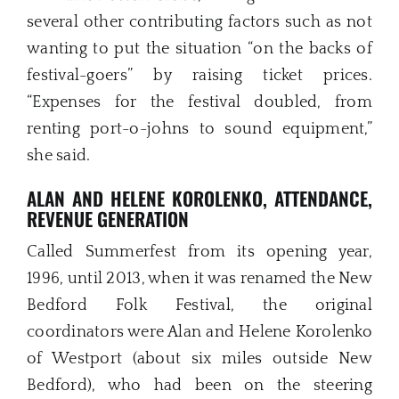
several other contributing factors such as not
wanting to put the situation “on the backs of
festival-goers” by raising ticket prices.
“Expenses for the festival doubled, from
renting port-o-johns to sound equipment,”
she said.
ALAN AND HELENE KOROLENKO,
ATTENDANCE,
REVENUE GENERATION
Called Summerfest from its opening year,
1996, until 2013, when it was renamed the New
Bedford Folk Festival, the original
coordinators were Alan and Helene Korolenko
of Westport (about six miles outside New
Bedford), who had been on the steering