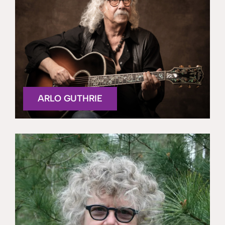
ARLO GUTHRIE