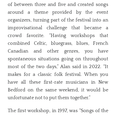
of between three and five and created songs
around a theme provided by the event
organizers, turning part of the festival into an
improvisational challenge that became a
crowd favorite. “Having workshops that
combined Celtic, bluegrass, blues, French
Canadian and other genres, you have
spontaneous situations going on throughout
most of the two days,” Alan said in 2022. “It
makes for a classic folk festival. When you
have all these first-rate musicians in New
Bedford on the same weekend, it would be
unfortunate not to put them together.”
The first workshop, in 1997, was “Songs of the