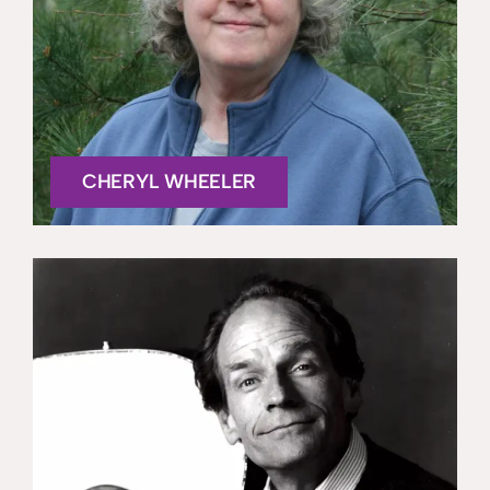
CHERYL WHEELER