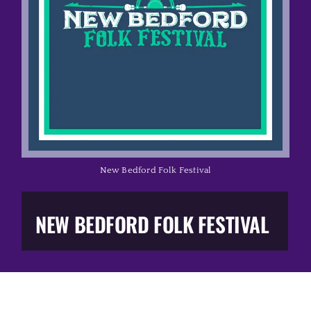
Music Business
The Media
Music Trail
Education
New Bedford Folk Festival
You Too!
NEW BEDFORD FOLK FESTIVAL
Gift Shop