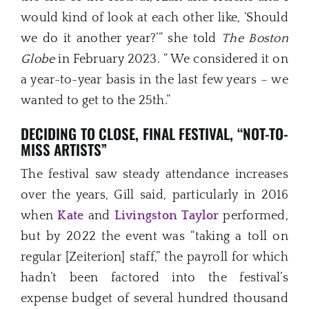
would kind of look at each other like, ‘Should
we do it another year?’” she told
The Boston
Globe
in February 2023. “ We considered it on
a year-to-year basis in the last few years – we
wanted to get to the 25th.”
DECIDING TO CLOSE,
FINAL FESTIVAL, “NOT-TO-
MISS ARTISTS”
The festival saw steady attendance increases
over the years, Gill said, particularly in 2016
when
Kate
and
Livingston Taylor
performed,
but by 2022 the event was “taking a toll on
regular [Zeiterion] staff,” the payroll for which
hadn’t been factored into the festival’s
expense budget of several hundred thousand