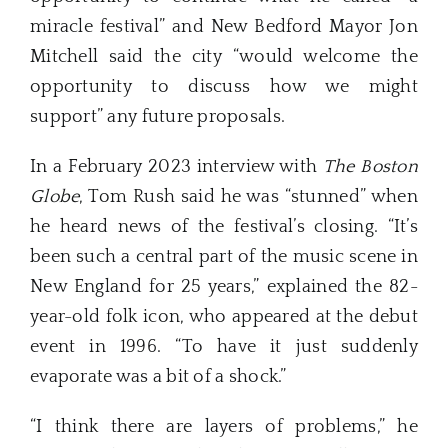
miracle festival” and New Bedford Mayor Jon
Mitchell said the city “would welcome the
opportunity to discuss how we might
support” any future proposals.
In a February 2023 interview with
The Boston
Globe
, Tom Rush said he was “stunned” when
he heard news of the festival’s closing. “It’s
been such a central part of the music scene in
New England for 25 years,” explained the 82-
year-old folk icon, who appeared at the debut
event in 1996. “To have it just suddenly
evaporate was a bit of a shock.”
“I think there are layers of problems,” he