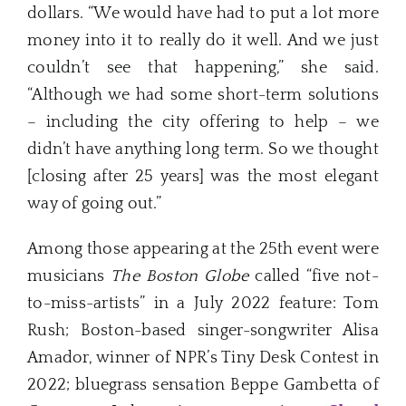
dollars. “We would have had to put a lot more
money into it to really do it well. And we just
couldn’t see that happening,” she said.
“Although we had some short-term solutions
– including the city offering to help – we
didn’t have anything long term. So we thought
[closing after 25 years] was the most elegant
way of going out.”
Among those appearing at the 25th event were
musicians
The Boston Globe
called “five not-
to-miss-artists” in a July 2022 feature: Tom
Rush; Boston-based singer-songwriter Alisa
Amador, winner of NPR’s Tiny Desk Contest in
2022; bluegrass sensation Beppe Gambetta of