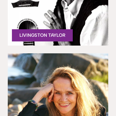
LIVINGSTON TAYLOR