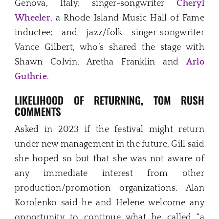
Genova, Italy; singer-songwriter
Cheryl
Wheeler
, a Rhode Island Music Hall of Fame
inductee; and jazz/folk singer-songwriter
Vance Gilbert, who’s shared the stage with
Shawn Colvin, Aretha Franklin and
Arlo
Guthrie
.
LIKELIHOOD OF RETURNING,
TOM RUSH
COMMENTS
Asked in 2023 if the festival might return
under new management in the future, Gill said
she hoped so but that she was not aware of
any immediate interest from other
production/promotion organizations. Alan
Korolenko said he and Helene welcome any
opportunity to continue what he called “a