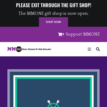
Skip
PLEASE EXIT THROUGH THE GIFT SHOP!
to
The MMONE gift shop is now open.
content
SHOP NOW
Support MMONE
Toggle
Navigation
Home
Artists
Places