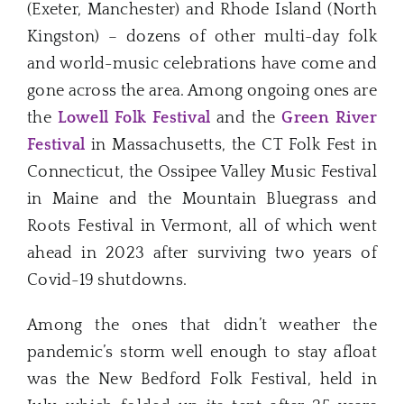
(Exeter, Manchester) and Rhode Island (North
Kingston) – dozens of other multi-day folk
and world-music celebrations have come and
gone across the area. Among ongoing ones are
the
Lowell Folk Festival
and the
Green River
Festival
in Massachusetts, the CT Folk Fest in
Connecticut, the Ossipee Valley Music Festival
in Maine and the Mountain Bluegrass and
Roots Festival in Vermont, all of which went
ahead in 2023 after surviving two years of
Covid-19 shutdowns.
Among the ones that didn’t weather the
pandemic’s storm well enough to stay afloat
was the New Bedford Folk Festival, held in