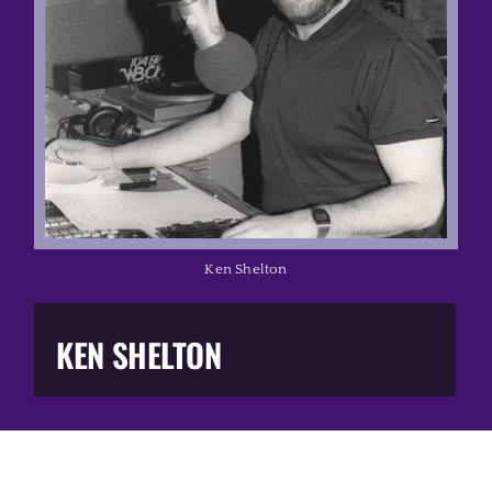
Music Business
The Media
Music Trail
Education
Ken Shelton
You Too!
KEN SHELTON
Gift Shop