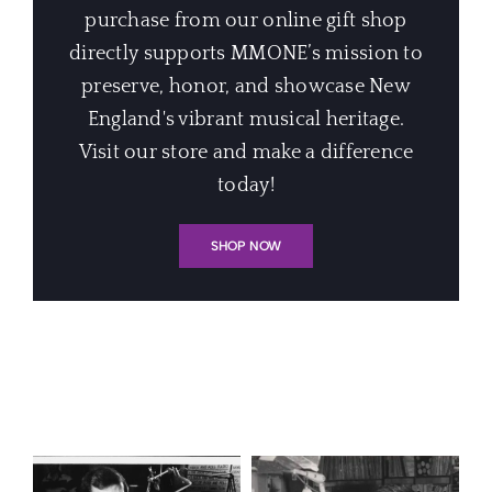
purchase from our online gift shop
directly supports MMONE’s mission to
preserve, honor, and showcase New
England's vibrant musical heritage.
Visit our store and make a difference
today!
SHOP NOW