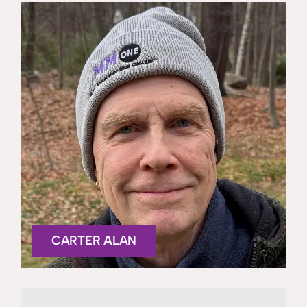
CARTER ALAN