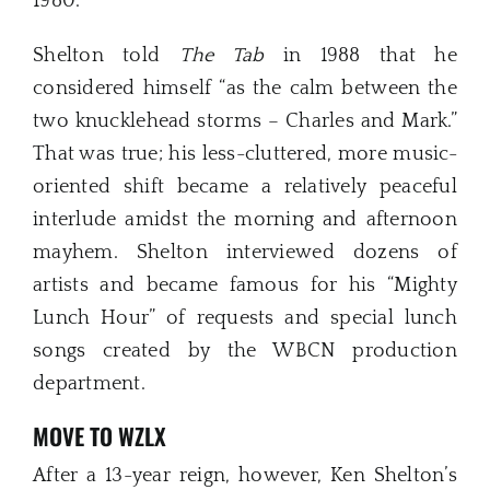
1980.
Shelton told
The Tab
in 1988 that he
considered himself “as the calm between the
two knucklehead storms – Charles and Mark.”
That was true; his less-cluttered, more music-
oriented shift became a relatively peaceful
interlude amidst the morning and afternoon
mayhem. Shelton interviewed dozens of
artists and became famous for his “Mighty
Lunch Hour” of requests and special lunch
songs created by the WBCN production
department.
MOVE TO WZLX
After a 13-year reign, however, Ken Shelton’s