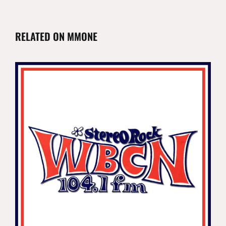
RELATED ON MMONE