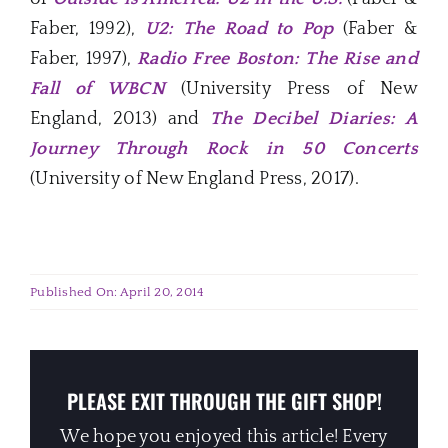
Faber, 1992),
U2: The Road to Pop
(Faber &
Faber, 1997),
Radio Free Boston: The Rise and
Fall of WBCN
(University Press of New
England, 2013) and
The Decibel Diaries: A
Journey Through Rock in 50 Concerts
(University of New England Press, 2017).
Published On: April 20, 2014
PLEASE EXIT THROUGH THE GIFT SHOP!
We hope you enjoyed this article! Every