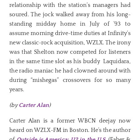
relationship with the station’s managers had
soured. The jock walked away from his long-
standing midday home in July of ’93 to
assume morning drive-time duties at Infinity’s
new classic-rock acquisition, WZLX. The irony
was that Shelton now competed for listeners
in the same time slot as his buddy Laquidara,
the radio maniac he had clowned around with
during “mishegas” crossovers for so many
years.
(by
Carter Alan
)
Carter Alan is a former WBCN deejay now
heard on WZLX-FM in Boston. He’s the author
of
Outside is America: U2 in the U.S.
(Faber &