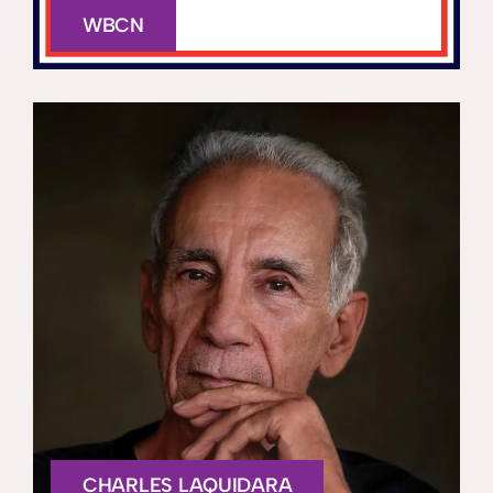
WBCN
CHARLES LAQUIDARA