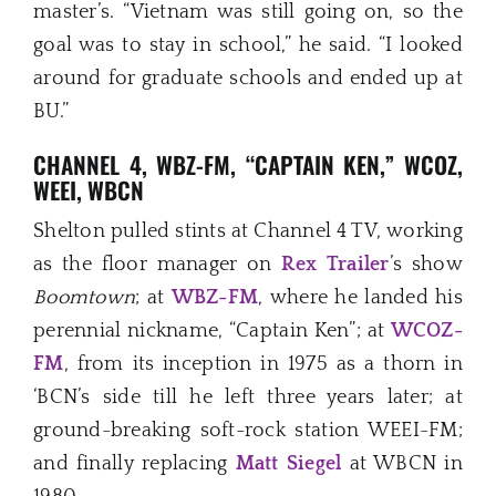
master’s. “Vietnam was still going on, so the
goal was to stay in school,” he said. “I looked
around for graduate schools and ended up at
BU.”
CHANNEL 4, WBZ-FM, “CAPTAIN KEN,” WCOZ,
WEEI, WBCN
Shelton pulled stints at Channel 4 TV, working
as the floor manager on
Rex Traile
r
’s show
Boomtown
; at
WBZ-FM
, where he landed his
perennial nickname, “Captain Ken”; at
WCOZ-
FM
, from its inception in 1975 as a thorn in
‘BCN’s side till he left three years later; at
ground-breaking soft-rock station WEEI-FM;
and finally replacing
Matt Siegel
at WBCN in