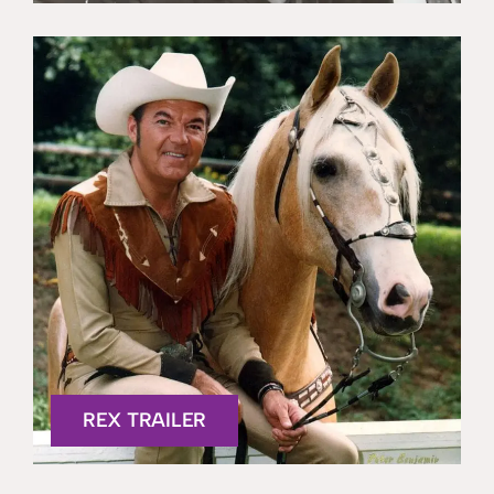
REX TRAILER