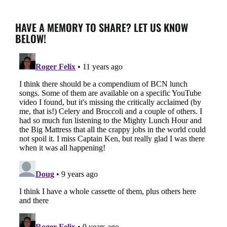
HAVE A MEMORY TO SHARE? LET US KNOW
BELOW!