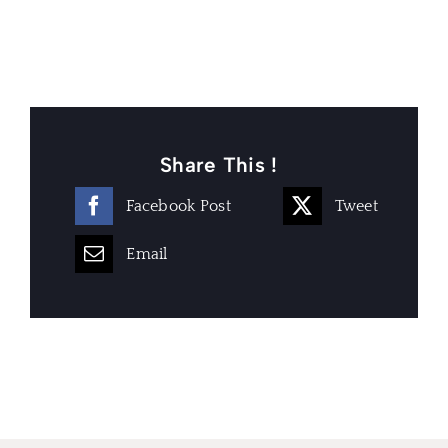
Share This !
Facebook Post
Tweet
Email