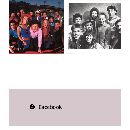
Facebook