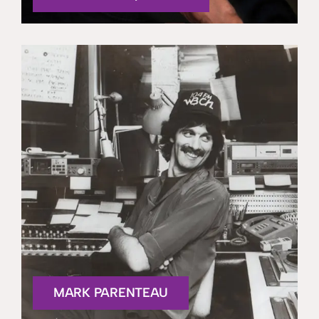
MARK PARENTEAU