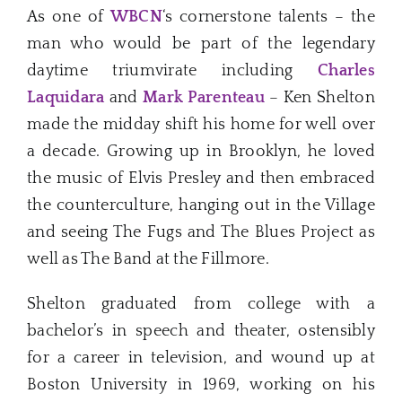
As one of
WBCN
‘s cornerstone talents – the
man who would be part of the legendary
daytime triumvirate including
Charles
Laquidara
and
Mark Parenteau
– Ken Shelton
made the midday shift his home for well over
a decade. Growing up in Brooklyn, he loved
the music of Elvis Presley and then embraced
the counterculture, hanging out in the Village
and seeing The Fugs and The Blues Project as
well as The Band at the Fillmore.
Shelton graduated from college with a
bachelor’s in speech and theater, ostensibly
for a career in television, and wound up at
Boston University in 1969, working on his