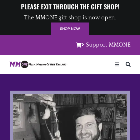
Skip
PLEASE EXIT THROUGH THE GIFT SHOP!
to
The MMONE gift shop is now open.
content
SHOP NOW
Support MMONE
Toggle
Navigation
Home
Artists
Places