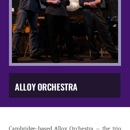
Music Business
The Media
Music Trail
Education
You Too!
ALLOY ORCHESTRA
Gift Shop
Cambridge-based Alloy Orchestra — the trio