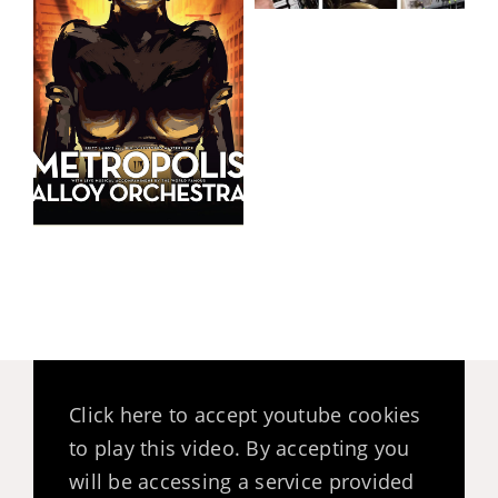
Click here to accept youtube cookies
to play this video. By accepting you
will be accessing a service provided