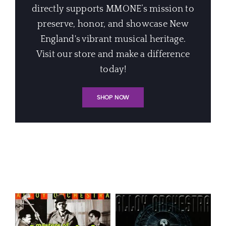
directly supports MMONE’s mission to
preserve, honor, and showcase New
England's vibrant musical heritage.
Visit our store and make a difference
today!
SHOP NOW