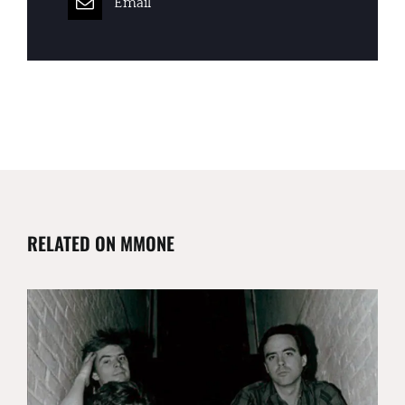
Email
RELATED ON MMONE