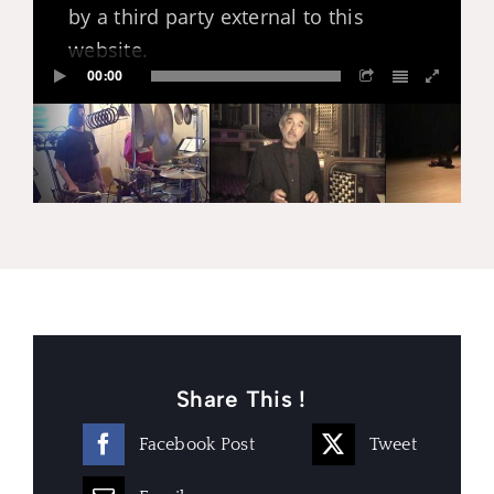
by a third party external to this
website.
00:00
Share This !
Facebook Post
Tweet