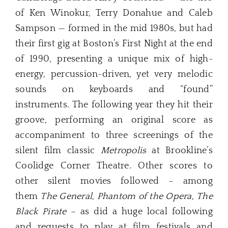
of Ken Winokur, Terry Donahue and Caleb
Sampson — formed in the mid 1980s, but had
their first gig at Boston’s First Night at the end
of 1990, presenting a unique mix of high-
energy, percussion-driven, yet very melodic
sounds on keyboards and “found”
instruments. The following year they hit their
groove, performing an original score as
accompaniment to three screenings of the
silent film classic
Metropolis
at Brookline’s
Coolidge Corner Theatre. Other scores to
other silent movies followed – among
them
The General
,
Phantom of the Opera
,
The
Black Pirate
– as did a huge local following
and requests to play at film festivals and