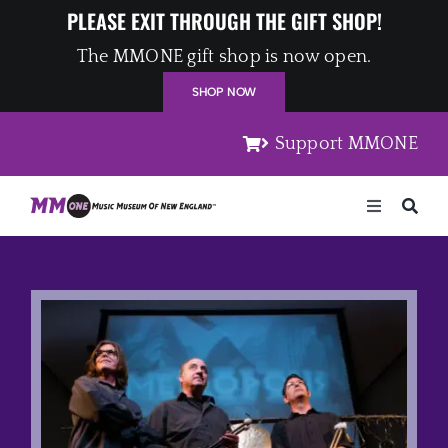
Skip
PLEASE EXIT THROUGH THE GIFT SHOP!
to
The MMONE gift shop is now open.
content
SHOP NOW
Support MMONE
Toggle
Navigation
Home
Artists
Places