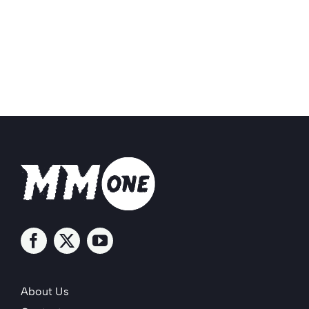
About Us