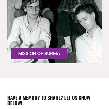
MISSION OF BURMA
HAVE A MEMORY TO SHARE? LET US KNOW
BELOW!