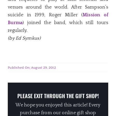
venues around the world. After Sampson’s
suicide in 1999, Roger Miller (
Mission of
Burma
) joined the band, which still tours
regularly.
(by Ed Symkus)
Published On: August 29, 2012
PLEASE EXIT THROUGH THE GIFT SHOP!
We hope you enjoyed this article! Every
purchase from our online gift shop