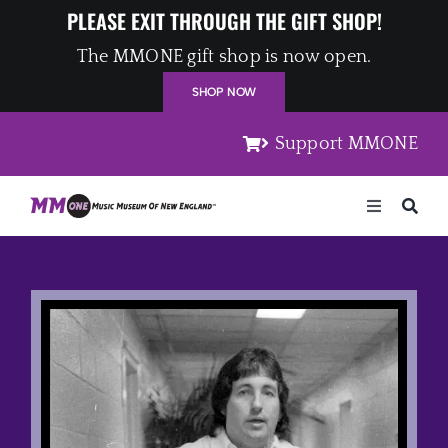
Skip
PLEASE EXIT THROUGH THE GIFT SHOP!
to
The MMONE gift shop is now open.
content
SHOP NOW
Support MMONE
Toggle
Navigation
Home
Artists
Places