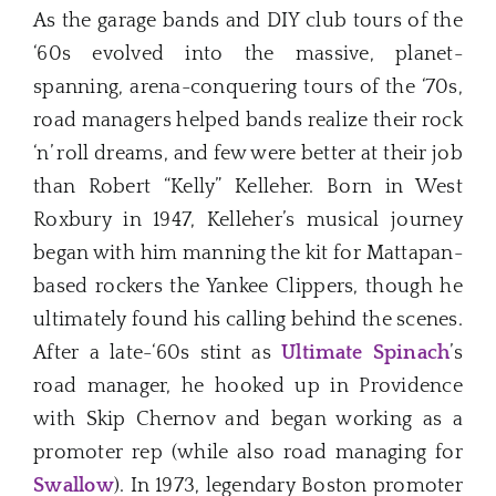
As the garage bands and DIY club tours of the
‘60s evolved into the massive, planet-
spanning, arena-conquering tours of the ‘70s,
road managers helped bands realize their rock
‘n’ roll dreams, and few were better at their job
than Robert “Kelly” Kelleher. Born in West
Roxbury in 1947, Kelleher’s musical journey
began with him manning the kit for Mattapan-
based rockers the Yankee Clippers, though he
ultimately found his calling behind the scenes.
After a late-‘60s stint as
Ultimate Spinach
’s
road manager, he hooked up in Providence
with Skip Chernov and began working as a
promoter rep (while also road managing for
Swallow
). In 1973, legendary Boston promoter