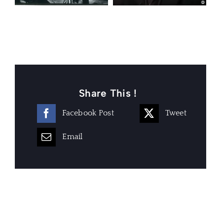
Share This !
Facebook Post
Tweet
Email