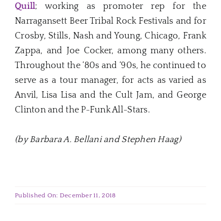
Quill
; working as promoter rep for the
Narragansett Beer Tribal Rock Festivals and for
Crosby, Stills, Nash and Young, Chicago, Frank
Zappa, and Joe Cocker, among many others.
Throughout the ‘80s and ‘90s, he continued to
serve as a tour manager, for acts as varied as
Anvil, Lisa Lisa and the Cult Jam, and George
Clinton and the P-Funk All-Stars.
(by Barbara A. Bellani and Stephen Haag)
Published On: December 11, 2018