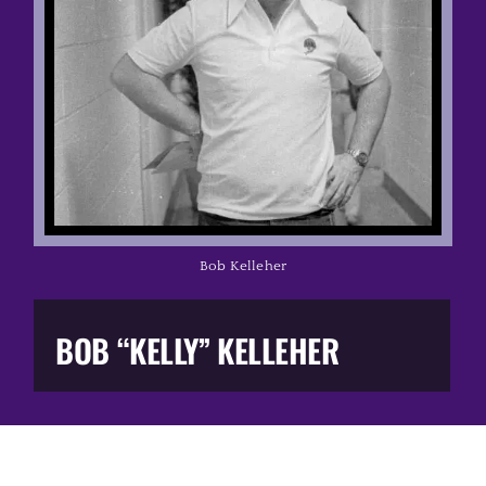
Music Business
The Media
Music Trail
Education
Bob Kelleher
You Too!
BOB “KELLY” KELLEHER
Gift Shop