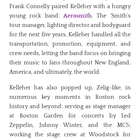
Frank Connelly paired Kelleher with a hungry
young rock band:
Aerosmith
. The ‘Smith’s
tour manager, lighting director and bodyguard
for the next five years, Kelleher handled all the
transportation, promotion, equipment, and
crew needs, letting the band focus on bringing
their music to fans throughout New England,
America, and ultimately, the world.
Kelleher has also popped up, Zelig-like, in
numerous key moments in Boston rock
history and beyond: serving as stage manager
at Boston Garden for concerts by Led
Zeppelin, Johnny Winter, and the MC5;
working the stage crew at Woodstock for