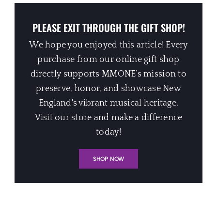
PLEASE EXIT THROUGH THE GIFT SHOP!
We hope you enjoyed this article! Every
purchase from our online gift shop
directly supports MMONE’s mission to
preserve, honor, and showcase New
England's vibrant musical heritage.
Visit our store and make a difference
today!
SHOP NOW