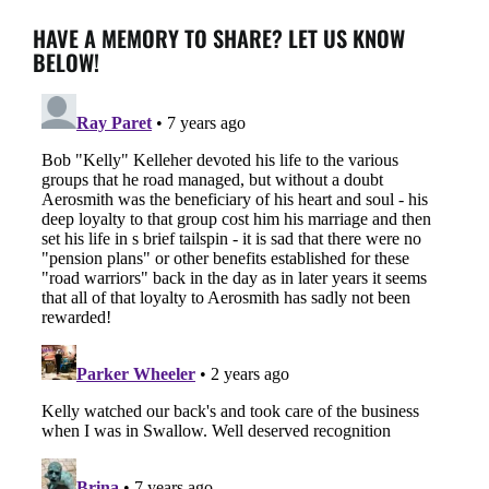
HAVE A MEMORY TO SHARE? LET US KNOW
BELOW!