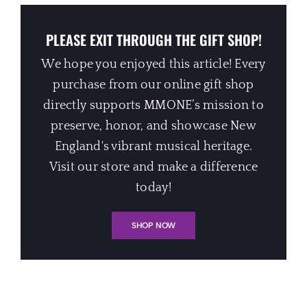
PLEASE EXIT THROUGH THE GIFT SHOP!
We hope you enjoyed this article! Every
purchase from our online gift shop
directly supports MMONE’s mission to
preserve, honor, and showcase New
England's vibrant musical heritage.
Visit our store and make a difference
today!
SHOP NOW