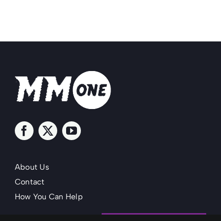
About Us
Contact
How You Can Help