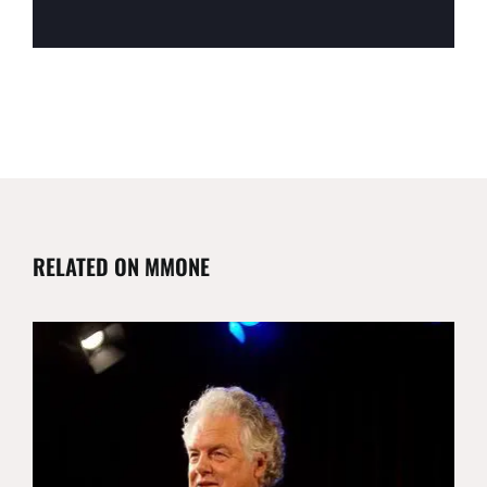
RELATED ON MMONE