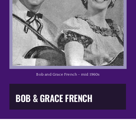
Music Business
The Media
Music Trail
Education
Bob and Grace French - mid 1960s
You Too!
BOB & GRACE FRENCH
Gift Shop