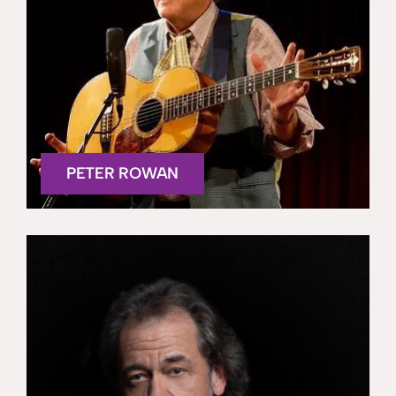
PETER ROWAN