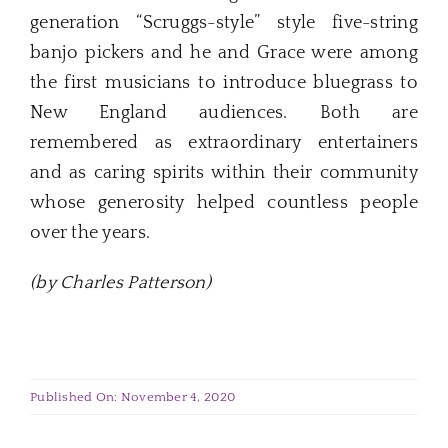
generation “Scruggs-style” style five-string
banjo pickers and he and Grace were among
the first musicians to introduce bluegrass to
New England audiences. Both are
remembered as extraordinary entertainers
and as caring spirits within their community
whose generosity helped countless people
over the years.
(by Charles Patterson)
Published On: November 4, 2020