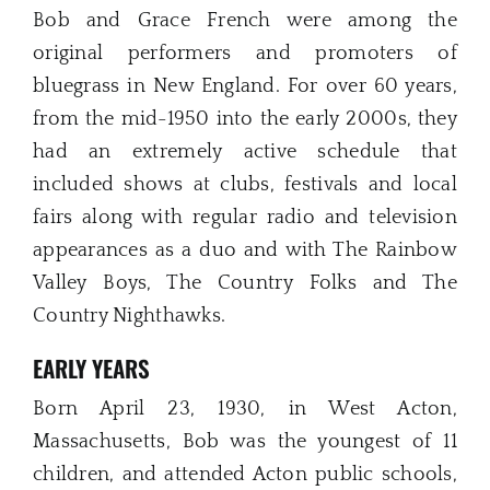
Bob and Grace French were among the
original performers and promoters of
bluegrass in New England. For over 60 years,
from the mid-1950 into the early 2000s, they
had an extremely active schedule that
included shows at clubs, festivals and local
fairs along with regular radio and television
appearances as a duo and with The Rainbow
Valley Boys, The Country Folks and The
Country Nighthawks.
EARLY YEARS
Born April 23, 1930, in West Acton,
Massachusetts, Bob was the youngest of 11
children, and attended Acton public schools,