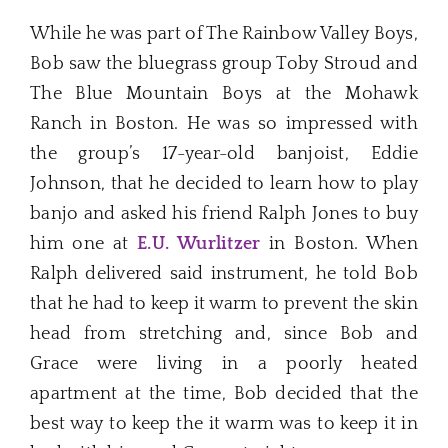
While he was part of The Rainbow Valley Boys,
Bob saw the bluegrass group Toby Stroud and
The Blue Mountain Boys at the Mohawk
Ranch in Boston. He was so impressed with
the group’s 17-year-old banjoist, Eddie
Johnson, that he decided to learn how to play
banjo and asked his friend Ralph Jones to buy
him one at
E.U. Wurlitzer
in Boston. When
Ralph delivered said instrument, he told Bob
that he had to keep it warm to prevent the skin
head from stretching and, since Bob and
Grace were living in a poorly heated
apartment at the time, Bob decided that the
best way to keep the it warm was to keep it in