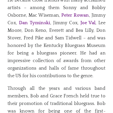
He became close friends with many acclaimed
artists – among them Sonny and Bobby
Osborne, Mac Wiseman,
Peter Rowan
, Jimmy
Cox,
Dan Tyminski
, Jimmy Cox,
Joe Val
, Lee
Moore, Don Reno, Everett and Bea Lilly, Don
Stover, Fred Pike and Sam Tidwell – and was
honored by the Kentucky Bluegrass Museum
for being a bluegrass pioneer. He had an
impressive collection of awards from other
organizations and halls of fame throughout
the US for his contributions to the genre.
Through all the years and various band
members, Bob and Grace French held true to
their promotion of traditional bluegrass. Bob
was known for being one of the first-