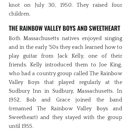
knot on July 30, 1950. They raised four
children.
THE RAINBOW VALLEY BOYS AND SWEETHEART
Both Massachusetts natives enjoyed singing
and in the early ‘50s they each learned how to
play guitar from Jack Kelly, one of their
friends. Kelly introduced them to Joe King,
who had a country group called The Rainbow
Valley Boys that played regularly at the
Sudbury Inn in Sudbury, Massachusetts. In
1952, Bob and Grace joined the band
(renamed The Rainbow Valley Boys and
Sweetheart) and they stayed with the group
until 1955.