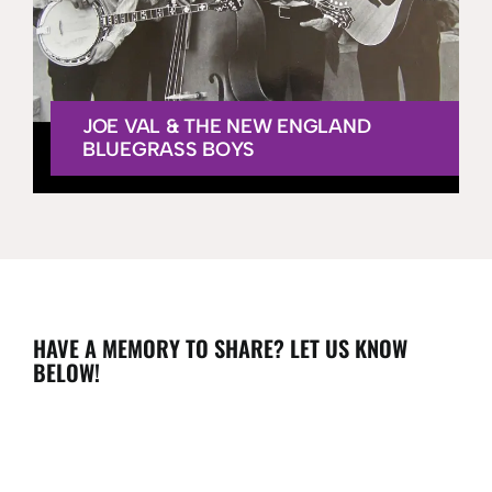
JOE VAL & THE NEW ENGLAND
BLUEGRASS BOYS
HAVE A MEMORY TO SHARE? LET US KNOW
BELOW!