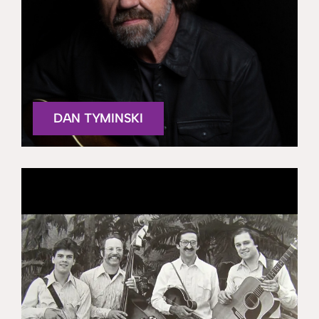
DAN TYMINSKI