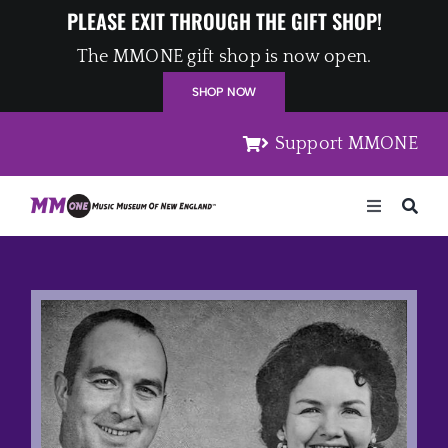
Skip
PLEASE EXIT THROUGH THE GIFT SHOP!
to
The MMONE gift shop is now open.
content
SHOP NOW
Support MMONE
Toggle
Navigation
Home
Artists
Places