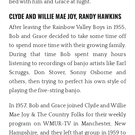
bed with him and Grace at night.
CLYDE AND WILLIE MAE JOY, RANDY HAWKINS
After leaving the Rainbow Valley Boys in 1955,
Bob and Grace decided to take some time off
to spend more time with their growing family.
During that time Bob spent many hours
listening to recordings of banjo artists like Earl
Scruggs, Don Stover, Sonny Osborne and
others, then trying to perfect his own style of
playing the five-string banjo.
In 1957, Bob and Grace joined Clyde and Willie
Mae Joy & The Country Folks for their weekly
program on WMUR-TV in Manchester, New
Hampshire, and they left that group in 1959 to