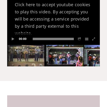
Click here to accept youtube cookies
to play this video. By accepting you
will be accessing a service provided
by a third party external to this
website.
00:00