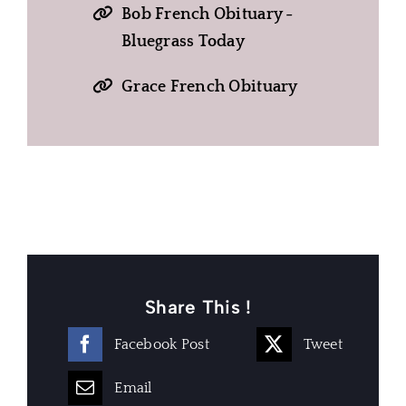
Bob French Obituary -
Bluegrass Today
Grace French Obituary
Share This !
Facebook Post
Tweet
Email