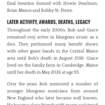
final iteration formed with Howie Dearborn,
Brian Mason and Bobby St. Pierre.
LATER ACTIVITY, AWARDS, DEATHS, LEGACY
Throughout the early 2000s, Bob and Grace
remained very active in bluegrass music as a
duo. They performed many benefit shows
with other guest bands in the Central Maine
area until Bob’s death in August 2016. Grace
lived on the family farm in Cambridge, Maine
until her death in May 2026 at age 95.
Over the years Bob mentored a number of
younger bluegrass musicians from around
New England who later became well known.