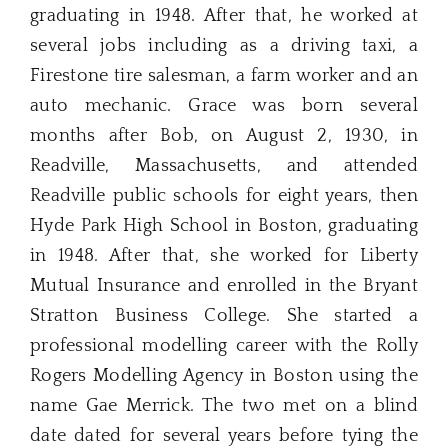
graduating in 1948. After that, he worked at
several jobs including as a driving taxi, a
Firestone tire salesman, a farm worker and an
auto mechanic. Grace was born several
months after Bob, on August 2, 1930, in
Readville, Massachusetts, and attended
Readville public schools for eight years, then
Hyde Park High School in Boston, graduating
in 1948. After that, she worked for Liberty
Mutual Insurance and enrolled in the Bryant
Stratton Business College. She started a
professional modelling career with the Rolly
Rogers Modelling Agency in Boston using the
name Gae Merrick. The two met on a blind
date dated for several years before tying the