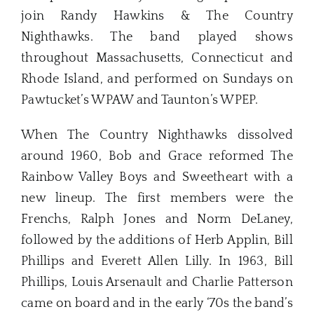
join Randy Hawkins & The Country
Nighthawks. The band played shows
throughout Massachusetts, Connecticut and
Rhode Island, and performed on Sundays on
Pawtucket’s WPAW and Taunton’s WPEP.
When The Country Nighthawks dissolved
around 1960, Bob and Grace reformed The
Rainbow Valley Boys and Sweetheart with a
new lineup. The first members were the
Frenchs, Ralph Jones and Norm DeLaney,
followed by the additions of Herb Applin, Bill
Phillips and Everett Allen Lilly. In 1963, Bill
Phillips, Louis Arsenault and Charlie Patterson
came on board and in the early ‘70s the band’s