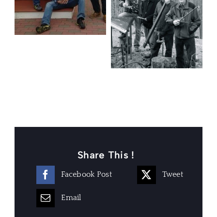
Share This !
Facebook Post
Tweet
Email