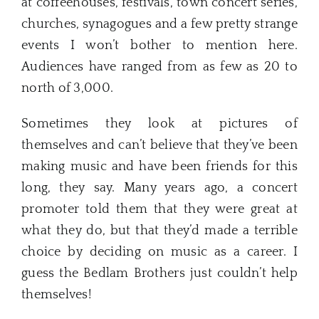
at coffeehouses, festivals, town concert series,
churches, synagogues and a few pretty strange
events I won’t bother to mention here.
Audiences have ranged from as few as 20 to
north of 3,000.
Sometimes they look at pictures of
themselves and can’t believe that they’ve been
making music and have been friends for this
long, they say. Many years ago, a concert
promoter told them that they were great at
what they do, but that they’d made a terrible
choice by deciding on music as a career. I
guess the Bedlam Brothers just couldn’t help
themselves!