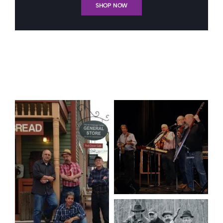
SHOP NOW