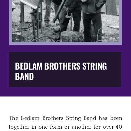
Music Business
The Media
Music Trail
Education
BEDLAM BROTHERS STRING
BAND
You Too!
Gift Shop
The Bedlam Brothers String Band has been
together in one form or another for over 40