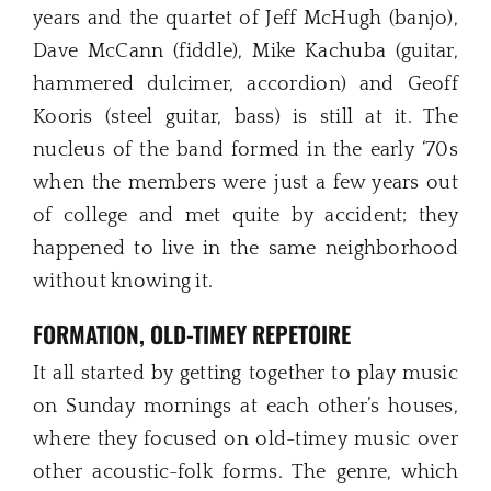
years and the quartet of Jeff McHugh (banjo),
Dave McCann (fiddle), Mike Kachuba (guitar,
hammered dulcimer, accordion) and Geoff
Kooris (steel guitar, bass) is still at it. The
nucleus of the band formed in the early ‘70s
when the members were just a few years out
of college and met quite by accident; they
happened to live in the same neighborhood
without knowing it.
FORMATION, OLD-TIMEY REPETOIRE
It all started by getting together to play music
on Sunday mornings at each other’s houses,
where they focused on old-timey music over
other acoustic-folk forms. The genre, which