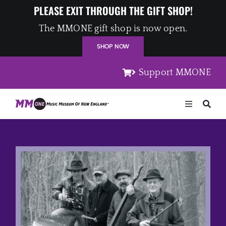
Skip
PLEASE EXIT THROUGH THE GIFT SHOP!
to
The MMONE gift shop is now open.
content
SHOP NOW
Support MMONE
Toggle
Navigation
Home
Artists
Places