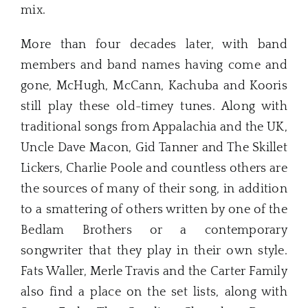
mix.
More than four decades later, with band
members and band names having come and
gone, McHugh, McCann, Kachuba and Kooris
still play these old-timey tunes. Along with
traditional songs from Appalachia and the UK,
Uncle Dave Macon, Gid Tanner and The Skillet
Lickers, Charlie Poole and countless others are
the sources of many of their song, in addition
to a smattering of others written by one of the
Bedlam Brothers or a contemporary
songwriter that they play in their own style.
Fats Waller, Merle Travis and the Carter Family
also find a place on the set lists, along with