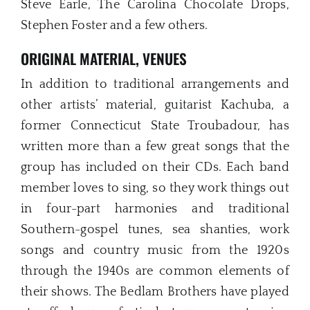
Steve Earle, The Carolina Chocolate Drops,
Stephen Foster and a few others.
ORIGINAL MATERIAL, VENUES
In addition to traditional arrangements and
other artists’ material, guitarist Kachuba, a
former Connecticut State Troubadour, has
written more than a few great songs that the
group has included on their CDs. Each band
member loves to sing, so they work things out
in four-part harmonies and traditional
Southern-gospel tunes, sea shanties, work
songs and country music from the 1920s
through the 1940s are common elements of
their shows. The Bedlam Brothers have played