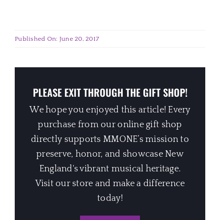
Published On: June 20, 2017
PLEASE EXIT THROUGH THE GIFT SHOP!
We hope you enjoyed this article! Every
purchase from our online gift shop
directly supports MMONE’s mission to
preserve, honor, and showcase New
England's vibrant musical heritage.
Visit our store and make a difference
today!