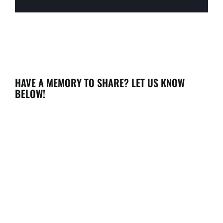
HAVE A MEMORY TO SHARE? LET US KNOW
BELOW!