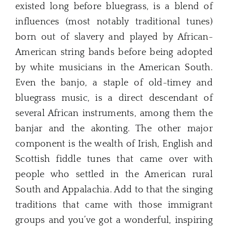
existed long before bluegrass, is a blend of
influences (most notably traditional tunes)
born out of slavery and played by African-
American string bands before being adopted
by white musicians in the American South.
Even the banjo, a staple of old-timey and
bluegrass music, is a direct descendant of
several African instruments, among them the
banjar and the akonting. The other major
component is the wealth of Irish, English and
Scottish fiddle tunes that came over with
people who settled in the American rural
South and Appalachia. Add to that the singing
traditions that came with those immigrant
groups and you’ve got a wonderful, inspiring